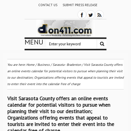
CONTACT US
SUBMIT PRESS RELEASE
MENU
You are here:
Home
/
Business
/
Sarasota - Bradenton
/
Visit Sarasota County offers
an online events calendar for potential visitors to pursue when planning their visit
to our destination; Organizations offering events that appeal to tourists are invited
to enter their event into the calendar free of charge
Visit Sarasota County offers an online events
calendar for potential visitors to pursue when
planning their visit to our destination;
Organizations offering events that appeal to
tourists are invited to enter their event into the
calendar free of charge