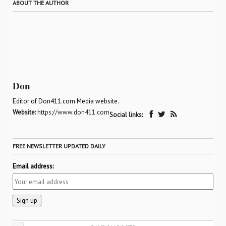
ABOUT THE AUTHOR
Don
Editor of Don411.com Media website.
Website:
https://www.don411.com
Social links:
FREE NEWSLETTER UPDATED DAILY
Email address: