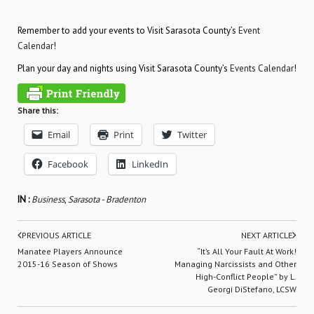
Remember to add your events to Visit Sarasota County’s
Event
Calendar
!
Plan your day and nights using Visit Sarasota County’s
Events Calendar
!
Share this:
Email
Print
Twitter
Facebook
LinkedIn
IN :
Business
,
Sarasota - Bradenton
PREVIOUS ARTICLE
NEXT ARTICLE
Manatee Players Announce
“It’s All Your Fault At Work!
2015-16 Season of Shows
Managing Narcissists and Other
High-Conflict People” by L.
Georgi DiStefano, LCSW