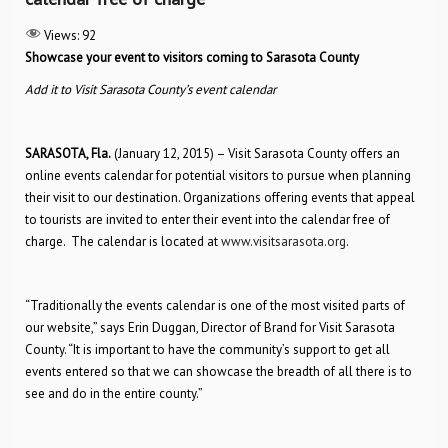
Views:
92
Showcase your event to visitors coming to Sarasota County
Add it to Visit Sarasota County’s event calendar
SARASOTA, Fla.
(January 12, 2015) – Visit Sarasota County offers an
online events calendar for potential visitors to pursue when planning
their visit to our destination. Organizations offering events that appeal
to tourists are invited to enter their event into the calendar free of
charge. The calendar is located at
www.visitsarasota.org
.
“Traditionally the events calendar is one of the most visited parts of
our website,” says Erin Duggan, Director of Brand for Visit Sarasota
County. “It is important to have the community’s support to get all
events entered so that we can showcase the breadth of all there is to
see and do in the entire county.”