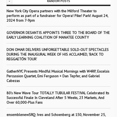
-
RANDOM POSTS
New York City Opera partners with the Milford Theater to
perform as part of a fundraiser for Opera! Pike! Park! August 24,
2024 from 7-9pm
GOVERNOR DESANTIS APPOINTS THREE TO THE BOARD OF THE
EARLY LEARNING COALITION OF MANATEE COUNTY
DON OMAR DELIVERS UNFORGETTABLE SOLD-OUT SPECTACLES
DURING THE INAUGURAL WEEK OF HIS ACCLAIMED, ‘BACK TO
REGGAETÓN TOUR’
GatherNYC Presents Mindful Musical Mornings with W4RP, Excelsis
Percussion Quartet, Emi Ferguson + Dan Tepfer, and Gabriel
Cabezas
80’s New Wave Tour TOTALLY TUBULAR FESTIVAL Celebrated Its
Successful Finale In Cleveland After 5 Weeks, 23 Markets, And
Over 60,000-Plus Fans
ensemblenewSRQ: Ives and Schoenberg at 150, November 25,