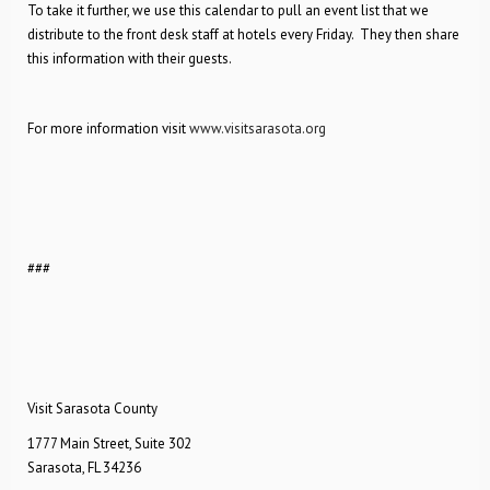
To take it further, we use this calendar to pull an event list that we
distribute to the front desk staff at hotels every Friday. They then share
this information with their guests.
For more information visit
www.visitsarasota.org
###
Visit Sarasota County
1777 Main Street, Suite 302
Sarasota, FL 34236