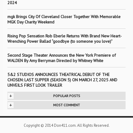
2024
mgk Brings City Of Cleveland Closer Together With Memorable
MGK Day Charity Weekend
Rising Pop Sensation Rob Eberle Returns With Brand New Heart-
Wrenching Power Ballad “goodbye (to someone you love)”
Second Stage Theater Announces the New York Premiere of
WALDEN By Amy Berryman Directed by Whitney White
5&2 STUDIOS ANNOUNCES THEATRICAL DEBUT OF THE
CHOSEN: LAST SUPPER (SEASON 5) ON MARCH 27, 2025 AND
UNVEILS FIRST LOOK TRAILER
+
POPULAR POSTS
+
MOST COMMENT
Copyright © 2014 Don411.com. All Rights Reserved.