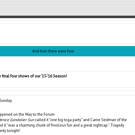
And then there were four
 final four shows of our ’15-’16 Season!
Sunday.
ppened on the Way to the Forum
enice Gondolier-Sun
called it “one big toga party” and Carrie Seidman of the
id it “was a charming chunk of frivolous fun and a great nightcap.” Tragedy
dy tonight!