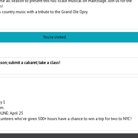
rse all season to present this full-scale musical on MainStage. Join us for the
n!
s country music with a tribute to the Grand OIe Opry.
You’re invited
son; submit a cabaret; take a class!
y 1
.m.
INE: April 25
nteers who’ve given 500+ hours have a chance to win a trip for two to NYC!