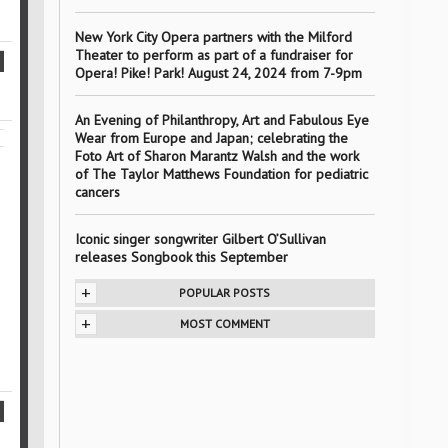
New York City Opera partners with the Milford
Theater to perform as part of a fundraiser for
Opera! Pike! Park! August 24, 2024 from 7-9pm
An Evening of Philanthropy, Art and Fabulous Eye
Wear from Europe and Japan; celebrating the
Foto Art of Sharon Marantz Walsh and the work
of The Taylor Matthews Foundation for pediatric
cancers
Iconic singer songwriter Gilbert O’Sullivan
releases Songbook this September
+
POPULAR POSTS
+
MOST COMMENT