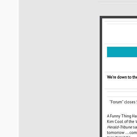
We’re down to the
“Forum” closes 
A Funny Thing Ha
Kim Cool of the
V
Herald-Tribune
sa
tomorrow … come