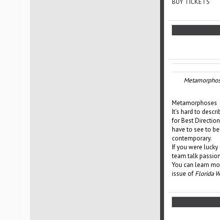
BUY TICKETS
Metamorphos
Metamorphoses
It’s hard to des
for Best Direction
have to see to bel
contemporary.
If you were lucky
team talk passion
You can learn mor
issue of
Florida 