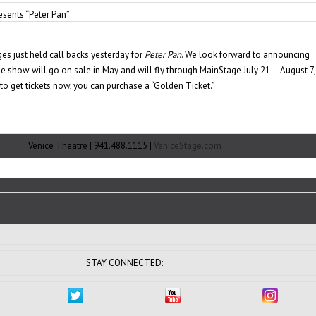
sents “Peter Pan”
es just held call backs yesterday for
Peter Pan
. We look forward to announcing
e show will go on sale in May and will fly through MainStage July 21 – August 7,
 to get tickets now, you can purchase a “Golden Ticket.”
Venice Theatre | 941.488.1115 |
VeniceStage.com
STAY CONNECTED: