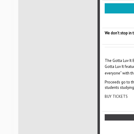
We don’t stop in
The Gotta Luv It
Gotta Luv It feat
everyone” with the
Proceeds go to th
students studying 
BUY TICKETS