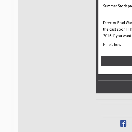
Summer Stock pre
Director Brad Wag
the cast soon! Th
2016. If you want
Here’s how!