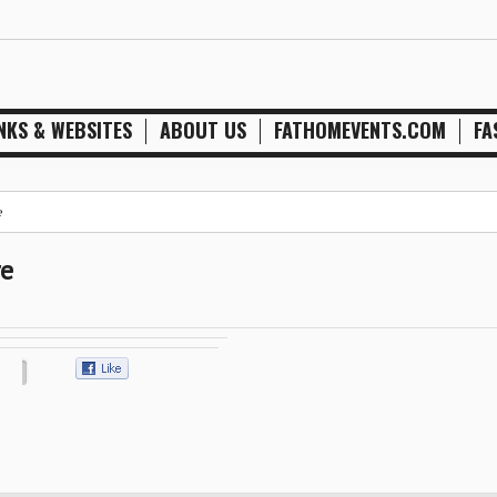
NKS & WEBSITES
ABOUT US
FATHOMEVENTS.COM
FA
e
re