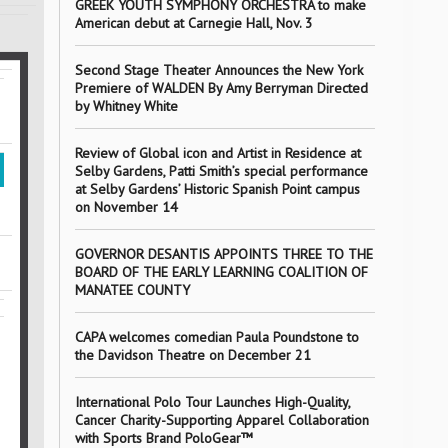
GREEK YOUTH SYMPHONY ORCHESTRA to make
American debut at Carnegie Hall, Nov. 3
Second Stage Theater Announces the New York
Premiere of WALDEN By Amy Berryman Directed
by Whitney White
Review of Global icon and Artist in Residence at
Selby Gardens, Patti Smith’s special performance
at Selby Gardens’ Historic Spanish Point campus
on November 14
GOVERNOR DESANTIS APPOINTS THREE TO THE
BOARD OF THE EARLY LEARNING COALITION OF
MANATEE COUNTY
CAPA welcomes comedian Paula Poundstone to
the Davidson Theatre on December 21
International Polo Tour Launches High-Quality,
Cancer Charity-Supporting Apparel Collaboration
with Sports Brand PoloGear™