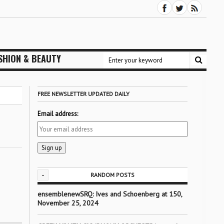
SHION & BEAUTY
FREE NEWSLETTER UPDATED DAILY
Email address:
-
RANDOM POSTS
ensemblenewSRQ: Ives and Schoenberg at 150,
November 25, 2024