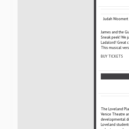
Judah Woomert 
James and the Gi
Sneak peek! We ju
Ladalord! Great 
This musical vers
BUY TICKETS
The Loveland Play
Venice Theatre an
developmental dis
Loveland students