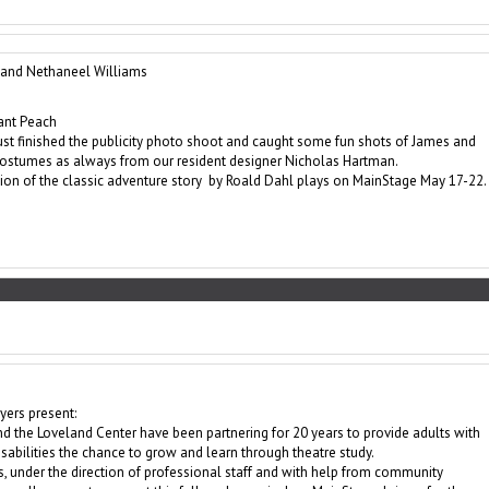
and Nethaneel Williams
ant Peach
st finished the publicity photo shoot and caught some fun shots of James and
costumes as always from our resident designer Nicholas Hartman.
ion of the classic adventure story by Roald Dahl plays on MainStage May 17-22.
ers present:
d the Loveland Center have been partnering for 20 years to provide adults with
abilities the chance to grow and learn through theatre study.
, under the direction of professional staff and with help from community