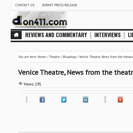
CONTACT US
SUBMIT PRESS RELEASE
REVIEWS AND COMMENTARY
INTERVIEWS
LI
You are here:
Home
/
Theatre / Broadway
/
Venice Theatre, News from the theatr
Venice Theatre, News from the theat
Views:
191