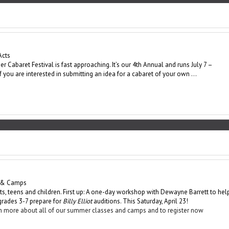
Acts
 Cabaret Festival is fast approaching. It’s our 4th Annual and runs July 7 –
If you are interested in submitting an idea for a cabaret of your own …
 & Camps
lts, teens and children. First up: A one-day workshop with Dewayne Barrett to hel
 grades 3-7 prepare for
Billy Elliot
auditions. This Saturday, April 23!
arn more about all of our summer classes and camps and to register now