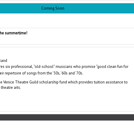
Coming Soon
 the summertime!
 Band
ures six professional, “old-school” musicians who promise “good clean fun for
ir repertoire of songs from the ’50s, ’60s and ’70s.
e Venice Theatre Guild scholarship fund which provides tuition assistance to
theatre arts.