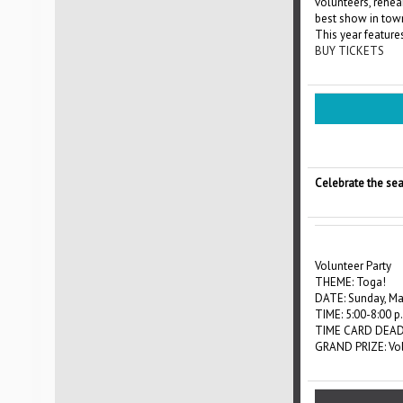
volunteers, rehea
best show in tow
This year feature
BUY TICKETS
Celebrate the sea
Volunteer Party
THEME: Toga!
DATE: Sunday, Ma
TIME: 5:00-8:00 p
TIME CARD DEADL
GRAND PRIZE: Volu