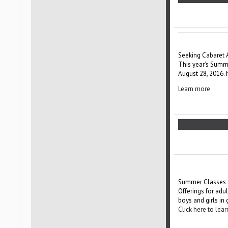
Seeking Cabaret 
This year’s Summer
August 28, 2016. 
Learn more
Summer Classes
Offerings for adu
boys and girls in
Click here to le