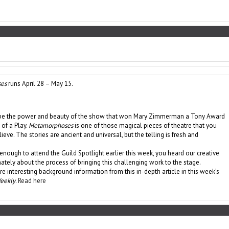
es
runs April 28 – May 15.
cribe the power and beauty of the show that won Mary Zimmerman a Tony Award
 of a Play.
Metamorphoses
is one of those magical pieces of theatre that you
ieve. The stories are ancient and universal, but the telling is fresh and
 enough to attend the Guild Spotlight earlier this week, you heard our creative
ately about the process of bringing this challenging work to the stage.
e interesting background information from this in-depth article in this week’s
Weekly
.
Read here