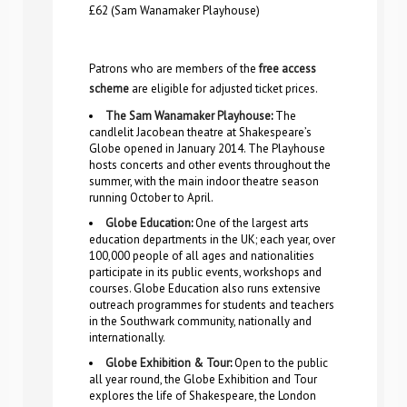
£62 (Sam Wanamaker Playhouse)
Patrons who are members of the
free access
scheme
are eligible for adjusted ticket prices.
The Sam Wanamaker Playhouse
:
The
candlelit Jacobean theatre at Shakespeare’s
Globe opened in January 2014. The Playhouse
hosts concerts and other events throughout the
summer, with the main indoor theatre season
running October to April.
Globe Education
:
One of the largest arts
education departments in the UK; each year, over
100,000 people of all ages and nationalities
participate in its public events, workshops and
courses. Globe Education also runs extensive
outreach programmes for students and teachers
in the Southwark community, nationally and
internationally.
Globe Exhibition & Tour
:
Open to the public
all year round, the Globe Exhibition and Tour
explores the life of Shakespeare, the London