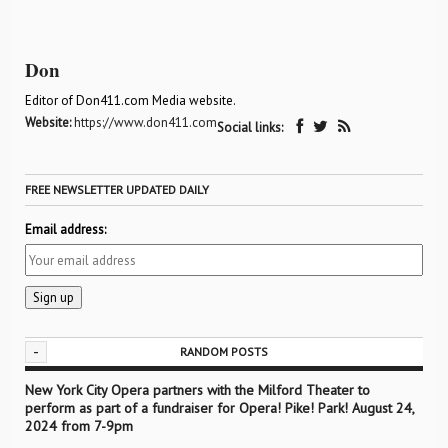
Don
Editor of Don411.com Media website.
Website:
https://www.don411.com
Social links:
FREE NEWSLETTER UPDATED DAILY
Email address:
-
RANDOM POSTS
New York City Opera partners with the Milford Theater to
perform as part of a fundraiser for Opera! Pike! Park! August 24,
2024 from 7-9pm