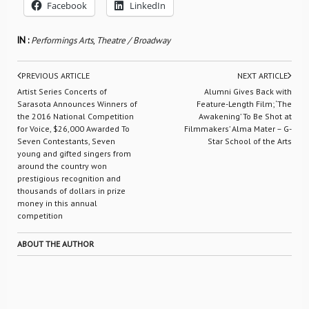
Facebook
LinkedIn
IN :
Performings Arts
,
Theatre / Broadway
PREVIOUS ARTICLE
NEXT ARTICLE
Artist Series Concerts of
Alumni Gives Back with
Sarasota Announces Winners of
Feature-Length Film; ‘The
the 2016 National Competition
Awakening’ To Be Shot at
for Voice, $26,000 Awarded To
Filmmakers’ Alma Mater – G-
Seven Contestants, Seven
Star School of the Arts
young and gifted singers from
around the country won
prestigious recognition and
thousands of dollars in prize
money in this annual
competition
ABOUT THE AUTHOR