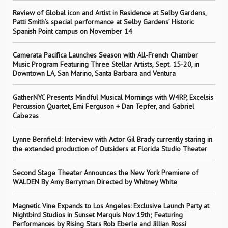
Review of Global icon and Artist in Residence at Selby Gardens,
Patti Smith’s special performance at Selby Gardens’ Historic
Spanish Point campus on November 14
Camerata Pacifica Launches Season with All-French Chamber
Music Program Featuring Three Stellar Artists, Sept. 15-20, in
Downtown LA, San Marino, Santa Barbara and Ventura
GatherNYC Presents Mindful Musical Mornings with W4RP, Excelsis
Percussion Quartet, Emi Ferguson + Dan Tepfer, and Gabriel
Cabezas
Lynne Bernfield: Interview with Actor Gil Brady currently staring in
the extended production of Outsiders at Florida Studio Theater
Second Stage Theater Announces the New York Premiere of
WALDEN By Amy Berryman Directed by Whitney White
Magnetic Vine Expands to Los Angeles: Exclusive Launch Party at
Nightbird Studios in Sunset Marquis Nov 19th; Featuring
Performances by Rising Stars Rob Eberle and Jillian Rossi