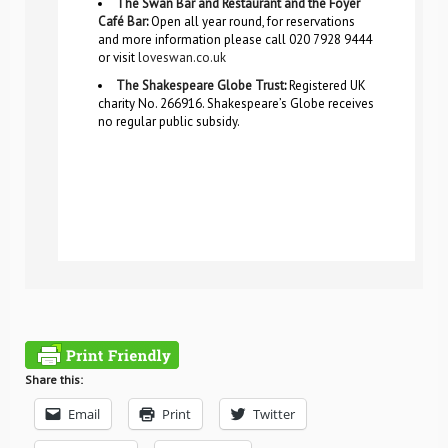
The Swan Bar and Restaurant and the Foyer
Café Bar
:
Open all year round, for reservations
and more information please call 020 7928 9444
or visit
loveswan.co.uk
The Shakespeare Globe Trust
:
Registered UK
charity No. 266916. Shakespeare’s Globe receives
no regular public subsidy.
Share this:
Email
Print
Twitter