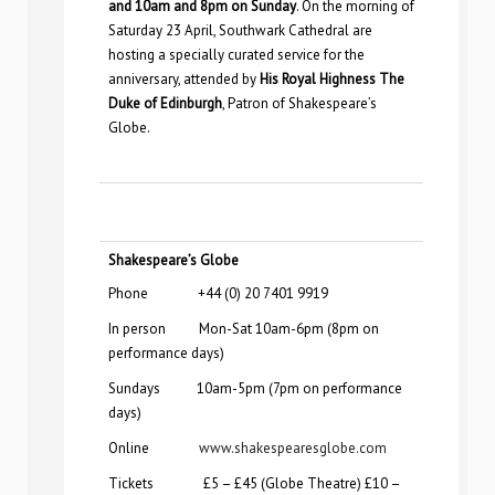
and 10am and 8pm on Sunday
. On the morning of
Saturday 23 April, Southwark Cathedral are
hosting a
specially curated service for the
anniversary, attended by
His Royal Highness The
Duke of Edinburgh
, Patron of Shakespeare’s
Globe.
Shakespeare’s Globe
Phone +44 (0) 20 7401 9919
In person Mon-Sat 10am-6pm (8pm on
performance days)
Sundays 10am-5pm (7pm on performance
days)
Online
www.shakespearesglobe.com
Tickets £5 – £45 (Globe Theatre) £10 –