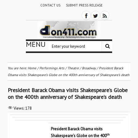
CONTACT US
SUBMIT PRESS RELEASE
MENU
You are here:
Home
/
Performings Arts
/
Theatre / Broadway
/
President Barack
Obama visits Shakespeare’s Globe on the 400th anniversary of Shakespeare’s death
President Barack Obama visits Shakespeare’s Globe
on the 400th anniversary of Shakespeare’s death
Views:
178
President Barack Obama visits
th
Shakespeare’s Globe on the 400