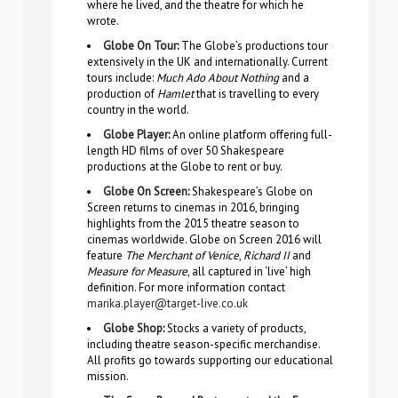
where he lived, and the theatre for which he
wrote.
Globe On Tour
:
The Globe’s productions tour
extensively in the UK and internationally. Current
tours include:
Much Ado About Nothing
and a
production of
Hamlet
that is travelling to every
country in the world.
Globe Player
:
An online platform offering full-
length HD films of over 50 Shakespeare
productions at the Globe to rent or buy.
Globe On Screen
:
Shakespeare’s Globe on
Screen returns to cinemas in 2016, bringing
highlights from the 2015 theatre season to
cinemas worldwide. Globe on Screen 2016 will
feature
The Merchant of Venice
,
Richard II
and
Measure for Measure
, all captured in ‘live’ high
definition. For more information contact
marika.player@target-live.co.uk
Globe Shop
:
Stocks a variety of products,
including theatre season-specific merchandise.
All profits go towards supporting our educational
mission.