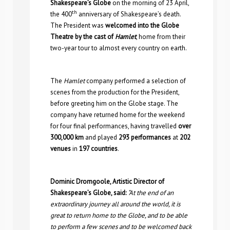
Shakespeare’s Globe
on the morning of 23 April,
th
the 400
anniversary of Shakespeare’s death.
The President was
welcomed into the Globe
Theatre by the cast of
Hamlet
, home from their
two-year tour to almost every country on earth.
The
Hamlet
company performed a selection of
scenes from the production for the President,
before greeting him on the Globe stage. The
company have returned home for the weekend
for four final performances, having travelled
over
300,000 km
and played
293 performances
at
202
venues
in
197 countries
.
Dominic Dromgoole, Artistic Director of
Shakespeare’s Globe, said:
“At the end of an
extraordinary journey all around the world, it is
great to return home to the Globe, and to be able
to perform a few scenes and to be welcomed back