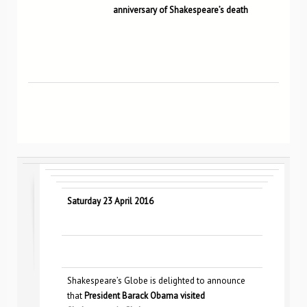
anniversary of Shakespeare’s death
Saturday 23 April 2016
Shakespeare’s Globe is delighted to announce
that
President Barack Obama visited