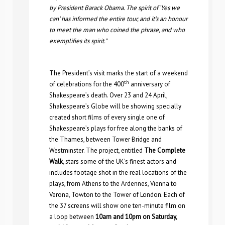
by President Barack Obama. The spirit of ‘Yes we
can’ has informed the entire tour, and it’s an honour
to meet the man who coined the phrase, and who
exemplifies its spirit.”
The President’s visit marks the start of a weekend
th
of celebrations for the 400
anniversary of
Shakespeare’s death. Over 23 and 24 April,
Shakespeare’s Globe will be showing specially
created short films of every single one of
Shakespeare’s plays for free along the banks of
the Thames, between Tower Bridge and
Westminster. The project, entitled
The Complete
Walk
, stars some of the UK’s finest actors and
includes footage shot in the real locations of the
plays, from Athens to the Ardennes, Vienna to
Verona, Towton to the Tower of London. Each of
the 37 screens will show one ten-minute film on
a loop between
10am and 10pm on Saturday,