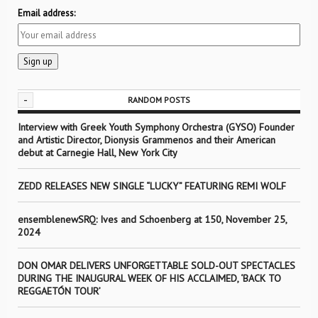
Email address:
-
RANDOM POSTS
Interview with Greek Youth Symphony Orchestra (GYSO) Founder
and Artistic Director, Dionysis Grammenos and their American
debut at Carnegie Hall, New York City
ZEDD RELEASES NEW SINGLE “LUCKY” FEATURING REMI WOLF
ensemblenewSRQ: Ives and Schoenberg at 150, November 25,
2024
DON OMAR DELIVERS UNFORGETTABLE SOLD-OUT SPECTACLES
DURING THE INAUGURAL WEEK OF HIS ACCLAIMED, ‘BACK TO
REGGAETÓN TOUR’