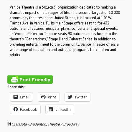
Venice Theatre is a 501(c)(3) organization dedicated to making a
dramatic impact on all stages of life. The second-largest of 10,000
community theatres in the United States, it is located at 140 W.
Tampa Ave. in Venice, FL. Its MainStage offers seating for 432
patrons and features musicals, plays, concerts and special events.
Its Yvonne Pinkerton Theatre seats 90 patrons and is home to the
theatre’s “Generations,” Stage II and Cabaret Series. In addition to
providing entertainment to the community, Venice Theatre offers a
wide range of education and outreach programs for children and
adults.
Share this:
Email
Print
Twitter
Facebook
LinkedIn
IN :
Sarasota - Bradenton
,
Theatre / Broadway