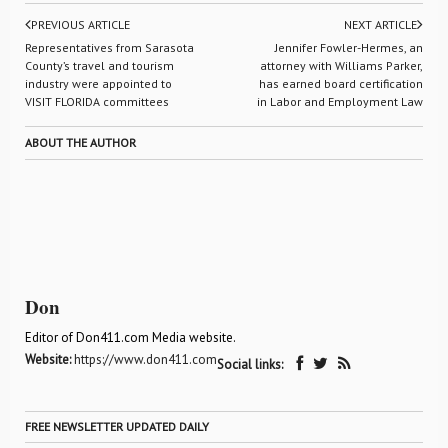
PREVIOUS ARTICLE
NEXT ARTICLE
Representatives from Sarasota
Jennifer Fowler-Hermes, an
County’s travel and tourism
attorney with Williams Parker,
industry were appointed to
has earned board certification
VISIT FLORIDA committees
in Labor and Employment Law
ABOUT THE AUTHOR
Don
Editor of Don411.com Media website.
Website:
https://www.don411.com
Social links:
FREE NEWSLETTER UPDATED DAILY