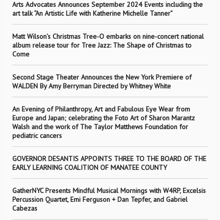
Arts Advocates Announces September 2024 Events including the
art talk “An Artistic Life with Katherine Michelle Tanner”
Matt Wilson’s Christmas Tree-O embarks on nine-concert national
album release tour for Tree Jazz: The Shape of Christmas to
Come
Second Stage Theater Announces the New York Premiere of
WALDEN By Amy Berryman Directed by Whitney White
An Evening of Philanthropy, Art and Fabulous Eye Wear from
Europe and Japan; celebrating the Foto Art of Sharon Marantz
Walsh and the work of The Taylor Matthews Foundation for
pediatric cancers
GOVERNOR DESANTIS APPOINTS THREE TO THE BOARD OF THE
EARLY LEARNING COALITION OF MANATEE COUNTY
GatherNYC Presents Mindful Musical Mornings with W4RP, Excelsis
Percussion Quartet, Emi Ferguson + Dan Tepfer, and Gabriel
Cabezas