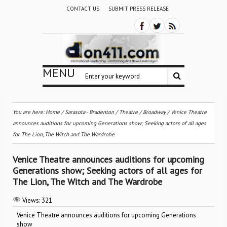
CONTACT US
SUBMIT PRESS RELEASE
MENU
You are here:
Home
/
Sarasota - Bradenton
/
Theatre / Broadway
/
Venice Theatre
announces auditions for upcoming Generations show; Seeking actors of all ages
for The Lion, The Witch and The Wardrobe
Venice Theatre announces auditions for upcoming
Generations show; Seeking actors of all ages for
The Lion, The Witch and The Wardrobe
Views:
321
Venice Theatre announces auditions for upcoming Generations
show