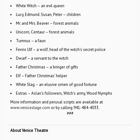
White Witch – an evil queen
Lucy, Edmund. Susan, Peter – children
Mr. and Mrs. Beaver – forest animals
Unicorn, Centaur – forest animals
Tumnus – a faun
Fenris Ulf – a wolf, head of the witch’s secret police
Dwarf – a servant to the witch
Father Christmas – a bringer of gifts
Elf – Father Christmas’ helper
White Stag – an elusive omen of good fortune
Extras – Aslan’s followers, Witch’s army, Wood Nymphs
More information and perusal scripts are available at
www.venicestage.com
or by calling 941-484-4033.
###
About Venice Theatre