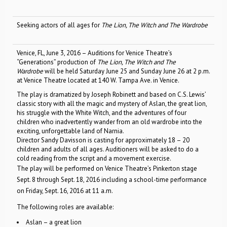
Seeking actors of all ages for
The Lion, The Witch and The Wardrobe
Venice, FL, June 3, 2016 – Auditions for Venice Theatre’s
“Generations” production of
The Lion, The Witch and The
Wardrobe
will be held Saturday June 25 and Sunday June 26 at 2 p.m.
at Venice Theatre located at 140 W. Tampa Ave. in Venice.
The play is dramatized by Joseph Robinett and based on C.S. Lewis’
classic story with all the magic and mystery of Aslan, the great lion,
his struggle with the White Witch, and the adventures of four
children who inadvertently wander from an old wardrobe into the
exciting, unforgettable land of Narnia.
Director Sandy Davisson is casting for approximately 18 – 20
children and adults of all ages. Auditioners will be asked to do a
cold reading from the script and a movement exercise.
The play will be performed on Venice Theatre’s Pinkerton stage
Sept. 8 through Sept. 18, 2016 including a school-time performance
on Friday, Sept. 16, 2016 at 11 a.m.
The following roles are available:
Aslan – a great lion