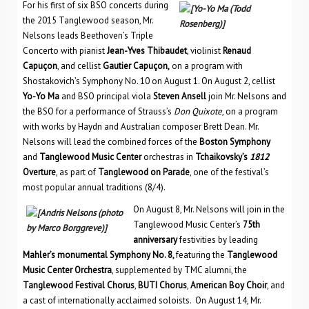
For his first of six BSO concerts during
the 2015 Tanglewood season, Mr.
Nelsons leads Beethoven’s Triple
Concerto with pianist
Jean-Yves Thibaudet
, violinist
Renaud
Capu
çon
, and cellist
Gautier Capu
çon,
on a program with
Shostakovich’s Symphony No. 10 on August 1. On August 2, cellist
Yo-Yo Ma
and BSO principal viola
Steven Ansell
join Mr. Nelsons and
the BSO for a performance of Strauss’s
Don Quixote
, on a program
with works by Haydn and Australian composer Brett Dean. Mr.
Nelsons will lead the combined forces of the
Boston Symphony
and
Tanglewood Music Center
orchestras in
Tchaikovsky’s
1812
Overture
, as part of
Tanglewood on Parade
, one of the festival’s
most popular annual traditions (8/4).
On August 8, Mr. Nelsons will join in the
Tanglewood Music Center’s
75th
anniversary
festivities by leading
Mahler’s monumental Symphony No. 8,
featuring the
Tanglewood
Music Center Orchestra
, supplemented by TMC alumni, the
Tanglewood Festival Chorus
,
BUTI Chorus
,
American Boy Choir
, and
a cast of internationally acclaimed soloists. On August 14, Mr.