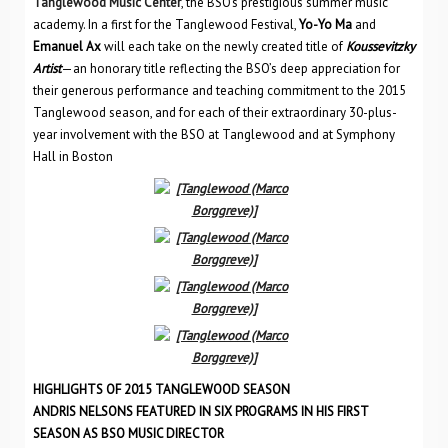
Tanglewood Music Center
, the BSO’s prestigious summer music
academy. In a first for the Tanglewood Festival,
Yo-Yo Ma
and
Emanuel Ax
will each take on the newly created title of
Koussevitzky
Artist
—an honorary title reflecting the BSO’s deep appreciation for
their generous performance and teaching commitment to the 2015
Tanglewood season, and for each of their extraordinary 30-plus-
year involvement with the BSO at Tanglewood and at Symphony
Hall in Boston
HIGHLIGHTS OF 2015 TANGLEWOOD SEASON
ANDRIS NELSONS FEATURED IN SIX PROGRAMS IN HIS FIRST
SEASON AS BSO MUSIC DIRECTOR