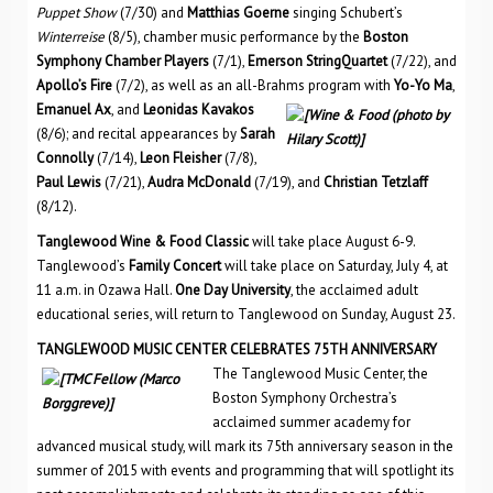
Puppet Show
(7/30) and
Matthias Goerne
singing Schubert’s
Winterreise
(8/5), chamber music performance by the
Boston
Symphony Chamber Players
(7/1),
Emerson StringQuartet
(7/22), and
Apollo’s Fire
(7/2), as well as an all-Brahms program with
Yo-Yo Ma
,
Emanuel Ax
, and
Leonidas Kavakos
(8/6); and recital appearances by
Sarah
Connolly
(7/14),
Leon Fleisher
(7/8),
Paul Lewis
(7/21),
Audra McDonald
(7/19), and
Christian Tetzlaff
(8/12).
Tanglewood Wine & Food Classic
will take place August 6-9.
Tanglewood’s
Family Concert
will take place on Saturday, July 4, at
11 a.m. in Ozawa Hall.
One Day University
, the acclaimed adult
educational series, will return to Tanglewood on Sunday, August 23.
TANGLEWOOD MUSIC CENTER CELEBRATES 75TH ANNIVERSARY
The Tanglewood Music Center, the
Boston Symphony Orchestra’s
acclaimed summer academy for
advanced musical study, will mark its 75th anniversary season in the
summer of 2015 with events and programming that will spotlight its