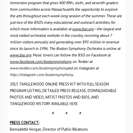
immersion program that gives 400 fifth-, sixth-, and seventh-graders
from communities across Massachusetts the opportunity to explore
the arts throughout each week-long session of the summer. These are
just two of the BSO’s many educational and outreach activities, for
which more information is available at
www.bso.org
—the largest and
most visited orchestral website in the country, receiving about 7
million visitors annually and generating over $95 million in revenue
since its launch in 1996. The Boston Symphony Orchestra is online at
www.bso.org
. Music lovers can follow the BSO on Facebook at
www.facebook.com/bostonsymphony
, on Twitter at
www.twitter.com/bostonsymphony
and on Instagram at
http://instagram.com/bostonsymphony
.
2015 TANGLEWOOD ONLINE PRESS KIT WITH FULL SEASON
PROGRAM LISTING, DETAILED PRESS RELEASE, DOWNLOADABLE
PHOTOS AND VIDEO, ARTIST PHOTOS AND BIOS, AND
TANGLEWOOD HISTORY AVAILABLE
HERE
# # #
PRESS CONTACT:
Bernadette Horgan, Director of Public Relations