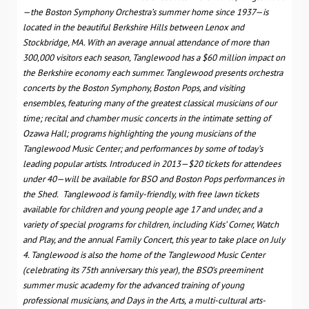
—the Boston Symphony Orchestra’s summer home since 1937—is
located in the beautiful Berkshire Hills
between Lenox and
Stockbridge, MA. With an average annual attendance of more than
300,000 visitors each season, Tanglewood has a $60 million impact on
the Berkshire economy each summer. Tanglewood presents orchestra
concerts by the Boston Symphony, Boston Pops, and visiting
ensembles, featuring many of the greatest classical musicians of our
time; recital and chamber music concerts in the intimate setting of
Ozawa Hall; programs highlighting the young musicians of the
Tanglewood Music Center; and performances by some of today’s
leading popular artists. Introduced in 2013—
$20 tickets for attendees
under 40—will be available for BSO and Boston Pops performances in
the Shed.
Tanglewood is family-friendly, with free lawn tickets
available for children and young people age 17 and under, and a
variety of special programs for children, including Kids’ Corner, Watch
and Play, and the annual Family Concert, this year to take place on July
4. Tanglewood is also the home of the Tanglewood Music Center
(celebrating its 75th anniversary this year), the BSO’s preeminent
summer music academy for the advanced training of young
professional musicians, and Days in the Arts,
a multi-cultural arts-