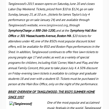
Tanglewood’s 2015 season opens on Saturday, June 20 and closes
Labor Day Weekend. T
ickets, priced from $10 to $124, go on sale
Sunday, January 25, at 10 a.m., (tickets for James Taylor’s July 4
performance go on sale January 24) and are available through
Tanglewood’s website,
www.tanglewood.org
,
through
SymphonyCharge
at
888-266-1200,
and at the
Symphony Hall Box
Office
at
301 Massachusetts Avenue, Boston MA
.
$20 tickets for
attendees under 40, one of the BSO’s most popular discount ticket
offers, will be available for BSO and Boston Pops performances in the
Shed
. In addition, Tanglewood continues to offer free lawn tickets to
young people age 17 and under, as well as a variety of special
programs for children, including Kids’ Corner, Watch and Play, and the
annual Family Concert, this year to take place July 4. A 50% discount
on Friday-evening lawn tickets is available to college and graduate
students 18 and over with a student ID. Tickets must be purchased in
person at the Main Box Office, only on the night of the performance.
BRIEF OVERVIEW OF TANGLEWOOD, THE BSO’S SUMMER HOME
SINCE 1937
One of the most popular and acclaimed
music festivals in the world, Tanglewood