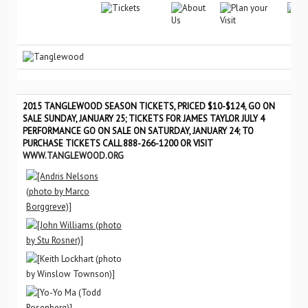
2015 TANGLEWOOD SEASON TICKETS, PRICED $10-$124, GO ON
SALE SUNDAY, JANUARY 25; TICKETS FOR JAMES TAYLOR JULY 4
PERFORMANCE GO ON SALE ON SATURDAY, JANUARY 24; TO
PURCHASE TICKETS CALL 888-266-1200 OR VISIT
WWW.TANGLEWOOD.ORG