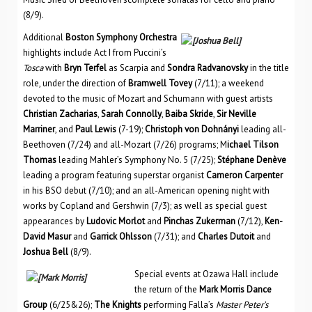
(8/9).
Additional
Boston Symphony Orchestra
highlights include Act I from Puccini’s
Tosca
with
Bryn Terfel
as Scarpia and
Sondra Radvanovsky
in the title
role, under the direction of
Bramwell Tovey
(7/11); a weekend
devoted to the music of Mozart and Schumann with guest artists
Christian Zacharias
,
Sarah Connolly
,
Baiba Skride
,
Sir Neville
Marriner
, and
Paul Lewis
(7-19);
Christoph von Dohnányi
leading all-
Beethoven (7/24) and all-Mozart (7/26) programs; M
ichael Tilson
Thomas
leading Mahler’s Symphony No. 5 (7/25);
Stéphane Denève
leading a program featuring superstar organist
Cameron Carpenter
in his BSO debut (7/10); and an all-American opening night with
works by Copland and Gershwin (7/3); as well as special guest
appearances by
Ludovic Morlot
and
Pinchas Zukerman
(7/12),
Ken-
David Masur
and
Garrick Ohlsson
(7/31); and
Charles Dutoit
and
Joshua Bell
(8/9).
Special events at Ozawa Hall include
the return of the
Mark Morris Dance
Group
(6/25&26);
The Knights
performing Falla’s
Master Peter’s