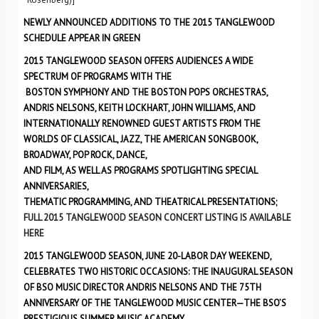
NEWLY ANNOUNCED ADDITIONS TO THE 2015 TANGLEWOOD
SCHEDULE APPEAR IN GREEN
2015 TANGLEWOOD SEASON OFFERS AUDIENCES A WIDE
SPECTRUM OF PROGRAMS WITH THE
BOSTON SYMPHONY AND THE BOSTON POPS ORCHESTRAS,
ANDRIS NELSONS, KEITH LOCKHART, JOHN WILLIAMS, AND
INTERNATIONALLY RENOWNED GUEST ARTISTS FROM THE
WORLDS OF CLASSICAL, JAZZ, THE AMERICAN SONGBOOK,
BROADWAY, POP ROCK, DANCE,
AND FILM, AS WELL AS PROGRAMS SPOTLIGHTING SPECIAL
ANNIVERSARIES,
THEMATIC PROGRAMMING, AND THEATRICAL PRESENTATIONS;
FULL 2015 TANGLEWOOD SEASON CONCERT LISTING IS AVAILABLE
HERE
2015 TANGLEWOOD SEASON, JUNE 20-LABOR DAY WEEKEND,
CELEBRATES TWO HISTORIC OCCASIONS: THE INAUGURAL SEASON
OF BSO MUSIC DIRECTOR ANDRIS NELSONS AND THE 75TH
ANNIVERSARY OF THE TANGLEWOOD MUSIC CENTER—THE BSO’S
PRESTIGIOUS SUMMER MUSIC ACADEMY