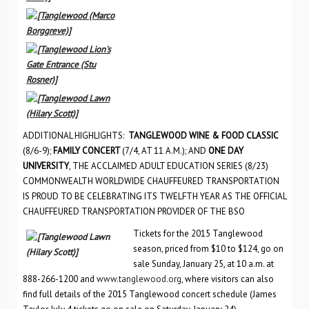
ADDITIONAL HIGHLIGHTS:
TANGLEWOOD WINE & FOOD CLASSIC
(8/6-9);
FAMILY CONCERT
(7/4, AT 11 A.M.); AND
ONE DAY
UNIVERSITY
, THE ACCLAIMED ADULT EDUCATION SERIES (8/23)
COMMONWEALTH WORLDWIDE CHAUFFEURED TRANSPORTATION
IS PROUD TO BE CELEBRATING ITS TWELFTH YEAR AS THE OFFICIAL
CHAUFFEURED TRANSPORTATION PROVIDER OF THE BSO
Tickets for the 2015 Tanglewood
season, priced from $10 to $124, go on
sale Sunday, January 25, at 10 a.m. at
888-266-1200 and
www.tanglewood.org
, where visitors can also
find full details of the 2015 Tanglewood concert schedule (James