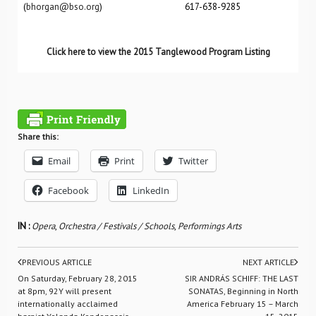
(
bhorgan@bso.org
) 617-638-9285
Click here to view the 2015 Tanglewood Program Listing
Share this:
Email
Print
Twitter
Facebook
LinkedIn
IN :
Opera
,
Orchestra / Festivals / Schools
,
Performings Arts
PREVIOUS ARTICLE
NEXT ARTICLE
On Saturday, February 28, 2015
SIR ANDRÁS SCHIFF: THE LAST
at 8pm, 92Y will present
SONATAS, Beginning in North
internationally acclaimed
America February 15 – March