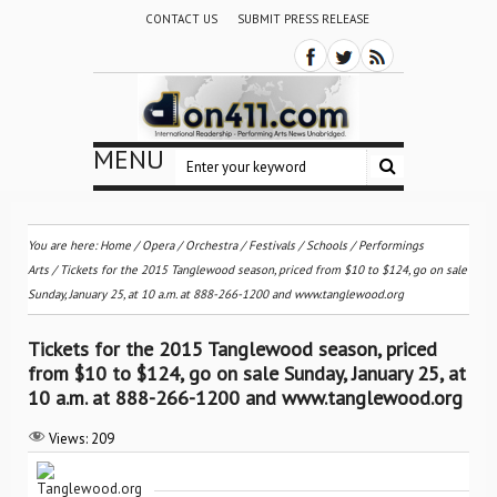
CONTACT US
SUBMIT PRESS RELEASE
MENU
You are here:
Home
/
Opera
/
Orchestra / Festivals / Schools
/
Performings
Arts
/
Tickets for the 2015 Tanglewood season, priced from $10 to $124, go on sale
Sunday, January 25, at 10 a.m. at 888-266-1200 and www.tanglewood.org
Tickets for the 2015 Tanglewood season, priced
from $10 to $124, go on sale Sunday, January 25, at
10 a.m. at 888-266-1200 and www.tanglewood.org
Views:
209