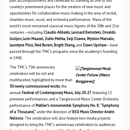
past accomplishments and celebrate its standing as one of this
country’s preeminent places for the creation of new music and
opportunities for collaborative music-making in the area of recital,
chamber music, vocal, and orchestra performance. Many of the
world’s most renowned classical music figures of the 20th and 21st
centuries—including
Claudio Abbado, Leonard Bernstein, Osvaldo
Golijov, Lorin Maazel, Zubin Mehta, Seiji Ozawa, Wynton Marsalis,
Leontyne Price, Ned Rorem, Bright Sheng,
and
Dawn Upshaw
—have
passed through the TMC’s programs since the academy’s founding
in 1940.
The TMC’s 75th anniversary
celebration will be rich and
multifaceted, highlighted by more than
30 newly commissioned works
; the
annual
Festival of Contemporary Music, July 20-27
, featuring 15
premiere performances; and a Tanglewood Music Center Orchestra
performance of
Mahler’s monumental Symphony No. 8,
“Symphony
of a Thousand,”
under the direction of
BSO Music Director Andris
Nelsons
. The celebration will also feature two media projects
designed to bring the TMC’s anniversary celebration to audiences