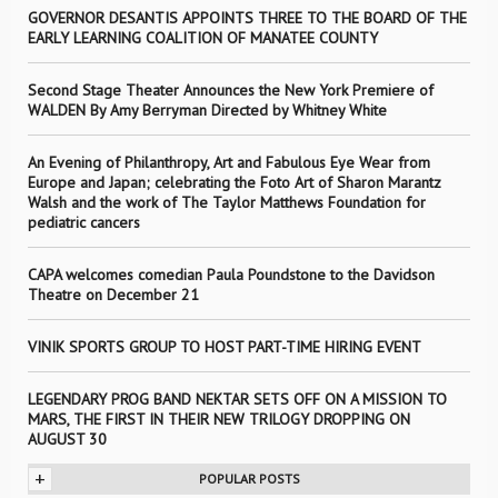
GOVERNOR DESANTIS APPOINTS THREE TO THE BOARD OF THE
EARLY LEARNING COALITION OF MANATEE COUNTY
Second Stage Theater Announces the New York Premiere of
WALDEN By Amy Berryman Directed by Whitney White
An Evening of Philanthropy, Art and Fabulous Eye Wear from
Europe and Japan; celebrating the Foto Art of Sharon Marantz
Walsh and the work of The Taylor Matthews Foundation for
pediatric cancers
CAPA welcomes comedian Paula Poundstone to the Davidson
Theatre on December 21
VINIK SPORTS GROUP TO HOST PART-TIME HIRING EVENT
LEGENDARY PROG BAND NEKTAR SETS OFF ON A MISSION TO
MARS, THE FIRST IN THEIR NEW TRILOGY DROPPING ON
AUGUST 30
+
POPULAR POSTS