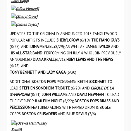
UPDATES TO THE ORIGINALLY ANNOUNCED 2015 TANGLEWOOD
POPULAR ARTISTS INCLUDE
SHERYL CROW
(6/19);
THE PIANO GUYS
(8/28); AND
IDINA MENZEL
(8/29); AS WELL AS
JAMES TAYLOR
AND
HIS
ALL-STAR BAND
PERFORMING ON JULY 4; WHO JOIN PREVIOUSLY
ANNOUNCED
DIANA KRALL
(6/21);
HUEY LEWIS AND THE NEWS
(6/28); AND
TONY BENNETT
AND
LADY GAGA
(6/30)
ADDITIONAL
BOSTON POPS
PROGRAMS:
KEITH LOCKHART
TO
LEAD
STEPHEN SONDHEIM TRIBUTE
(6/20); AND
CIRQUE DE LA
SYMPHONIE
(8/21);
JOHN WILLIAMS
AND
DAVID NEWMAN
TO LEAD
THE EVER-POPULAR
FILM NIGHT
(8/22);
BOSTON POPS BRASS AND
PERCUSSION
FEATURED ALONG WITH FAMED DRUM & BUGLE
CORPS
BOSTON CRUSADERS
AND
BLUE DEVILS
(7/6)