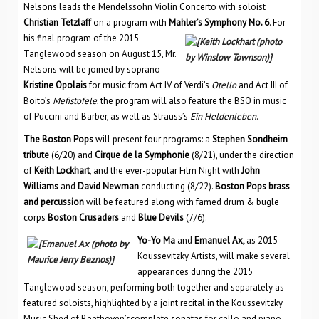
Nelsons leads the Mendelssohn Violin Concerto with soloist
Christian Tetzlaff
on a program with
Mahler’s Symphony No. 6
. For
his final program
of the 2015
Tanglewood season on August 15, Mr.
Nelsons will be joined by soprano
Kristine Opolais
for music from Act IV of Verdi’s
Otello
and Act III of
Boito’s
Mefistofele
; the program will also feature the BSO in music
of Puccini and Barber, as well as Strauss’s
Ein Heldenleben
.
The Boston Pops
will present four programs: a
Stephen Sondheim
tribute
(6/20) and
Cirque de la Symphonie
(8/21), under the direction
of
Keith Lockhart
, and the ever-popular Film Night with
John
Williams
and
David Newman
conducting (8/22).
Boston Pops brass
and percussion
will be featured along with famed drum & bugle
corps
Boston Crusaders
and
Blue Devils
(7/6).
Yo-Yo Ma
and
Emanuel Ax,
as 2015
Koussevitzky Artists, will make several
appearances during the 2015
Tanglewood season, performing both together and separately as
featured soloists, highlighted by a joint recital in the Koussevitzky
Music Shed of Beethoven’scomplete sonatas for cello and piano