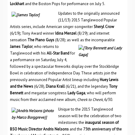
Lockhart
and the Boston Pops for performance on July 5.
Updates to the originally announced
(11/13) 2015 Tanglewood Popular
Artists series, include American singer-songwriter
Sheryl Crow
(6/19)
;
Tony Award winner
Idina Menzel
(8/29); and internet
sensation
The Piano Guys
(8/28); as well as the inc
omparable
James Taylor
, who returns to
Tanglewood with his
All-Star Band
for
a performance on Saturday, July 4,
followed by a spectacular fireworks display over the Stockbridge
Bowl in celebration of Independence Day. These artists join the
previously announced Popular Artist lineup including
Huey Lewis
and the News
(6/28),
Diana Krall
(6/21), and the legendary
Tony
Bennett
and megastar songstress
Lady Gaga
, who will perform
music from their acclaimed new album,
Cheek to Cheek
, 6/30.
Unique to the 2015 Tanglewood
season will be the celebration of two
milestones: the
inaugural season of
BSO Music Director Andris Nelsons
and the
75th anniversary of the