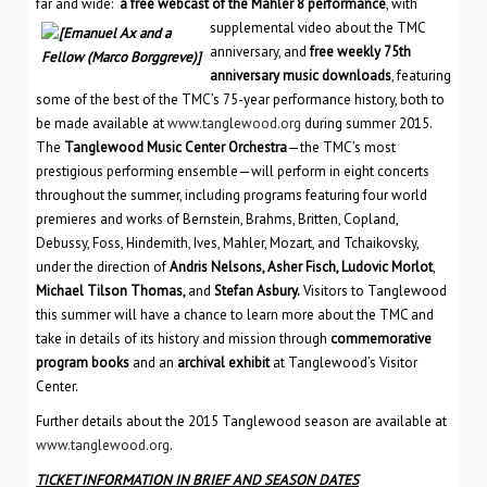
far and wide:
a free webcast of the Mahler 8 performance
, with
supplemental video
about the TMC
anniversary, and
free weekly 75th
anniversary music downloads
, featuring
some of the best of the TMC’s 75-year performance history, both to
be made available at
www.tanglewood.org
during summer 2015.
The
Tanglewood Music Center Orchestra
—the TMC’s most
prestigious performing ensemble—will perform in eight concerts
throughout the summer, including programs featuring four world
premieres and works of Bernstein, Brahms, Britten, Copland,
Debussy, Foss, Hindemith, Ives, Mahler, Mozart, and Tchaikovsky,
under the direction of
Andris Nelsons, Asher Fisch, Ludovic Morlot
,
Michael Tilson Thomas,
and
Stefan Asbury.
Visitors to Tanglewood
this summer will have a chance to learn more about the TMC and
take in details of its history and mission through
commemorative
program books
and an
archival exhibit
at Tanglewood’s Visitor
Center.
Further details about the 2015 Tanglewood season are available at
www.tanglewood.org
.
TICKET INFORMATION IN BRIEF AND SEASON DATES