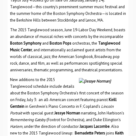
Taylor July 4 tickets go on sale on Saturday, January 24).
Tanglewood—this country’s preeminent summer music festival and
the summer home of the Boston Symphony Orchestra—is located in
the Berkshire Hills between Stockbridge and Lenox, MA.
The 2015 Tanglewood season, June 19-Labor Day Weekend, boasts
an abundance of musical riches with concerts by the incomparable
Boston Symphony
and
Boston Pops
orchestras, the
Tanglewood
Music Center
, and internationally acclaimed guest artists from the
worlds of classical, jazz, the American Songbook, Broadway, pop
rock, dance, and film, as well as performances spotlighting special
anniversaries, thematic programming, and theatrical presentations.
New additions to the 2015
Tanglewood schedule include details
about the Boston Symphony Orchestra’s first concert of the season
on Friday, July 3: an all-American concert featuring pianist
Kirill
Gerstein
in Gershwin’s Piano Concerto in F; Copland’s
Lincoln
Portrait
with special guest
Jessye Norman
narrating, John Harbison’s
Remembering Gatsby
(Foxtrot for Orchestra), and Duke Ellington’s
Harlem
, under the direction of conductor
Jacques Lacombe
. Also
new to the 2015 Tanglewood lineup:
Bernadette Peters
joins
Keith