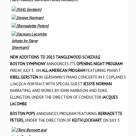
NEW ADDITIONS TO 2015 TANGLEWOOD SCHEDULE
BOSTON SYMPHONY
ANNOUNCES ITS
OPENING NIGHT PROGRAM
FRIDAY, JULY 3: AN
ALL-AMERICAN PROGRAM
FEATURING PIANIST
KIRILL GERSTEIN
IN GERSHWIN’S PIANO CONCERTO IN F, COPLAND’S
LINCOLN PORTRAIT
, WITH SPECIAL GUEST
JESSYE NORMAN
NARRATING, AND WORKS BY JOHN HARBISON AND DUKE
ELLINGTON, UNDER THE DIRECTION OF CONDUCTOR
JACQUES
LACOMBE
BOSTON POPS
ANNOUNCES PROGRAM FEATURING
BERNADETTE
PETERS,
UNDER THE DIRECTION OF
KEITH LOCKHART
ON JULY 5