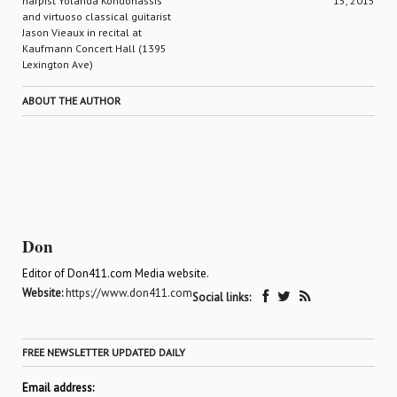
harpist Yolanda Kondonassis
15, 2015
and virtuoso classical guitarist
Jason Vieaux in recital at
Kaufmann Concert Hall (1395
Lexington Ave)
ABOUT THE AUTHOR
Don
Editor of Don411.com Media website.
Website:
https://www.don411.com
Social links:
FREE NEWSLETTER UPDATED DAILY
Email address: