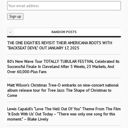
-
RANDOM POSTS
THE ONE EIGHTIES REVISIT THEIR AMERICANA ROOTS WITH
“BACKSEAT DEVIL” OUT JANUARY 17, 2025
80’s New Wave Tour TOTALLY TUBULAR FESTIVAL Celebrated Its
Successful Finale In Cleveland After 5 Weeks, 23 Markets, And
Over 60,000-Plus Fans
Matt Wilson’s Christmas Tree-O embarks on nine-concert national
album release tour for Tree Jazz: The Shape of Christmas to
Come
Lewis Capaldi’s “Love The Hell Out Of You” Theme From The Film
‘It Ends With Us’ Out Today – “There was only one song for this
moment.” – Blake Lively