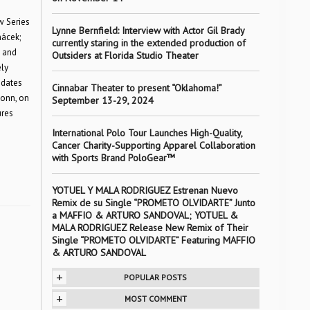
w Series
Lynne Bernfield: Interview with Actor Gil Brady
nácek;
currently staring in the extended production of
, and
Outsiders at Florida Studio Theater
ly
 dates
Cinnabar Theater to present “Oklahoma!”
Bonn, on
September 13-29, 2024
ures
International Polo Tour Launches High-Quality,
Cancer Charity-Supporting Apparel Collaboration
with Sports Brand PoloGear™
YOTUEL Y MALA RODRIGUEZ Estrenan Nuevo
Remix de su Single “PROMETO OLVIDARTE” Junto
a MAFFIO & ARTURO SANDOVAL; YOTUEL &
MALA RODRIGUEZ Release New Remix of Their
Single “PROMETO OLVIDARTE” Featuring MAFFIO
& ARTURO SANDOVAL
+
POPULAR POSTS
+
MOST COMMENT