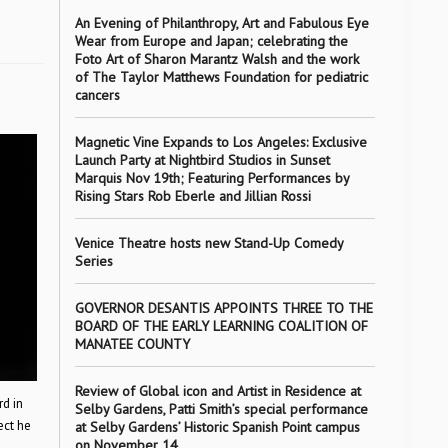
An Evening of Philanthropy, Art and Fabulous Eye
Wear from Europe and Japan; celebrating the
Foto Art of Sharon Marantz Walsh and the work
of The Taylor Matthews Foundation for pediatric
cancers
Magnetic Vine Expands to Los Angeles: Exclusive
Launch Party at Nightbird Studios in Sunset
Marquis Nov 19th; Featuring Performances by
Rising Stars Rob Eberle and Jillian Rossi
Venice Theatre hosts new Stand-Up Comedy
Series
GOVERNOR DESANTIS APPOINTS THREE TO THE
BOARD OF THE EARLY LEARNING COALITION OF
MANATEE COUNTY
Review of Global icon and Artist in Residence at
rd in
Selby Gardens, Patti Smith’s special performance
ect he
at Selby Gardens’ Historic Spanish Point campus
on November 14