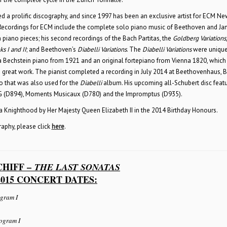
ed a prolific discography, and since 1997 has been an exclusive artist for ECM Ne
Recordings for ECM include the complete solo piano music of Beethoven and Ja
iano pieces; his second recordings of the Bach Partitas, the
Goldberg Variations
s I and II
; and Beethoven’s
Diabelli Variations
. The
Diabelli Variations
were unique
a Bechstein piano from 1921 and an original fortepiano from Vienna 1820, which
s great work. The pianist completed a recording in July 2014 at Beethovenhaus, 
 that was also used for the
Diabelli
album. His upcoming all-Schubert disc feat
 G (D894), Moments Musicaux (D780) and the Impromptus (D935).
a Knighthood by Her Majesty Queen Elizabeth II in the 2014 Birthday Honours.
graphy, please click
here
.
CHIFF –
THE LAST SONATAS
015 CONCERT DATES:
gram I
ogram I