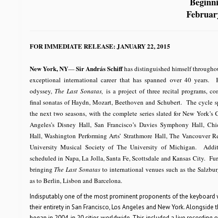
Beginn
Februar
FOR IMMEDIATE RELEASE: JANUARY 22, 2015
New York, NY
Sir András Schiff
—
has distinguished himself throughou
exceptional international career that has spanned over 40 years. H
odyssey,
The Last Sonatas,
is a project of three recital programs, co
final sonatas of Haydn, Mozart, Beethoven and Schubert. The cycle s
the next two seasons, with the complete series slated for New York’s 
Angeles’s Disney Hall, San Francisco’s Davies Symphony Hall, Ch
Hall, Washington Performing Arts’ Strathmore Hall, The Vancouver Re
University Musical Society of The University of Michigan. Additi
scheduled in Napa, La Jolla, Santa Fe, Scottsdale and Kansas City. Fur
bringing
The Last Sonatas
to international venues such as the Salzburg
as to Berlin, Lisbon and Barcelona.
Indisputably one of the most prominent proponents of the keyboard wor
their entirety in San Francisco, Los Angeles and New York. Alongside 
began in 2004, in 20 cities worldwide. This included a live recording 