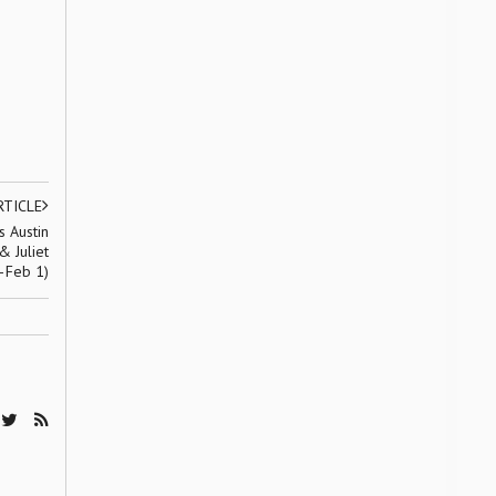
RTICLE
 Austin
 Juliet
–Feb 1)