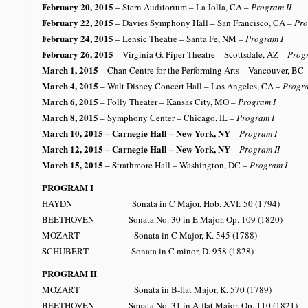
February 20, 2015
– Stern Auditorium – La Jolla, CA
– Program II
February 22, 2015
– Davies Symphony Hall – San Francisco, CA
– Pro
February 24, 2015
– Lensic Theatre – Santa Fe, NM
– Program I
February 26, 2015
– Virginia G. Piper Theatre – Scottsdale, AZ
– Prog
March 1, 2015
– Chan Centre for the Performing Arts – Vancouver, BC
March 4, 2015
– Walt Disney Concert Hall – Los Angeles, CA
– Progra
March 6, 2015
– Folly Theater – Kansas City, MO
– Program I
March 8, 2015
– Symphony Center – Chicago, IL
– Program I
March 10, 2015
– Carnegie Hall – New York, NY
– Program I
March 12, 2015 – Carnegie Hall – New York, NY
– Program II
March 15, 2015
– Strathmore Hall – Washington, DC
– Program I
PROGRAM I
HAYDN Sonata in C Major, Hob. XVI: 50 (1794)
BEETHOVEN Sonata No. 30 in E Major, Op. 109 (1820)
MOZART Sonata in C Major, K. 545 (1788)
SCHUBERT Sonata in C minor, D. 958 (1828)
PROGRAM II
MOZART Sonata in B-flat Major, K. 570 (1789)
BEETHOVEN Sonata No. 31 in A-flat Major, Op. 110 (1821)