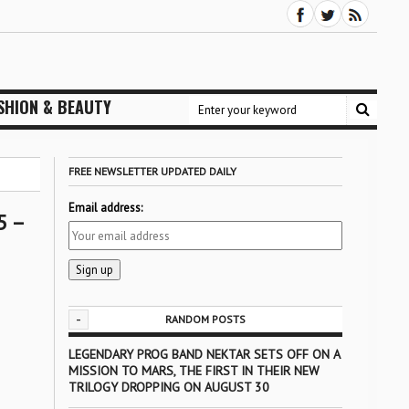
SHION & BEAUTY
FREE NEWSLETTER UPDATED DAILY
Email address:
5 –
-
RANDOM POSTS
LEGENDARY PROG BAND NEKTAR SETS OFF ON A
MISSION TO MARS, THE FIRST IN THEIR NEW
TRILOGY DROPPING ON AUGUST 30