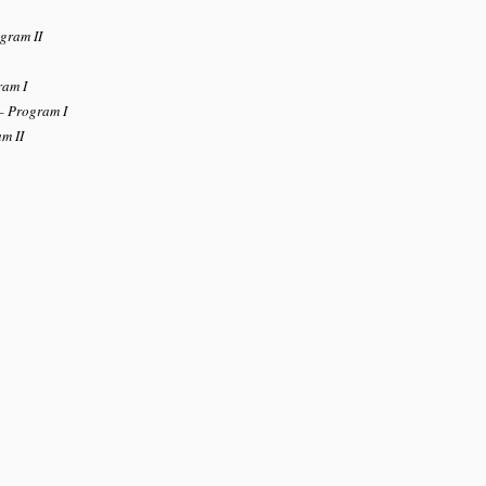
gram II
ram I
– Program I
m II