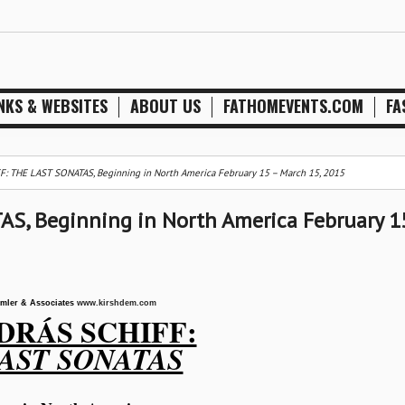
NKS & WEBSITES
ABOUT US
FATHOMEVENTS.COM
FA
: THE LAST SONATAS, Beginning in North America February 15 – March 15, 2015
S, Beginning in North America February 1
mler & Associates
www.kirshdem.com
DRÁS SCHIFF:
AST SONATAS