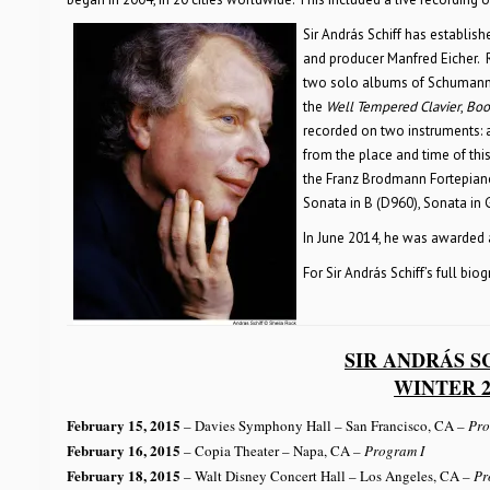
Sir András Schiff has establish
and producer Manfred Eicher. 
two solo albums of Schumann p
the
Well Tempered Clavier
,
Book
recorded on two instruments: 
from the place and time of thi
the Franz Brodmann Fortepiano
Sonata in B (D960), Sonata in
In June 2014, he was awarded 
For Sir András Schiff’s full bio
SIR ANDRÁS S
WINTER 2
February 15, 2015
– Davies Symphony Hall – San Francisco, CA
– Pro
February 16, 2015
– Copia Theater – Napa, CA
– Program I
February 18, 2015
– Walt Disney Concert Hall – Los Angeles, CA
– Pr