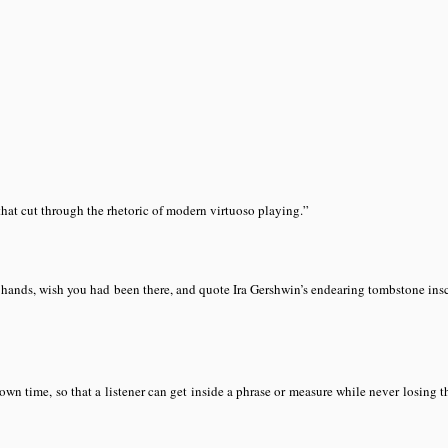
28)
hat cut through the rhetoric of modern virtuoso playing.”
s hands, wish you had been there, and quote Ira Gershwin’s endearing tombstone ins
n time, so that a listener can get inside a phrase or measure while never losing t