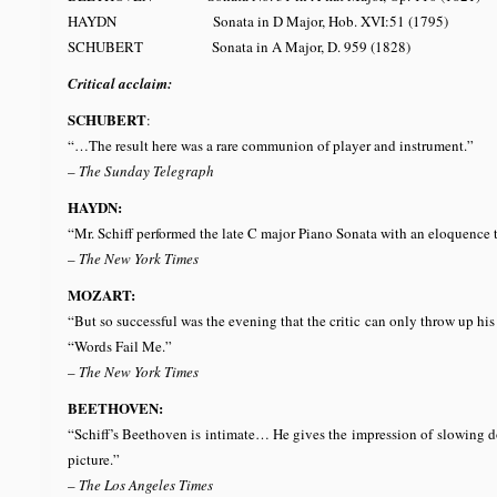
HAYDN Sonata in D Major, Hob. XVI:51 (1795)
SCHUBERT Sonata in A Major, D. 959 (18
Critical acclaim:
SCHUBERT
:
“…The result here was a rare communion of player and instrument.”
–
The Sunday Telegraph
HAYDN:
“Mr. Schiff performed the late C major Piano Sonata with an eloquence t
–
The New York Times
MOZART:
“But so successful was the evening that the critic can only throw up hi
“Words Fail Me.”
–
The New York Times
BEETHOVEN:
“Schiff’s Beethoven is intimate… He gives the impression of slowing dow
picture.”
–
The Los Angeles Times