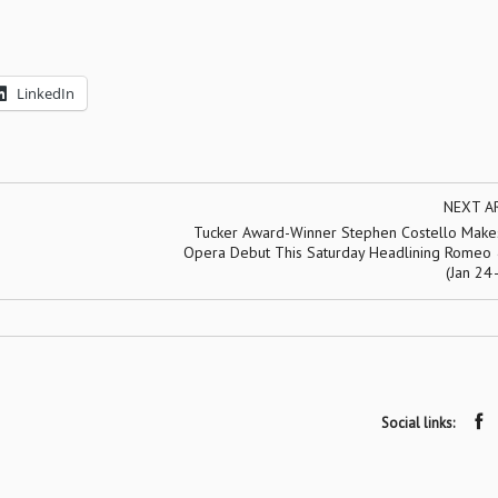
LinkedIn
NEXT A
Tucker Award-Winner Stephen Costello Makes
Opera Debut This Saturday Headlining Romeo &
(Jan 24
Social links: