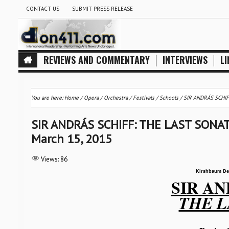
CONTACT US
SUBMIT PRESS RELEASE
REVIEWS AND COMMENTARY
INTERVIEWS
LI
You are here:
Home
/
Opera
/
Orchestra / Festivals / Schools
/
SIR ANDRÁS SCHIFF
SIR ANDRÁS SCHIFF: THE LAST SONATA
March 15, 2015
Views:
86
Kirshbaum De
SIR AN
THE L