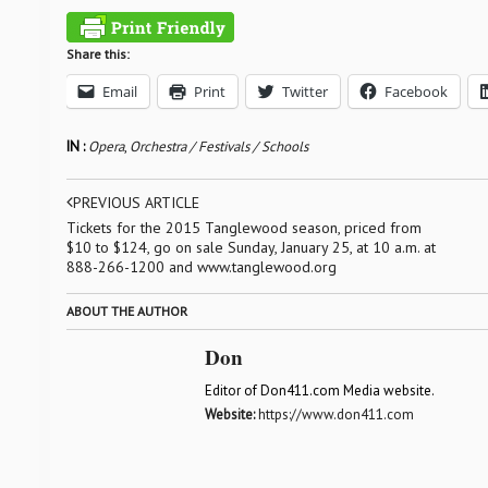
Share this:
Email
Print
Twitter
Facebook
IN :
Opera
,
Orchestra / Festivals / Schools
PREVIOUS ARTICLE
Tickets for the 2015 Tanglewood season, priced from
$10 to $124, go on sale Sunday, January 25, at 10 a.m. at
888-266-1200 and www.tanglewood.org
ABOUT THE AUTHOR
Don
Editor of Don411.com Media website.
Website:
https://www.don411.com