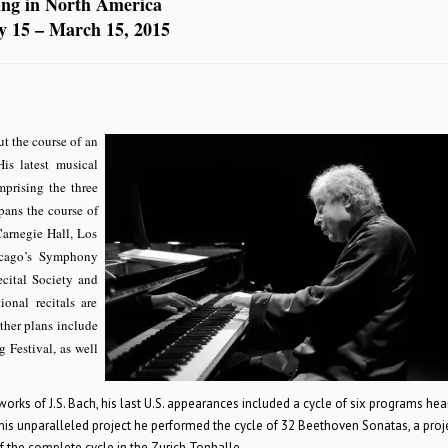
ing in North America
y 15 – March 15, 2015
t the course of an
is latest musical
mprising the three
pans the course of
Carnegie Hall, Los
icago’s Symphony
cital Society and
onal recitals are
ther plans include
 Festival, as well
ks of J.S. Bach, his last U.S. appearances included a cycle of six programs hea
this unparalleled project he performed the cycle of 32 Beethoven Sonatas, a proj
of the complete cycle in the Zurich Tonhalle.