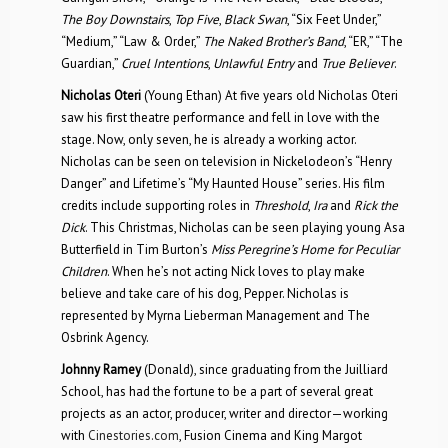
The Boy Downstairs
,
Top Five
,
Black Swan
, “Six Feet Under,”
“Medium,” “Law & Order,”
The Naked Brother’s Band
, “ER,” “The
Guardian,”
Cruel Intentions
,
Unlawful Entry
and
True Believer
.
Nicholas Oteri
(Young Ethan) At five years old Nicholas Oteri
saw his first theatre performance and fell in love with the
stage. Now, only seven, he is already a working actor.
Nicholas can be seen on television in Nickelodeon’s “Henry
Danger” and Lifetime’s “My Haunted House” series. His film
credits include supporting roles in
Threshold
,
Ira
and
Rick the
Dick
. This Christmas, Nicholas can be seen playing young Asa
Butterfield in Tim Burton’s
Miss Peregrine’s Home for Peculiar
Children
. When he’s not acting Nick loves to play make
believe and take care of his dog, Pepper. Nicholas is
represented by Myrna Lieberman Management and The
Osbrink Agency.
Johnny Ramey
(Donald), since graduating from the Juilliard
School, has had the fortune to be a part of several great
projects as an actor, producer, writer and director—working
with
Cinestories.com
, Fusion Cinema and King Margot