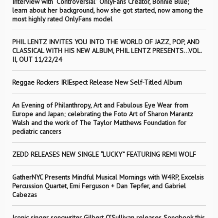
Interview with “Controversial” OnlyFans Creator, Bonnie Blue;
learn about her background, how she got started, now among the
most highly rated OnlyFans model
PHIL LENTZ INVITES YOU INTO THE WORLD OF JAZZ, POP, AND
CLASSICAL WITH HIS NEW ALBUM, PHIL LENTZ PRESENTS…VOL.
II, OUT 11/22/24
Reggae Rockers IRIEspect Release New Self-Titled Album
An Evening of Philanthropy, Art and Fabulous Eye Wear from
Europe and Japan; celebrating the Foto Art of Sharon Marantz
Walsh and the work of The Taylor Matthews Foundation for
pediatric cancers
ZEDD RELEASES NEW SINGLE “LUCKY” FEATURING REMI WOLF
GatherNYC Presents Mindful Musical Mornings with W4RP, Excelsis
Percussion Quartet, Emi Ferguson + Dan Tepfer, and Gabriel
Cabezas
Iconic singer songwriter Gilbert O’Sullivan releases Songbook this