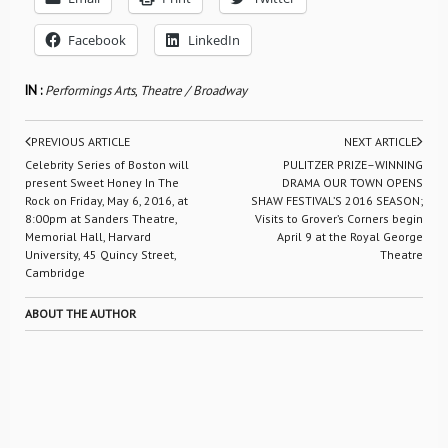
Facebook
LinkedIn
IN :
Performings Arts
,
Theatre / Broadway
PREVIOUS ARTICLE
NEXT ARTICLE
Celebrity Series of Boston will
PULITZER PRIZE–WINNING
present Sweet Honey In The
DRAMA OUR TOWN OPENS
Rock on Friday, May 6, 2016, at
SHAW FESTIVAL’S 2016 SEASON;
8:00pm at Sanders Theatre,
Visits to Grover’s Corners begin
Memorial Hall, Harvard
April 9 at the Royal George
University, 45 Quincy Street,
Theatre
Cambridge
ABOUT THE AUTHOR