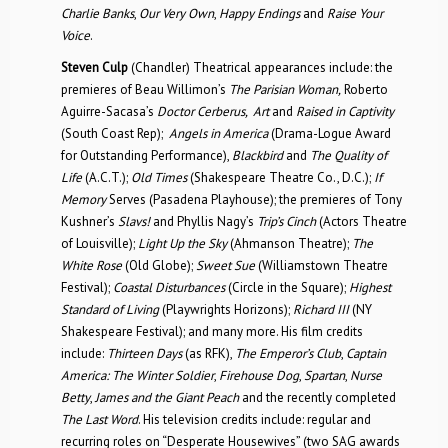
Charlie Banks
,
Our Very Own
,
Happy Endings
and
Raise Your
Voice
.
Steven Culp
(Chandler) Theatrical appearances include: the
premieres of Beau Willimon’s
The Parisian Woman,
Roberto
Aguirre-Sacasa’s
Doctor Cerberus, Art
and
Raised in Captivity
(South Coast Rep);
Angels in America
(Drama-Logue Award
for Outstanding Performance),
Blackbird
and
The Quality of
Life
(A.C.T.);
Old Times
(Shakespeare Theatre Co., D.C.);
If
Memory
Serves (Pasadena Playhouse); the premieres of Tony
Kushner’s
Slavs!
and Phyllis Nagy’s
Trip’s Cinch
(Actors Theatre
of Louisville);
Light Up the Sky
(Ahmanson Theatre);
The
White Rose
(Old Globe);
Sweet Sue
(Williamstown Theatre
Festival);
Coastal Disturbances
(Circle in the Square);
Highest
Standard of Living
(Playwrights Horizons);
Richard III
(NY
Shakespeare Festival); and many more. His film credits
include:
Thirteen Days
(as RFK),
The Emperor’s Club
,
Captain
America: The Winter Soldier
,
Firehouse Dog
,
Spartan
,
Nurse
Betty
,
James and the Giant Peach
and the recently completed
The Last Word
. His television credits include: regular and
recurring roles on “Desperate Housewives” (two SAG awards