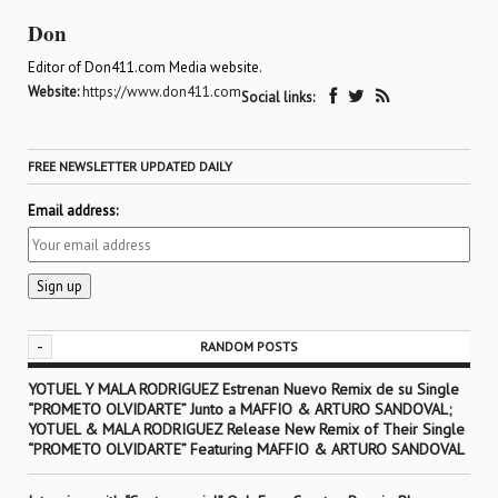
Don
Editor of Don411.com Media website.
Website:
https://www.don411.com
Social links:
FREE NEWSLETTER UPDATED DAILY
Email address:
-
RANDOM POSTS
YOTUEL Y MALA RODRIGUEZ Estrenan Nuevo Remix de su Single
“PROMETO OLVIDARTE” Junto a MAFFIO & ARTURO SANDOVAL;
YOTUEL & MALA RODRIGUEZ Release New Remix of Their Single
“PROMETO OLVIDARTE” Featuring MAFFIO & ARTURO SANDOVAL