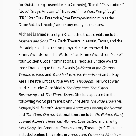
for Outstanding Ensemble in a Comedy), “Bosch,” “Revolution,”
“Zoo,” “Grey’s Anatomy,” “Traveler,” “The West Wing,” “Jag,”
“ER,” “Star Trek: Enterprise,” the Emmy-winning miniseries
“Gore Vidal’s Lincoln,” and many, many guest stars.
Michael Learned
(Carolyn) Recent theatrical credits include:
Mothers and Sons
(The Zach Theatre in Austin, Texas, and the
Philadelphia Theatre Company). She has received three
Emmy Awards for “The Waltons,” an Emmy Award for “Nurse,”
four Golden Globe nominations, a People’s Choice Award,
three DramaLogue Critics Awards (
A Month in the Country,
Woman in Mind
and
You Shall Give Me Grandsons
) and a Bay
Area Theatre Critics Circle Award (
Hapgood
). Her Broadway
credits include: Gore Vidal’s
The Best Man, The Sisters
Rosenweig
and
The Three Sisters
. She has appeared in the
following world premieres: Arthur Miller’s
The Ride Down Mt.
Morgan
, Neil Simon’s
Actors and Actresses, Looking for Normal
and
The Good Doctor
. National tours include:
On Golden Pond,
Edward Albee’s
Three Tall Women, Love Letters
and
Driving
Miss Daisy
. Her American Conservatory Theater (A.C.T) credits
include: leading lady roles in
Antony and Cleopatra, Merchant