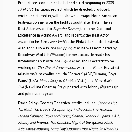
Productions, companies he helped build beginning in 2009.
FATALITY
, his latest project which he directed, produced,
wrote and starred in, will be shown at major North American
festivals. Johnny won the highly sought after Helen Hayes
Best Actor Award for
Superior Donuts
, the Irene Diamond
Excellence in Acting Award, and recently, the Best Actor
Award for his film
Laser Wolf
at the Philadelphia Film Festival.
Also, for his role in
The Whipping Man
, he was nominated by
Broadway World (
BWW.com
) for best actor. He made his
Broadway debut with
The Liquid Plain
, and is ecstatic to be
working on
The City of Conversation
with The Wallis. His latest
television/film credits include: “Forever” (ABC/Disney), “Royal
Pains” (USA),
Most Likely to Die
(Mar Vista) and
New Year’s
Eve
(New Line Cinema). Stay updated with Johnny
@jramesjr
and
johnnyramey.com
.
David Selby
(George) Theatrical credits include:
Cat on a Hot
Tin Roof, The Devil’s Disciple, Toys in the Attic, The Heiress,
Hedda Gabbler, Sticks and Bones, Ghandi, Henry IV – parts 1&2,
Money and Friends, The Crucible, Night of the Iguana, Much
Ado About Nothing, Long Day’s Journey into Night, St. Nicholas,