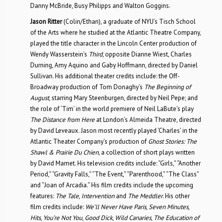
Danny McBride, Busy Philipps and Walton Goggins.
Jason Ritter
(Colin/Ethan), a graduate of NYU’s Tisch School
of the Arts where he studied at the Atlantic Theatre Company,
played the title character in the Lincoln Center production of
Wendy Wasserstein’s
Third
, opposite Dianne Wiest, Charles
Durning, Amy Aquino and Gaby Hoffmann, directed by Daniel
Sullivan. His additional theater credits include: the Off-
Broadway production of Tom Donaghy’s
The Beginning of
August
, starring Mary Steenburgen, directed by Neil Pepe; and
the role of ‘Tim’ in the world premiere of Neil LaBute’s play
The Distance from Here
at London’s Almeida Theatre, directed
by David Leveaux. Jason most recently played ‘Charles’ in the
Atlantic Theater Company’s production of
Ghost Stories: The
Shawl & Prairie Du Chien
, a collection of short plays written
by David Mamet. His television credits include: “Girls,” “Another
Period,” “Gravity Falls,” “The Event,” “Parenthood,” “The Class”
and “Joan of Arcadia.” His film credits include the upcoming
features:
The Tale
,
Intervention
and
The Meddler
. His other
film credits include:
We’ll Never Have Paris
,
Seven Minutes
,
Hits
,
You’re Not You
,
Good Dick
,
Wild Canaries
,
The Education of