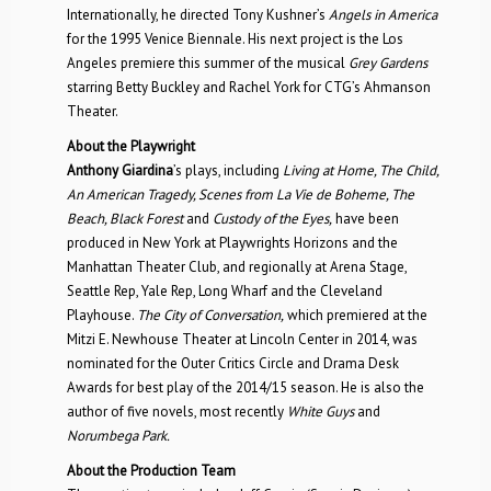
Internationally, he directed Tony Kushner’s
Angels in America
for the 1995 Venice Biennale. His next project is the Los
Angeles premiere this summer of the musical
Grey Gardens
starring Betty Buckley and Rachel York for CTG’s Ahmanson
Theater.
About the Playwright
Anthony Giardina
’s plays, including
Living at Home, The Child,
An American Tragedy, Scenes from La Vie de Boheme, The
Beach, Black Forest
and
Custody of the Eyes,
have been
produced in New York at Playwrights Horizons and the
Manhattan Theater Club, and regionally at Arena Stage,
Seattle Rep, Yale Rep, Long Wharf and the Cleveland
Playhouse.
The City of Conversation,
which premiered at the
Mitzi E. Newhouse Theater at Lincoln Center in 2014, was
nominated for the Outer Critics Circle and Drama Desk
Awards for best play of the 2014/15 season. He is also the
author of five novels, most recently
White Guys
and
Norumbega Park.
About the Production Team