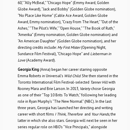
60,” “Ally McBeal,” “Chicago Hope” (Emmy Award, Golden
Globe Award), “Jack and Bobby” (Golden Globe nomination),
“No Place Like Home” (Cable Ace Award, Golden Globe
Award, Emmy nomination), “Crazy From The Heart,” “Out of the
Ashes,” “The Pilot’s Wife,” “Open House,” “The Book of Ruth,”
“Amerika” (Emmy nomination, Golden Globe nomination) and
“An American Daughter” (Golden Globe nomination), and her
directing credits include:
My First Mister
(Opening Night,
Sundance Film Festival), “Chicago Hope” and
Lieberman in
Love
(Academy Award).
Georgia King
(Anna) began her career starring opposite
Emma Roberts in Universal’s
Wild Child
. She then starred in the
Toronto International Film Festival-selected
Tanner Hill
with
Rooney Mara and Brie Larson. In 2013,
Variety
chose Georgia
as one of their “Top 10 Brits To Watch,” following her leading
role in Ryan Murphy’s “The New Normal” (NBC). In the last
three years, Georgia has launched her directing and writing
career with short films
I Think, Therefore
and
Your Hands
, the
latter in which she also stars. Georgia will next be seen in her
series regular role on HBO’s “Vice Principals,” alongside