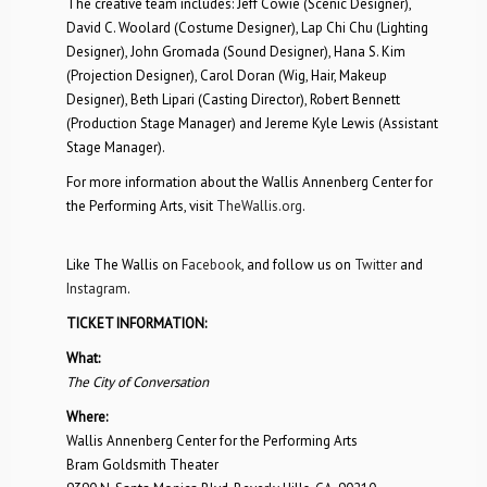
The creative team includes: Jeff Cowie (Scenic Designer),
David C. Woolard (Costume Designer), Lap Chi Chu (Lighting
Designer), John Gromada (Sound Designer), Hana S. Kim
(Projection Designer), Carol Doran (Wig, Hair, Makeup
Designer), Beth Lipari (Casting Director), Robert Bennett
(Production Stage Manager) and Jereme Kyle Lewis (Assistant
Stage Manager).
For more information about the Wallis Annenberg Center for
the Performing Arts, visit
TheWallis.org
.
Like The Wallis on
Facebook
, and follow us on
Twitter
and
Instagram
.
TICKET INFORMATION:
What:
The City of Conversation
Where:
Wallis Annenberg Center for the Performing Arts
Bram Goldsmith Theater