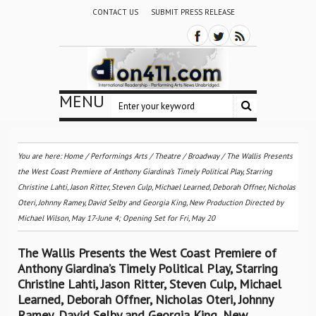
CONTACT US
SUBMIT PRESS RELEASE
MENU
You are here:
Home
/
Performings Arts
/
Theatre / Broadway
/
The Wallis Presents
the West Coast Premiere of Anthony Giardina’s Timely Political Play, Starring
Christine Lahti, Jason Ritter, Steven Culp, Michael Learned, Deborah Offner, Nicholas
Oteri, Johnny Ramey, David Selby and Georgia King, New Production Directed by
Michael Wilson, May 17-June 4; Opening Set for Fri, May 20
The Wallis Presents the West Coast Premiere of
Anthony Giardina’s Timely Political Play, Starring
Christine Lahti, Jason Ritter, Steven Culp, Michael
Learned, Deborah Offner, Nicholas Oteri, Johnny
Ramey, David Selby and Georgia King, New