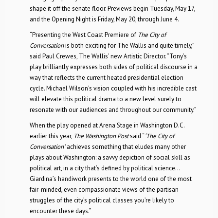
shape it off the senate floor. Previews begin Tuesday, May 17,
and the Opening Night is Friday, May 20, through June 4.
“Presenting the West Coast Premiere of
The City of
Conversation
is both exciting for The Wallis and quite timely,”
said Paul Crewes, The Wallis’ new Artistic Director. “Tony’s
play brilliantly expresses both sides of political discourse in a
way that reflects the current heated presidential election
cycle. Michael Wilson’s vision coupled with his incredible cast
will elevate this political drama to a new level surely to
resonate with our audiences and throughout our community.”
When the play opened at Arena Stage in Washington D.C.
earlier this year,
The Washington Post
said “
‘The City of
Conversation’
achieves something that eludes many other
plays about Washington: a savvy depiction of social skill as
political art, in a city that’s defined by political science…
Giardina’s handiwork presents to the world one of the most
fair-minded, even compassionate views of the partisan
struggles of the city’s political classes you’re likely to
encounter these days.”