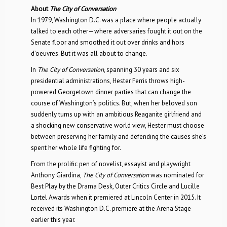
About
The City of Conversation
In 1979, Washington D.C. was a place where people actually
talked to each other—where adversaries fought it out on the
Senate floor and smoothed it out over drinks and hors
d’oeuvres. But it was all about to change.
In
The City of Conversation
, spanning 30 years and six
presidential administrations, Hester Ferris throws high-
powered Georgetown dinner parties that can change the
course of Washington’s politics. But, when her beloved son
suddenly turns up with an ambitious Reaganite girlfriend and
a shocking new conservative world view, Hester must choose
between preserving her family and defending the causes she’s
spent her whole life fighting for.
From the prolific pen of novelist, essayist and playwright
Anthony Giardina,
The City of Conversation
was nominated for
Best Play by the Drama Desk, Outer Critics Circle and Lucille
Lortel Awards when it premiered at Lincoln Center in 2015. It
received its Washington D.C. premiere at the Arena Stage
earlier this year.