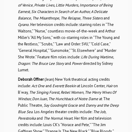
of Venice, Private Lives, Little Murders, Importance of Being
Earnest, Six Characters in Search of an Author, A Delicate
Balance, The Misanthrope, The Relapse, Three Sisters
and
Cyrano.
Her television credits include: starring roles in “The
Waltons,” “Nurse,” countless movie-of-the-week and Arthur
Miller’s “All My Sons,” with co-starring roles in “The Young and
the Restless,” “Scrubs,” “Law and Order: SVU,” “Cold Case,”
“General Hospital,” “Gunsmoke,” “St. Elsewhere” and “Murder
She Wrote.” Feature film roles include:
Life During Wartime,
Dragon: The Bruce Lee Story
and
Power
directed by Sidney
Lumet.
Deborah Offner
(Jean) New York theatrical acting credits
include:
Act One
and
Everett Beekin
at Lincoln Center,
Hair
on
B’way,
The Singing Forest, Rebel Women, The Merry Wives Of
Windsor, Don Juan, The Hunchback of Notre Dame
at The
Public Theatre,
Say Goodnight Gracie
and
Danny and the Deep
Blue Sea.
Los Angeles theater credits include:
The Job,
Perestroika
and
The Normal Heart.
Her film and television
credits include: Louis CK’s “Horace and Pete,” “The Jim
Gaffigan Show,” “Orange Is The New Black,” “Blue Bloods,”