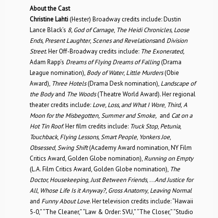
About the Cast
Christine Lahti
(Hester) Broadway credits include: Dustin
Lance Black’s
8, God of Carnage
,
The Heidi Chronicles
,
Loose
Ends
,
Present Laughter
,
Scenes and Revelations
and
Division
Street
. Her Off-Broadway credits include:
The Exonerated,
Adam Rapp’s
Dreams of Flying Dreams of Falling
(Drama
League nomination),
Body of Water
,
Little Murders
(Obie
Award),
Three Hotels
(Drama Desk nomination),
Landscape of
the Body
and
The Woods
(Theatre World Award). Her regional
theater credits include:
Love, Loss, and What I Wore
,
Third,
A
Moon for the Misbegotten,
Summer and Smoke,
and
Cat on a
Hot Tin Roof
. Her film credits include:
Truck Stop
,
Petunia
,
Touchback
,
Flying Lessons
,
Smart People
,
Yonkers Joe
,
Obsessed
,
Swing Shift
(Academy Award nomination, NY Film
Critics Award, Golden Globe nomination),
Running on Empty
(L.A. Film Critics Award, Golden Globe nomination),
The
Doctor, Housekeeping
,
Just Between Friends
, …
And Justice for
All
,
Whose Life Is it Anyway?, Gross Anatomy
,
Leaving Normal
and
Funny About Love
. Her television credits include: “Hawaii
5-0,” “The Cleaner,” “Law & Order: SVU,” “The Closer,” “Studio