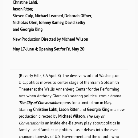
Christine Lahti,
Jason Ritter,
Steven Culp, Michael Learned, Deborah Offner,
Nicholas Oteri, Johnny Ramey, David Selby
and Georgia King
New Production Directed by Michael Wilson
May 17-June 4; Opening Set for Fri, May 20
(Beverly Hills, CA April 8) The divisive world of Washington
D.C. politics moves to center stage of the Bram Goldsmith
Theater at the Wallis Annenberg Center for the Performing
Arts when Anthony Giardina’s searing political comic drama
The City of Conversation
opens for a limited run in May.
Starring
Christine Lahti
,
Jason Ritter
and
Georgia King
in a new
production directed by
Michael Wilson
, The City of
Conversation
is an inside-the-Beltway play about politics in
family—and families in politics—as it delves into the ever-
changing tapestry of U.S. Government and the people who