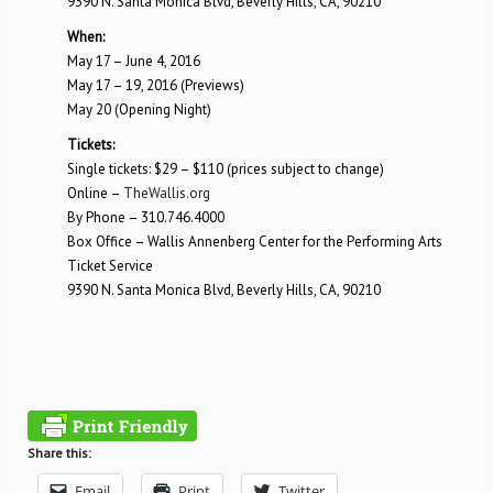
9390 N. Santa Monica Blvd, Beverly Hills, CA, 90210
When:
May 17 – June 4, 2016
May 17 – 19, 2016 (Previews)
May 20 (Opening Night)
Tickets:
Single tickets: $29 – $110 (prices subject to change)
Online –
TheWallis.org
By Phone – 310.746.4000
Box Office – Wallis Annenberg Center for the Performing Arts
Ticket Service
9390 N. Santa Monica Blvd, Beverly Hills, CA, 90210
Share this:
Email
Print
Twitter