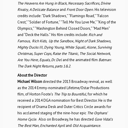
The Heavens Are Hung in Black, Necessary Sacrifices, Divine
Rivalry
,
A Delicate Balance
and
Front Door Open.
His television
credits include: “Dark Shadows,” “Flamingo Road,” “Falcon
Crest,” “Soldier of Fortune,” “Tell Me You Love Me,” “King of the
Olympics,” “Washington Behind Closed Doors,” “Mad Men”
and “Deck the Halls.” His film credits include:
Rich and
Famous, Rich Kids, Up the Sandbox, Night of Dark Shadows,
Mighty Ducks III, Dying Young, White Squall, Alone, Surviving
Christmas, Super Cops, Raise the Titanic, The Social Network,
Are You Here, Equals, Dr. Del
and the animated film
Batman:
The Dark Night Returns, parts 1&2
.
About the Director
Michael Wilson
directed the 2013 Broadway revival, as well
as the 2014 Emmy-nominated Lifetime/Ostar Productions
film, of Horton Foote’s
The Trip to Bountiful,
for which he
received a 2014 DGA nomination for Best Director. He is the
recipient of Drama Desk and Outer Critics Circle awards for
his acclaimed staging of the nine-hour epic
The Orphans’
Home Cycle
. Also on Broadway, he has directed
Gore Vidal’s
The Best Man, Enchanted April
and
Old Acquaintance.