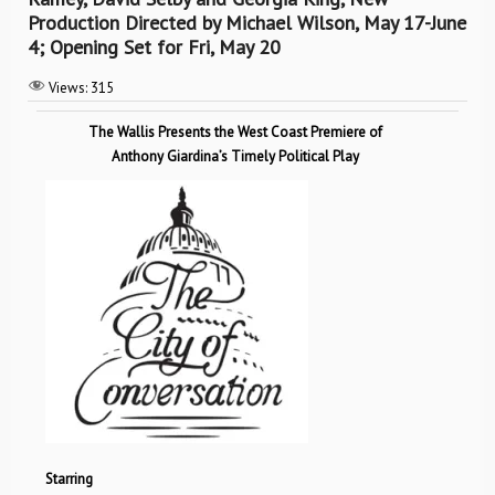
Production Directed by Michael Wilson, May 17-June
4; Opening Set for Fri, May 20
Views:
315
The Wallis Presents the West Coast Premiere of
Anthony Giardina’s Timely Political Play
Starring