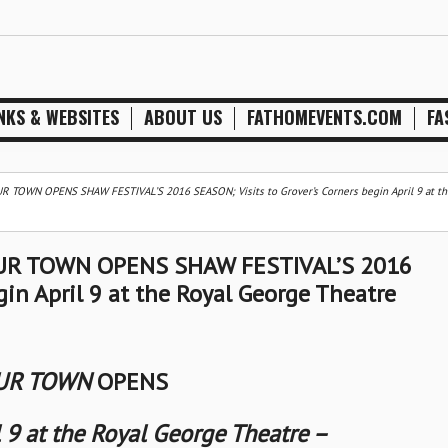
NKS & WEBSITES
ABOUT US
FATHOMEVENTS.COM
FA
OWN OPENS SHAW FESTIVAL’S 2016 SEASON; Visits to Grover’s Corners begin April 9 at th
R TOWN OPENS SHAW FESTIVAL’S 2016
gin April 9 at the Royal George Theatre
R TOWN
OPENS
l 9 at the Royal George Theatre –