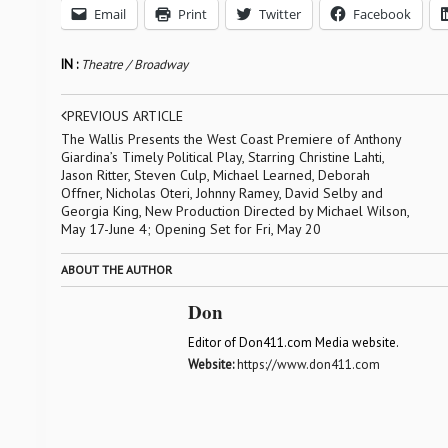
Email
Print
Twitter
Facebook
IN :
Theatre / Broadway
PREVIOUS ARTICLE
The Wallis Presents the West Coast Premiere of Anthony
Giardina’s Timely Political Play, Starring Christine Lahti,
Jason Ritter, Steven Culp, Michael Learned, Deborah
Offner, Nicholas Oteri, Johnny Ramey, David Selby and
Georgia King, New Production Directed by Michael Wilson,
May 17-June 4; Opening Set for Fri, May 20
ABOUT THE AUTHOR
Don
Editor of Don411.com Media website.
Website:
https://www.don411.com