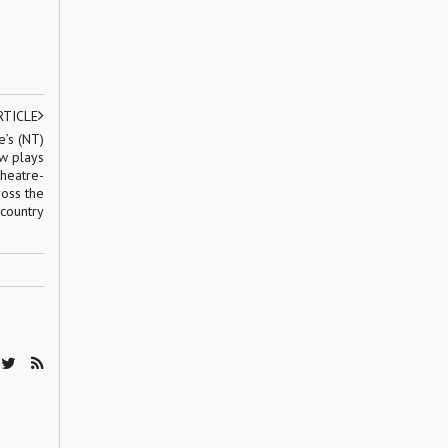
RTICLE
’s (NT)
w plays
theatre-
ross the
country