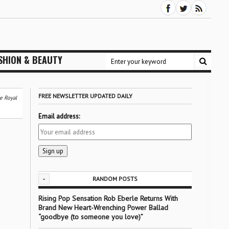
SHION & BEAUTY
FREE NEWSLETTER UPDATED DAILY
e Royal
Email address:
-
RANDOM POSTS
Rising Pop Sensation Rob Eberle Returns With
Brand New Heart-Wrenching Power Ballad
“goodbye (to someone you love)”