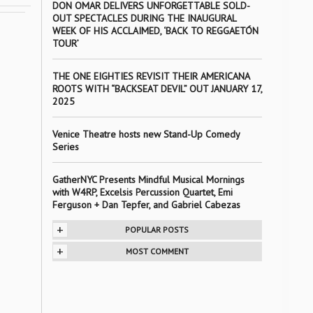
DON OMAR DELIVERS UNFORGETTABLE SOLD-
OUT SPECTACLES DURING THE INAUGURAL
WEEK OF HIS ACCLAIMED, ‘BACK TO REGGAETÓN
TOUR’
THE ONE EIGHTIES REVISIT THEIR AMERICANA
ROOTS WITH “BACKSEAT DEVIL” OUT JANUARY 17,
2025
Venice Theatre hosts new Stand-Up Comedy
Series
GatherNYC Presents Mindful Musical Mornings
with W4RP, Excelsis Percussion Quartet, Emi
Ferguson + Dan Tepfer, and Gabriel Cabezas
+
POPULAR POSTS
+
MOST COMMENT