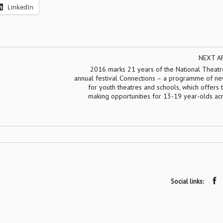
LinkedIn
NEXT A
2016 marks 21 years of the National Theatre
annual festival Connections – a programme of ne
for youth theatres and schools, which offers 
making opportunities for 13-19 year-olds ac
Social links: