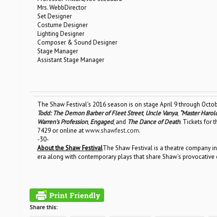
Mrs. WebbDirector
Set Designer
Costume Designer
Lighting Designer
Composer & Sound Designer
Stage Manager
Assistant Stage Manager
The Shaw Festival’s 2016 season is on stage April 9 through Octob
Todd: The Demon Barber of Fleet Street
,
Uncle Vanya
,
“Master Harol
Warren’s Profession
,
Engaged
, and
The Dance of Death
. Tickets for
7429 or online at
www.shawfest.com
.
-30-
About the Shaw Festival
The Shaw Festival is a theatre company in
era along with contemporary plays that share Shaw’s provocative e
Share this: