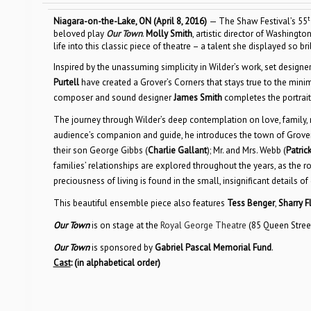
t
Niagara-on-the-Lake, ON (April 8, 2016)
— The Shaw Festival’s 55
beloved play
Our Town
.
Molly Smith
, artistic director of Washing
life into this classic piece of theatre – a talent she displayed so br
Inspired by the unassuming simplicity in Wilder’s work, set designe
Purtell
have created a Grover’s Corners that stays true to the minim
composer and sound designer
James Smith
completes the portrait
The journey through Wilder’s deep contemplation on love, family,
audience’s companion and guide, he introduces the town of Grover’s
their son George Gibbs (
Charlie Gallant
); Mr. and Mrs. Webb (
Patri
families’ relationships are explored throughout the years, as t
preciousness of living is found in the small, insignificant details of d
This beautiful ensemble piece also features
Tess Benger
,
Sharry Fl
Our Town
is on stage at the
Royal George Theatre
(85 Queen Stree
Our Town
is sponsored by
Gabriel Pascal Memorial Fund
.
Cast
:
(in alphabetical order)