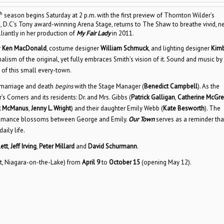
h
season begins Saturday at 2 p.m. with the first preview of Thornton Wilder’s
ton, D.C’s Tony award-winning Arena Stage, returns to The Shaw to breathe vivid, 
illiantly in her production of
My Fair Lady
in 2011.
r
Ken MacDonald
, costume designer
William Schmuck
, and lighting designer
Kimb
alism of the original, yet fully embraces Smith’s vision of it. Sound and music by
 of this small every-town.
 marriage and death
begins
with the Stage Manager (
Benedict Campbell
). As the
 Corners and its residents: Dr. and Mrs. Gibbs (
Patrick Galligan
,
Catherine McGre
ck McManus
,
Jenny L. Wright
) and their daughter Emily Webb (
Kate Besworth
). The
he romance blossoms between George and Emily.
Our Town
serves as a reminder tha
aily life.
ett
,
Jeff Irving
,
Peter Millard
and
David Schurmann
.
t, Niagara-on-the-Lake) from
April 9
to
October 15
(opening May 12).