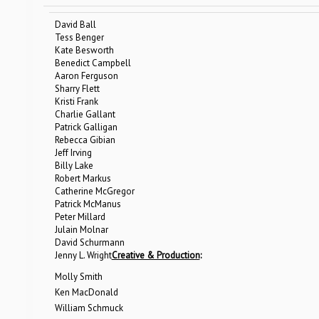
David Ball
Tess Benger
Kate Besworth
Benedict Campbell
Aaron Ferguson
Sharry Flett
Kristi Frank
Charlie Gallant
Patrick Galligan
Rebecca Gibian
Jeff Irving
Billy Lake
Robert Markus
Catherine McGregor
Patrick McManus
Peter Millard
Julain Molnar
David Schurmann
Jenny L. Wright
Creative & Production
:
Molly Smith
Ken MacDonald
William Schmuck