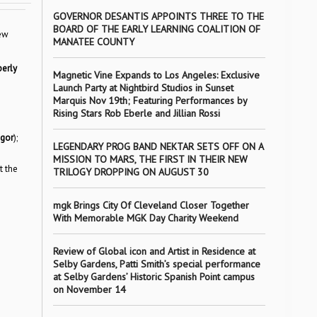
GOVERNOR DESANTIS APPOINTS THREE TO THE
BOARD OF THE EARLY LEARNING COALITION OF
new
MANATEE COUNTY
erly
Magnetic Vine Expands to Los Angeles: Exclusive
Launch Party at Nightbird Studios in Sunset
Marquis Nov 19th; Featuring Performances by
Rising Stars Rob Eberle and Jillian Rossi
gor
);
LEGENDARY PROG BAND NEKTAR SETS OFF ON A
MISSION TO MARS, THE FIRST IN THEIR NEW
t the
TRILOGY DROPPING ON AUGUST 30
mgk Brings City Of Cleveland Closer Together
With Memorable MGK Day Charity Weekend
Review of Global icon and Artist in Residence at
Selby Gardens, Patti Smith’s special performance
at Selby Gardens’ Historic Spanish Point campus
on November 14