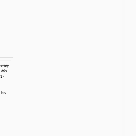
eney
,
Mrs
11-
 his