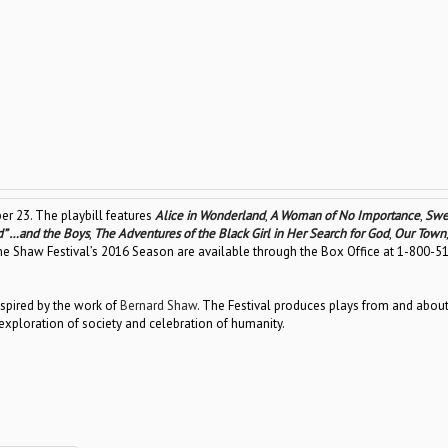
er 23. The playbill features
Alice in Wonderland
,
A Woman of No Importance
,
Swe
d” …and the Boys
,
The Adventures of the Black Girl in Her Search for God
,
Our Town
 the Shaw Festival’s 2016 Season are available through the Box Office at 1-800-5
spired by the work of
Bernard Shaw
. The Festival produces plays from and about
xploration of society and celebration of humanity.