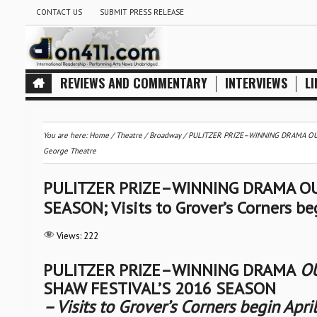
CONTACT US
SUBMIT PRESS RELEASE
REVIEWS AND COMMENTARY
INTERVIEWS
LI
You are here:
Home
/
Theatre / Broadway
/
PULITZER PRIZE–WINNING DRAMA OUR T
George Theatre
PULITZER PRIZE–WINNING DRAMA OU
SEASON; Visits to Grover’s Corners be
Views:
222
PULITZER PRIZE–WINNING DRAMA
OU
SHAW FESTIVAL’S 2016 SEASON
– Visits to Grover’s Corners begin Apri