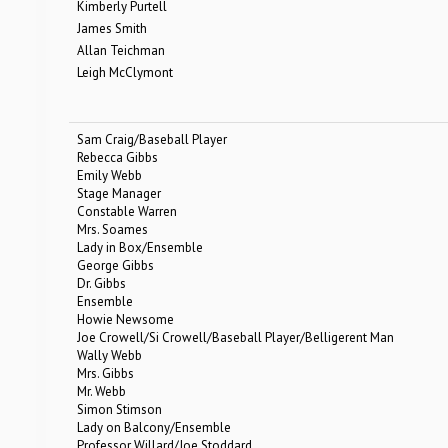
Kimberly Purtell
James Smith
Allan Teichman
Leigh McClymont
Sam Craig/Baseball Player
Rebecca Gibbs
Emily Webb
Stage Manager
Constable Warren
Mrs. Soames
Lady in Box/Ensemble
George Gibbs
Dr. Gibbs
Ensemble
Howie Newsome
Joe Crowell/Si Crowell/Baseball Player/Belligerent Man
Wally Webb
Mrs. Gibbs
Mr. Webb
Simon Stimson
Lady on Balcony/Ensemble
Professor Willard/Joe Stoddard