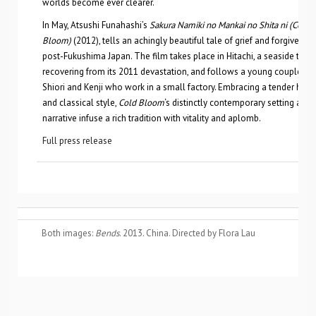
worlds become ever clearer.
In May, Atsushi Funahashi’s
Sakura Namiki no Mankai no Shita ni (Cold
Bloom)
(2012), tells an achingly beautiful tale of grief and forgiveness
post-Fukushima Japan. The film takes place in Hitachi, a seaside tow
recovering from its 2011 devastation, and follows a young couple n
Shiori and Kenji who work in a small factory. Embracing a tender hu
and classical style,
Cold Bloom
‘s distinctly contemporary setting and
narrative infuse a rich tradition with vitality and aplomb.
Full press release
Both images:
Bends
. 2013. China. Directed by Flora Lau