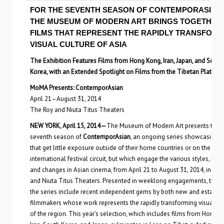
FOR THE SEVENTH SEASON OF CONTEMPORASIAN,
THE MUSEUM OF MODERN ART BRINGS TOGETHER
FILMS THAT REPRESENT THE RAPIDLY TRANSFORM
VISUAL CULTURE OF ASIA
The Exhibition Features Films from Hong Kong, Iran, Japan, and South
Korea, with an Extended Spotlight on Films from the Tibetan Plateau
MoMA Presents: ContemporAsian
April 21–August 31, 2014
The Roy and Niuta Titus Theaters
NEW YORK, April 15, 2014—
The Museum of Modern Art presents the
seventh season of
ContemporAsian
, an ongoing series showcasing f
that get little exposure outside of their home countries or on the
international festival circuit, but which engage the various styles, histo
and changes in Asian cinema, from April 21 to August 31, 2014, in the
and Niuta Titus Theaters. Presented in weeklong engagements, the fi
the series include recent independent gems by both new and establi
filmmakers whose work represents the rapidly transforming visual cu
of the region. This year’s selection, which includes films from Hong K