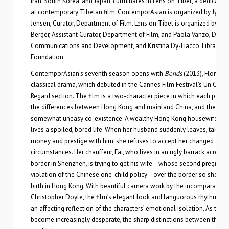
Iran, South Korea, and Japan, culminates in Lens on Tibet, a dedicated
at contemporary Tibetan film. ContemporAsian is organized by Jytte
Jensen, Curator, Department of Film. Lens on Tibet is organized by Sal
Berger, Assistant Curator, Department of Film, and Paola Vanzo, Direct
Communications and Development, and Kristina Dy-Liacco, Librarian,
Foundation.
ContemporAsian’s seventh season opens with
Bends
(2013), Flora La
classical drama, which debuted in the Cannes Film Festival’s Un Certa
Regard section. The film is a two-character piece in which each perso
the differences between Hong Kong and mainland China, and their
somewhat uneasy co-existence. A wealthy Hong Kong housewife, An
lives a spoiled, bored life. When her husband suddenly leaves, taking 
money and prestige with him, she refuses to accept her changed
circumstances. Her chauffeur, Fai, who lives in an ugly barrack across 
border in Shenzhen, is trying to get his wife—whose second pregnancy
violation of the Chinese one-child policy—over the border so she can
birth in Hong Kong. With beautiful camera work by the incomparable
Christopher Doyle, the film’s elegant look and languorous rhythms c
an affecting reflection of the characters’ emotional isolation. As they
become increasingly desperate, the sharp distinctions between their 