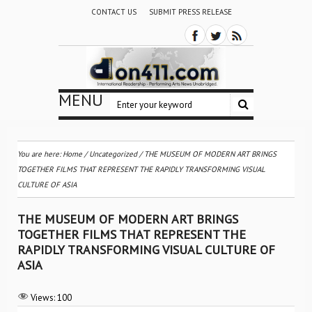
CONTACT US
SUBMIT PRESS RELEASE
MENU
You are here:
Home
/
Uncategorized
/
THE MUSEUM OF MODERN ART BRINGS
TOGETHER FILMS THAT REPRESENT THE RAPIDLY TRANSFORMING VISUAL
CULTURE OF ASIA
THE MUSEUM OF MODERN ART BRINGS
TOGETHER FILMS THAT REPRESENT THE
RAPIDLY TRANSFORMING VISUAL CULTURE OF
ASIA
Views:
100