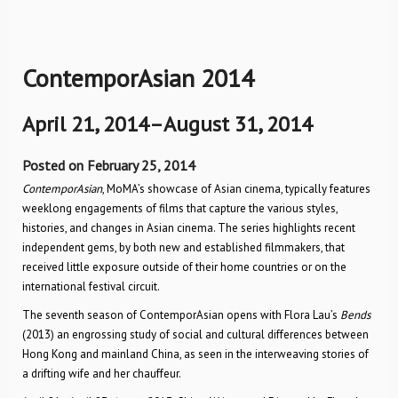
ContemporAsian 2014
April 21, 2014–August 31, 2014
Posted on February 25, 2014
ContemporAsian
, MoMA’s showcase of Asian cinema, typically features
weeklong engagements of films that capture the various styles,
histories, and changes in Asian cinema. The series highlights recent
independent gems, by both new and established filmmakers, that
received little exposure outside of their home countries or on the
international festival circuit.
The seventh season of ContemporAsian opens with Flora Lau’s
Bends
(2013) an engrossing study of social and cultural differences between
Hong Kong and mainland China, as seen in the interweaving stories of
a drifting wife and her chauffeur.