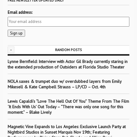
FREE NEWSLETTER UPDATED DAILY
Email address:
-
RANDOM POSTS
Lynne Bernfield: Interview with Actor Gil Brady currently staring in
the extended production of Outsiders at Florida Studio Theater
NOLA saxes & trumpet duo w/ overdubbed layers from Emily
Mikesell & Kate Campbell Strauss – LP/CD – Oct. 4th
Lewis Capaldi’s “Love The Hell Out Of You” Theme From The Film
‘It Ends With Us’ Out Today – “There was only one song for this
moment.” – Blake Lively
Magnetic Vine Expands to Los Angeles: Exclusive Launch Party at
Nightbird Studios in Sunset Marquis Nov 19th; Featuring