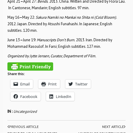
April 21
–
April 27:
Bends.
2013. China. Written and Directed by Flora Lau.
In Cantonese, Mandarin; English subtitles. 97 min.
May 16
–
May 22:
Sakura Namiki no Mankai no Shita ni (Cold Bloom).
2012. Japan. Directed by Atsushi Funahashi. In Japanese; English
subtitles. 120 min.
June 13
–
June 19:
Manuscripts Don’t Burn.
2013. Iran. Directed by
Mohammad Rasoulof. In Farsi; English subtitles. 127 min.
Organized by Jytte Jensen, Curator, Department of Film.
Share this:
Email
Print
Twitter
Facebook
LinkedIn
IN :
Uncategorized
PREVIOUS ARTICLE
NEXT ARTICLE