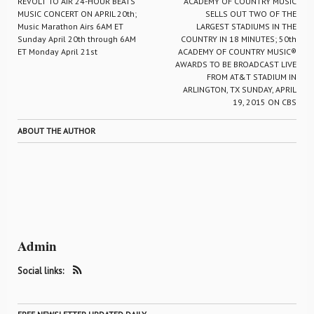
REVOLT TO AIR 24-HOUR BEATS
ACADEMY OF COUNTRY MUSIC
MUSIC CONCERT ON APRIL 20th;
SELLS OUT TWO OF THE
Music Marathon Airs 6AM ET
LARGEST STADIUMS IN THE
Sunday April 20th through 6AM
COUNTRY IN 18 MINUTES; 50th
ET Monday April 21st
ACADEMY OF COUNTRY MUSIC®
AWARDS TO BE BROADCAST LIVE
FROM AT&T STADIUM IN
ARLINGTON, TX SUNDAY, APRIL
19, 2015 ON CBS
ABOUT THE AUTHOR
Admin
Social links: