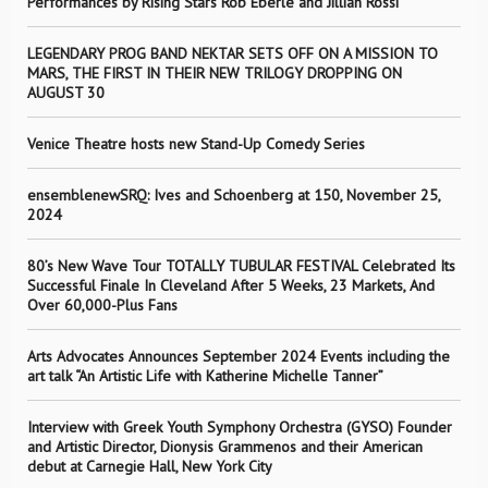
Performances by Rising Stars Rob Eberle and Jillian Rossi
LEGENDARY PROG BAND NEKTAR SETS OFF ON A MISSION TO
MARS, THE FIRST IN THEIR NEW TRILOGY DROPPING ON
AUGUST 30
Venice Theatre hosts new Stand-Up Comedy Series
ensemblenewSRQ: Ives and Schoenberg at 150, November 25,
2024
80’s New Wave Tour TOTALLY TUBULAR FESTIVAL Celebrated Its
Successful Finale In Cleveland After 5 Weeks, 23 Markets, And
Over 60,000-Plus Fans
Arts Advocates Announces September 2024 Events including the
art talk “An Artistic Life with Katherine Michelle Tanner”
Interview with Greek Youth Symphony Orchestra (GYSO) Founder
and Artistic Director, Dionysis Grammenos and their American
debut at Carnegie Hall, New York City