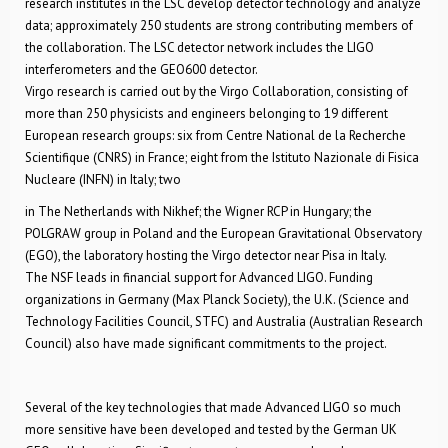
research institutes in the LSC develop detector technology and analyze
data; approximately 250 students are strong contributing members of
the collaboration. The LSC detector network includes the LIGO
interferometers and the GEO600 detector.
Virgo research is carried out by the Virgo Collaboration, consisting of
more than 250 physicists and engineers belonging to 19 different
European research groups: six from Centre National de la Recherche
Scientifique (CNRS) in France; eight from the Istituto Nazionale di Fisica
Nucleare (INFN) in Italy; two
in The Netherlands with Nikhef; the Wigner RCP in Hungary; the
POLGRAW group in Poland and the European Gravitational Observatory
(EGO), the laboratory hosting the Virgo detector near Pisa in Italy.
The NSF leads in financial support for Advanced LIGO. Funding
organizations in Germany (Max Planck Society), the U.K. (Science and
Technology Facilities Council, STFC) and Australia (Australian Research
Council) also have made significant commitments to the project.
Several of the key technologies that made Advanced LIGO so much
more sensitive have been developed and tested by the German UK