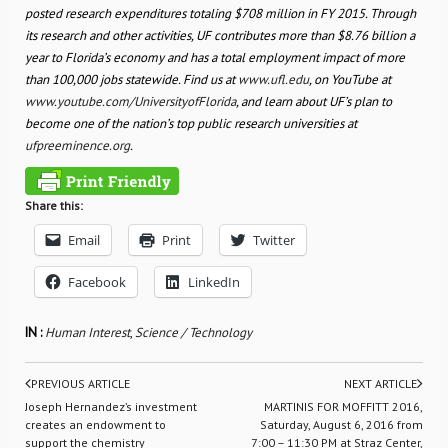
posted research expenditures totaling $708 million in FY 2015. Through
its research and other activities, UF contributes more than $8.76 billion a
year to Florida’s economy and has a total employment impact of more
than 100,000 jobs statewide. Find us at
www.ufl.edu
, on YouTube at
www.youtube.com/UniversityofFlorida
, and learn about UF’s plan to
become one of the nation’s top public research universities at
ufpreeminence.org
.
Share this:
Email
Print
Twitter
Facebook
LinkedIn
IN :
Human Interest
,
Science / Technology
PREVIOUS ARTICLE
NEXT ARTICLE
Joseph Hernandez’s investment
MARTINIS FOR MOFFITT 2016,
creates an endowment to
Saturday, August 6, 2016 from
support the chemistry
7:00 – 11:30 PM at Straz Center,