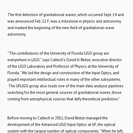
The first detection of gravitational waves, which occurred Sept. 14 and
was announced Feb. 11 F, was a milestone in physics and astronomy
and marked the beginning of the new field of gravitational-wave
astronomy.
“The contributions of the University of Florida LIGO group are
everywhere in LIGO.” says Caltech’s David H. Reitze, executive director
of the LIGO Laboratory and Professor of Physics at the University of
Florida. ”We led the design and construction of the Input Optics, and
played important intellectual roles in many of the other subsystems.
The UFLIGO group also leads one of the main data analysis pipelines
searching for the most general sources of gravitational waves, those
coming from astrophysical sources that defy theoretical prediction.”
Before moving to Caltech in 2011, David Reitze managed the
development of the Advanced LIGO Input Optics at UF, the optical
system with the largest number of optical components. “When he left,