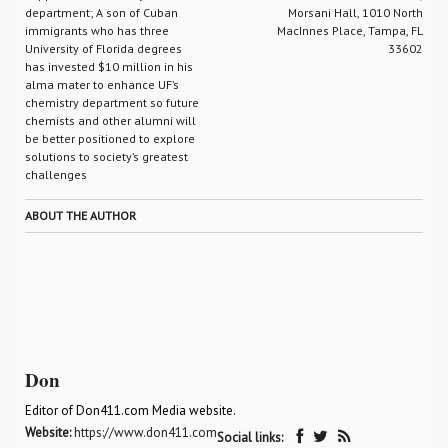
department; A son of Cuban
Morsani Hall, 1010 North
immigrants who has three
MacInnes Place, Tampa, FL
University of Florida degrees
33602
has invested $10 million in his
alma mater to enhance UF’s
chemistry department so future
chemists and other alumni will
be better positioned to explore
solutions to society’s greatest
challenges
ABOUT THE AUTHOR
Don
Editor of Don411.com Media website.
Website:
https://www.don411.com
Social links: