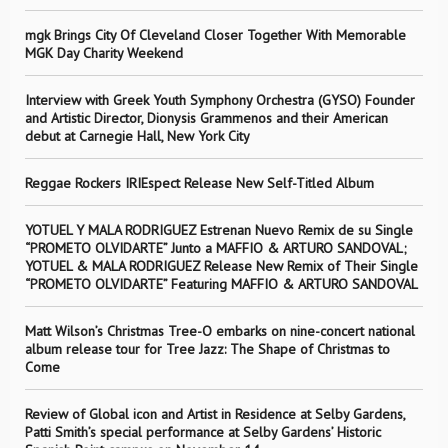
mgk Brings City Of Cleveland Closer Together With Memorable
MGK Day Charity Weekend
Interview with Greek Youth Symphony Orchestra (GYSO) Founder
and Artistic Director, Dionysis Grammenos and their American
debut at Carnegie Hall, New York City
Reggae Rockers IRIEspect Release New Self-Titled Album
YOTUEL Y MALA RODRIGUEZ Estrenan Nuevo Remix de su Single
“PROMETO OLVIDARTE” Junto a MAFFIO & ARTURO SANDOVAL;
YOTUEL & MALA RODRIGUEZ Release New Remix of Their Single
“PROMETO OLVIDARTE” Featuring MAFFIO & ARTURO SANDOVAL
Matt Wilson’s Christmas Tree-O embarks on nine-concert national
album release tour for Tree Jazz: The Shape of Christmas to
Come
Review of Global icon and Artist in Residence at Selby Gardens,
Patti Smith’s special performance at Selby Gardens’ Historic