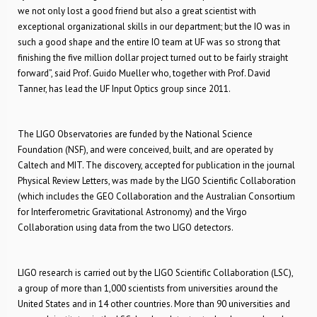
we not only lost a good friend but also a great scientist with
exceptional organizational skills in our department; but the IO was in
such a good shape and the entire IO team at UF was so strong that
finishing the five million dollar project turned out to be fairly straight
forward”, said Prof. Guido Mueller who, together with Prof. David
Tanner, has lead the UF Input Optics group since 2011.
The LIGO Observatories are funded by the National Science
Foundation (NSF), and were conceived, built, and are operated by
Caltech and MIT. The discovery, accepted for publication in the journal
Physical Review Letters, was made by the LIGO Scientific Collaboration
(which includes the GEO Collaboration and the Australian Consortium
for Interferometric Gravitational Astronomy) and the Virgo
Collaboration using data from the two LIGO detectors.
LIGO research is carried out by the LIGO Scientific Collaboration (LSC),
a group of more than 1,000 scientists from universities around the
United States and in 14 other countries. More than 90 universities and