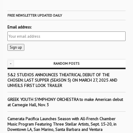
FREE NEWSLETTER UPDATED DAILY
Email address:
-
RANDOM POSTS
5&2 STUDIOS ANNOUNCES THEATRICAL DEBUT OF THE
CHOSEN: LAST SUPPER (SEASON 5) ON MARCH 27, 2025 AND
UNVEILS FIRST LOOK TRAILER
GREEK YOUTH SYMPHONY ORCHESTRA to make American debut
at Carnegie Hall, Nov. 3
Camerata Pacifica Launches Season with All-French Chamber
Music Program Featuring Three Stellar Artists, Sept. 15-20, in
Downtown LA, San Marino, Santa Barbara and Ventura