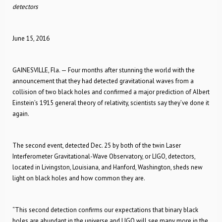
detectors
June 15, 2016
GAINESVILLE, Fla. — Four months after stunning the world with the
announcement that they had detected gravitational waves from a
collision of two black holes and confirmed a major prediction of Albert
Einstein’s 1915 general theory of relativity, scientists say they’ve done it
again.
The second event, detected Dec. 25 by both of the twin Laser
Interferometer Gravitational-Wave Observatory, or LIGO, detectors,
located in Livingston, Louisiana, and Hanford, Washington, sheds new
light on black holes and how common they are.
“This second detection confirms our expectations that binary black
holes are abundant in the universe and LIGO will see many more in the