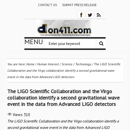
CONTACT US
SUBMIT PRESS RELEASE
MENU
You are here:
Home
/
Human Interest
/
Science / Technology
/
The LIGO Scientific
Collaboration and the Virgo collaboration identify a second gravitational wave
event in the data from Advanced LIGO detectors
The LIGO Scientific Collaboration and the Virgo
collaboration identify a second gravitational wave
event in the data from Advanced LIGO detectors
Views:
310
The LIGO Scientific Collaboration and the Virgo collaboration identify a
second gravitational wave event in the data from Advanced LIGO