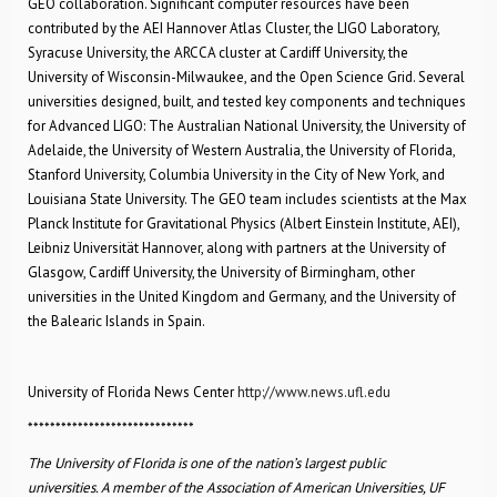
GEO collaboration. Significant computer resources have been
contributed by the AEI Hannover Atlas Cluster, the LIGO Laboratory,
Syracuse University, the ARCCA cluster at Cardiff University, the
University of Wisconsin-Milwaukee, and the Open Science Grid. Several
universities designed, built, and tested key components and techniques
for Advanced LIGO: The Australian National University, the University of
Adelaide, the University of Western Australia, the University of Florida,
Stanford University, Columbia University in the City of New York, and
Louisiana State University. The GEO team includes scientists at the Max
Planck Institute for Gravitational Physics (Albert Einstein Institute, AEI),
Leibniz Universität Hannover, along with partners at the University of
Glasgow, Cardiff University, the University of Birmingham, other
universities in the United Kingdom and Germany, and the University of
the Balearic Islands in Spain.
University of Florida News Center
http://www.news.ufl.edu
******************************
The University of Florida is one of the nation’s largest public
universities. A member of the Association of American Universities, UF