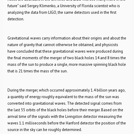
future” said Sergey Klimenko, a University of Florida scientist who is
analyzing the data from LIGO, the same detectors used in the first
detection.
Gravitational waves carry information about their origins and about the
nature of gravity that cannot otherwise be obtained, and physicists
have concluded that these gravitational waves were produced during
the final moments of the merger of two black holes 14 and 8 times the
mass of the sun to produce a single, more massive spinning black hole
that is 21 times the mass of the sun.
During the merger, which occurred approximately 1.4 billion years ago,
a quantity of energy roughly equivalent to the mass of the sun was
converted into gravitational waves. The detected signal comes from
the last 55 orbits of the black holes before their merger. Based on the
arrival time of the signals with the Livingston detector measuring the
waves 1.1 milliseconds before the Hanford detector the position of the
source in the sky can be roughly determined.