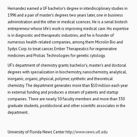
Hernandez earned a UF bachelor’s degree in interdisciplinary studies in
1996 and a pair of master’s degrees two years later, one in business
administration and the other in medical sciences. He is a serial biotech
entrepreneur whose life’s work is improving medical care. His expertise
is in diagnostic and therapeutic industries, and he is founder of
numerous health-related companies, among them Microlin Bio and
Sydys Corp. to treat cancer, Ember Therapeutics for regenerative
medicines and Prolias Technologies for genetic cytology.
UF’s department of chemistry grants bachelor’s, master’s and doctoral
degrees with specialization in biochemistry, nanochemistry, analytical,
inorganic, organic, physical, polymer, synthetic and theoretical
chemistry. The department generates more than $10 million each year
in external funding and produces a stream of patents and startup
companies. There are nearly 50 faculty members and more than 330
graduate students, postdoctoral and other scientific associates in the
department.
University of Florida News Center
http://www.news.ufl.edu