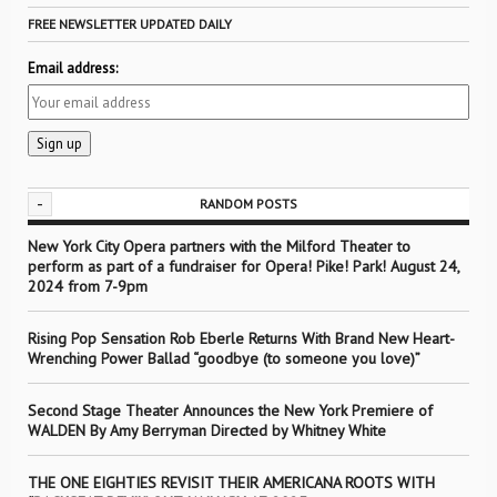
FREE NEWSLETTER UPDATED DAILY
Email address:
-
RANDOM POSTS
New York City Opera partners with the Milford Theater to
perform as part of a fundraiser for Opera! Pike! Park! August 24,
2024 from 7-9pm
Rising Pop Sensation Rob Eberle Returns With Brand New Heart-
Wrenching Power Ballad “goodbye (to someone you love)”
Second Stage Theater Announces the New York Premiere of
WALDEN By Amy Berryman Directed by Whitney White
THE ONE EIGHTIES REVISIT THEIR AMERICANA ROOTS WITH