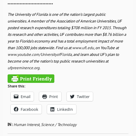
******************************
The University of Florida is one of the nation’s largest public
universities. A member of the Association of American Universities, UF
posted research expenditures totaling $708 million in FY 2015. Through
its research and other activities, UF contributes more than $8.76 billion a
year to Florida’s economy and has a total employment impact of more
than 100,000 jobs statewide. Find us at
www.ufl.edu
, on YouTube at
www.youtube.com/UniversityofFlorida
, and learn about UF’s plan to
become one of the nation’s top public research universities at
ufpreeminence.org
.
Share this:
Email
Print
Twitter
Facebook
LinkedIn
IN :
Human Interest
,
Science / Technology