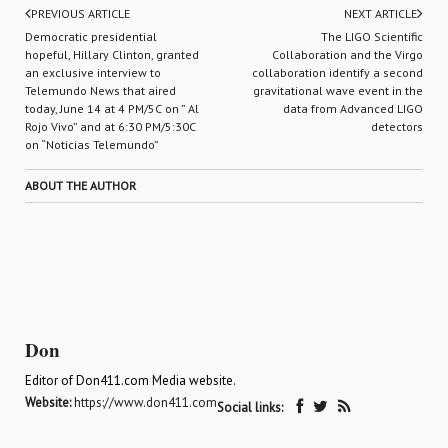
PREVIOUS ARTICLE
NEXT ARTICLE
Democratic presidential
The LIGO Scientific
hopeful, Hillary Clinton, granted
Collaboration and the Virgo
an exclusive interview to
collaboration identify a second
Telemundo News that aired
gravitational wave event in the
today, June 14 at 4 PM/5C on ” Al
data from Advanced LIGO
Rojo Vivo” and at 6:30 PM/5:30C
detectors
on “Noticias Telemundo”
ABOUT THE AUTHOR
Don
Editor of Don411.com Media website.
Website:
https://www.don411.com
Social links: