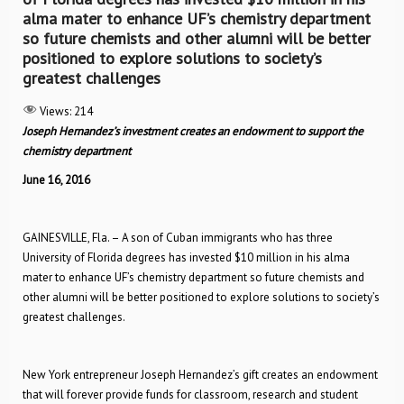
alma mater to enhance UF’s chemistry department
so future chemists and other alumni will be better
positioned to explore solutions to society’s
greatest challenges
Views:
214
Joseph Hernandez’s investment creates an endowment to support the
chemistry department
June 16, 2016
GAINESVILLE, Fla. – A son of Cuban immigrants who has three
University of Florida degrees has invested $10 million in his alma
mater to enhance UF’s chemistry department so future chemists and
other alumni will be better positioned to explore solutions to society’s
greatest challenges.
New York entrepreneur Joseph Hernandez’s gift creates an endowment
that will forever provide funds for classroom, research and student