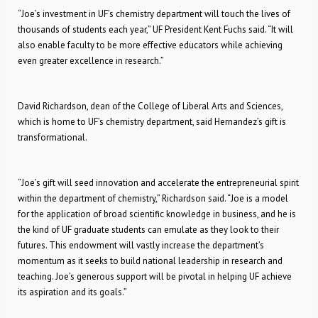
“Joe’s investment in UF’s chemistry department will touch the lives of
thousands of students each year,” UF President Kent Fuchs said. “It will
also enable faculty to be more effective educators while achieving
even greater excellence in research.”
David Richardson, dean of the College of Liberal Arts and Sciences,
which is home to UF’s chemistry department, said Hernandez’s gift is
transformational.
“Joe’s gift will seed innovation and accelerate the entrepreneurial spirit
within the department of chemistry,” Richardson said. “Joe is a model
for the application of broad scientific knowledge in business, and he is
the kind of UF graduate students can emulate as they look to their
futures. This endowment will vastly increase the department’s
momentum as it seeks to build national leadership in research and
teaching. Joe’s generous support will be pivotal in helping UF achieve
its aspiration and its goals.”