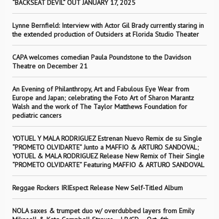
“BACKSEAT DEVIL” OUT JANUARY 17, 2025
Lynne Bernfield: Interview with Actor Gil Brady currently staring in
the extended production of Outsiders at Florida Studio Theater
CAPA welcomes comedian Paula Poundstone to the Davidson
Theatre on December 21
An Evening of Philanthropy, Art and Fabulous Eye Wear from
Europe and Japan; celebrating the Foto Art of Sharon Marantz
Walsh and the work of The Taylor Matthews Foundation for
pediatric cancers
YOTUEL Y MALA RODRIGUEZ Estrenan Nuevo Remix de su Single
“PROMETO OLVIDARTE” Junto a MAFFIO & ARTURO SANDOVAL;
YOTUEL & MALA RODRIGUEZ Release New Remix of Their Single
“PROMETO OLVIDARTE” Featuring MAFFIO & ARTURO SANDOVAL
Reggae Rockers IRIEspect Release New Self-Titled Album
NOLA saxes & trumpet duo w/ overdubbed layers from Emily