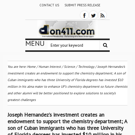
CONTACT US
SUBMIT PRESS RELEASE
MENU
You are here:
Home
/
Human Interest
/
Science / Technology
/
Joseph Hernandez’s
investment creates an endowment to support the chemistry department; A son of
Cuban immigrants who has three University of Florida degrees has invested $10
million in his alma mater to enhance UF’s chemistry department so future chemists
and other alumni will be better positioned to explore solutions to society’s
greatest challenges
Joseph Hernandez’s investment creates an
endowment to support the chemistry department; A
son of Cuban immigrants who has three University
of Florida degrees has invested $10 million in his