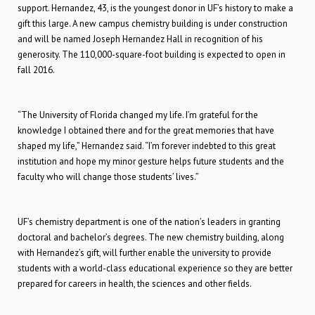
support. Hernandez, 43, is the youngest donor in UF’s history to make a
gift this large. A new campus chemistry building is under construction
and will be named Joseph Hernandez Hall in recognition of his
generosity. The 110,000-square-foot building is expected to open in
fall 2016.
“The University of Florida changed my life. I’m grateful for the
knowledge I obtained there and for the great memories that have
shaped my life,” Hernandez said. “I’m forever indebted to this great
institution and hope my minor gesture helps future students and the
faculty who will change those students’ lives.”
UF’s chemistry department is one of the nation’s leaders in granting
doctoral and bachelor’s degrees. The new chemistry building, along
with Hernandez’s gift, will further enable the university to provide
students with a world-class educational experience so they are better
prepared for careers in health, the sciences and other fields.