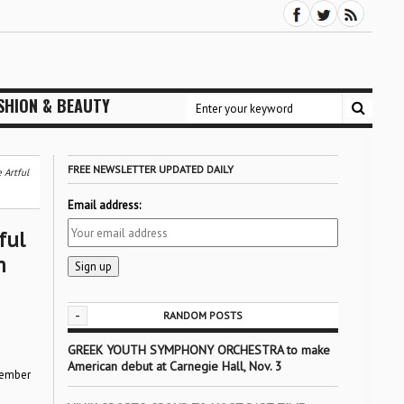
SHION & BEAUTY
FREE NEWSLETTER UPDATED DAILY
 Artful
Email address:
ful
m
-
RANDOM POSTS
GREEK YOUTH SYMPHONY ORCHESTRA to make
American debut at Carnegie Hall, Nov. 3
ovember