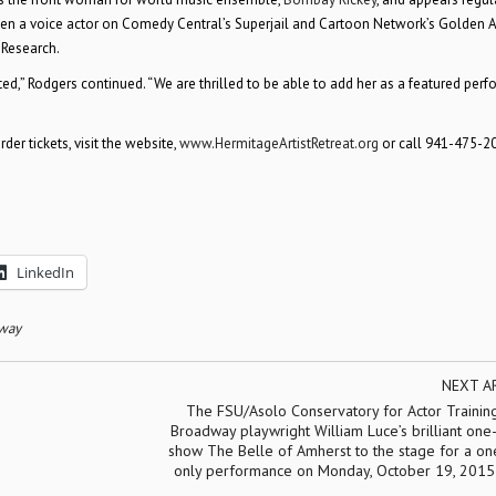
been a voice actor on Comedy Central’s Superjail and Cartoon Network’s Golden 
 Research.
ed,” Rodgers continued. “We are thrilled to be able to add her as a featured perf
er tickets, visit the website,
www.HermitageArtistRetreat.org
or call 941-475-20
LinkedIn
dway
NEXT A
The FSU/Asolo Conservatory for Actor Training
Broadway playwright William Luce’s brilliant on
show The Belle of Amherst to the stage for a on
only performance on Monday, October 19, 2015