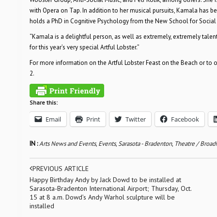
with Opera on Tap. In addition to her musical pursuits, Kamala has 
holds a PhD in Cognitive Psychology from the New School for Social
“Kamala is a delightful person, as well as extremely, extremely talent
for this year’s very special Artful Lobster.”
For more information on the Artful Lobster Feast on the Beach or to ord
2.
Share this:
Email
Print
Twitter
Facebook
IN :
Arts News and Events
,
Events
,
Sarasota - Bradenton
,
Theatre / Broa
PREVIOUS ARTICLE
Happy Birthday Andy by Jack Dowd to be installed at
Sarasota-Bradenton International Airport; Thursday, Oct.
15 at 8 a.m. Dowd’s Andy Warhol sculpture will be
installed