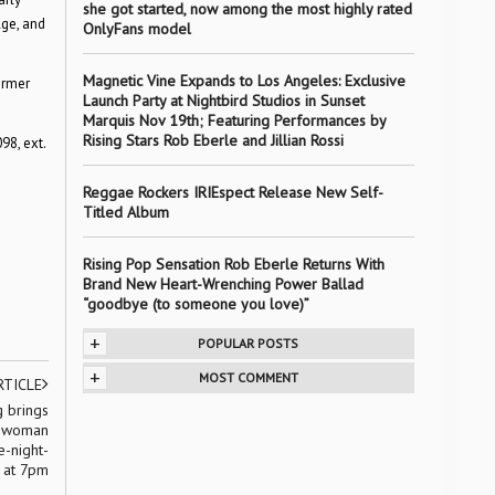
she got started, now among the most highly rated
Age, and
OnlyFans model
Magnetic Vine Expands to Los Angeles: Exclusive
ormer
Launch Party at Nightbird Studios in Sunset
Marquis Nov 19th; Featuring Performances by
Rising Stars Rob Eberle and Jillian Rossi
98, ext.
Reggae Rockers IRIEspect Release New Self-
Titled Album
Rising Pop Sensation Rob Eberle Returns With
Brand New Heart-Wrenching Power Ballad
“goodbye (to someone you love)”
+
POPULAR POSTS
+
MOST COMMENT
RTICLE
 brings
e-woman
e-night-
 at 7pm