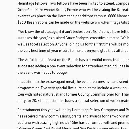
Hermitage fellows. Two fellows have been invited to attend, Compo
Greenfield Prize winner
Bobby Previte
who will be visiting the Retreat
event takes place on the Hermitage beachfront campus, 6660 Manasota 
$250. Reservations can be made on the website
www.HermitageArtist
“We know the old adage, ‘if it ain’t broke, don’t fix it,’ so we have lef
surprises this year,” explained Bruce Rodgers, executive director. “We
well as food selection. Anyone joining us for the first time will be mo
the very best time of year is sure to make everyone glad they attende
The Artful Lobster Feast on the Beach has a plentiful menu featuring 
suggested adding a pre-event selection for attendees that includes in-
the event, was happy to oblige.
In addition to the extravagant meal, the event features live and sile
programming. Five very special live auction items include a week on L
tour with noted naturalist and former County Commissioner Jon Thax
party for 20. Silent auction includes a special selection of work creat
Entertainment this year will be by Hermitage fellow Composer and P
has received many commissions, grants and awards for her work in mus
soprano with blazing high notes.” She has performed with and premier
Wooster Group, Anti-Social Music, and Petr Kotik, among others. She