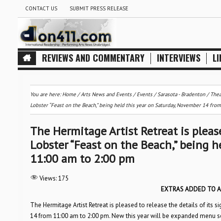
CONTACT US
SUBMIT PRESS RELEASE
REVIEWS AND COMMENTARY
INTERVIEWS
LI
You are here:
Home
/
Arts News and Events
/
Events
/
Sarasota - Bradenton
/
Thea
Lobster “Feast on the Beach,” being held this year on Saturday, November 14 fro
The Hermitage Artist Retreat is please
Lobster “Feast on the Beach,” being 
11:00 am to 2:00 pm
Views:
175
EXTRAS ADDED TO A
The Hermitage Artist Retreat is pleased to release the details of its 
14 from 11:00 am to 2:00 pm. New this year will be expanded menu se