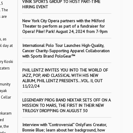
VINIK SPORTS GROUP TO HOST PART-TIME
15
HIRING EVENT
. The
 are
New York City Opera partners with the Milford
Theater to perform as part of a fundraiser for
Opera! Pike! Park! August 24, 2024 from 7-9pm
, as
International Polo Tour Launches High-Quality,
l day at
Cancer Charity-Supporting Apparel Collaboration
with Sports Brand PoloGear™
ry Koski
caters
PHIL LENTZ INVITES YOU INTO THE WORLD OF
JAZZ, POP, AND CLASSICAL WITH HIS NEW
ALBUM, PHIL LENTZ PRESENTS…VOL. II, OUT
mmunity
11/22/24
kayak
 Cellar
LEGENDARY PROG BAND NEKTAR SETS OFF ON A
MISSION TO MARS, THE FIRST IN THEIR NEW
TRILOGY DROPPING ON AUGUST 30
ankaram
ned
Interview with “Controversial” OnlyFans Creator,
e, the
Bonnie Blue; learn about her background, how
arly