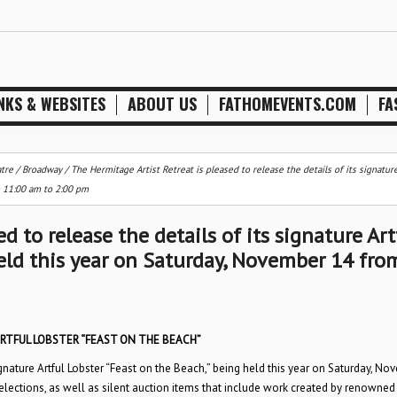
NKS & WEBSITES
ABOUT US
FATHOMEVENTS.COM
FA
tre / Broadway
/
The Hermitage Artist Retreat is pleased to release the details of its signature
m 11:00 am to 2:00 pm
d to release the details of its signature Art
held this year on Saturday, November 14 fro
RTFUL LOBSTER “FEAST ON THE BEACH”
signature Artful Lobster “Feast on the Beach,” being held this year on Saturday, N
lections, as well as silent auction items that include work created by renowned