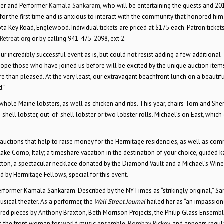
ser and Performer
Kamala Sankaram,
who will be entertaining the guests and 20
 for the first time and is anxious to interact with the community that honored him
Key Road, Englewood. Individual tickets are priced at $175 each. Patron tickets
Retreat.org
or by calling 941-475-2098, ext 2.
t our incredibly successful event as is, but could not resist adding a few additional
 hope those who have joined us before will be excited by the unique auction items
re than pleased. At the very least, our extravagant beachfront lunch on a beautifu
d.”
whole Maine lobsters, as well as chicken and ribs. This year, chairs Tom and Sher
shell lobster, out-of-shell lobster or two lobster rolls. Michael’s on East, which 
nt auctions that help to raise money for the Hermitage residencies, as well as co
ake Como, Italy; a timeshare vacation in the destination of your choice, guided 
ton, a spectacular necklace donated by the Diamond Vault and a Michael’s Wine
ed by Hermitage Fellows, special for this event.
erformer Kamala Sankaram. Described by the NYTimes as “strikingly original,” S
ical theater. As a performer, the
Wall Street Journal
hailed her as “an impassio
ed pieces by Anthony Braxton, Beth Morrison Projects, the Philip Glass Ensembl
 is the front woman for world music ensemble,
Bombay Rickey
, and appears regul