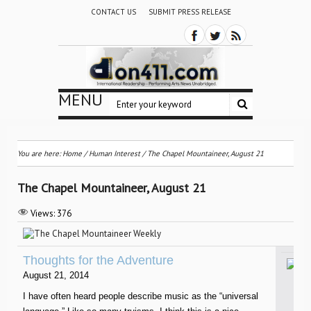
CONTACT US
SUBMIT PRESS RELEASE
MENU
You are here:
Home
/
Human Interest
/
The Chapel Mountaineer, August 21
The Chapel Mountaineer, August 21
Views:
376
Thoughts for the Adventure
August 21, 2014
I have often heard people describe music as the “universal
W