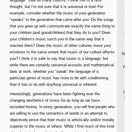
language.” Like so many truisms, I think this is a nice
thought, but I’m not sure that it is universal or true! For
ser
example, consider whether the music of your generation
“speaks” to the generation that came after you: Do the songs
n
that you grew up with communicate exactly the same thing to
your children (and grandchildren) that they do to you? Does
Thou
your children’s music touch you in the same way that it
reaches them? Does the music of other cultures move your
Kid
emotions to the same extent that music of our culture affects
News 
you? I think it is safe to say that music is a language, but
while there are certainly universal acoustic and mathematical
Weekl
laws at work, whether you “speak” the language of a
On
particular genre of music has more to do with conditioning
than it has to do with anything universal or inherent.
Wee
Pray
Interestingly, generations have been fighting over the
Volu
changing aesthetics of music for as long as we have
O
recorded history. In every generation, you will find people who
are willing to use the semantics of words in an attempt to
objectively prove that their music is artistically and/or morally
superior to the music of others. While I find much of this kind
Th