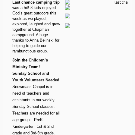
Last chance camping trip
was a hit! 8 kids enjoyed
God’s great outdoors this
week as we played,
explored, laughed and grew
together at Chapman
campground. A huge
thanks to Anna Belinski for
helping to guide our
rambunctious group.
Join the Children’s
Ministry Team!
Sunday School and
Youth Volunteers Needed
Snowmass Chapel is in
need of teachers and
assistants in our weekly
Sunday School classes.
Teachers are needed for all
age groups: PreK-
Kindergarten, 1st & 2nd
grade and 3rd-5th grade.