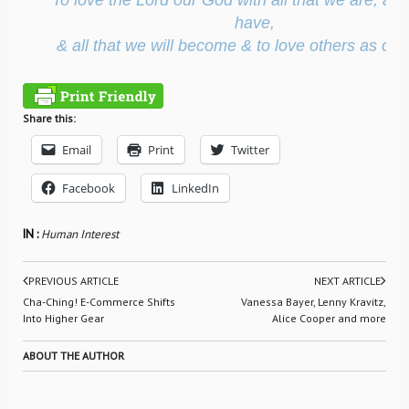
To love the Lord our God with all that we are, all 
have,
& all that we will become & to love others as our
Share this:
Email
Print
Twitter
Facebook
LinkedIn
IN :
Human Interest
PREVIOUS ARTICLE
NEXT ARTICLE
Cha-Ching! E-Commerce Shifts
Vanessa Bayer, Lenny Kravitz,
Into Higher Gear
Alice Cooper and more
ABOUT THE AUTHOR