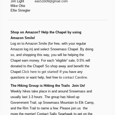
Jim Light
eas51609@gmail.com
Mike Otte
Ellie Striegler
Shop on Amazon? Help the Chapel by using
Amazon Smile!
Log on to Amazon Smile (for free, with your regular
Amazon log in) and select Snowmass Chapel. By doing
so, and shopping this way, you will be helping the
Chapel earn money. For each “eligible” sale, 0.5% will
donated to the Chapel! So shop away and benefit the
Chapel.
Click here to get started!
If you have any
questions or want help, feel free to
contact Caroline
.
The Hiking Group is Hitting the Trails  Join Us!
Weekly hikes take place in and around Snowmass and
usually last 1-3 hours. The group has hiked up
Government Trail, up Snowmass Mountain to Elk Camp,
and the Rim Trail to name a few. Please join us  the
more the merrier! Contact Sally Sparhawk to get on the