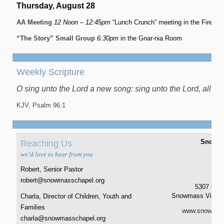
Thursday, August 28
AA Meeting
12 Noon – 12:45pm
“Lunch Crunch” meeting in the Firesi
“The Story” Small Group
6:30pm
in the Gnar-nia Room
Weekly Scripture
O sing unto the Lord a new song: sing unto the Lord, all the
KJV, Psalm 96:1
Snowma
Reaching Us
t 
we’d love to hear from you
8
f 
Robert, Senior Pastor
P.O
robert@snowmasschapel.org
5307 Owl
Snowmass Villag
Charla, Director of Children, Youth and
Families
www.snowmass
charla@snowmasschapel.org