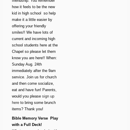
friendship. You remember
how it feels to be the new
kid in high school  so help
make it a little easier by
offering your friendly
smiles!! We have lots of
current and incoming high
school students here at the
Chapel so please let them
know you are here!! When:
Sunday Aug. 24th
immediately after the 9am
service. Join us for church
and then come socialize,
eat and have fun! Parents,
would you please
sign up
here
to bring some brunch
items? Thank you!
Bible Memory Verse  Play
with a Full Deck!