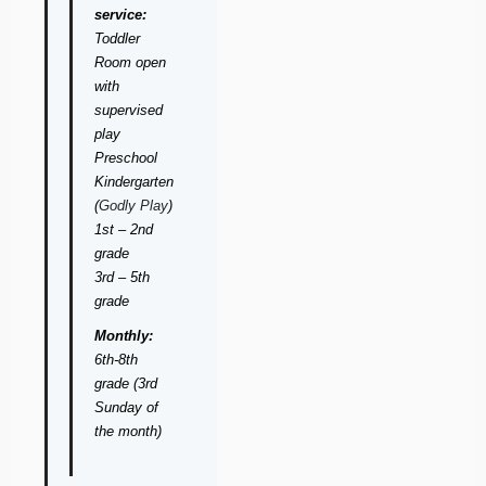
service:
Toddler
Room open
with
supervised
play
Preschool 
Kindergarten
(
Godly Play
)
1st – 2nd
grade
3rd – 5th
grade
Monthly:
6th-8th
grade (3rd
Sunday of
the month)