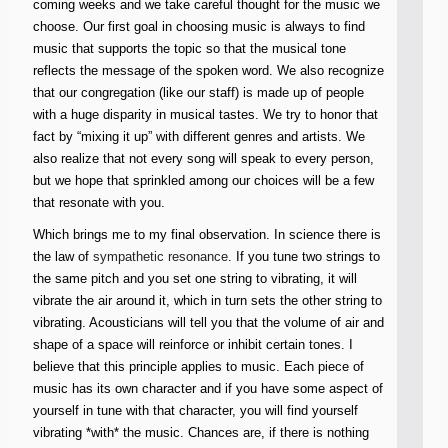
coming weeks and we take careful thought for the music we
choose. Our first goal in choosing music is always to find
music that supports the topic so that the musical tone
reflects the message of the spoken word. We also recognize
that our congregation (like our staff) is made up of people
with a huge disparity in musical tastes. We try to honor that
fact by “mixing it up” with different genres and artists. We
also realize that not every song will speak to every person,
but we hope that sprinkled among our choices will be a few
that resonate with you.
Which brings me to my final observation. In science there is
the law of
sympathetic resonance
. If you tune two strings to
the same pitch and you set one string to vibrating, it will
vibrate the air around it, which in turn sets the other string to
vibrating. Acousticians will tell you that the volume of air and
shape of a space will reinforce or inhibit certain tones. I
believe that this principle applies to music. Each piece of
music has its own character and if you have some aspect of
yourself in tune with that character, you will find yourself
vibrating *with* the music. Chances are, if there is nothing