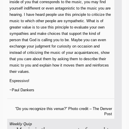
inside of you that corresponds to the music, you may find
yourself indifferent or even antagonistic to the music you are
hearing. I have heard people use this principle to criticize the
music to which other people are sympathetic. What is of
greater value is to use this principle to evaluate your own
sympathies and make choices that support the kind of
person that God is calling you to be. Maybe you can even
exchange your judgment for curiosity on occasion and
instead of criticizing the music of your acquaintances, show
that you care about them by asking them to describe their
music to you and explain how it moves them and reinforces
their values.
Espressivo!
~Paul Dankers
“Do you recognize this venue?” Photo credit – The Denver
Post
Weekly Quip