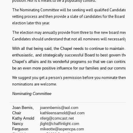
position. Nor is it meant to be a popularity contest.
The Nominating Committee will be seeking well qualified Candidates, g
vetting process and then provide a slate of candidates for the Board to h
election later this year.
The election may annually provide from three to five new board member
Candidates should understand that not all nominees will necessarily be 
With all that being said, the Chapel needs to continue to maintain a vit
enthusiastic, and strategically successful Board to best govern the
Chapel’s affairs and its wonderful programs so that we can continue t
be an even more positive influence for our families and our community
We suggest you get a person’s permission before you nominate them. Se
nominations are welcome.
Nominating Committee
Joan Bemis,
joanmbemis@aol.com
Chair
kathleensarnold@aol.com
Kathy Arnold
nferg@comcast.net
Nancy
jlight@chaffinlight.com
Ferguson
mikeotte@aspencpa.com