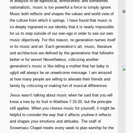
of analysis to be egotistical, ethnocentric and sometimes
nationalistic, music is too powerful a force to simply ignore.
bible
Music both reflects and shapes the values and world view of
the culture from which it springs. I have found that music is
so deeply ingrained in our identity that it is nearly impossible
n
for us to step outside of our own ego in order to see our own
music objectively. For this reason, no generation names itself
or its music and art. Each generation’s art, music, literature
and architecture are defined by the generations that followfor
better or for worse! Nevertheless, criticizing another
generation’s music is like telling a mother that her baby is
uglyit will always be an unwelcome message. I am amazed
at how many people are willing to alienate their friends and
family by criticizing or making fun of musical differences.
Jesus wasn’t talking about music when he said that you will
know a tree by its fruit in Matthew 7:15-20, but the principle
still applies. When you choose music for yourself, it might be
helpful to consider the way that it affects youhow it reflects
and shapes your emotions and attitudes. The staff of
Snowmass Chapel meets every week to plan worship for the