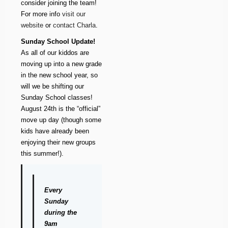
consider joining the team!
For more info
visit our
website
or
contact Charla
.
Sunday School Update!
As all of our kiddos are
moving up into a new grade
in the new school year, so
will we be shifting our
Sunday School classes!
August 24th is the “official”
move up day (though some
kids have already been
enjoying their new groups
this summer!).
Every
Sunday
during the
9am