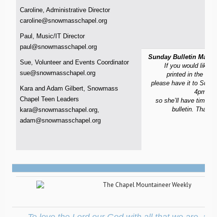
Caroline, Administrative Director
caroline@snowmasschapel.org
Paul, Music/IT Director
paul@snowmasschapel.org
Sunday Bulletin Materi
Sue, Volunteer and Events Coordinator
If you would like m
sue@snowmasschapel.org
printed in the Sun
please have it to Sue 
Kara and Adam Gilbert, Snowmass
4pm on
Chapel Teen Leaders
so she’ll have time to
bulletin. Thank
kara@snowmasschapel.org
,
adam@snowmasschapel.org