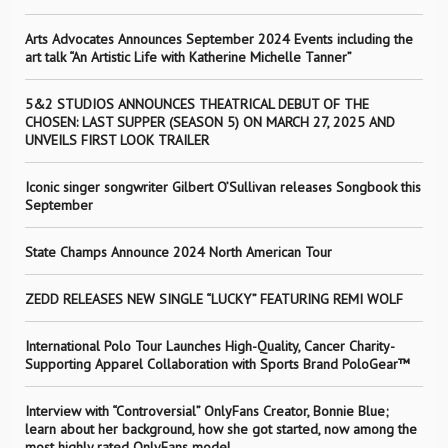
Arts Advocates Announces September 2024 Events including the
art talk “An Artistic Life with Katherine Michelle Tanner”
5&2 STUDIOS ANNOUNCES THEATRICAL DEBUT OF THE
CHOSEN: LAST SUPPER (SEASON 5) ON MARCH 27, 2025 AND
UNVEILS FIRST LOOK TRAILER
Iconic singer songwriter Gilbert O’Sullivan releases Songbook this
September
State Champs Announce 2024 North American Tour
ZEDD RELEASES NEW SINGLE “LUCKY” FEATURING REMI WOLF
International Polo Tour Launches High-Quality, Cancer Charity-
Supporting Apparel Collaboration with Sports Brand PoloGear™
Interview with “Controversial” OnlyFans Creator, Bonnie Blue;
learn about her background, how she got started, now among the
most highly rated OnlyFans model