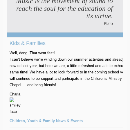
Music is the movement of sound to
reach the soul for the education of
its virtue.
Plato
Kids & Families
Well, dang. That went fast!
I can’t believe we’re winding down our summer activities and already us
new school year, but here we are, a little refreshed and a little exhausted
same time! We have a lot to look forward to in the coming school year
will continue to be support and participate in the Children’s Ministry a
Chapel — and bring friends!
Charla
Children, Youth & Family News & Events