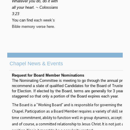
Whatever you do, do it with
all your heart. ~ Colossians
3:23
You can find
each week’s
Bible memory verse here
.
Chapel News & Events
Request for Board Member Nominations
The Nominating Committee is meeting to go through the annual proces
recommend a slate of qualified Candidates for the Board of Trustees t
for Election. If elected by the Board, terms are generally for 3 years, 
staggered so that only a portion of the Board expires each year.
The Board is a “Working Board” and is responsible for governing the affai
Chapel. Participation as a Board Member requires a variety of skill sets, si
time commitment, ability to function well in group dynamics, accept respo
and of course, a committed relationship to Jesus Christ. It is not just an 