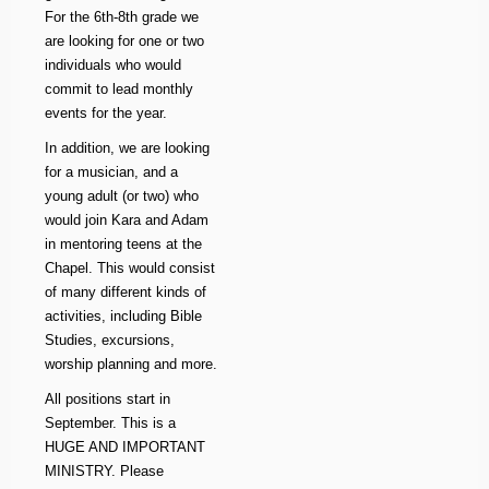
For the 6th-8th grade we
are looking for one or two
individuals who would
commit to lead monthly
events for the year.
In addition, we are looking
for a musician, and a
young adult (or two) who
would join Kara and Adam
in mentoring teens at the
Chapel. This would consist
of many different kinds of
activities, including Bible
Studies, excursions,
worship planning and more.
All positions start in
September. This is a
HUGE AND IMPORTANT
MINISTRY. Please