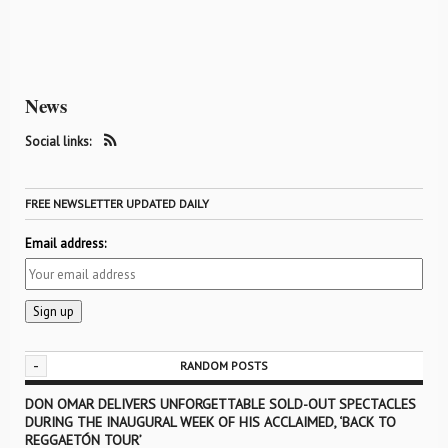
News
Social links:
FREE NEWSLETTER UPDATED DAILY
Email address:
-
RANDOM POSTS
DON OMAR DELIVERS UNFORGETTABLE SOLD-OUT SPECTACLES
DURING THE INAUGURAL WEEK OF HIS ACCLAIMED, ‘BACK TO
REGGAETÓN TOUR’