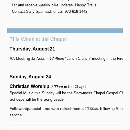
list and receive weekly hike updates. Happy Trails!
Contact
Sally Sparhawk
or call 970-618-1442.
This Week at the Chapel
Thursday, August 21
AA Meeting
12 Noon – 12:45pm
“Lunch Crunch” meeting in the Firesi
Sunday, August 24
Christian Worship
9:00am
in the Chapel
Special Music this Sunday will be the Snowmass Chapel Gospel Choir 
Schoepe will be the Song Leader.
Fellowship/social time with refreshments
10:00am
following Sunday
service