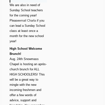
We are also in need of
Sunday School teachers
for the coming year!
Please
email Charla
if you
can lead a Sunday School
class at least once a
month for the new school
year!
High School Welcome
Brunch!
Aug. 24th Snowmass
Chapel is hosting an après-
church brunch for ALL
HIGH SCHOOLERS! This
will be a great way to
mingle with the new
incoming freshmen and
offer a few words of
advice, support and