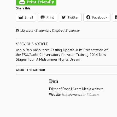
Share this:
Email
Print
Twitter
Facebook
IN :
Sarasota - Bradenton
,
Theatre / Broadway
PREVIOUS ARTICLE
Asolo Rep Announces Casting Update in its Presentation of
the FSU/Asolo Conservatory for Actor Training 2014 New
Stages Tour: A Midsummer Night’s Dream
ABOUT THE AUTHOR
Don
Editor of Don411.com Media website.
Website:
https://www.don411.com