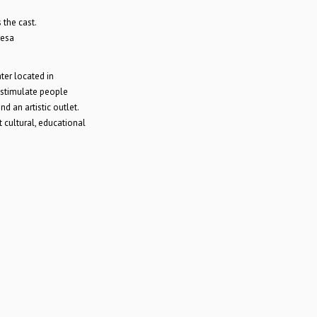
the cast.
resa
er located in
 stimulate people
d an artistic outlet.
 cultural, educational