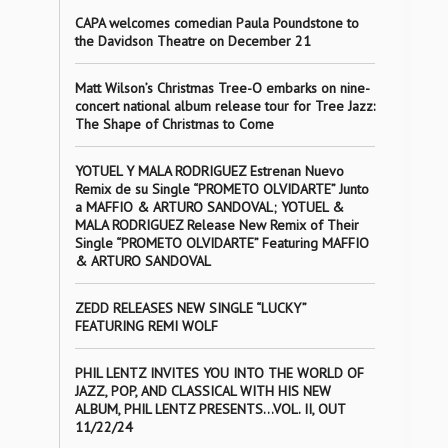
CAPA welcomes comedian Paula Poundstone to
the Davidson Theatre on December 21
Matt Wilson’s Christmas Tree-O embarks on nine-
concert national album release tour for Tree Jazz:
The Shape of Christmas to Come
YOTUEL Y MALA RODRIGUEZ Estrenan Nuevo
Remix de su Single “PROMETO OLVIDARTE” Junto
a MAFFIO & ARTURO SANDOVAL; YOTUEL &
MALA RODRIGUEZ Release New Remix of Their
Single “PROMETO OLVIDARTE” Featuring MAFFIO
& ARTURO SANDOVAL
ZEDD RELEASES NEW SINGLE “LUCKY”
FEATURING REMI WOLF
PHIL LENTZ INVITES YOU INTO THE WORLD OF
JAZZ, POP, AND CLASSICAL WITH HIS NEW
ALBUM, PHIL LENTZ PRESENTS…VOL. II, OUT
11/22/24