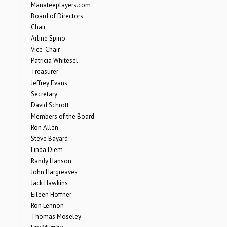
Manateeplayers.com
Board of Directors
Chair
Arline Spino
Vice-Chair
Patricia Whitesel
Treasurer
Jeffrey Evans
Secretary
David Schrott
Members of the Board
Ron Allen
Steve Bayard
Linda Diem
Randy Hanson
John Hargreaves
Jack Hawkins
Eileen Hoffner
Ron Lennon
Thomas Moseley