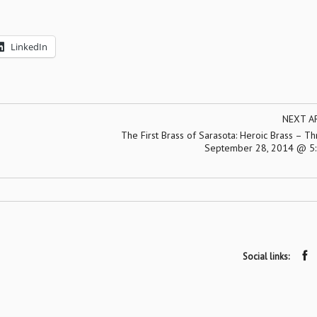
LinkedIn
NEXT A
The First Brass of Sarasota: Heroic Brass – Th
September 28, 2014 @ 5:
Social links: