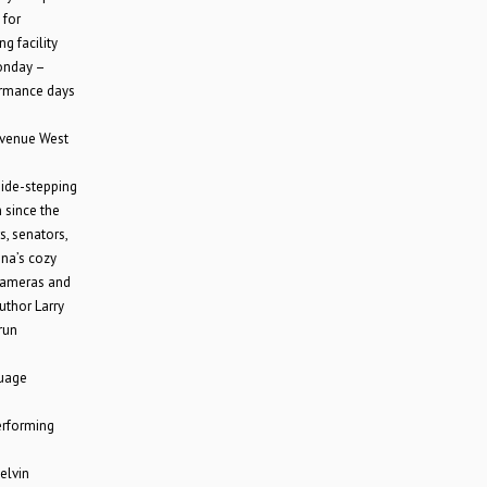
 for
g facility
Monday –
ormance days
Avenue West
side-stepping
 since the
s, senators,
na’s cozy
 cameras and
uthor Larry
run
uage
erforming
elvin