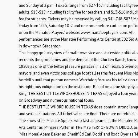
and Sunday at 2 p.m. Tickets range from $27-$37 including facility fee
adults, $15-$18 including facility fee for teachers and $13-$16 includin
fee for students. Tickets may be reserved by calling 941-748-5875 
Friday from 10-5, Saturday 10-2 and one hour before curtain on perf
or on the Manatee Players’ website: www.manateeplayers.com. All
performances are at the Manatee Performing Arts Center at 502 3rd 
in downtown Bradenton.
This happy go lucky view of small town vice and statewide political 
recounts the good times and the demise of the Chicken Ranch, known
1850s as one of the better pleasure palaces in all of Texas. Governor
mayors, and even victorious college football teams frequent Miss Mo
bordello until that puritan nemesis Watchdog focuses his television
his righteous indignation on the institution. Based on a true story by a
King, THE BEST LITTLE WHOREHOUSE IN TEXAS enjoyed a four year 
on Broadway and numerous national tours.
THE BEST LITTLE WHOREHOUSE IN TEXAS does contain strong lang
and sexual situations. All ticket sales are final. There are no refunds.
The show stars Michele Spears, who last appeared at the Manatee P
Arts Center as ‘Princess Puffer’ in THE MYSTERY OF EDWIN DROOD, as
‘Miss Mona’, Adam Baker as ‘Sheriff Ed Earl Dodd’ and Rodd Dyer as ‘M