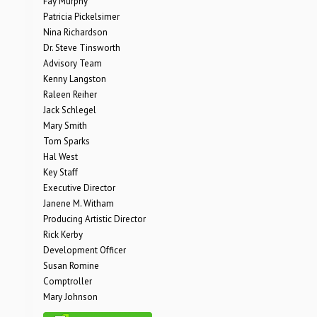
Fay Murphy
Patricia Pickelsimer
Nina Richardson
Dr. Steve Tinsworth
Advisory Team
Kenny Langston
Raleen Reiher
Jack Schlegel
Mary Smith
Tom Sparks
Hal West
Key Staff
Executive Director
Janene M. Witham
Producing Artistic Director
Rick Kerby
Development Officer
Susan Romine
Comptroller
Mary Johnson