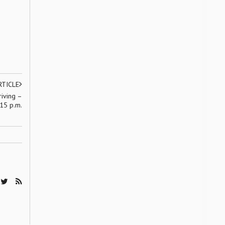
RTICLE
riving –
15 p.m.