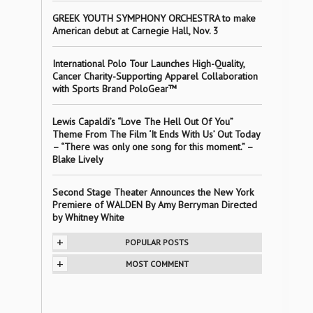
GREEK YOUTH SYMPHONY ORCHESTRA to make
American debut at Carnegie Hall, Nov. 3
International Polo Tour Launches High-Quality,
Cancer Charity-Supporting Apparel Collaboration
with Sports Brand PoloGear™
Lewis Capaldi’s “Love The Hell Out Of You”
Theme From The Film ‘It Ends With Us’ Out Today
– “There was only one song for this moment.” –
Blake Lively
Second Stage Theater Announces the New York
Premiere of WALDEN By Amy Berryman Directed
by Whitney White
+
POPULAR POSTS
+
MOST COMMENT