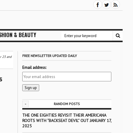
SHION & BEAUTY
FREE NEWSLETTER UPDATED DAILY
r 23 and
Email address:
s
-
RANDOM POSTS
THE ONE EIGHTIES REVISIT THEIR AMERICANA
ROOTS WITH “BACKSEAT DEVIL” OUT JANUARY 17,
2025