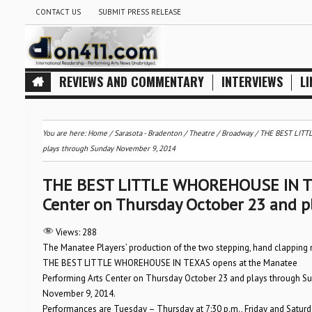
CONTACT US
SUBMIT PRESS RELEASE
REVIEWS AND COMMENTARY
INTERVIEWS
LI
You are here:
Home
/
Sarasota - Bradenton
/
Theatre / Broadway
/
THE BEST LITTL
plays through Sunday November 9, 2014
THE BEST LITTLE WHOREHOUSE IN TEX
Center on Thursday October 23 and 
Views:
288
The Manatee Players’ production of the two stepping, hand clapping
THE BEST LITTLE WHOREHOUSE IN TEXAS opens at the Manatee
Performing Arts Center on Thursday October 23 and plays through S
November 9, 2014.
Performances are Tuesday – Thursday at 7:30 p.m., Friday and Saturda