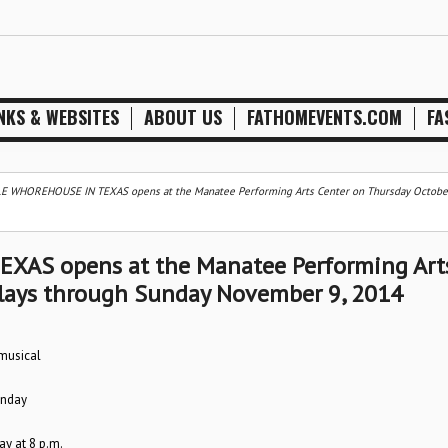
NKS & WEBSITES
ABOUT US
FATHOMEVENTS.COM
FA
E WHOREHOUSE IN TEXAS opens at the Manatee Performing Arts Center on Thursday Octobe
AS opens at the Manatee Performing Art
plays through Sunday November 9, 2014
 musical
unday
y at 8 p.m.