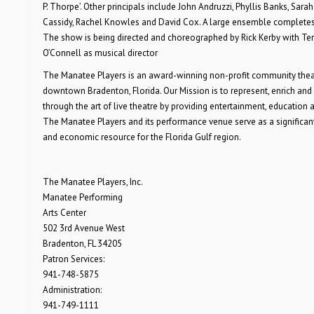
P. Thorpe’. Other principals include John Andruzzi, Phyllis Banks, Sarah
Cassidy, Rachel Knowles and David Cox. A large ensemble completes 
The show is being directed and choreographed by Rick Kerby with Te
O’Connell as musical director
The Manatee Players is an award-winning non-profit community theat
downtown Bradenton, Florida. Our Mission is to represent, enrich and
through the art of live theatre by providing entertainment, education an
The Manatee Players and its performance venue serve as a significant
and economic resource for the Florida Gulf region.
The Manatee Players, Inc.
Manatee Performing
Arts Center
502 3rd Avenue West
Bradenton, FL 34205
Patron Services:
941-748-5875
Administration:
941-749-1111