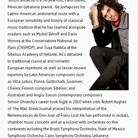
Simon Ghraichy is a 30-year-old, Paris-based,
Mexican-Lebanese pianist. He juxtaposes his
Latino-American andoriental roots with a
European sensibility and history of classical
music tradition that he has learned alongside
masters such as Michel Béroff and Daria
Hovora at the Conservatoire National de
Paris (CNSMDP), and Tuija Hakkila at the
Sibelius Academy of Helsinki. He’s attracted
to traditional classical and romantic
European repertoire, as well as lesser-known
repertory by Latin American composers such
as Villa-Lobos, Ponce, Gottschalk, Guarnieri,
Chaves; Finnish composer Sibelius; and
Australian and Anglo-Saxon contemporary composers.
Simon Ghraichy’s career took flight in 2010 when critic Robert Hughes
of
The Wall Street
Journal praised his interpretation of the
Réminiscences de Don Juan of Franz Liszt. He has performed in recitals,
chamber music concerts and as a soloist with orchestras on five
continents including the Brazil Symphony Orchestra, State of Mexico
Symphony Orchestra, Cairo Symphony Orchestra, Lebanese