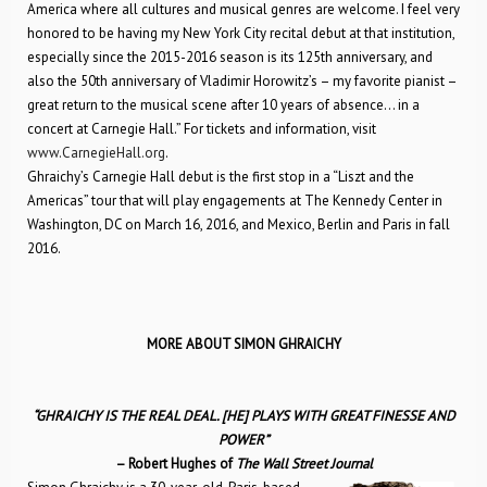
America where all cultures and musical genres are welcome. I feel very
honored to be having my New York City recital debut at that institution,
especially since the 2015-2016 season is its 125th anniversary, and
also the 50th anniversary of Vladimir Horowitz’s – my favorite pianist –
great return to the musical scene after 10 years of absence… in a
concert at Carnegie Hall.” For tickets and information, visit
www.CarnegieHall.org
.
Ghraichy’s Carnegie Hall debut is the first stop in a “Liszt and the
Americas” tour that will play engagements at The Kennedy Center in
Washington, DC on March 16, 2016, and Mexico, Berlin and Paris in fall
2016.
MORE ABOUT SIMON GHRAICHY
“GHRAICHY IS THE REAL DEAL. [HE] PLAYS WITH GREAT FINESSE AND
POWER”
– Robert Hughes of
The Wall Street Journal