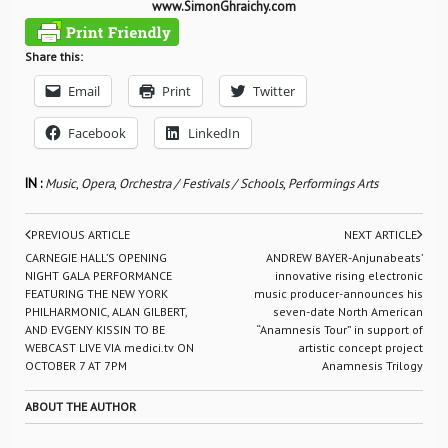
www.SimonGhraichy.com
Share this:
Email
Print
Twitter
Facebook
LinkedIn
IN :
Music
,
Opera
,
Orchestra / Festivals / Schools
,
Performings Arts
PREVIOUS ARTICLE
NEXT ARTICLE
CARNEGIE HALL’S OPENING
ANDREW BAYER-Anjunabeats’
NIGHT GALA PERFORMANCE
innovative rising electronic
FEATURING THE NEW YORK
music producer-announces his
PHILHARMONIC, ALAN GILBERT,
seven-date North American
AND EVGENY KISSIN TO BE
“Anamnesis Tour” in support of
WEBCAST LIVE VIA medici.tv ON
artistic concept project
OCTOBER 7 AT 7PM
Anamnesis Trilogy
ABOUT THE AUTHOR