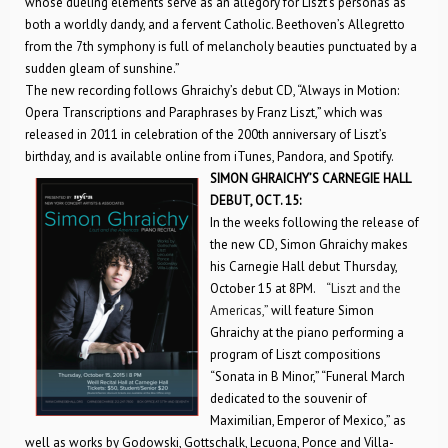
whose dueling elements serve as an allegory for Liszt’s personas as
both a worldly dandy, and a fervent Catholic. Beethoven’s Allegretto
from the 7th symphony is full of melancholy beauties punctuated by a
sudden gleam of sunshine.”
The new recording follows Ghraichy’s debut CD, “Always in Motion:
Opera Transcriptions and Paraphrases by Franz Liszt,” which was
released in 2011 in celebration of the 200th anniversary of Liszt’s
birthday, and is available online from iTunes, Pandora, and Spotify.
SIMON GHRAICHY’S CARNEGIE HALL
DEBUT, OCT. 15:
In the weeks following the release of
the new CD, Simon Ghraichy makes
his Carnegie Hall debut Thursday,
October 15 at 8PM.
“Liszt and the
Americas,”
will feature Simon
Ghraichy at the piano performing a
program of Liszt compositions
“Sonata in B Minor,” “Funeral March
dedicated to the souvenir of
Maximilian, Emperor of Mexico,” as
well as works by Godowski, Gottschalk, Lecuona, Ponce and Villa-