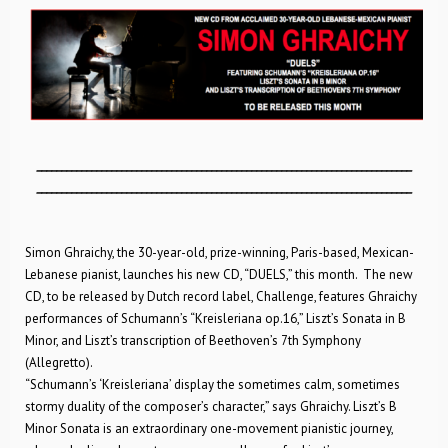
___________________________________________________________________________
___________________________________________________________________________
Simon Ghraichy, the 30-year-old, prize-winning, Paris-based, Mexican-
Lebanese pianist, launches his new CD, “DUELS,” this month. The new
CD, to be released by Dutch record label, Challenge, features Ghraichy
performances of Schumann’s “Kreisleriana op.16,” Liszt’s Sonata in B
Minor, and Liszt’s transcription of Beethoven’s 7th Symphony
(Allegretto).
“Schumann’s ‘Kreisleriana’ display the sometimes calm, sometimes
stormy duality of the composer’s character,” says Ghraichy. Liszt’s B
Minor Sonata is an extraordinary one-movement pianistic journey,