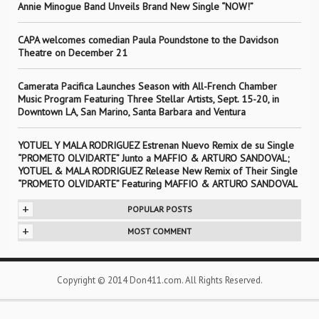
Annie Minogue Band Unveils Brand New Single “NOW!”
CAPA welcomes comedian Paula Poundstone to the Davidson
Theatre on December 21
Camerata Pacifica Launches Season with All-French Chamber
Music Program Featuring Three Stellar Artists, Sept. 15-20, in
Downtown LA, San Marino, Santa Barbara and Ventura
YOTUEL Y MALA RODRIGUEZ Estrenan Nuevo Remix de su Single
“PROMETO OLVIDARTE” Junto a MAFFIO & ARTURO SANDOVAL;
YOTUEL & MALA RODRIGUEZ Release New Remix of Their Single
“PROMETO OLVIDARTE” Featuring MAFFIO & ARTURO SANDOVAL
+
POPULAR POSTS
+
MOST COMMENT
Copyright © 2014 Don411.com. All Rights Reserved.