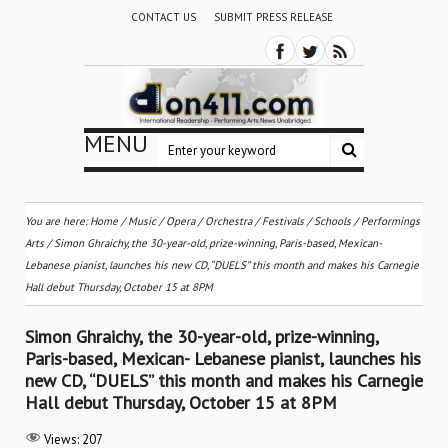
CONTACT US
SUBMIT PRESS RELEASE
MENU
You are here:
Home
/
Music
/
Opera
/
Orchestra / Festivals / Schools
/
Performings
Arts
/
Simon Ghraichy, the 30-year-old, prize-winning, Paris-based, Mexican-
Lebanese pianist, launches his new CD, “DUELS” this month and makes his Carnegie
Hall debut Thursday, October 15 at 8PM
Simon Ghraichy, the 30-year-old, prize-winning,
Paris-based, Mexican- Lebanese pianist, launches his
new CD, “DUELS” this month and makes his Carnegie
Hall debut Thursday, October 15 at 8PM
Views:
207