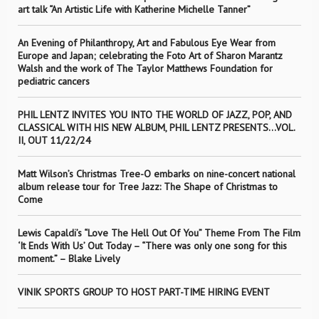
art talk “An Artistic Life with Katherine Michelle Tanner”
An Evening of Philanthropy, Art and Fabulous Eye Wear from
Europe and Japan; celebrating the Foto Art of Sharon Marantz
Walsh and the work of The Taylor Matthews Foundation for
pediatric cancers
PHIL LENTZ INVITES YOU INTO THE WORLD OF JAZZ, POP, AND
CLASSICAL WITH HIS NEW ALBUM, PHIL LENTZ PRESENTS…VOL.
II, OUT 11/22/24
Matt Wilson’s Christmas Tree-O embarks on nine-concert national
album release tour for Tree Jazz: The Shape of Christmas to
Come
Lewis Capaldi’s “Love The Hell Out Of You” Theme From The Film
‘It Ends With Us’ Out Today – “There was only one song for this
moment.” – Blake Lively
VINIK SPORTS GROUP TO HOST PART-TIME HIRING EVENT