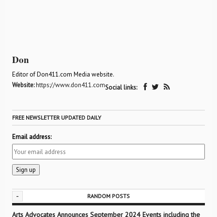
Don
Editor of Don411.com Media website.
Website:
https://www.don411.com
Social links:
FREE NEWSLETTER UPDATED DAILY
Email address:
-
RANDOM POSTS
Arts Advocates Announces September 2024 Events including the