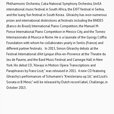
Philharmonic Orchestra, Cuba National Symphony Orchestra, UniSA
international music festival in South Africa, the EXIT festival in Serbia,
and the Isang Yun festival in South Korea. Ghraichy has won numerous
prizes and international distinctions at festivals including the BNDES
(Banco do Brasil) International Piano Competition, the Manuel M.
Ponce International Piano Competition in Mexico City, and the Torneo
Internazionale di Musica in Rome. He is a laureate of the Gyorgy Cziffra
Foundation with whom he collaborates yearly in Senlis (France) and
different partner festivals. In 2015, Simon Ghraichy debuts at the
Festival International d’Art Lyrique d’Aix-en-Provence at the Theatre du
Jeu de Paume, and the Bard Music Festival and Carnegie Hall in New
York. His debut CD, “Always in Motion: Opera Transcriptions and
Paraphrases by Franz Liszt,” was released in 2011. A new CD featuring
Ghraichy’s performances of Schumann’s “Kreisleriana op.16,” and Liszt’s
Sonata in B Minor,” will be released by Dutch record label, Challenge, in
October 2015.