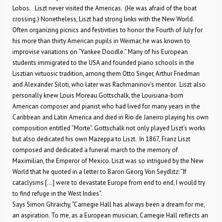
Lobos. Liszt never visited the Americas. (He was afraid of the boat
crossing.) Nonetheless, Liszt had strong links with the New World.
Often organizing picnics and festivities to honor the Fourth of July for
his more than thirty American pupils in Weimar, he was known to
improvise variations on “Yankee Doodle.” Many of his European
students immigrated to the USA and founded piano schools in the
Lisztian virtuosic tradition, among them Otto Singer, Arthur Friedman
and Alexander Siloti, who later was Rachmaninov’s mentor. Liszt also
personally knew Louis Moreau Gottschalk, the Louisiana-born
American composer and pianist who had lived for many years in the
Caribbean and Latin America and died in Rio de Janeiro playing his own
composition entitled “Morte”. Gottschalk not only played Liszt’s works
but also dedicated his own Mazeppa to Liszt. In 1867, Franz Liszt
composed and dedicated a funeral march to the memory of
Maximilian, the Emperor of Mexico. Liszt was so intrigued by the New
World that he quoted in a letter to Baron Georg Von Seydlitz: “If
cataclysms […] were to devastate Europe from end to end, I would try
to find refuge in the West Indies”.
Says Simon Ghraichy, “Carnegie Hall has always been a dream for me,
an aspiration. To me, as a European musician, Carnegie Hall reflects an