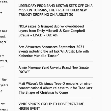
years,
LEGENDARY PROG BAND NEKTAR SETS OFF ON A
MISSION TO MARS, THE FIRST IN THEIR NEW
ne
TRILOGY DROPPING ON AUGUST 30
NOLA saxes & trumpet duo w/ overdubbed
layers from Emily Mikesell & Kate Campbell
He has
Strauss – LP/CD – Oct. 4th
work
unger
Arts Advocates Announces September 2024
Events including the art talk “An Artistic Life with
iew
Katherine Michelle Tanner”
sweet,
com
Annie Minogue Band Unveils Brand New Single
“NOW!”
n
The
Matt Wilson’s Christmas Tree-O embarks on nine-
 years
concert national album release tour for Tree Jazz:
ux-
The Shape of Christmas to Come
 new
VINIK SPORTS GROUP TO HOST PART-TIME
HIRING EVENT
rviews