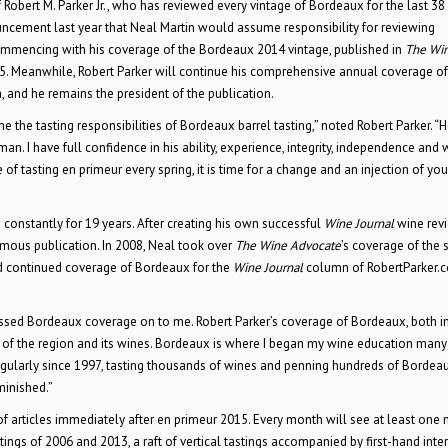
obert M. Parker Jr., who has reviewed every vintage of Bordeaux for the last 38 
uncement last year that Neal Martin would assume responsibility for reviewing
mmencing with his coverage of the Bordeaux 2014 vintage, published in
The Wi
5. Meanwhile, Robert Parker will continue his comprehensive annual coverage of
 and he remains the president of the publication.
the tasting responsibilities of Bordeaux barrel tasting,” noted Robert Parker. “
an. I have full confidence in his ability, experience, integrity, independence and 
of tasting en primeur every spring, it is time for a change and an injection of yo
 constantly for 19 years. After creating his own successful
Wine Journal
wine rev
ymous publication. In 2008, Neal took over
The Wine Advocate
’s coverage of the 
d continued coverage of Bordeaux for the
Wine Journal
column of RobertParker.
passed Bordeaux coverage on to me. Robert Parker’s coverage of Bordeaux, both i
 of the region and its wines. Bordeaux is where I began my wine education many
egularly since 1997, tasting thousands of wines and penning hundreds of Bordea
minished.”
 articles immediately after en primeur 2015. Every month will see at least one
ings of 2006 and 2013, a raft of vertical tastings accompanied by first-hand inte