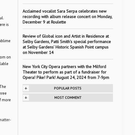
Acclaimed vocalist Sara Serpa celebrates new
recording with album release concert on Monday,
ul.
December 9 at Roulette
ere is
Review of Global icon and Artist in Residence at
sublime
Selby Gardens, Patti Smith’s special performance
at Selby Gardens’ Historic Spanish Point campus
on November 14
com on
ilable
New York City Opera partners with the Milford
Theater to perform as part of a fundraiser for
Opera! Pike! Park! August 24, 2024 from 7-9pm
 The
+
POPULAR POSTS
three
+
MOST COMMENT
of more
matter-