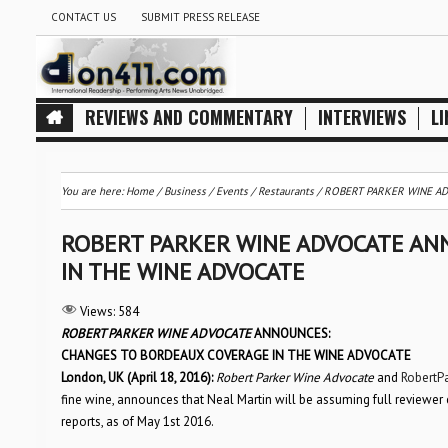
CONTACT US
SUBMIT PRESS RELEASE
REVIEWS AND COMMENTARY
INTERVIEWS
LI
You are here:
Home
/
Business
/
Events
/
Restaurants
/
ROBERT PARKER WINE AD
ROBERT PARKER WINE ADVOCATE AN
IN THE WINE ADVOCATE
Views:
584
ROBERT PARKER WINE ADVOCATE
ANNOUNCES:
CHANGES TO BORDEAUX COVERAGE IN THE WINE ADVOCATE
London, UK (April 18, 2016):
Robert Parker Wine Advocate
and
RobertP
fine wine, announces that Neal Martin will be assuming full reviewe
reports, as of May 1st 2016.