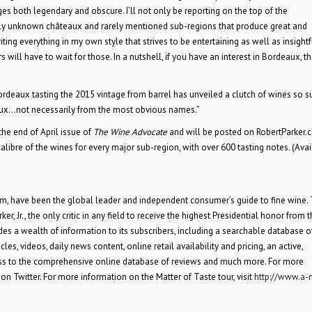
s both legendary and obscure. I’ll not only be reporting on the top of the
ively unknown châteaux and rarely mentioned sub-regions that produce great and
iting everything in my own style that strives to be entertaining as well as insightf
s will have to wait for those. In a nutshell, if you have an interest in Bordeaux, th
ordeaux tasting the 2015 vintage from barrel has unveiled a clutch of wines so 
eaux…not necessarily from the most obvious names.”
the end of April issue of
The Wine Advocate
and will be posted on RobertParker.
alibre of the wines for every major sub-region, with over 600 tasting notes. (Ava
com, have been the global leader and independent consumer’s guide to fine wine.
r, Jr., the only critic in any field to receive the highest Presidential honor from 
es a wealth of information to its subscribers, including a searchable database 
es, videos, daily news content, online retail availability and pricing, an active,
ess to the comprehensive online database of reviews and much more. For more
on Twitter. For more information on the Matter of Taste tour, visit
http://www.a-