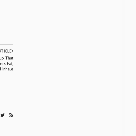
RTICLE
tup That
ers Eat,
d Inhale