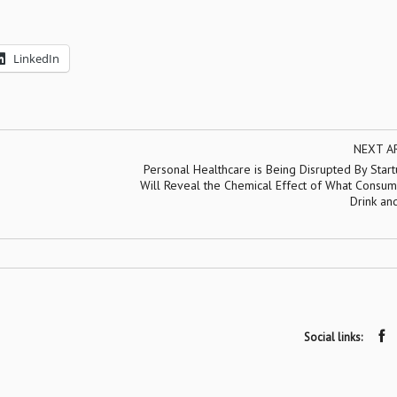
LinkedIn
NEXT A
Personal Healthcare is Being Disrupted By Star
Will Reveal the Chemical Effect of What Consum
Drink an
Social links: