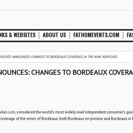
NKS & WEBSITES
ABOUT US
FATHOMEVENTS.COM
FA
VOCATE ANNOUNCES: CHANGES TO BORDEAUX COVERAGE IN THE WINE ADVOCATE
NOUNCES: CHANGES TO BORDEAUX COVERA
arker.com
, considered the world’s most widely read independent consumer’s gui
r coverage of the wines of Bordeaux, both Bordeaux en primeur and Bordeaux in 