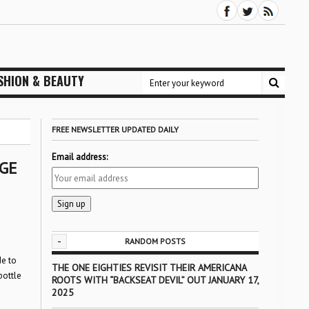
SHION & BEAUTY
FREE NEWSLETTER UPDATED DAILY
Email address:
GE
-
RANDOM POSTS
de to
THE ONE EIGHTIES REVISIT THEIR AMERICANA
bottle
ROOTS WITH “BACKSEAT DEVIL” OUT JANUARY 17,
2025