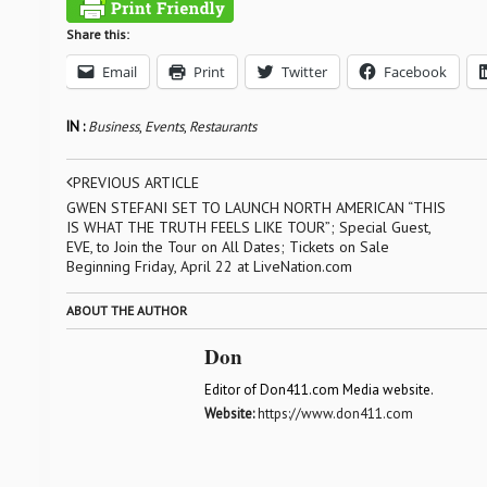
Share this:
Email
Print
Twitter
Facebook
IN :
Business
,
Events
,
Restaurants
PREVIOUS ARTICLE
GWEN STEFANI SET TO LAUNCH NORTH AMERICAN “THIS
IS WHAT THE TRUTH FEELS LIKE TOUR”; Special Guest,
EVE, to Join the Tour on All Dates; Tickets on Sale
Beginning Friday, April 22 at LiveNation.com
ABOUT THE AUTHOR
Don
Editor of Don411.com Media website.
Website:
https://www.don411.com