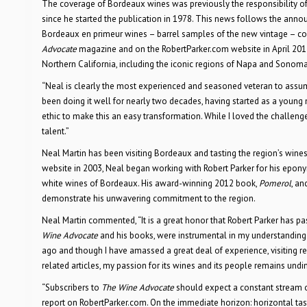
The coverage of Bordeaux wines was previously the responsibility of R
since he started the publication in 1978. This news follows the anno
Bordeaux en primeur wines – barrel samples of the new vintage – co
Advocate
magazine and on the RobertParker.com website in April 201
Northern California, including the iconic regions of Napa and Sonoma,
“Neal is clearly the most experienced and seasoned veteran to assume 
been doing it well for nearly two decades, having started as a young m
ethic to make this an easy transformation. While I loved the challenge 
talent.”
Neal Martin has been visiting Bordeaux and tasting the region’s wines
website in 2003, Neal began working with Robert Parker for his epon
white wines of Bordeaux. His award-winning 2012 book,
Pomerol
, an
demonstrate his unwavering commitment to the region.
Neal Martin commented, “It is a great honor that Robert Parker has 
Wine Advocate
and his books, were instrumental in my understanding
ago and though I have amassed a great deal of experience, visiting r
related articles, my passion for its wines and its people remains undi
“Subscribers to
The Wine Advocate
should expect a constant stream of
report on RobertParker.com. On the immediate horizon: horizontal tast