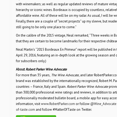
with winemakers; as well as regular updated reviews of mature vintage
hierarchy or iconic wines. Bordeaux is occupied by countless, relat
affordable wine. All of these will be on my radar. As usual, I will be wr
Finally, there are a couple of “secret projects” up my sleeve, but reader
still going to be only one place to come.”
On the calibre of the 2015 vintage, Neal remarked, “Three weeks in B
that they are certain to become landmarks for their respective chât
Neal Martin’s “2015 Bordeaux En Primeur” report will be published in 
April 29, 2016, featuring an in-depth look at the growing season and c
for subscribers only.)
About
Robert Parker Wine Advocate
For more than 35 years,
The Wine Advocate
, and later RobertParker.
brand was established by the internationally recognized, Robert M. Parke
countries – France, Italy and Spain.
Robert Parker Wine Advocate
provid
than 300,000 professional wine ratings and reviews, in addition to articl
professionally moderated bulletin board, a mobile app for easy acc
information, visit
www.RobertParker.com
or follow
@Wine_Advocate
of-taste.com
and follow #MatterOfTaste on Twitter.