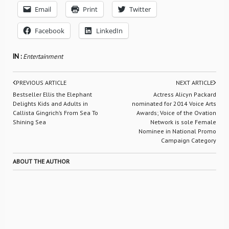
Email
Print
Twitter
Facebook
LinkedIn
IN :
Entertainment
PREVIOUS ARTICLE
NEXT ARTICLE
Bestseller Ellis the Elephant
Actress Alicyn Packard
Delights Kids and Adults in
nominated for 2014 Voice Arts
Callista Gingrich’s From Sea To
Awards; Voice of the Ovation
Shining Sea
Network is sole Female
Nominee in National Promo
Campaign Category
ABOUT THE AUTHOR