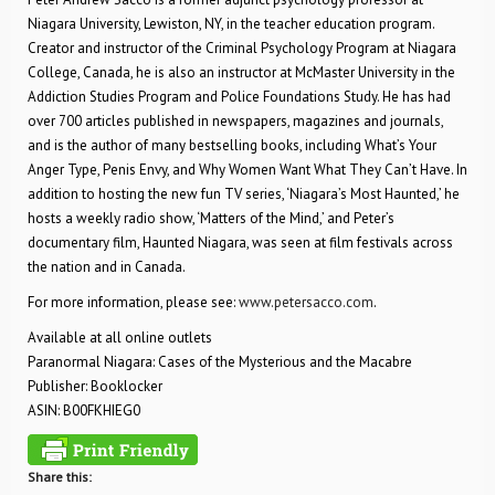
Niagara University, Lewiston, NY, in the teacher education program.
Creator and instructor of the Criminal Psychology Program at Niagara
College, Canada, he is also an instructor at McMaster University in the
Addiction Studies Program and Police Foundations Study. He has had
over 700 articles published in newspapers, magazines and journals,
and is the author of many bestselling books, including What’s Your
Anger Type, Penis Envy, and Why Women Want What They Can’t Have. In
addition to hosting the new fun TV series, ‘Niagara’s Most Haunted,’ he
hosts a weekly radio show, ‘Matters of the Mind,’ and Peter’s
documentary film, Haunted Niagara, was seen at film festivals across
the nation and in Canada.
For more information, please see:
www.petersacco.com
.
Available at all online outlets
Paranormal Niagara: Cases of the Mysterious and the Macabre
Publisher: Booklocker
ASIN: B00FKHIEG0
Share this: