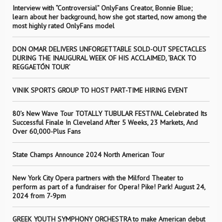
Interview with “Controversial” OnlyFans Creator, Bonnie Blue;
learn about her background, how she got started, now among the
most highly rated OnlyFans model
DON OMAR DELIVERS UNFORGETTABLE SOLD-OUT SPECTACLES
DURING THE INAUGURAL WEEK OF HIS ACCLAIMED, ‘BACK TO
REGGAETÓN TOUR’
VINIK SPORTS GROUP TO HOST PART-TIME HIRING EVENT
80’s New Wave Tour TOTALLY TUBULAR FESTIVAL Celebrated Its
Successful Finale In Cleveland After 5 Weeks, 23 Markets, And
Over 60,000-Plus Fans
State Champs Announce 2024 North American Tour
New York City Opera partners with the Milford Theater to
perform as part of a fundraiser for Opera! Pike! Park! August 24,
2024 from 7-9pm
GREEK YOUTH SYMPHONY ORCHESTRA to make American debut