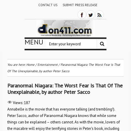
CONTACT US
SUBMIT PRESS RELEASE
MENU
You are here:
Home
/
Entertainment
/
Paranormal Niagara: The Worst Fear Is That
Of The Unexplainable, by author Peter Sacco
Paranormal Niagara: The Worst Fear Is That Of The
Unexplainable, by author Peter Sacco
Views:
187
Annabelle is the movie that has everyone talking (and trembling!).
Peter Sacco, author of Paranormal Niagara knows that while some
things can be explained – others cannot. As with the movie, lovers of
the macabre will enjoy the terrifying stories in Peter’s book, including