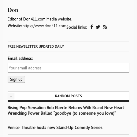
Don
Editor of Don411.com Media website.
Website:
https://www.don411.com
Social links:
FREE NEWSLETTER UPDATED DAILY
Email address:
-
RANDOM POSTS
Rising Pop Sensation Rob Eberle Returns With Brand New Heart-
Wrenching Power Ballad “goodbye (to someone you love)”
Venice Theatre hosts new Stand-Up Comedy Series