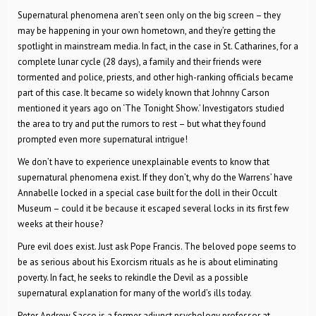
Supernatural phenomena aren’t seen only on the big screen – they
may be happening in your own hometown, and they’re getting the
spotlight in mainstream media. In fact, in the case in St. Catharines, for a
complete lunar cycle (28 days), a family and their friends were
tormented and police, priests, and other high-ranking officials became
part of this case. It became so widely known that Johnny Carson
mentioned it years ago on ‘The Tonight Show.’ Investigators studied
the area to try and put the rumors to rest – but what they found
prompted even more supernatural intrigue!
We don’t have to experience unexplainable events to know that
supernatural phenomena exist. If they don’t, why do the Warrens’ have
Annabelle locked in a special case built for the doll in their Occult
Museum – could it be because it escaped several locks in its first few
weeks at their house?
Pure evil does exist. Just ask Pope Francis. The beloved pope seems to
be as serious about his Exorcism rituals as he is about eliminating
poverty. In fact, he seeks to rekindle the Devil as a possible
supernatural explanation for many of the world’s ills today.
Peter Andrew Sacco is a former adjunct psychology professor at