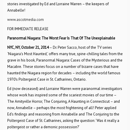
stories investigated by Ed and Lorraine Warren – the keepers of
Annabelle!
www.ascotmedia.com
FOR IMMEDIATE RELEASE
Paranormal Niagara: The Worst Fear Is That Of The Unexplainable
NYC, NY, October 21, 2014
– Dr. Peter Sacco, host of the TV series
‘Niagara’s Most Haunted,’ offers many true, spine-chilling tales from the
grave in his book, Paranormal Niagara: Cases of the Mysterious and the
Macabre. These stories focus on a number of bizarre cases that have
haunted the Niagara region for decades – including the world famous
1970’s Poltergeist Case in St. Catharines, Ontario.
Ed (now deceased) and Lorraine Warren were paranormal investigators
whose work has inspired some of the scariest movies of our time –
The Amityville Horror, The Conjuring, A Haunting in Connecticut – and
now, Annabelle – perhaps the most frightening of all! Peter applied
Ed’s findings and reasoning from Annabelle and The Conjuring to the
Poltergeist Case of St. Catharines, asking the question: ‘Was it really a
poltergeist or rather a demonic possession?’