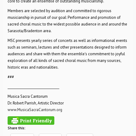
core to create an ensemble of outstanding musicianship.
Members are selected by audition and committed to rigorous
musicianship in pursuit of our goal: Performance and promotion of
sacred choral music to the widest possible audience in and around the
Sarasota/Bradenton area.
MSC presents yearly series of concerts as well as informational events
such as seminars, lectures and other presentations designed to inform
audiences and share with them the ensemble’s commitment to joyful
exploration of all kinds of sacred choral music from many sources,
historic eras and nationalities.
###
__________________________________
Musica Sacra Cantorum
Dr. Robert Parrish, Artistic Director
www.MusicaSacraCantorum.org
Share this: