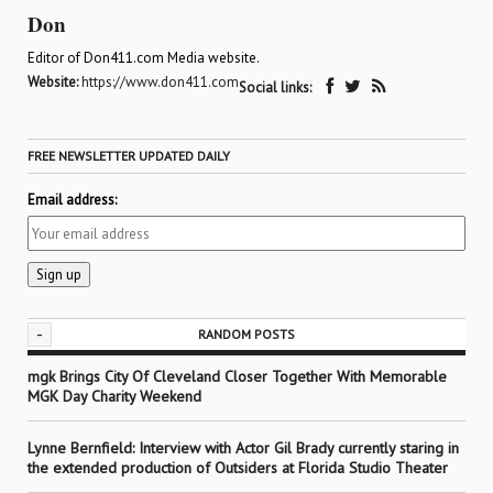
Don
Editor of Don411.com Media website.
Website:
https://www.don411.com
Social links:
FREE NEWSLETTER UPDATED DAILY
Email address:
-
RANDOM POSTS
mgk Brings City Of Cleveland Closer Together With Memorable
MGK Day Charity Weekend
Lynne Bernfield: Interview with Actor Gil Brady currently staring in
the extended production of Outsiders at Florida Studio Theater