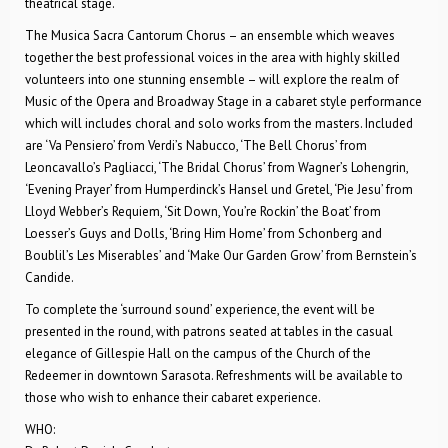
theatrical stage.
The Musica Sacra Cantorum Chorus – an ensemble which weaves
together the best professional voices in the area with highly skilled
volunteers into one stunning ensemble – will explore the realm of
Music of the Opera and Broadway Stage in a cabaret style performance
which will includes choral and solo works from the masters. Included
are ‘Va Pensiero’ from Verdi’s Nabucco, ‘The Bell Chorus’ from
Leoncavallo’s Pagliacci, ‘The Bridal Chorus’ from Wagner’s Lohengrin,
‘Evening Prayer’ from Humperdinck’s Hansel und Gretel, ‘Pie Jesu’ from
Lloyd Webber’s Requiem, ‘Sit Down, You’re Rockin’ the Boat’ from
Loesser’s Guys and Dolls, ‘Bring Him Home’ from Schonberg and
Boublil’s Les Miserables’ and ‘Make Our Garden Grow’ from Bernstein’s
Candide.
To complete the ‘surround sound’ experience, the event will be
presented in the round, with patrons seated at tables in the casual
elegance of Gillespie Hall on the campus of the Church of the
Redeemer in downtown Sarasota. Refreshments will be available to
those who wish to enhance their cabaret experience.
WHO: