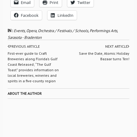
Email
Print
Twitter
Facebook
LinkedIn
IN :
Events
,
Opera
,
Orchestra / Festivals / Schools
,
Performings Arts
,
Sarasota - Bradenton
PREVIOUS ARTICLE
NEXT ARTICLE
First-ever guide to Craft
Save the Date, Atomic Holiday
Breweries along Florida’s Gulf
Bazaar turns Ten!
Coast Released; “The Gulf
Toast” provides information on
local breweries, wineries and
spirits in a five-county region
ABOUT THE AUTHOR