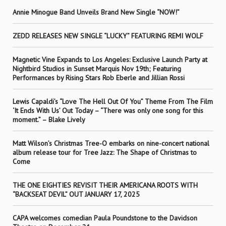
Annie Minogue Band Unveils Brand New Single “NOW!”
ZEDD RELEASES NEW SINGLE “LUCKY” FEATURING REMI WOLF
Magnetic Vine Expands to Los Angeles: Exclusive Launch Party at
Nightbird Studios in Sunset Marquis Nov 19th; Featuring
Performances by Rising Stars Rob Eberle and Jillian Rossi
Lewis Capaldi’s “Love The Hell Out Of You” Theme From The Film
‘It Ends With Us’ Out Today – “There was only one song for this
moment.” – Blake Lively
Matt Wilson’s Christmas Tree-O embarks on nine-concert national
album release tour for Tree Jazz: The Shape of Christmas to
Come
THE ONE EIGHTIES REVISIT THEIR AMERICANA ROOTS WITH
“BACKSEAT DEVIL” OUT JANUARY 17, 2025
CAPA welcomes comedian Paula Poundstone to the Davidson