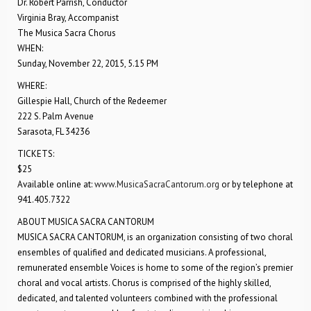
Dr. Robert Parrish, Conductor
Virginia Bray, Accompanist
The Musica Sacra Chorus
WHEN:
Sunday, November 22, 2015, 5.15 PM
WHERE:
Gillespie Hall, Church of the Redeemer
222 S. Palm Avenue
Sarasota, FL 34236
TICKETS:
$25
Available online at:
www.MusicaSacraCantorum.org
or by telephone at
941.405.7322
ABOUT MUSICA SACRA CANTORUM
MUSICA SACRA CANTORUM, is an organization consisting of two choral
ensembles of qualified and dedicated musicians. A professional,
remunerated ensemble Voices is home to some of the region’s premier
choral and vocal artists. Chorus is comprised of the highly skilled,
dedicated, and talented volunteers combined with the professional