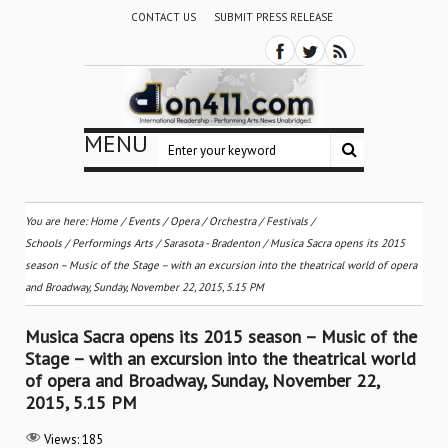
CONTACT US
SUBMIT PRESS RELEASE
MENU
You are here:
Home
/
Events
/
Opera
/
Orchestra / Festivals /
Schools
/
Performings Arts
/
Sarasota - Bradenton
/
Musica Sacra opens its 2015
season – Music of the Stage – with an excursion into the theatrical world of opera
and Broadway, Sunday, November 22, 2015, 5.15 PM
Musica Sacra opens its 2015 season – Music of the
Stage – with an excursion into the theatrical world
of opera and Broadway, Sunday, November 22,
2015, 5.15 PM
Views:
185