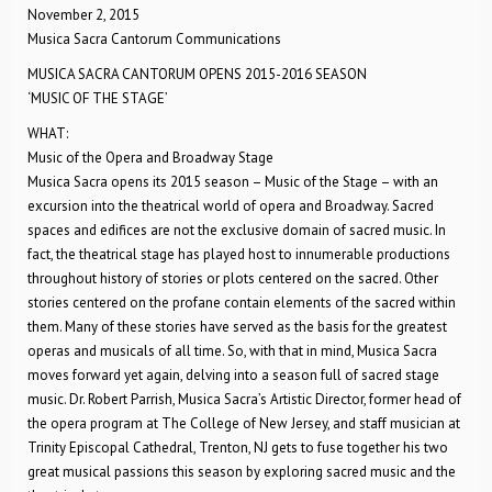
November 2, 2015
Musica Sacra Cantorum Communications
MUSICA SACRA CANTORUM OPENS 2015-2016 SEASON
‘MUSIC OF THE STAGE’
WHAT:
Music of the Opera and Broadway Stage
Musica Sacra opens its 2015 season – Music of the Stage – with an
excursion into the theatrical world of opera and Broadway. Sacred
spaces and edifices are not the exclusive domain of sacred music. In
fact, the theatrical stage has played host to innumerable productions
throughout history of stories or plots centered on the sacred. Other
stories centered on the profane contain elements of the sacred within
them. Many of these stories have served as the basis for the greatest
operas and musicals of all time. So, with that in mind, Musica Sacra
moves forward yet again, delving into a season full of sacred stage
music. Dr. Robert Parrish, Musica Sacra’s Artistic Director, former head of
the opera program at The College of New Jersey, and staff musician at
Trinity Episcopal Cathedral, Trenton, NJ gets to fuse together his two
great musical passions this season by exploring sacred music and the