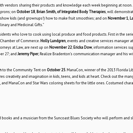
ith vendors sharing their products and knowledge each week beginning at noon.
prons; on
October 18
,
Brian Smith, of Integrated Body Therapies
, will demonstra
l show kids (and grownups!) how to make fruit smoothies; and on
November 1
,
L
linary and Medicinal Gifts.”
sidents who love to cook using local produce and food products. First in the seri
ee Chamber of Commerce.
Holly Lundgren
, events and creative services manager at
orneys at Law, are next up on
November 22
;
Ericka Dow
, information services su
ber 27; and
Jeremy Piper
, Realize Bradenton’s communication manager and his w
n
to the Community Tent on
October 25
. ManaCon, winner of the 2013 Florida Li
es creativity and imagination in kids, teens, and kids at heart. Check out the man
, and ManaCon and Star Wars coloring sheets for the little ones. Costumed chara
ed books and a musician from the Suncoast Blues Society who will perform and s