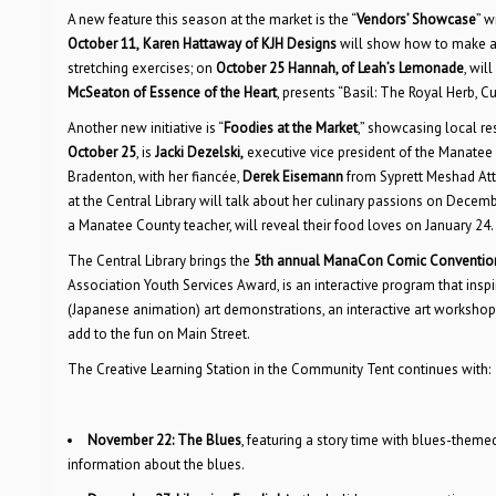
A new feature this season at the market is the “
Vendors’ Showcase
” w
October 11,
Karen Hattaway of KJH Designs
will show how to make a
stretching exercises; on
October 25
Hannah, of Leah’s Lemonade
, wil
McSeaton of Essence of the Heart
, presents “Basil: The Royal Herb, Cu
Another new initiative is “
Foodies at the Market
,” showcasing local re
October 25
, is
Jacki Dezelski,
executive vice president of the Manat
Bradenton, with her fiancée,
Derek Eisemann
from Syprett Meshad Att
at the Central Library will talk about her culinary passions on Decem
a Manatee County teacher, will reveal their food loves on January 24.
The Central Library brings the
5th annual ManaCon Comic Conventio
Association Youth Services Award, is an interactive program that inspir
(Japanese animation) art demonstrations, an interactive art workshop
add to the fun on Main Street.
The Creative Learning Station in the Community Tent continues with:
November 22:
The Blues
, featuring a story time with blues-them
information about the blues.