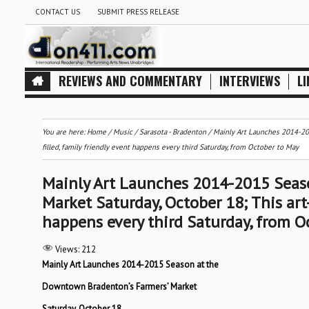
CONTACT US
SUBMIT PRESS RELEASE
REVIEWS AND COMMENTARY
INTERVIEWS
LI
You are here:
Home
/
Music
/
Sarasota - Bradenton
/
Mainly Art Launches 2014-201
filled, family friendly event happens every third Saturday, from October to May
Mainly Art Launches 2014-2015 Seas
Market Saturday, October 18; This art-
happens every third Saturday, from O
Views:
212
Mainly Art Launches 2014-2015 Season at the
Downtown Bradenton’s Farmers’ Market
Saturday, October 18