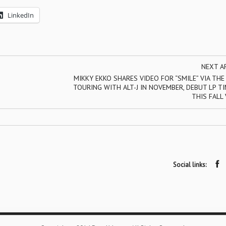
LinkedIn
NEXT A
MIKKY EKKO SHARES VIDEO FOR “SMILE” VIA THE
TOURING WITH ALT-J IN NOVEMBER, DEBUT LP T
THIS FALL 
Social links: