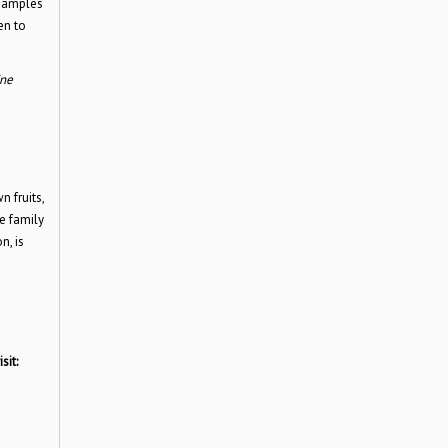
 samples
en to
ine
 fruits,
e family
n, is
sit: