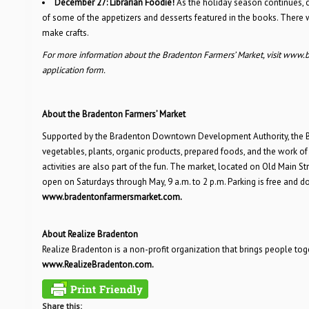
December 27:
Librarian Foodie!
As the holiday season continues, 
of some of the appetizers and desserts featured in the books. There wi
make crafts.
For more information about the Bradenton Farmers’ Market, visit www.
application form.
About the Bradenton Farmers’ Market
Supported by the Bradenton Downtown Development Authority, the Bra
vegetables, plants, organic products, prepared foods, and the work of 
activities are also part of the fun. The market, located on Old Mai
open on Saturdays through May, 9 a.m. to 2 p.m. Parking is free and
www.bradentonfarmersmarket.com.
About Realize Bradenton
Realize Bradenton is a non-profit organization that brings people to
www.RealizeBradenton.com.
Share this: