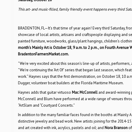
This art- and music-filled, family friendly event happens every third Sat
BRADENTON, FL—It’s that time of year again! Every third Saturday, 
showcase of local artists, artisans and craftspeople displaying and sel
painted furniture, woodworks, glass/plant hangings, children’s clothi
month’s Mainly Art is October 18, 9 a.m. to 2 p.m., on Fourth Avenue 
BradentonFarmersMarket.com.
“We’re very excited about this season’s line-up of artists, performer
“We’re continuing the ‘Art Of’ series that began last season, which 
work.” Haynes says that the first demonstration, on October 18, 10 a.m
Dugger, volunteer boat builders at the Florida Maritime Museum.
Haynes adds that guitar virtuoso
Mac McConnell
and award-winning p
McConnell and Blum have performed at a wide range of venues through
“ArtSlam and “Courtyard Concerts.”
In addition to the many familiar faces found in the booths at Mainly Ar
distinctive jewelry and bead work. New artists joining for the 2014-1
and art created with ink, acrylics, pastels and oil; and
Nora Branson
of