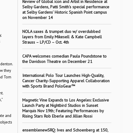
Review of Global icon and Artist in Residence at
Selby Gardens, Patti Smith’s special performance
at Selby Gardens’ Historic Spanish Point campus
on November 14
NOLA saxes & trumpet duo w/ overdubbed
,
layers from Emily Mikesell & Kate Campbell
s
Strauss – LP/CD – Oct. 4th
CAPA welcomes comedian Paula Poundstone to
the Davidson Theatre on December 21
adenton.
ow they
International Polo Tour Launches High-Quality,
and Tom
Cancer Charity-Supporting Apparel Collaboration
with Sports Brand PoloGear™
t.
,”
Magnetic Vine Expands to Los Angeles: Exclusive
Launch Party at Nightbird Studios in Sunset
Marquis Nov 19th; Featuring Performances by
ate and
Rising Stars Rob Eberle and Jillian Rossi
 objects
ensemblenewSRQ: Ives and Schoenberg at 150,