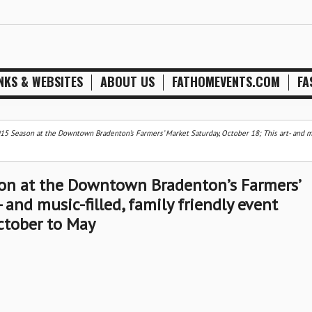
NKS & WEBSITES
ABOUT US
FATHOMEVENTS.COM
FA
5 Season at the Downtown Bradenton’s Farmers’ Market Saturday, October 18; This art- and m
on at the Downtown Bradenton’s Farmers’
 and music-filled, family friendly event
ctober to May