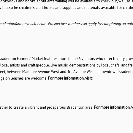
cookbooks and books about entertaining will be available to check out, well as
ll also be children’s craft books and supplies and materials available for childr
bradentonfarmersmarket.com. Prospective vendors can apply by completing an onl
denton Farmers’ Market features more than 35 vendors who offer locally grown
local artists and craftspeople. Live music, demonstrations by local chefs, and fre
n Street, between Manatee Avenue West and 3rd Avenue West in downtown Bradento
 dogs on leashes are welcome.
For more information, visit:
gether to create a vibrant and prosperous Bradenton area.
For more information, vi