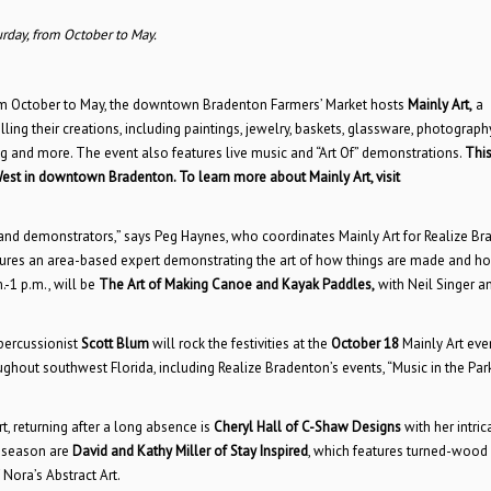
urday, from October to May.
from October to May, the downtown Bradenton Farmers’ Market hosts
Mainly Art,
a
ling their creations, including paintings, jewelry, baskets, glassware, photography
ng and more. The event also features live music and “Art Of” demonstrations.
Thi
West in downtown Bradenton. To learn more about Mainly Art, visit
s, and demonstrators,” says Peg Haynes, who coordinates Mainly Art for Realize Br
features an area-based expert demonstrating the art of how things are made and h
.-1 p.m., will be
The Art of Making Canoe and Kayak Paddles,
with Neil Singer 
ercussionist
Scott Blum
will rock the festivities at the
October 18
Mainly Art even
out southwest Florida, including Realize Bradenton’s events, “Music in the Park
t, returning after a long absence is
Cheryl Hall
of C-Shaw Designs
with her intric
5 season are
David and Kathy Miller of Stay Inspired
, which features turned-wood
 Nora’s Abstract Art.