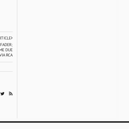
RTICLE
 FADER;
IME DUE
VIA RCA