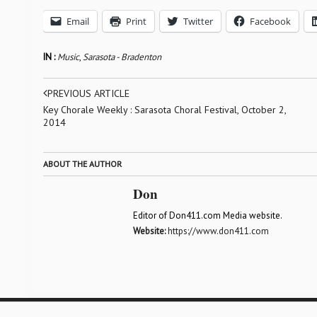
Email
Print
Twitter
Facebook
IN :
Music
,
Sarasota - Bradenton
PREVIOUS ARTICLE
Key Chorale Weekly : Sarasota Choral Festival, October 2,
2014
ABOUT THE AUTHOR
Don
Editor of Don411.com Media website.
Website:
https://www.don411.com