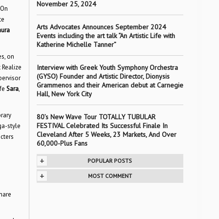
November 25, 2024
 On
te
Arts Advocates Announces September 2024
aura
Events including the art talk “An Artistic Life with
Katherine Michelle Tanner”
es, on
 Realize
Interview with Greek Youth Symphony Orchestra
(GYSO) Founder and Artistic Director, Dionysis
pervisor
Grammenos and their American debut at Carnegie
ife
Sara
,
Hall, New York City
brary
80’s New Wave Tour TOTALLY TUBULAR
FESTIVAL Celebrated Its Successful Finale In
ga-style
Cleveland After 5 Weeks, 23 Markets, And Over
cters
60,000-Plus Fans
+
POPULAR POSTS
+
MOST COMMENT
hare