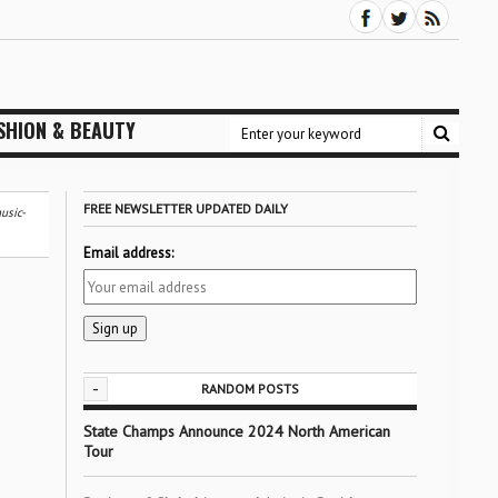
SHION & BEAUTY
FREE NEWSLETTER UPDATED DAILY
usic-
Email address:
-
RANDOM POSTS
State Champs Announce 2024 North American
Tour