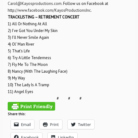
Carol@Kayosproductions.com
. Follow us on Facebook at
http://www.facebook.com/KayosProductionsInc
.
TRACKLISTING – RETIREMENT CONCERT
1) All Or Nothing At All
2) I’ve Got You Under My Skin
3) I’ll Never Smile Again
4) Ol’ Man River
5) That’s Life
6) Try A Little Tenderness
7) Fly Me To The Moon
8) Nancy (With The Laughing Face)
9) My Way
10) The Lady Is A Tramp
11) Angel Eyes
# # #
Share this:
Email
Print
Twitter
Facebook
LinkedIn