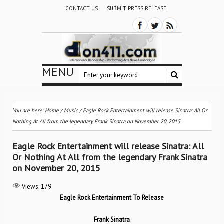
CONTACT US
SUBMIT PRESS RELEASE
MENU
You are here:
Home
/
Music
/
Eagle Rock Entertainment will release Sinatra: All Or
Nothing At All from the legendary Frank Sinatra on November 20, 2015
Eagle Rock Entertainment will release Sinatra: All
Or Nothing At All from the legendary Frank Sinatra
on November 20, 2015
Views:
179
Eagle Rock Entertainment To Release
Frank Sinatra