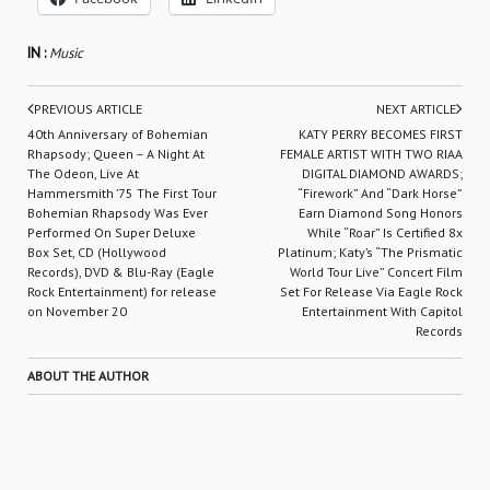
IN :
Music
PREVIOUS ARTICLE
NEXT ARTICLE
40th Anniversary of Bohemian
KATY PERRY BECOMES FIRST
Rhapsody; Queen – A Night At
FEMALE ARTIST WITH TWO RIAA
The Odeon, Live At
DIGITAL DIAMOND AWARDS;
Hammersmith ’75 The First Tour
“Firework” And “Dark Horse”
Bohemian Rhapsody Was Ever
Earn Diamond Song Honors
Performed On Super Deluxe
While “Roar” Is Certified 8x
Box Set, CD (Hollywood
Platinum; Katy’s “The Prismatic
Records), DVD & Blu-Ray (Eagle
World Tour Live” Concert Film
Rock Entertainment) for release
Set For Release Via Eagle Rock
on November 20
Entertainment With Capitol
Records
ABOUT THE AUTHOR