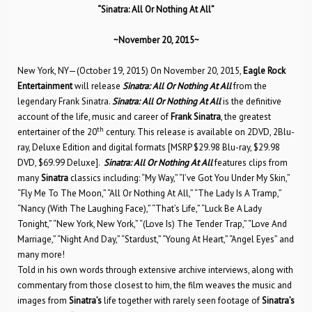
“
Sinatra: All Or Nothing At All”
~November 20, 2015~
New York, NY—(October 19, 2015) On November 20, 2015,
Eagle Rock
Entertainment
will release
Sinatra: All Or Nothing At All
from the
legendary Frank Sinatra.
Sinatra: All Or Nothing At All
is the definitive
account of the life, music and career of
Frank Sinatra
, the greatest
th
entertainer of the 20
century. This release is available on 2DVD, 2Blu-
ray, Deluxe Edition and digital formats [MSRP $29.98 Blu-ray, $29.98
DVD, $69.99 Deluxe].
Sinatra: All Or Nothing At All
features clips from
many
Sinatra
classics including: “My Way,” “I’ve Got You Under My Skin,”
“Fly Me To The Moon,” “All Or Nothing At All,” “The Lady Is A Tramp,”
“Nancy (With The Laughing Face),” “That’s Life,” “Luck Be A Lady
Tonight,” “New York, New York,” “(Love Is) The Tender Trap,” “Love And
Marriage,” “Night And Day,” “Stardust,” “Young At Heart,” “Angel Eyes” and
many more!
Told in his own words through extensive archive interviews, along with
commentary from those closest to him, the film weaves the music and
images from
Sinatra’s
life together with rarely seen footage of
Sinatra’s