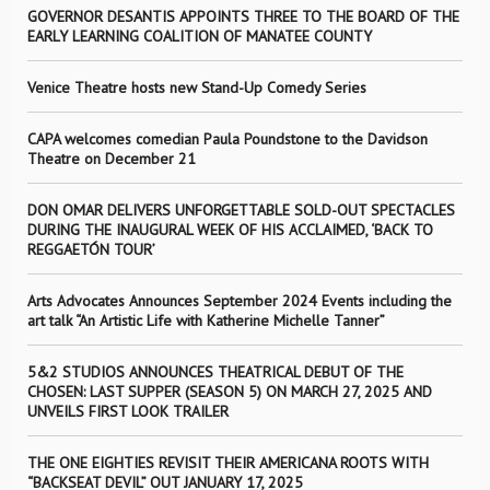
GOVERNOR DESANTIS APPOINTS THREE TO THE BOARD OF THE
EARLY LEARNING COALITION OF MANATEE COUNTY
Venice Theatre hosts new Stand-Up Comedy Series
CAPA welcomes comedian Paula Poundstone to the Davidson
Theatre on December 21
DON OMAR DELIVERS UNFORGETTABLE SOLD-OUT SPECTACLES
DURING THE INAUGURAL WEEK OF HIS ACCLAIMED, ‘BACK TO
REGGAETÓN TOUR’
Arts Advocates Announces September 2024 Events including the
art talk “An Artistic Life with Katherine Michelle Tanner”
5&2 STUDIOS ANNOUNCES THEATRICAL DEBUT OF THE
CHOSEN: LAST SUPPER (SEASON 5) ON MARCH 27, 2025 AND
UNVEILS FIRST LOOK TRAILER
THE ONE EIGHTIES REVISIT THEIR AMERICANA ROOTS WITH
“BACKSEAT DEVIL” OUT JANUARY 17, 2025