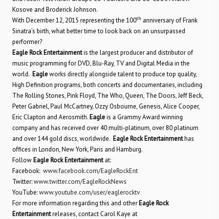
Kosove and Broderick Johnson.
th
With December 12, 2015 representing the 100
anniversary of Frank
Sinatra’s birth, what better time to look back on an unsurpassed
performer?
Eagle Rock Entertainment
is the largest producer and distributor of
music programming for DVD, Blu-Ray, TV and Digital Media in the
world.
Eagle
works directly alongside talent to produce top quality,
High Definition programs, both concerts and documentaries, including
The Rolling Stones, Pink Floyd, The Who, Queen, The Doors, Jeff Beck,
Peter Gabriel, Paul McCartney, Ozzy Osbourne, Genesis, Alice Cooper,
Eric Clapton and Aerosmith.
Eagle
is a Grammy Award winning
company and has received over 40 multi-platinum, over 80 platinum
and over 144 gold discs, worldwide.
Eagle Rock Entertainment
has
offices in London, New York, Paris and Hamburg.
Follow
Eagle Rock Entertainment
at:
Facebook:
www.facebook.com/EagleRockEnt
Twitter:
www.twitter.com/EagleRockNews
YouTube:
www.youtube.com/user/eaglerocktv
For more information regarding this and other
Eagle Rock
Entertainment
releases, contact Carol Kaye at