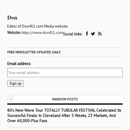
Don
Editor of Don411.com Media website.
Website:
https://www.don411.com
Social links:
FREE NEWSLETTER UPDATED DAILY
Email address:
-
RANDOM POSTS
80’s New Wave Tour TOTALLY TUBULAR FESTIVAL Celebrated Its
Successful Finale In Cleveland After 5 Weeks, 23 Markets, And
Over 60,000-Plus Fans