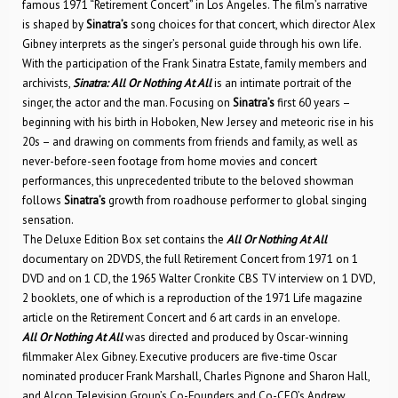
famous 1971 “Retirement Concert” in Los Angeles. The film’s narrative
is shaped by
Sinatra’s
song choices for that concert, which director Alex
Gibney interprets as the singer’s personal guide through his own life.
With the participation of the Frank Sinatra Estate, family members and
archivists,
Sinatra: All Or Nothing At All
is an intimate portrait of the
singer, the actor and the man. Focusing on
Sinatra’s
first 60 years –
beginning with his birth in Hoboken, New Jersey and meteoric rise in his
20s – and drawing on comments from friends and family, as well as
never-before-seen footage from home movies and concert
performances, this unprecedented tribute to the beloved showman
follows
Sinatra’s
growth from roadhouse performer to global singing
sensation.
The Deluxe Edition Box set contains the
All Or Nothing At All
documentary on 2DVDS, the full Retirement Concert from 1971 on 1
DVD and on 1 CD, the 1965 Walter Cronkite CBS TV interview on 1 DVD,
2 booklets, one of which is a reproduction of the 1971 Life magazine
article on the Retirement Concert and 6 art cards in an envelope.
All Or Nothing At All
was directed and produced by Oscar-winning
filmmaker Alex Gibney. Executive producers are five-time Oscar
nominated producer Frank Marshall, Charles Pignone and Sharon Hall,
and Alcon Television Group’s Co-Founders and Co-CEO’s Andrew