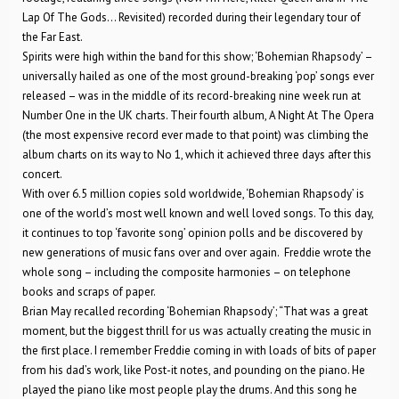
Lap Of The Gods… Revisited) recorded during their legendary tour of
the Far East.
Spirits were high within the band for this show; ‘Bohemian Rhapsody’ –
universally hailed as one of the most ground-breaking ‘pop’ songs ever
released – was in the middle of its record-breaking nine week run at
Number One in the UK charts. Their fourth album, A Night At The Opera
(the most expensive record ever made to that point) was climbing the
album charts on its way to No 1, which it achieved three days after this
concert.
With over 6.5 million copies sold worldwide, ‘Bohemian Rhapsody’ is
one of the world’s most well known and well loved songs. To this day,
it continues to top ‘favorite song’ opinion polls and be discovered by
new generations of music fans over and over again. Freddie wrote the
whole song – including the composite harmonies – on telephone
books and scraps of paper.
Brian May recalled recording ‘Bohemian Rhapsody’; “That was a great
moment, but the biggest thrill for us was actually creating the music in
the first place. I remember Freddie coming in with loads of bits of paper
from his dad’s work, like Post-it notes, and pounding on the piano. He
played the piano like most people play the drums. And this song he