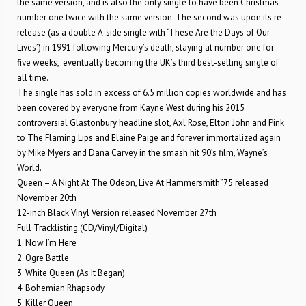
the same version, and is also the only single to have been Christmas
number one twice with the same version. The second was upon its re-
release (as a double A-side single with ‘These Are the Days of Our
Lives’) in 1991 following Mercury’s death, staying at number one for
five weeks, eventually becoming the UK’s third best-selling single of
all time.
The single has sold in excess of 6.5 million copies worldwide and has
been covered by everyone from Kayne West during his 2015
controversial Glastonbury headline slot, Axl Rose, Elton John and Pink
to The Flaming Lips and Elaine Paige and forever immortalized again
by Mike Myers and Dana Carvey in the smash hit 90’s film, Wayne’s
World.
Queen – A Night At The Odeon, Live At Hammersmith ’75 released
November 20th
12-inch Black Vinyl Version released November 27th
Full Tracklisting (CD/Vinyl/Digital)
1. Now I’m Here
2. Ogre Battle
3. White Queen (As It Began)
4. Bohemian Rhapsody
5. Killer Queen