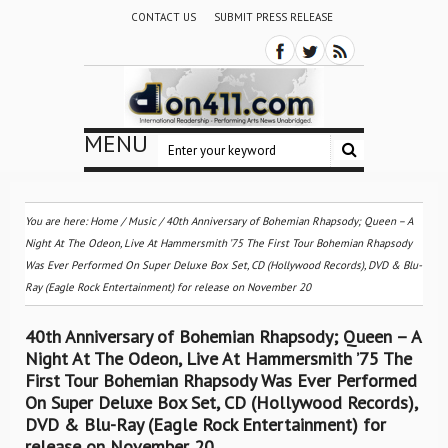
CONTACT US
SUBMIT PRESS RELEASE
MENU
You are here:
Home
/
Music
/
40th Anniversary of Bohemian Rhapsody; Queen – A
Night At The Odeon, Live At Hammersmith ’75 The First Tour Bohemian Rhapsody
Was Ever Performed On Super Deluxe Box Set, CD (Hollywood Records), DVD & Blu-
Ray (Eagle Rock Entertainment) for release on November 20
40th Anniversary of Bohemian Rhapsody; Queen – A
Night At The Odeon, Live At Hammersmith ’75 The
First Tour Bohemian Rhapsody Was Ever Performed
On Super Deluxe Box Set, CD (Hollywood Records),
DVD & Blu-Ray (Eagle Rock Entertainment) for
release on November 20