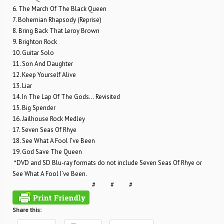
6. The March Of The Black Queen
7. Bohemian Rhapsody (Reprise)
8. Bring Back That Leroy Brown
9. Brighton Rock
10. Guitar Solo
11. Son And Daughter
12. Keep Yourself Alive
13. Liar
14. In The Lap Of The Gods… Revisited
15. Big Spender
16. Jailhouse Rock Medley
17. Seven Seas Of Rhye
18. See What A Fool I’ve Been
19. God Save The Queen
*DVD and SD Blu-ray formats do not include Seven Seas Of Rhye or
See What A Fool I’ve Been.
# # #
Share this: