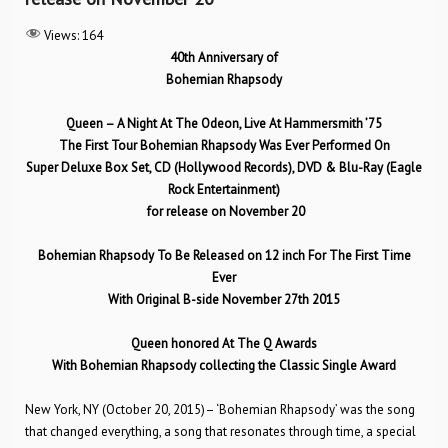
Views:
164
40th Anniversary of
Bohemian Rhapsody
Queen – A Night At The Odeon, Live At Hammersmith
’75
The First Tour Bohemian Rhapsody Was Ever Performed On
Super Deluxe Box Set,
CD (Hollywood Records), DVD & Blu-Ray (Eagle
Rock Entertainment)
for release on November 20
Bohemian Rhapsody To Be Released on 12 inch For The First Time
Ever
With Original B-side November 27th 2015
Queen honored At The Q Awards
With Bohemian Rhapsody collecting the Classic Single Award
New York, NY (October 20, 2015)– ‘Bohemian Rhapsody’ was the song
that changed everything, a song that resonates through time, a special