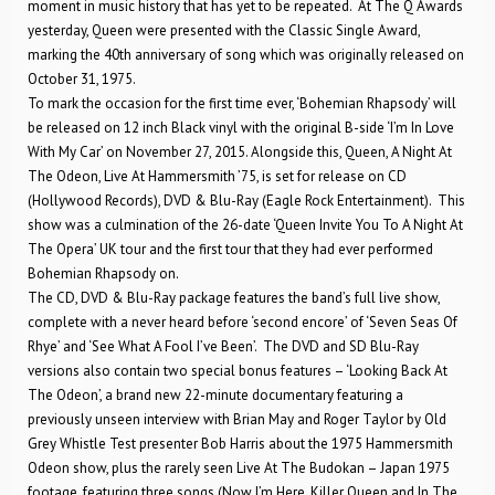
moment in music history that has yet to be repeated. At The Q Awards
yesterday, Queen were presented with the Classic Single Award,
marking the 40th anniversary of song which was originally released on
October 31, 1975.
To mark the occasion for the first time ever, ‘Bohemian Rhapsody’ will
be released on 12 inch Black vinyl with the original B-side ‘I’m In Love
With My Car’ on November 27, 2015. Alongside this, Queen, A Night At
The Odeon, Live At Hammersmith ’75, is set for release on CD
(Hollywood Records), DVD & Blu-Ray (Eagle Rock Entertainment). This
show was a culmination of the 26-date ‘Queen Invite You To A Night At
The Opera’ UK tour and the first tour that they had ever performed
Bohemian Rhapsody on.
The CD, DVD & Blu-Ray package features the band’s full live show,
complete with a never heard before ‘second encore’ of ‘Seven Seas Of
Rhye’ and ‘See What A Fool I’ve Been’. The DVD and SD Blu-Ray
versions also contain two special bonus features – ‘Looking Back At
The Odeon’, a brand new 22-minute documentary featuring a
previously unseen interview with Brian May and Roger Taylor by Old
Grey Whistle Test presenter Bob Harris about the 1975 Hammersmith
Odeon show, plus the rarely seen Live At The Budokan – Japan 1975
footage, featuring three songs (Now I’m Here, Killer Queen and In The