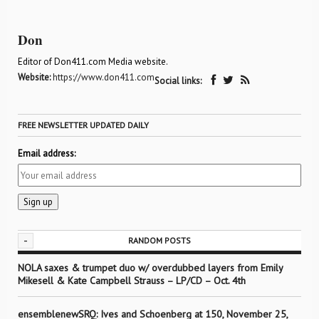
Don
Editor of Don411.com Media website.
Website:
https://www.don411.com
Social links:
FREE NEWSLETTER UPDATED DAILY
Email address:
-
RANDOM POSTS
NOLA saxes & trumpet duo w/ overdubbed layers from Emily
Mikesell & Kate Campbell Strauss – LP/CD – Oct. 4th
ensemblenewSRQ: Ives and Schoenberg at 150, November 25,