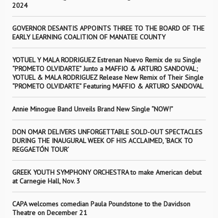
2024
GOVERNOR DESANTIS APPOINTS THREE TO THE BOARD OF THE
EARLY LEARNING COALITION OF MANATEE COUNTY
YOTUEL Y MALA RODRIGUEZ Estrenan Nuevo Remix de su Single
“PROMETO OLVIDARTE” Junto a MAFFIO & ARTURO SANDOVAL;
YOTUEL & MALA RODRIGUEZ Release New Remix of Their Single
“PROMETO OLVIDARTE” Featuring MAFFIO & ARTURO SANDOVAL
Annie Minogue Band Unveils Brand New Single “NOW!”
DON OMAR DELIVERS UNFORGETTABLE SOLD-OUT SPECTACLES
DURING THE INAUGURAL WEEK OF HIS ACCLAIMED, ‘BACK TO
REGGAETÓN TOUR’
GREEK YOUTH SYMPHONY ORCHESTRA to make American debut
at Carnegie Hall, Nov. 3
CAPA welcomes comedian Paula Poundstone to the Davidson
Theatre on December 21