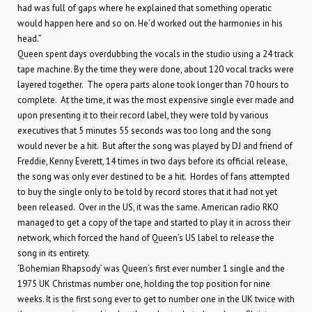
had was full of gaps where he explained that something operatic
would happen here and so on. He’d worked out the harmonies in his
head.”
Queen spent days overdubbing the vocals in the studio using a 24 track
tape machine. By the time they were done, about 120 vocal tracks were
layered together. The opera parts alone took longer than 70 hours to
complete. At the time, it was the most expensive single ever made and
upon presenting it to their record label, they were told by various
executives that 5 minutes 55 seconds was too long and the song
would never be a hit. But after the song was played by DJ and friend of
Freddie, Kenny Everett, 14 times in two days before its official release,
the song was only ever destined to be a hit. Hordes of fans attempted
to buy the single only to be told by record stores that it had not yet
been released. Over in the US, it was the same. American radio RKO
managed to get a copy of the tape and started to play it in across their
network, which forced the hand of Queen’s US label to release the
song in its entirety.
‘Bohemian Rhapsody’ was Queen’s first ever number 1 single and the
1975 UK Christmas number one, holding the top position for nine
weeks. It is the first song ever to get to number one in the UK twice with