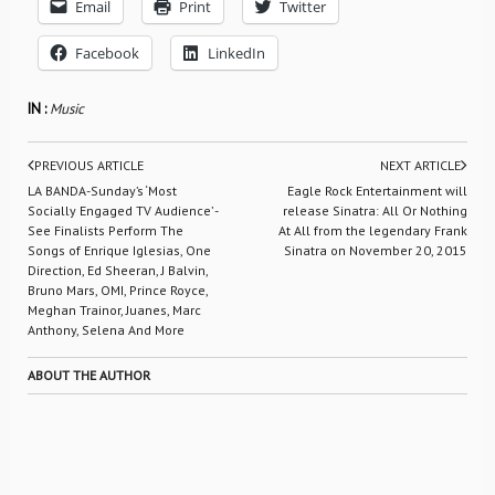
Email
Print
Twitter
Facebook
LinkedIn
IN :
Music
PREVIOUS ARTICLE
NEXT ARTICLE
LA BANDA-Sunday’s ‘Most
Eagle Rock Entertainment will
Socially Engaged TV Audience’ -
release Sinatra: All Or Nothing
See Finalists Perform The
At All from the legendary Frank
Songs of Enrique Iglesias, One
Sinatra on November 20, 2015
Direction, Ed Sheeran, J Balvin,
Bruno Mars, OMI, Prince Royce,
Meghan Trainor, Juanes, Marc
Anthony, Selena And More
ABOUT THE AUTHOR