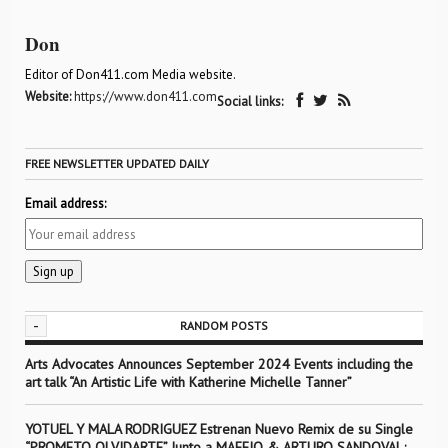
Don
Editor of Don411.com Media website.
Website:
https://www.don411.com
Social links:
FREE NEWSLETTER UPDATED DAILY
Email address:
-
RANDOM POSTS
Arts Advocates Announces September 2024 Events including the
art talk “An Artistic Life with Katherine Michelle Tanner”
YOTUEL Y MALA RODRIGUEZ Estrenan Nuevo Remix de su Single
“PROMETO OLVIDARTE” Junto a MAFFIO & ARTURO SANDOVAL;