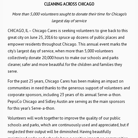
CLEANING ACROSS CHICAGO
More than 5,000 volunteers sought to donate their time for Chicago’s
largest day of service
CHICAGO, IL – Chicago Cares is seeking volunteers to give back to this
great city on June 25, 2016 to spruce up dozens of public places and
empower residents throughout Chicago. This annual event marks the
city’s largest day of service, when more than 5,000 volunteers
collectively donate 20,000 hours to make our schools and parks
cleaner, safer and more beautiful for the children and families they
serve.
For the past 25 years, Chicago Cares has been making an impact on
communities in need thanks to the generous support of volunteers and
corporate sponsors, including 23 years of its annual Serve-a-thon.
PepsiCo Chicago and Sidley Austin are serving as the main sponsors
for this year’s Serve-a-thon.
Volunteers will work together to improve the quality of our public
schools and parks, which are continuously used and appreciated, but if
neglected their output will be diminished. Having beautifully