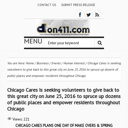
CONTACT US
SUBMIT PRESS RELEASE
MENU
You are here:
Home
/
Business
/
Events
/
Human Interest
/
Chicago Cares is seeking
volunteers to give back to this great city on June 25, 2016 to spruce up dozens of
public places and empower residents throughout Chicago
Chicago Cares is seeking volunteers to give back to
this great city on June 25, 2016 to spruce up dozens
of public places and empower residents throughout
Chicago
Views:
221
CHICAGO CARES PLANS ONE DAY OF MAKE OVERS & SPRING