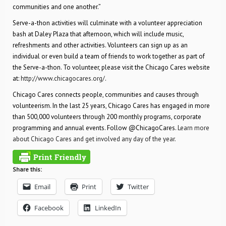
communities and one another.”
Serve-a-thon activities will culminate with a volunteer appreciation
bash at Daley Plaza that afternoon, which will include music,
refreshments and other activities. Volunteers can sign up as an
individual or even build a team of friends to work together as part of
the Serve-a-thon. To volunteer, please visit the Chicago Cares website
at:
http://www.chicagocares.org/
.
Chicago Cares connects people, communities and causes through
volunteerism. In the last 25 years, Chicago Cares has engaged in more
than 500,000 volunteers through 200 monthly programs, corporate
programming and annual events. Follow @ChicagoCares.
Learn more
about Chicago Cares and get involved any day of the year.
Share this:
Email
Print
Twitter
Facebook
LinkedIn