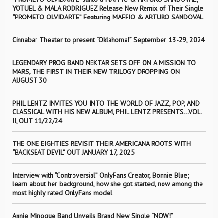
YOTUEL & MALA RODRIGUEZ Release New Remix of Their Single
“PROMETO OLVIDARTE” Featuring MAFFIO & ARTURO SANDOVAL
Cinnabar Theater to present “Oklahoma!” September 13-29, 2024
LEGENDARY PROG BAND NEKTAR SETS OFF ON A MISSION TO
MARS, THE FIRST IN THEIR NEW TRILOGY DROPPING ON
AUGUST 30
PHIL LENTZ INVITES YOU INTO THE WORLD OF JAZZ, POP, AND
CLASSICAL WITH HIS NEW ALBUM, PHIL LENTZ PRESENTS…VOL.
II, OUT 11/22/24
THE ONE EIGHTIES REVISIT THEIR AMERICANA ROOTS WITH
“BACKSEAT DEVIL” OUT JANUARY 17, 2025
Interview with “Controversial” OnlyFans Creator, Bonnie Blue;
learn about her background, how she got started, now among the
most highly rated OnlyFans model
Annie Minogue Band Unveils Brand New Single “NOW!”