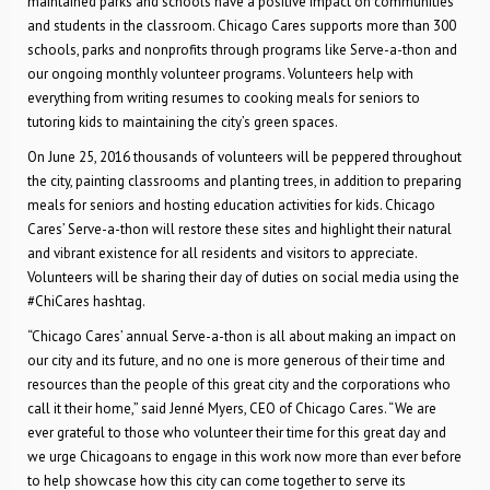
maintained parks and schools have a positive impact on communities
and students in the classroom. Chicago Cares supports more than 300
schools, parks and nonprofits through programs like Serve-a-thon and
our ongoing monthly volunteer programs. Volunteers help with
everything from writing resumes to cooking meals for seniors to
tutoring kids to maintaining the city’s green spaces.
On June 25, 2016 thousands of volunteers will be peppered throughout
the city, painting classrooms and planting trees, in addition to preparing
meals for seniors and hosting education activities for kids. Chicago
Cares’ Serve-a-thon will restore these sites and highlight their natural
and vibrant existence for all residents and visitors to appreciate.
Volunteers will be sharing their day of duties on social media using the
#ChiCares hashtag.
“Chicago Cares’ annual Serve-a-thon is all about making an impact on
our city and its future, and no one is more generous of their time and
resources than the people of this great city and the corporations who
call it their home,” said Jenné Myers, CEO of Chicago Cares. “We are
ever grateful to those who volunteer their time for this great day and
we urge Chicagoans to engage in this work now more than ever before
to help showcase how this city can come together to serve its