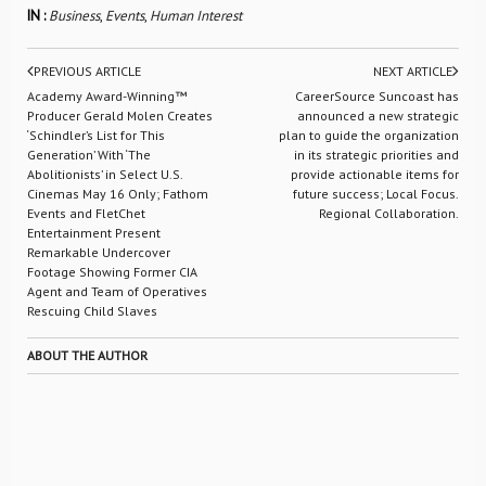
IN :
Business
,
Events
,
Human Interest
PREVIOUS ARTICLE
NEXT ARTICLE
Academy Award-Winning™
CareerSource Suncoast has
Producer Gerald Molen Creates
announced a new strategic
‘Schindler’s List for This
plan to guide the organization
Generation’ With ‘The
in its strategic priorities and
Abolitionists’ in Select U.S.
provide actionable items for
Cinemas May 16 Only; Fathom
future success; Local Focus.
Events and FletChet
Regional Collaboration.
Entertainment Present
Remarkable Undercover
Footage Showing Former CIA
Agent and Team of Operatives
Rescuing Child Slaves
ABOUT THE AUTHOR