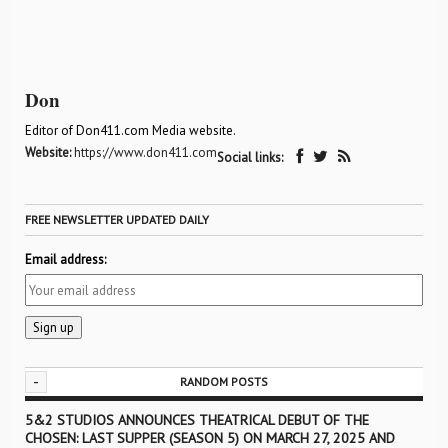
Don
Editor of Don411.com Media website.
Website:
https://www.don411.com
Social links:
FREE NEWSLETTER UPDATED DAILY
Email address:
-
RANDOM POSTS
5&2 STUDIOS ANNOUNCES THEATRICAL DEBUT OF THE
CHOSEN: LAST SUPPER (SEASON 5) ON MARCH 27, 2025 AND