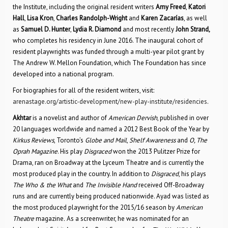
the Institute, including the original resident writers
Amy Freed
,
Katori
Hall
,
Lisa Kron
,
Charles Randolph-Wright
and
Karen Zacarías
, as well
as
Samuel D. Hunter
,
Lydia R. Diamond
and most recently
John Strand,
who completes his residency in June 2016. The inaugural cohort of
resident playwrights was funded through a multi-year pilot grant by
The Andrew W. Mellon Foundation, which The Foundation has since
developed into a national program.
For biographies for all of the resident writers, visit:
arenastage.org/artistic-development/new-play-institute/residencies
.
Akhtar
is a novelist and author of
American Dervish
, published in over
20 languages worldwide and named a 2012 Best Book of the Year by
Kirkus Reviews
, Toronto’s
Globe and Mail
,
Shelf Awareness
and
O, The
Oprah Magazine
. His play
Disgraced
won the 2013 Pulitzer Prize for
Drama, ran on Broadway at the Lyceum Theatre and is currently the
most produced play in the country. In addition to
Disgraced
, his plays
The Who & the What
and
The Invisible Hand
received Off-Broadway
runs and are currently being produced nationwide. Ayad was listed as
the most produced playwright for the 2015/16 season by
American
Theatre
magazine
.
As a screenwriter, he was nominated for an