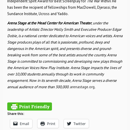
Independent Spirit Award for Best Screenplay for
The War Within
. He
has been the recipient of fellowships from MacDowell, Djerassi, the
Sundance Institute, Ucross and Yaddo.
Arena Stage at the Mead Center for American Theater
, under the
leadership of Artistic Director Molly Smith and Executive Producer Edgar
Dobie, is a national center dedicated to American voices and artists. Arena
Stage produces plays of all that is passionate, profound, deep and
dangerous in the American spirit, and presents diverse and ground-
breaking work from some of the best artists around the country. Arena
Stage is committed to commissioning and developing new plays through
the American Voices New Play Institute.
Arena Stage impacts the lives of
over 10,000 students annually through its work in community
engagement. Now in its seventh decade, Arena Stage serves a diverse
annual audience of more than 300,000.
arenastage.org
.
Share this:
Email
Print
Twitter