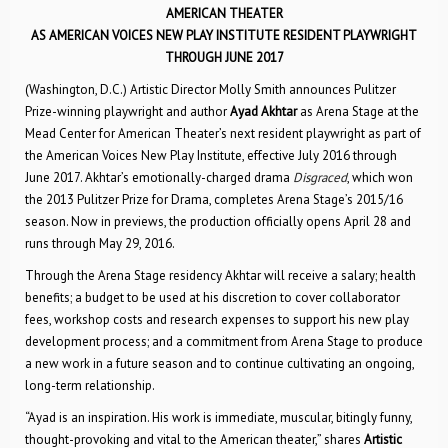
AMERICAN THEATER
AS AMERICAN VOICES NEW PLAY INSTITUTE RESIDENT PLAYWRIGHT
THROUGH JUNE 2017
(Washington, D.C.) Artistic Director Molly Smith announces Pulitzer
Prize-winning playwright and author
Ayad Akhtar
as Arena Stage at the
Mead Center for American Theater’s next resident playwright as part of
the American Voices New Play Institute, effective July 2016 through
June 2017. Akhtar’s emotionally-charged drama
Disgraced
, which won
the 2013 Pulitzer Prize for Drama, completes Arena Stage’s 2015/16
season. Now in previews, the production officially opens April 28 and
runs through May 29, 2016.
Through the Arena Stage residency Akhtar will receive a salary; health
benefits; a budget to be used at his discretion to cover collaborator
fees, workshop costs and research expenses to support his new play
development process; and a commitment from Arena Stage to produce
a new work in a future season and to continue cultivating an ongoing,
long-term relationship.
“Ayad is an inspiration. His work is immediate, muscular, bitingly funny,
thought-provoking and vital to the American theater,” shares
Artistic