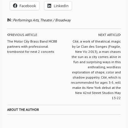
Facebook
LinkedIn
IN :
Performings Arts
,
Theatre / Broadway
PREVIOUS ARTICLE
NEXT ARTICLE
The Motor City Brass Band MCBB
Cité, a work of theatrical magic
partners with professional
by Le Clan des Songes (Fragile,
trombonist for next 2 concerts
New Vic 2013), a man chases
the sun as a city comes alive in
fun and surprising ways in this
enthralling, wordless
exploration of shape, color and
shadow puppetry. Cité, which is
recommended for ages 3-5, will
make its New York debut at the
New 42nd Street Studios May
13-22
ABOUT THE AUTHOR