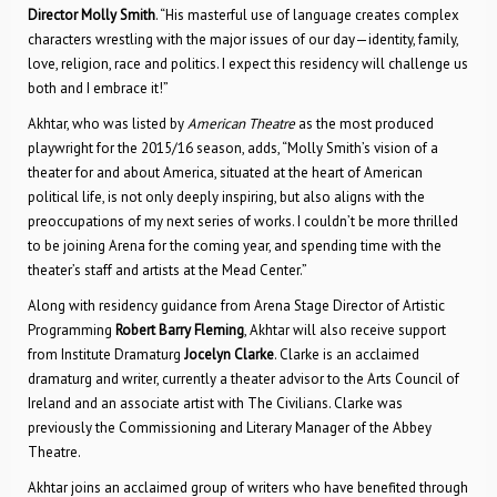
Director Molly Smith
. “His masterful use of language creates complex
characters wrestling with the major issues of our day—identity, family,
love, religion, race and politics. I expect this residency will challenge us
both and I embrace it!”
Akhtar, who was listed by
American Theatre
as the most produced
playwright for the 2015/16 season, adds, “Molly Smith’s vision of a
theater for and about America, situated at the heart of American
political life, is not only deeply inspiring, but also aligns with the
preoccupations of my next series of works. I couldn’t be more thrilled
to be joining Arena for the coming year, and spending time with the
theater’s staff and artists at the Mead Center.”
Along with residency guidance from Arena Stage Director of Artistic
Programming
Robert Barry Fleming
, Akhtar will also receive support
from Institute Dramaturg
Jocelyn Clarke
. Clarke is an acclaimed
dramaturg and writer, currently a theater advisor to the Arts Council of
Ireland and an associate artist with The Civilians. Clarke was
previously the Commissioning and Literary Manager of the Abbey
Theatre.
Akhtar joins an acclaimed group of writers who have benefited through