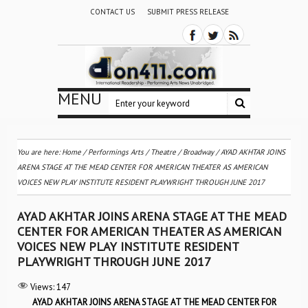
CONTACT US
SUBMIT PRESS RELEASE
MENU
You are here:
Home
/
Performings Arts
/
Theatre / Broadway
/
AYAD AKHTAR JOINS
ARENA STAGE AT THE MEAD CENTER FOR AMERICAN THEATER AS AMERICAN
VOICES NEW PLAY INSTITUTE RESIDENT PLAYWRIGHT THROUGH JUNE 2017
AYAD AKHTAR JOINS ARENA STAGE AT THE MEAD
CENTER FOR AMERICAN THEATER AS AMERICAN
VOICES NEW PLAY INSTITUTE RESIDENT
PLAYWRIGHT THROUGH JUNE 2017
Views:
147
AYAD AKHTAR JOINS ARENA STAGE AT THE MEAD CENTER FOR