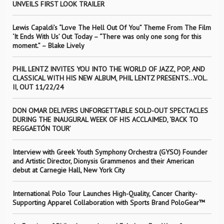
UNVEILS FIRST LOOK TRAILER
Lewis Capaldi’s “Love The Hell Out Of You” Theme From The Film
‘It Ends With Us’ Out Today – “There was only one song for this
moment.” – Blake Lively
PHIL LENTZ INVITES YOU INTO THE WORLD OF JAZZ, POP, AND
CLASSICAL WITH HIS NEW ALBUM, PHIL LENTZ PRESENTS…VOL.
II, OUT 11/22/24
DON OMAR DELIVERS UNFORGETTABLE SOLD-OUT SPECTACLES
DURING THE INAUGURAL WEEK OF HIS ACCLAIMED, ‘BACK TO
REGGAETÓN TOUR’
Interview with Greek Youth Symphony Orchestra (GYSO) Founder
and Artistic Director, Dionysis Grammenos and their American
debut at Carnegie Hall, New York City
International Polo Tour Launches High-Quality, Cancer Charity-
Supporting Apparel Collaboration with Sports Brand PoloGear™