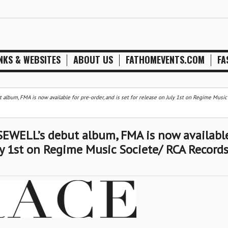
NKS & WEBSITES
ABOUT US
FATHOMEVENTS.COM
FA
lbum, FMA is now available for pre-order, and is set for release on July 1st on Regime Music
EWELL’s debut album, FMA is now available
uly 1st on Regime Music Societe/ RCA Record