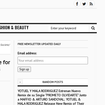
SHION & BEAUTY
FREE NEWSLETTER UPDATED DAILY
 Societe/
Email address:
 for
s
-
RANDOM POSTS
YOTUEL Y MALA RODRIGUEZ Estrenan Nuevo
Remix de su Single “PROMETO OLVIDARTE” Junto
a MAFFIO & ARTURO SANDOVAL; YOTUEL &
MALA RODRIGUEZ Release New Remix of Their