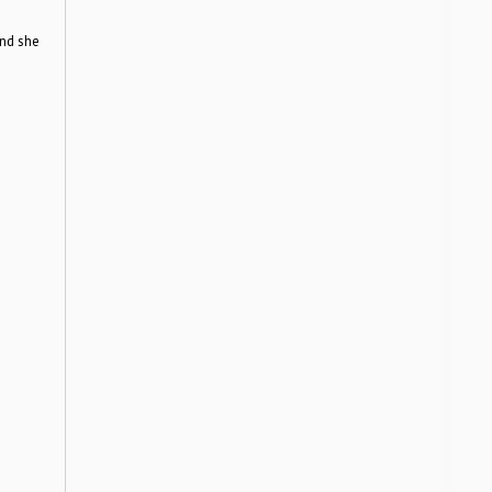
nd she