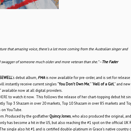
ature that amazing voice, there’s a lot more coming from the Australian singer and
 and swagger of someone much older and more veteran than she.” –
The Fader
SEWELL
‘s debut album,
FMA
is now available for pre-order, and is set for release
ill instantly receive current singles “
You Don’t Own Me
,” “
Hell of a Girl
,” and new
available now at all digital providers.
HERE
to watch it now. This follows the release of her chart-topping debut hit sin
ently Top 3 Shazam in over 20 markets, Top 10 Shazam in over 85 markets and To
ms on YouTube.
em. Produced by the godfather
Quincy Jones
, who also produced the original, an
 only has become a hit in the US, but also reaching the #1 spot on the official UK 
The single also hit #1 and is certified double-platinum in Grace’s native country 