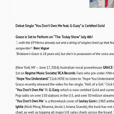
Debut Single “You Don’t Own Me feat. G-Eazy” is Certified Gold
Grace is Set to Perform on “The Today Show” July 6th!
“…with the EP Memo already out and a string of singles lined up that fe
songwriter.”-
Teen Vogue
“Brisbane’s Grace is 18 years old, but she’s in possession of the voice
(New York, NY — June 17, 2016) Australian vocal powerhouse
GRACE 
1st on
Regime Music Societe/ RCA Records
. Fans who pre-order
FMA
w
“
Hope You Understand.”
Click
HERE
to listen to “Hope You Understand” 
Grace recently released the video for her single, “Hell of a Girl.” Click
“
You Don’t Own Me
” Ft.
G-Eazy
, which is now certified Gold and curr
Pop radio on over 150 stations in the U.S, and over 50 million strea
“
You Don’t Own Me
” is a throwback cover of
Lesley Gore
‘s 1963 anth
Ighile
(Nicki Minaj, Rihanna, Jessie J, Ariana Grande), the track has not
chart, as well as topping all major U.K sales charts across the board. 