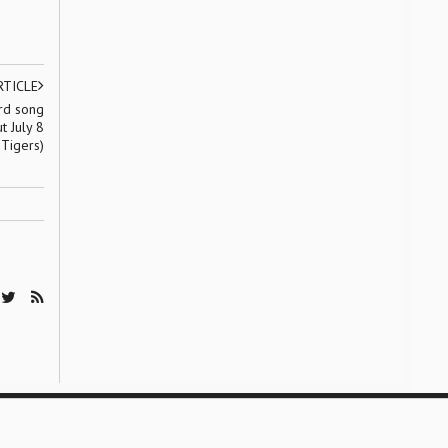
RTICLE
ird song
t July 8
 Tigers)