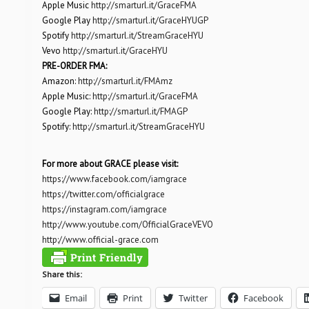
Apple Music
http://smarturl.it/GraceFMA
Google Play
http://smarturl.it/GraceHYUGP
Spotify
http://smarturl.it/StreamGraceHYU
Vevo
http://smarturl.it/GraceHYU
PRE-ORDER FMA:
Amazon:
http://smarturl.it/FMAmz
Apple Music:
http://smarturl.it/GraceFMA
Google Play:
http://smarturl.it/FMAGP
Spotify:
http://smarturl.it/StreamGraceHYU
For more about GRACE please visit:
https://www.facebook.com/iamgrace
https://twitter.com/officialgrace
https://instagram.com/iamgrace
http://www.youtube.com/OfficialGraceVEVO
http://www.official-grace.com
Share this:
Email
Print
Twitter
Facebook