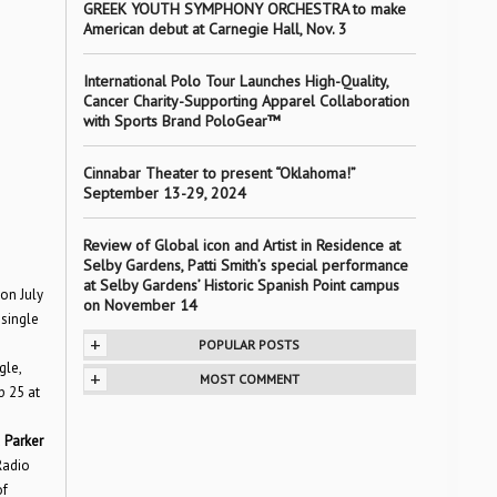
GREEK YOUTH SYMPHONY ORCHESTRA to make
American debut at Carnegie Hall, Nov. 3
International Polo Tour Launches High-Quality,
Cancer Charity-Supporting Apparel Collaboration
with Sports Brand PoloGear™
Cinnabar Theater to present “Oklahoma!”
September 13-29, 2024
Review of Global icon and Artist in Residence at
Selby Gardens, Patti Smith’s special performance
at Selby Gardens’ Historic Spanish Point campus
 on July
on November 14
 single
+
POPULAR POSTS
gle,
+
MOST COMMENT
p 25 at
d
Parker
Radio
of