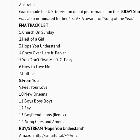
Australia.
Grace made her U.S. television debut performance on the
TODAY Sh
was also nominated for her first ARIA award for “Song of the Year.”
FMA TRACK LIST:
1.Church On Sunday
2.Hell of a Girl
3.Hope You Understand
4.Crazy Over Here ft. Parker
5.You Don’t Own Me ft. G-Eazy
6.How to Love Me
7.Coffee
8.From You
9.Feel Your Love
10.New Orleans
11.Boys Boys Boys
12.Say
13.Boyfriend Jeans (Remix)
14. Song Cries and Amens
BUY/STREAM “Hope You Understand”
Amazon
http://smarturl.it/FMAmz