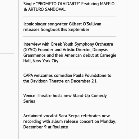
Single “PROMETO OLVIDARTE” Featuring MAFFIO
& ARTURO SANDOVAL
Iconic singer songwriter Gilbert O’Sullivan
releases Songbook this September
Interview with Greek Youth Symphony Orchestra
(GYSO) Founder and Artistic Director, Dionysis
Grammenos and their American debut at Carnegie
Hall, New York City
CAPA welcomes comedian Paula Poundstone to
the Davidson Theatre on December 21
Venice Theatre hosts new Stand-Up Comedy
Series
Acclaimed vocalist Sara Serpa celebrates new
recording with album release concert on Monday,
December 9 at Roulette