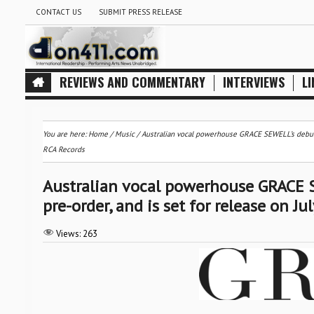
CONTACT US
SUBMIT PRESS RELEASE
REVIEWS AND COMMENTARY
INTERVIEWS
LI
You are here:
Home
/
Music
/
Australian vocal powerhouse GRACE SEWELL’s debut a
RCA Records
Australian vocal powerhouse GRACE S
pre-order, and is set for release on J
Views:
263