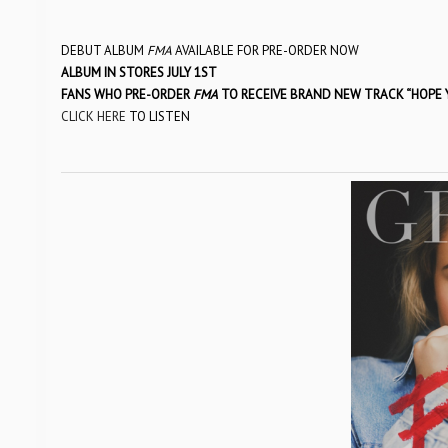
DEBUT ALBUM
FMA
AVAILABLE FOR PRE-ORDER NOW
ALBUM IN STORES JULY 1ST
FANS WHO PRE-ORDER
FMA
TO RECEIVE BRAND NEW TRACK “HOPE
CLICK HERE
TO LISTEN