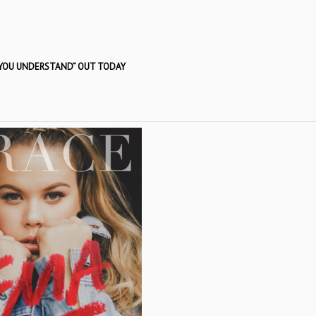
 YOU UNDERSTAND” OUT TODAY