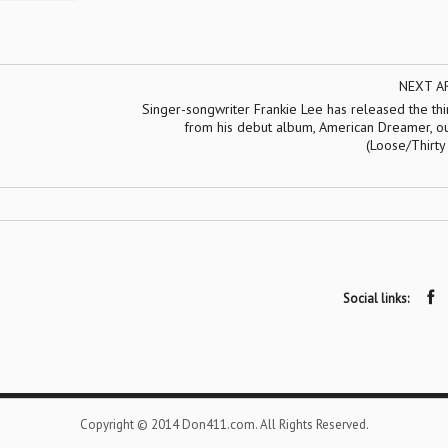
NEXT A
Singer-songwriter Frankie Lee has released the th
from his debut album, American Dreamer, ou
(Loose/Thirty
Social links:
Copyright © 2014 Don411.com. All Rights Reserved.