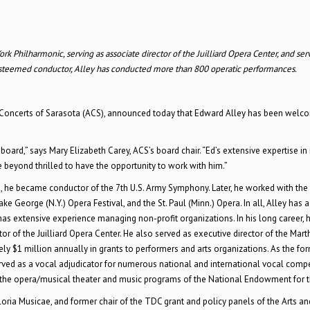
 Philharmonic, serving as associate director of the Juilliard Opera Center, and ser
 esteemed conductor, Alley has conducted more than 800 operatic performances.
ries Concerts of Sarasota (ACS), announced today that Edward Alley has been wel
board,” says Mary Elizabeth Carey, ACS’s board chair. “Ed’s extensive expertise in
 beyond thrilled to have the opportunity to work with him.”
22, he became conductor of the 7th U.S. Army Symphony. Later, he worked with the
eorge (N.Y.) Opera Festival, and the St. Paul (Minn.) Opera. In all, Alley has a 
has extensive experience managing non-profit organizations. In his long career, 
 of the Juilliard Opera Center. He also served as executive director of the Mart
ely $1 million annually in grants to performers and arts organizations. As the fo
ed as a vocal adjudicator for numerous national and international vocal compe
 the opera/musical theater and music programs of the National Endowment for th
loria Musicae, and former chair of the TDC grant and policy panels of the Arts an