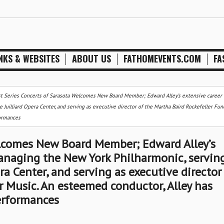
NKS & WEBSITES
ABOUT US
FATHOMEVENTS.COM
FA
st Series Concerts of Sarasota Welcomes New Board Member; Edward Alley’s extensive career 
 Juilliard Opera Center, and serving as executive director of the Martha Baird Rockefeller Fun
formances
elcomes New Board Member; Edward Alley’s
anaging the New York Philharmonic, servin
era Center, and serving as executive director
r Music. An esteemed conductor, Alley has
erformances