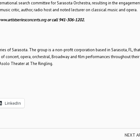
nternational search committee for Sarasota Orchestra, resulting in the engagemen
 a music critic, author, radio host and noted lecturer on classical music and opera.
ww.artistseriesconcerts.org
or call 941-306-1202.
ries of Sarasota. The group is a non-profit corporation based in Sarasota, FL, tha
es of concert, opera, orchestral, Broadway and film performances throughout their
 Asolo Theater at The Ringling.
LinkedIn
NEXT A