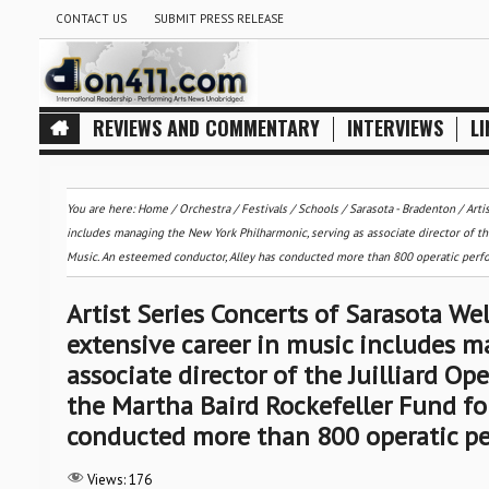
CONTACT US
SUBMIT PRESS RELEASE
REVIEWS AND COMMENTARY
INTERVIEWS
LI
You are here:
Home
/
Orchestra / Festivals / Schools
/
Sarasota - Bradenton
/
Arti
includes managing the New York Philharmonic, serving as associate director of the
Music. An esteemed conductor, Alley has conducted more than 800 operatic per
Artist Series Concerts of Sarasota W
extensive career in music includes m
associate director of the Juilliard Op
the Martha Baird Rockefeller Fund fo
conducted more than 800 operatic p
Views:
176