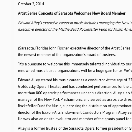
October 2, 2014
Artist Series Concerts of Sarasota Welcomes New Board Member
Edward Alley’s extensive career in music includes managing the New York
executive director of the Martha Baird Rockefeller Fund for Music. An
(Sarasota, Florida) John Fischer, executive director of the Artist Se
the newest member of the organization’s board of trustees.
“It’s a pleasure to welcome this immensely talented individual to our 
renowned music-based organizations will be a huge gain for us. We’re
Edward Alley started his music career as a conductor. At the age of 
Goldovsky Opera Theater, and has conducted performances for the Lake G
more than 800 operatic performances under his direction. Alley also 
manager of the New York Philharmonic and served as associate director
Rockefeller Fund for Music, supervising the distribution of approximat
director of the Exxon-Arts Endowment Conductors Program, Alley serv
He was also an onsite evaluator and member of the grants panel for
Alley is a former trustee of the Sarasota Opera, former president of G