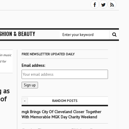
SHION & BEAUTY
FREE NEWSLETTER UPDATED DAILY
in music
d for
Email address:
g as
 of
-
RANDOM POSTS
mgk Brings City Of Cleveland Closer Together
With Memorable MGK Day Charity Weekend