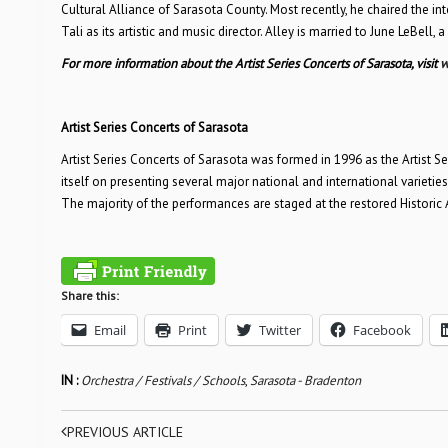
Cultural Alliance of Sarasota County. Most recently, he chaired the i
Tali as its artistic and music director. Alley is married to June LeBell,
For more information about the Artist Series Concerts of Sarasota, visit
w
Artist Series Concerts of Sarasota
Artist Series Concerts of Sarasota was formed in 1996 as the Artist Se
itself on presenting several major national and international varieti
The majority of the performances are staged at the restored Historic
Share this:
Email
Print
Twitter
Facebook
IN :
Orchestra / Festivals / Schools
,
Sarasota - Bradenton
PREVIOUS ARTICLE