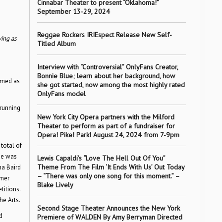
Cinnabar Theater to present “Oklahoma!”
September 13-29, 2024
Reggae Rockers IRIEspect Release New Self-
ving as
Titled Album
Interview with “Controversial” OnlyFans Creator,
Bonnie Blue; learn about her background, how
comed as
she got started, now among the most highly rated
OnlyFans model
 running
New York City Opera partners with the Milford
Theater to perform as part of a fundraiser for
Opera! Pike! Park! August 24, 2024 from 7-9pm
total of
he was
Lewis Capaldi’s “Love The Hell Out Of You”
Theme From The Film ‘It Ends With Us’ Out Today
ha Baird
– “There was only one song for this moment.” –
rmer
Blake Lively
titions.
e Arts.
Second Stage Theater Announces the New York
d
Premiere of WALDEN By Amy Berryman Directed