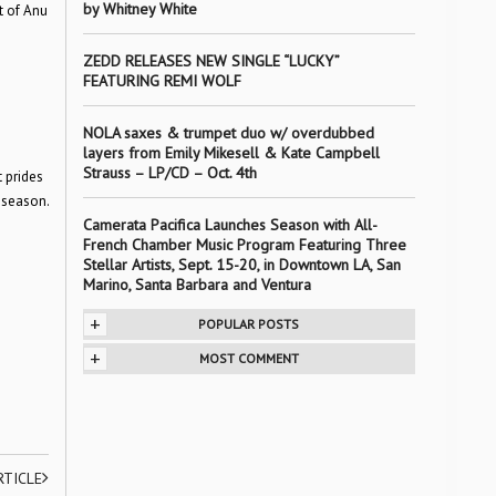
by Whitney White
t of Anu
ZEDD RELEASES NEW SINGLE “LUCKY”
FEATURING REMI WOLF
NOLA saxes & trumpet duo w/ overdubbed
layers from Emily Mikesell & Kate Campbell
Strauss – LP/CD – Oct. 4th
t prides
 season.
Camerata Pacifica Launches Season with All-
French Chamber Music Program Featuring Three
Stellar Artists, Sept. 15-20, in Downtown LA, San
Marino, Santa Barbara and Ventura
+
POPULAR POSTS
+
MOST COMMENT
RTICLE