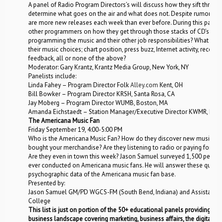
A panel of Radio Program Directors’s will discuss how they sift throu
determine what goes on the air and what does not. Despite rumors of 
are more new releases each week than ever before. During this panel 
other programmers on how they get through those stacks of CD’s. H
programming the music and their other job responsibilities? What outs
their music choices; chart position, press buzz, Internet activity, record 
feedback, all or none of the above?
Moderator: Gary Krantz, Krantz Media Group, New York, NY
Panelists include:
Linda Fahey – Program Director Folk
Alley.com
Kent, OH
Bill Bowker – Program Director KRSH, Santa Rosa, CA
Jay Moberg – Program Director WUMB, Boston, MA
Amanda Eichstaedt – Station Manager/Executive Director KWMR, Point
The Americana Music Fan
Friday September 19, 4:00-5:00 PM
Who is the Americana Music Fan? How do they discover new music? Do
bought your merchandise? Are they listening to radio or paying for onli
Are they even in town this week? Jason Samuel surveyed 1,500 people
ever conducted on Americana music fans. He will answer these ques
psychographic data of the Americana music fan base.
Presented by:
Jason Samuel GM/PD WGCS-FM (South Bend, Indiana) and Assistant 
College
This list is just on portion of the 50+ educational panels providing th
business landscape covering marketing, business affairs, the digital l