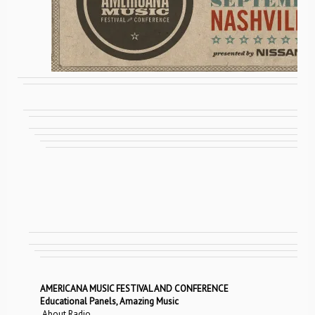
AMERICANA MUSIC FESTIVAL AND CONFERENCE
Educational Panels, Amazing Music
About Radio