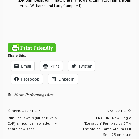
(L-R: Sam Bush, John Hiatt, Brittany Howard, Emmylou Harris, Bonnie R
Teresa Williams and Larry Campbell)
Share this:
Email
Print
Twitter
Facebook
LinkedIn
IN :
Music
,
Performings Arts
PREVIOUS ARTICLE
NEXT ARTICLE
Run The Jewels (Killer Mike &
ERASURE New Single
El-P) announce new album +
“Elevation” Remixed by BT //
share new song
‘The Violet Flame’ Album Out
Sept 23 on mute