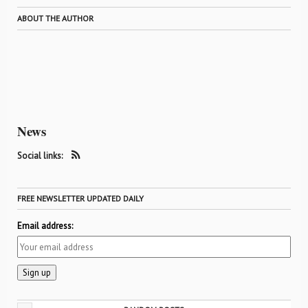
ABOUT THE AUTHOR
News
Social links:
FREE NEWSLETTER UPDATED DAILY
Email address: