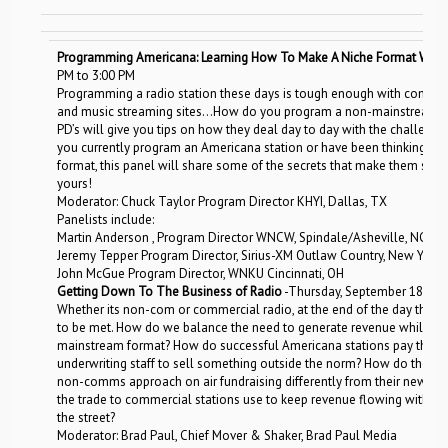
Programming Americana: Learning How To Make A Niche Format Work 
PM to 3:00 PM
Programming a radio station these days is tough enough with competiti
and music streaming sites…How do you program a non-mainstream fo
PD’s will give you tips on how they deal day to day with the challen
you currently program an Americana station or have been thinking ab
format, this panel will share some of the secrets that make them succ
yours!
Moderator: Chuck Taylor Program Director KHYI, Dallas, TX
Panelists include:
Martin Anderson , Program Director WNCW, Spindale/Asheville, NC
Jeremy Tepper Program Director, Sirius-XM Outlaw Country, New York,
John McGue Program Director, WNKU Cincinnati, OH
Getting Down To The Business of Radio
-Thursday, September 18, 11:
Whether its non-com or commercial radio, at the end of the day the ligh
to be met. How do we balance the need to generate revenue while p
mainstream format? How do successful Americana stations pay the bil
underwriting staff to sell something outside the norm? How do they ut
non-comms approach on air fundraising differently from their news & 
the trade to commercial stations use to keep revenue flowing withou
the street?
Moderator: Brad Paul, Chief Mover & Shaker, Brad Paul Media