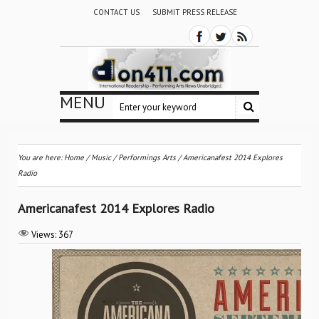
CONTACT US
SUBMIT PRESS RELEASE
MENU
You are here:
Home
/
Music
/
Performings Arts
/
Americanafest 2014 Explores
Radio
Americanafest 2014 Explores Radio
Views:
367