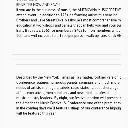
REGISTER NOW AND SAVE!
If you are in the business of music, the AMERICANA MUSIC FESTIVAL
attend event. In addition to
175+ performing artists
this year including
Brothers and Lake Street Dive, Nashville’s most comprehensive music 
educational workshops and panels that can help you and your busine
Early Bird rates, $365 for members / $465 for non members will be a
10th and will increase to a $500 per person walk up rate. Click
HERE
t
Described by the New York Times as “a smaller, rootsier version of S
Conference features numerous panels, seminars and much more. By da
needs of artists, managers, labels, radio stations, publishers, agents, 
affairs executives, merchandisers and new media professionals – all 
music industry leaders. By night, our festival portion will present ov
the Americana Music Festival & Conference one of the premier events
In the coming days we’ll feature listings of our conference highlights
will be featured this year: