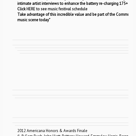
intimate artist interviews to enhance the battery re-charging 175+ act 
Click
HERE to see music festival schedule
Take advantage of this incredible value and be part of the Community
music scene today”
2012 Americana Honors & Awards Finale