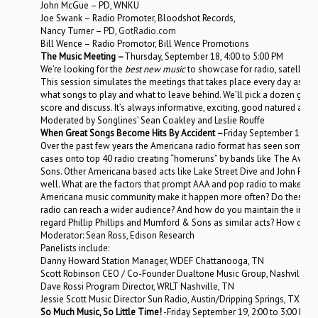
John McGue – PD, WNKU
Joe Swank – Radio Promoter, Bloodshot Records,
Nancy Turner – PD,
GotRadio.com
Bill Wence – Radio Promotor, Bill Wence Promotions
The Music Meeting –
Thursday, September 18, 4:00 to 5:00 PM
We’re looking for the
best new music
to showcase for radio, satellite,
This session simulates the meetings that takes place every day as g
what songs to play and what to leave behind. We’ll pick a dozen grea
score and discuss. It’s always informative, exciting, good natured and f
Moderated by Songlines’ Sean Coakley and Leslie Rouffe
When Great Songs Become Hits By Accident –
Friday September 19, 1
Over the past few years the Americana radio format has seen some of 
cases onto top 40 radio creating “homeruns” by bands like The Avett
Sons. Other Americana based acts like Lake Street Dive and John Fulbri
well. What are the factors that prompt AAA and pop radio to make r
Americana music community make it happen more often? Do these left-
radio can reach a wider audience? And how do you maintain the integr
regard Phillip Phillips and Mumford & Sons as similar acts? How do we
Moderator: Sean Ross, Edison Research
Panelists include:
Danny Howard Station Manager, WDEF Chattanooga, TN
Scott Robinson CEO / Co-Founder Dualtone Music Group, Nashville, 
Dave Rossi Program Director, WRLT Nashville, TN
Jessie Scott Music Director Sun Radio, Austin/Dripping Springs, TX
So Much Music, So Little Time!
-Friday September 19, 2:00 to 3:00 PM