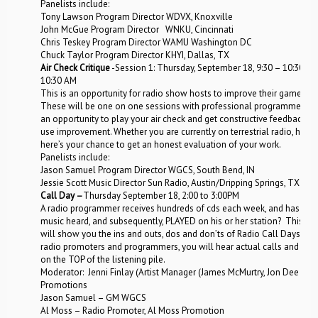
Panelists include:
Tony Lawson Program Director WDVX, Knoxville
John McGue Program Director WNKU, Cincinnati
Chris Teskey Program Director WAMU Washington DC
Chuck Taylor Program Director KHYI, Dallas, TX
Air Check Critique
-Session 1: Thursday, September 18, 9:30 – 10:30 AM 
10:30 AM
This is an opportunity for radio show hosts to improve their game.
These will be one on one sessions with professional programmers wit
an opportunity to play your air check and get constructive feedback o
use improvement. Whether you are currently on terrestrial radio, hostin
here’s your chance to get an honest evaluation of your work.
Panelists include:
Jason Samuel Program Director WGCS, South Bend, IN
Jessie Scott Music Director Sun Radio, Austin/Dripping Springs, TX
Call Day –
Thursday September 18, 2:00 to 3:00PM
A radio programmer receives hundreds of cds each week, and has limit
music heard, and subsequently, PLAYED on his or her station? This ann
will show you the ins and outs, dos and don’ts of Radio Call Days. Fe
radio promoters and programmers, you will hear actual calls and lear
on the TOP of the listening pile.
Moderator: Jenni Finlay (Artist Manager (James McMurtry, Jon Dee Grah
Promotions
Jason Samuel – GM WGCS
Al Moss – Radio Promoter, Al Moss Promotion