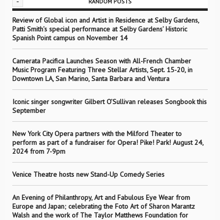
-
RANDOM POSTS
Review of Global icon and Artist in Residence at Selby Gardens,
Patti Smith’s special performance at Selby Gardens’ Historic
Spanish Point campus on November 14
Camerata Pacifica Launches Season with All-French Chamber
Music Program Featuring Three Stellar Artists, Sept. 15-20, in
Downtown LA, San Marino, Santa Barbara and Ventura
Iconic singer songwriter Gilbert O’Sullivan releases Songbook this
September
New York City Opera partners with the Milford Theater to
perform as part of a fundraiser for Opera! Pike! Park! August 24,
2024 from 7-9pm
Venice Theatre hosts new Stand-Up Comedy Series
An Evening of Philanthropy, Art and Fabulous Eye Wear from
Europe and Japan; celebrating the Foto Art of Sharon Marantz
Walsh and the work of The Taylor Matthews Foundation for