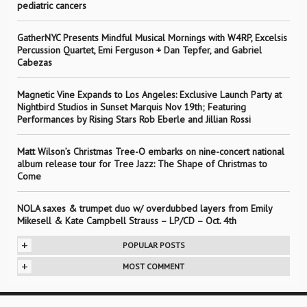
pediatric cancers
GatherNYC Presents Mindful Musical Mornings with W4RP, Excelsis
Percussion Quartet, Emi Ferguson + Dan Tepfer, and Gabriel
Cabezas
Magnetic Vine Expands to Los Angeles: Exclusive Launch Party at
Nightbird Studios in Sunset Marquis Nov 19th; Featuring
Performances by Rising Stars Rob Eberle and Jillian Rossi
Matt Wilson’s Christmas Tree-O embarks on nine-concert national
album release tour for Tree Jazz: The Shape of Christmas to
Come
NOLA saxes & trumpet duo w/ overdubbed layers from Emily
Mikesell & Kate Campbell Strauss – LP/CD – Oct. 4th
+
POPULAR POSTS
+
MOST COMMENT