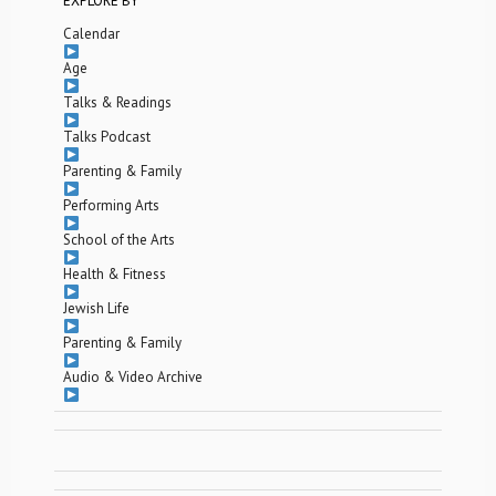
EXPLORE BY
Calendar
Age
Talks & Readings
Talks Podcast
Parenting & Family
Performing Arts
School of the Arts
Health & Fitness
Jewish Life
Parenting & Family
Audio & Video Archive