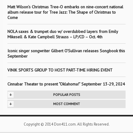
Matt Wilson’s Christmas Tree-O embarks on nine-concert national
album release tour for Tree Jazz: The Shape of Christmas to
Come
NOLA saxes & trumpet duo w/ overdubbed layers from Emily
Mikesell & Kate Campbell Strauss – LP/CD – Oct. 4th
Iconic singer songwriter Gilbert O’Sullivan releases Songbook this
September
VINIK SPORTS GROUP TO HOST PART-TIME HIRING EVENT
Cinnabar Theater to present “Oklahoma!” September 13-29, 2024
+
POPULAR POSTS
+
MOST COMMENT
Copyright © 2014 Don411.com. All Rights Reserved.