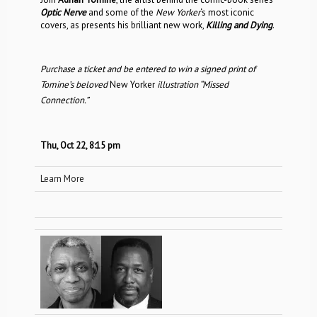
Optic Nerve
and some of the
New Yorker
‘s most iconic
covers, as presents his brilliant new work,
Killing and Dying
.
Purchase a ticket and be entered to win a signed print of
Tomine’s beloved
New Yorker
illustration “Missed
Connection.”
Thu, Oct 22, 8:15 pm
Learn More