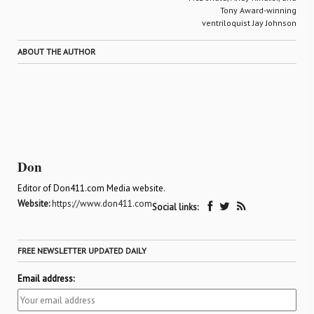
Tony Award-winning
ventriloquist Jay Johnson
ABOUT THE AUTHOR
Don
Editor of Don411.com Media website.
Website:
https://www.don411.com
Social links:
FREE NEWSLETTER UPDATED DAILY
Email address: