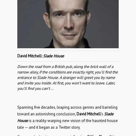
David Mitchell:
Slade House
Down the road from a British pub, along the brick wall of a
narrow alley, if the conditions are exactly right, you’ll find the
entrance to Slade House. A stranger will greet you by name
and invite you inside. At first, you won’t want to leave. Later,
you’ll find you can’t …
Spanning five decades, leaping across genres and barreling
toward an astonishing conclusion,
David Mitchell
‘s
Slade
House
is a reality-warping new vision of the haunted house
tale — and it began as a Twitter story.