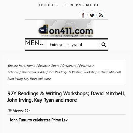
CONTACT US
SUBMIT PRESS RELEASE
MENU
You are here:
Home
/
Events
/
Opera
/
Orchestra / Festivals /
Schools
/
Performings Arts
/
92Y Readings & Writing Workshops; David Mitchell,
John Irving, Kay Ryan and more
92Y Readings & Writing Workshops; David Mitchell,
John Irving, Kay Ryan and more
Views:
224
John Turturro celebrates Primo Levi