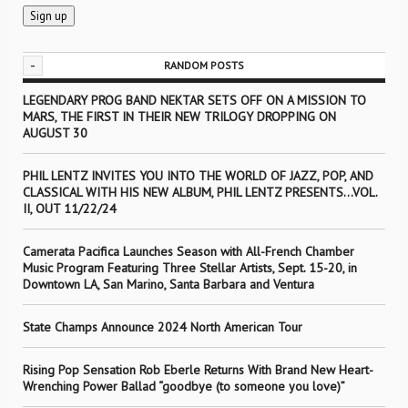
-
RANDOM POSTS
LEGENDARY PROG BAND NEKTAR SETS OFF ON A MISSION TO
MARS, THE FIRST IN THEIR NEW TRILOGY DROPPING ON
AUGUST 30
PHIL LENTZ INVITES YOU INTO THE WORLD OF JAZZ, POP, AND
CLASSICAL WITH HIS NEW ALBUM, PHIL LENTZ PRESENTS…VOL.
II, OUT 11/22/24
Camerata Pacifica Launches Season with All-French Chamber
Music Program Featuring Three Stellar Artists, Sept. 15-20, in
Downtown LA, San Marino, Santa Barbara and Ventura
State Champs Announce 2024 North American Tour
Rising Pop Sensation Rob Eberle Returns With Brand New Heart-
Wrenching Power Ballad “goodbye (to someone you love)”