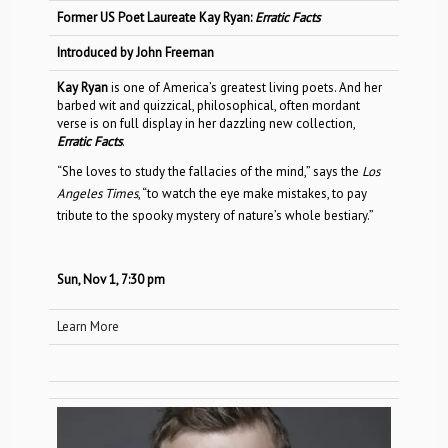
Former US Poet Laureate Kay Ryan:
Erratic Facts
Introduced by John Freeman
Kay Ryan
is one of America’s greatest living poets. And her
barbed wit and quizzical, philosophical, often mordant
verse is on full display in her dazzling new collection,
Erratic Facts
.
“She loves to study the fallacies of the mind,” says the
Los
Angeles Times
, “to watch the eye make mistakes, to pay
tribute to the spooky mystery of nature’s whole bestiary.”
Sun, Nov 1, 7:30 pm
Learn More