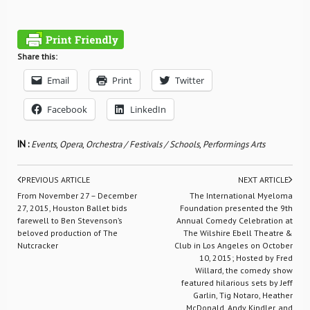
Share this:
Email
Print
Twitter
Facebook
LinkedIn
IN :
Events
,
Opera
,
Orchestra / Festivals / Schools
,
Performings Arts
PREVIOUS ARTICLE
NEXT ARTICLE
From November 27 – December
The International Myeloma
27, 2015, Houston Ballet bids
Foundation presented the 9th
farewell to Ben Stevenson’s
Annual Comedy Celebration at
beloved production of The
The Wilshire Ebell Theatre &
Nutcracker
Club in Los Angeles on October
10, 2015; Hosted by Fred
Willard, the comedy show
featured hilarious sets by Jeff
Garlin, Tig Notaro, Heather
McDonald, Andy Kindler, and