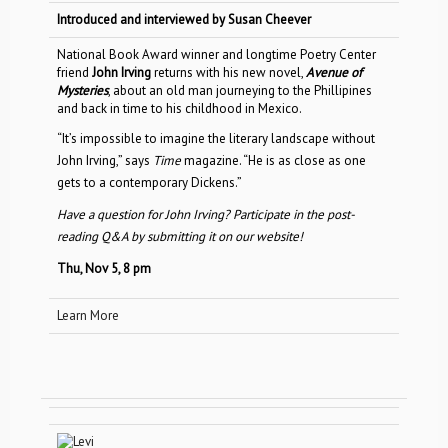
Introduced and interviewed by Susan Cheever
National Book Award winner and longtime Poetry Center
friend
John Irving
returns with his new novel,
Avenue of
Mysteries
, about an old man journeying to the Phillipines
and back in time to his childhood in Mexico.
“It’s impossible to imagine the literary landscape without
John Irving,” says
Time
magazine. “He is as close as one
gets to a contemporary Dickens.”
Have a question for John Irving? Participate in the post-
reading Q&A by submitting it on our website!
Thu, Nov 5, 8 pm
Learn More