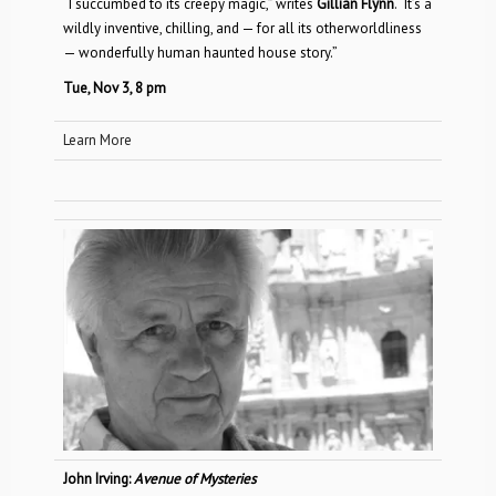
“I succumbed to its creepy magic,” writes
Gillian Flynn
. “It’s a
wildly inventive, chilling, and — for all its otherworldliness
— wonderfully human haunted house story.”
Tue, Nov 3, 8 pm
Learn More
John Irving:
Avenue of Mysteries