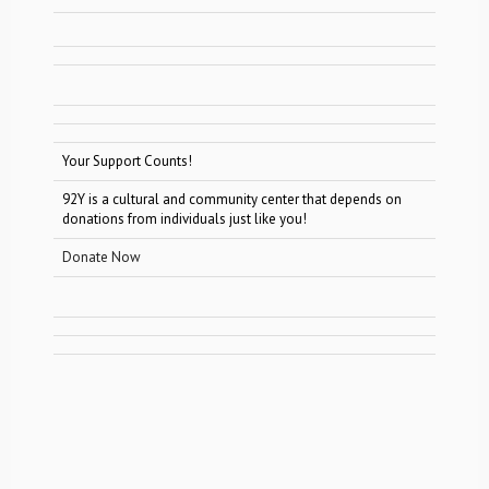
Your Support Counts!
92Y is a cultural and community center that depends on
donations from individuals just like you!
Donate Now