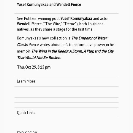
Yusef Komunyakaa and Wendell Pierce
See Pulitzer-winning poet
Yusef Komunyakaa
and actor
Wendell Pierce
(“The Wire,” “Treme”), both Louisiana
natives, as they share a stage for the first time.
Komunyakaa’s new collection is
The Emperor of Water
Clocks
. Pierce writes about art’s transformative power in his
memoir,
The Wind in the Reeds: A Storm, A Play, and the City
That Would Not Be Broken
.
Thu, Oct 29, 8:15 pm
Learn More
Quick Links