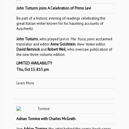
John Turturro joins A Celebration of Primo Levi
Be part of a historic evening of readings celebrating the
great Italian writer known for his haunting accounts of
Auschwitz
.
John Turturro
, who played Levi in
The Truce,
joins acclaimed
translator and editor
Anne Goldstein
,
New Yorker
editor
David Remnick
and
Robert Weil
, who oversaw publication of
the new three-volume edition.
LIMITED AVAILABILITY
Thu, Oct 15, 8:15 pm
Learn More
Adrian Tomine with Charles McGrath
Join
Adrian Tomine
, the artist behind the comic-book series