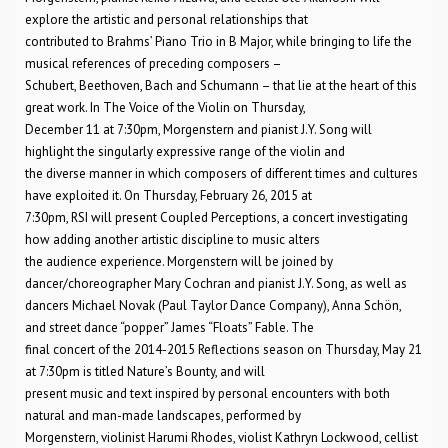
explore the artistic and personal relationships that
contributed to Brahms’ Piano Trio in B Major, while bringing to life the
musical references of preceding composers –
Schubert, Beethoven, Bach and Schumann – that lie at the heart of this
great work. In The Voice of the Violin on Thursday,
December 11 at 7:30pm, Morgenstern and pianist J.Y. Song will
highlight the singularly expressive range of the violin and
the diverse manner in which composers of different times and cultures
have exploited it. On Thursday, February 26, 2015 at
7:30pm, RSI will present Coupled Perceptions, a concert investigating
how adding another artistic discipline to music alters
the audience experience. Morgenstern will be joined by
dancer/choreographer Mary Cochran and pianist J.Y. Song, as well as
dancers Michael Novak (Paul Taylor Dance Company), Anna Schön,
and street dance “popper” James “Floats” Fable. The
final concert of the 2014-2015 Reflections season on Thursday, May 21
at 7:30pm is titled Nature’s Bounty, and will
present music and text inspired by personal encounters with both
natural and man-made landscapes, performed by
Morgenstern, violinist Harumi Rhodes, violist Kathryn Lockwood, cellist