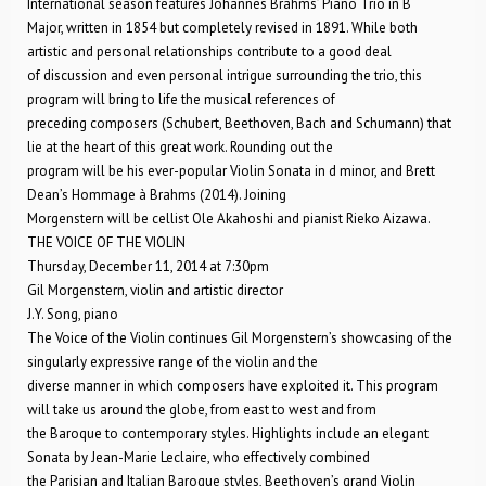
International season features Johannes Brahms’ Piano Trio in B
Major, written in 1854 but completely revised in 1891. While both
artistic and personal relationships contribute to a good deal
of discussion and even personal intrigue surrounding the trio, this
program will bring to life the musical references of
preceding composers (Schubert, Beethoven, Bach and Schumann) that
lie at the heart of this great work. Rounding out the
program will be his ever-popular Violin Sonata in d minor, and Brett
Dean’s Hommage à Brahms (2014). Joining
Morgenstern will be cellist Ole Akahoshi and pianist Rieko Aizawa.
THE VOICE OF THE VIOLIN
Thursday, December 11, 2014 at 7:30pm
Gil Morgenstern, violin and artistic director
J.Y. Song, piano
The Voice of the Violin continues Gil Morgenstern’s showcasing of the
singularly expressive range of the violin and the
diverse manner in which composers have exploited it. This program
will take us around the globe, from east to west and from
the Baroque to contemporary styles. Highlights include an elegant
Sonata by Jean-Marie Leclaire, who effectively combined
the Parisian and Italian Baroque styles, Beethoven’s grand Violin