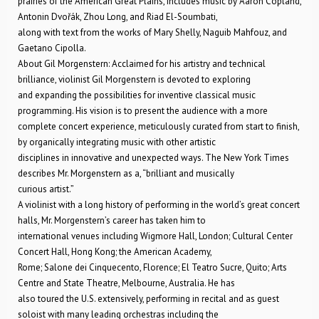
prairies of the American Great Plains, includes music by Aaron Copland,
Antonin Dvořák, Zhou Long, and Riad El-Soumbati,
along with text from the works of Mary Shelly, Naguib Mahfouz, and
Gaetano Cipolla.
About Gil Morgenstern: Acclaimed for his artistry and technical
brilliance, violinist Gil Morgenstern is devoted to exploring
and expanding the possibilities for inventive classical music
programming. His vision is to present the audience with a more
complete concert experience, meticulously curated from start to finish,
by organically integrating music with other artistic
disciplines in innovative and unexpected ways. The New York Times
describes Mr. Morgenstern as a, “brilliant and musically
curious artist.”
A violinist with a long history of performing in the world’s great concert
halls, Mr. Morgenstern’s career has taken him to
international venues including Wigmore Hall, London; Cultural Center
Concert Hall, Hong Kong; the American Academy,
Rome; Salone dei Cinquecento, Florence; El Teatro Sucre, Quito; Arts
Centre and State Theatre, Melbourne, Australia. He has
also toured the U.S. extensively, performing in recital and as guest
soloist with many leading orchestras including the