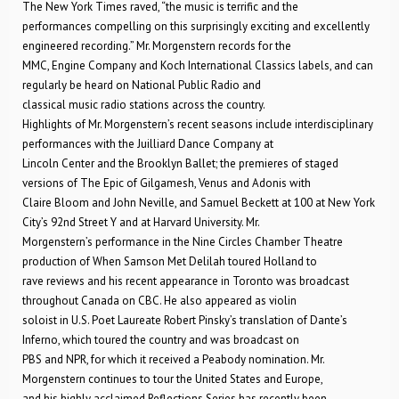
The New York Times raved, “the music is terrific and the
performances compelling on this surprisingly exciting and excellently
engineered recording.” Mr. Morgenstern records for the
MMC, Engine Company and Koch International Classics labels, and can
regularly be heard on National Public Radio and
classical music radio stations across the country.
Highlights of Mr. Morgenstern’s recent seasons include interdisciplinary
performances with the Juilliard Dance Company at
Lincoln Center and the Brooklyn Ballet; the premieres of staged
versions of The Epic of Gilgamesh, Venus and Adonis with
Claire Bloom and John Neville, and Samuel Beckett at 100 at New York
City’s 92nd Street Y and at Harvard University. Mr.
Morgenstern’s performance in the Nine Circles Chamber Theatre
production of When Samson Met Delilah toured Holland to
rave reviews and his recent appearance in Toronto was broadcast
throughout Canada on CBC. He also appeared as violin
soloist in U.S. Poet Laureate Robert Pinsky’s translation of Dante’s
Inferno, which toured the country and was broadcast on
PBS and NPR, for which it received a Peabody nomination. Mr.
Morgenstern continues to tour the United States and Europe,
and his highly acclaimed Reflections Series has recently been