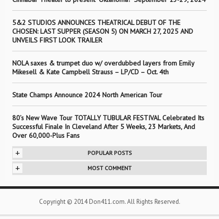
5&2 STUDIOS ANNOUNCES THEATRICAL DEBUT OF THE
CHOSEN: LAST SUPPER (SEASON 5) ON MARCH 27, 2025 AND
UNVEILS FIRST LOOK TRAILER
NOLA saxes & trumpet duo w/ overdubbed layers from Emily
Mikesell & Kate Campbell Strauss – LP/CD – Oct. 4th
State Champs Announce 2024 North American Tour
80’s New Wave Tour TOTALLY TUBULAR FESTIVAL Celebrated Its
Successful Finale In Cleveland After 5 Weeks, 23 Markets, And
Over 60,000-Plus Fans
+
POPULAR POSTS
+
MOST COMMENT
Copyright © 2014 Don411.com. All Rights Reserved.