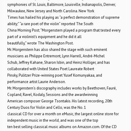
symphonies of St. Louis, Baltimore, Louisville, Indianapolis, Denver,
Milwaukee, New Jersey and North Carolina. New York
Times has hailed his playing as “a perfect demonstration of supreme
ability;” “a rare poet of the violin” reported The South
China Morning Post; “Morgenstern played a program that tested every
part of a violinist’s equipment and he did it all
beautifully,” wrote The Washington Post.
Mr. Morgenstern has also shared the stage with such eminent
musicians as Philippe Entremont, Lynn Harrell, André-Michel
Schub, Jeffrey Kahane, Sharon Isbin, and Heinz Holliger, and has
collaborated with United States Poet Laureate Robert
Pinsky, Pulitzer Prize-winning poet Yusef Komunyakaa, and
performance artist Laurie Anderson.
Mr. Morgenstern’s discography includes works by Beethoven, Fauré,
Copland, Ravel, Kodaly, Sessions and the awardwinning
American composer George Tsontakis. His latest recording, 20th
Century Duos for Violin and Cello, was the No. 1
classical CD for over a month on eMusic, the largest online store for
independent music in the world, and was one of the top
ten best selling classical music albums on Amazon.com. Of the CD