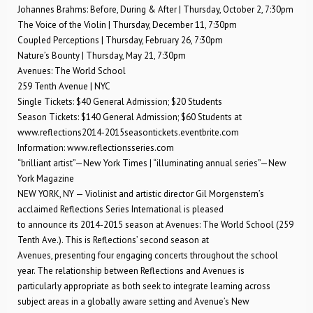
Johannes Brahms: Before, During & After | Thursday, October 2, 7:30pm
The Voice of the Violin | Thursday, December 11, 7:30pm
Coupled Perceptions | Thursday, February 26, 7:30pm
Nature’s Bounty | Thursday, May 21, 7:30pm
Avenues: The World School
259 Tenth Avenue | NYC
Single Tickets: $40 General Admission; $20 Students
Season Tickets: $140 General Admission; $60 Students at
www.reflections2014-2015seasontickets.eventbrite.com
Information: www.reflectionsseries.com
“brilliant artist”—New York Times | “illuminating annual series”—New
York Magazine
NEW YORK, NY — Violinist and artistic director Gil Morgenstern’s
acclaimed Reflections Series International is pleased
to announce its 2014-2015 season at Avenues: The World School (259
Tenth Ave.). This is Reflections’ second season at
Avenues, presenting four engaging concerts throughout the school
year. The relationship between Reflections and Avenues is
particularly appropriate as both seek to integrate learning across
subject areas in a globally aware setting and Avenue’s New