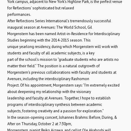
York campus, adjacent to New York’s Highline Park, is the perfect venue
for Reflections’ sophisticated but relaxed
performances.
After Reflections Series International’s tremendously successful
inaugural season at Avenues: The World School, Gil
Morgenstern has been named Artist-in-Residence for Interdisciplinary
Studies beginning with the 2014-2015 season. This
unique yearlong residency, during which Morgenstern will work with
students and faculty of all academic subjects, is a key
part of the school’s mission to “graduate students who are artists no
matter their field.” The position is a natural outgrowth of
Morgenstern’s previous collaborations with faculty and students at
Avenues, including the interdisciplinary Rashomon
Project. Of his appointment, Morgenstern says: “I’m extremely excited
about deepening my relationship with the visionary
leadership and faculty at Avenues. Together, I hope to establish
programs of interdisciplinary synthesis between academic
subjects, fostering creativity and a passion for exploration.”
In the season-opening concert, Johannes Brahms: Before, During, &
After on Thursday, October 2 at 7:30pm,
Morgenstern, pianist Reiko Aizawa, and cellist Ole Akahoshi will