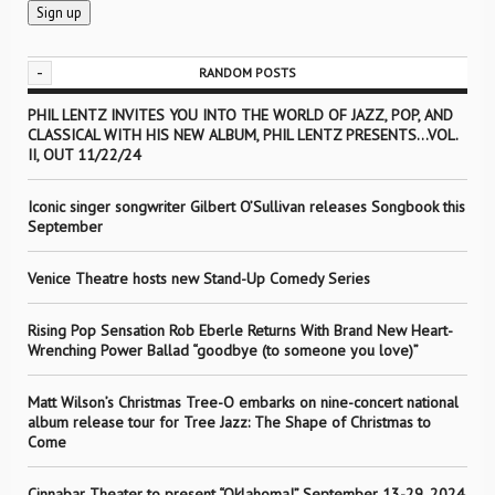
-
RANDOM POSTS
PHIL LENTZ INVITES YOU INTO THE WORLD OF JAZZ, POP, AND
CLASSICAL WITH HIS NEW ALBUM, PHIL LENTZ PRESENTS…VOL.
II, OUT 11/22/24
Iconic singer songwriter Gilbert O’Sullivan releases Songbook this
September
Venice Theatre hosts new Stand-Up Comedy Series
Rising Pop Sensation Rob Eberle Returns With Brand New Heart-
Wrenching Power Ballad “goodbye (to someone you love)”
Matt Wilson’s Christmas Tree-O embarks on nine-concert national
album release tour for Tree Jazz: The Shape of Christmas to
Come
Cinnabar Theater to present “Oklahoma!” September 13-29, 2024