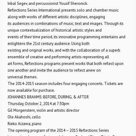
Inbal Segev, and percussionist Yousif Sheronick.
Reflections Series International presents solo and chamber music
along with works of different artistic disciplines, engaging
its audiences in combinations of music, text and images. Through its
unique contextualization of historical artistic styles and
events of their time period, its innovative programming entertains and
enlightens the 21st century audience. Using both
existing and original works, and with the collaboration of a superb
ensemble of creative and performing artists representing all
art forms, Reflections programs present works that both reflect upon
one another and invite the audience to reflect anew on
universal themes.
The 2014-2015 season includes four engaging concerts. Tickets are
now available for purchase.
JOHANNES BRAHMS: BEFORE, DURING, & AFTER
Thursday, October 2, 2014 at 7:30pm
Gil Morgenstern, violin and artistic director
Ole Akahoshi, cello
Rieko Aizawa, piano
The opening program of the 2014 – 2015 Reflections Series