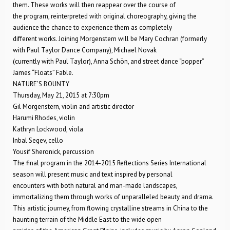
them. These works will then reappear over the course of
the program, reinterpreted with original choreography, giving the
audience the chance to experience them as completely
different works. Joining Morgenstern will be Mary Cochran (formerly
with Paul Taylor Dance Company), Michael Novak
(currently with Paul Taylor), Anna Schön, and street dance “popper”
James “Floats” Fable.
NATURE’S BOUNTY
Thursday, May 21, 2015 at 7:30pm
Gil Morgenstern, violin and artistic director
Harumi Rhodes, violin
Kathryn Lockwood, viola
Inbal Segev, cello
Yousif Sheronick, percussion
The final program in the 2014-2015 Reflections Series International
season will present music and text inspired by personal
encounters with both natural and man-made landscapes,
immortalizing them through works of unparalleled beauty and drama.
This artistic journey, from flowing crystalline streams in China to the
haunting terrain of the Middle East to the wide open