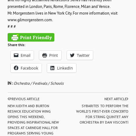
presented in London, Paris, Rome, Florence, Milan and Venice.
Mr. Morgenstern lives in New York City. For more information, visit
www.gilmorgenstern.com.
# # #
Share this:
Email
Print
Twitter
Facebook
LinkedIn
IN :
Orchestra / Festivals / Schools
PREVIOUS ARTICLE
NEXT ARTICLE
NEW JUDITH AND BURTON
SYBARITE5 TO PERFORM THE
RESNICK EDUCATION WING
WORLD’S FIRST-EVER CONCERTO
OPENS THIS WEEKEND,
FOR STRING QUINTET ANY
PROVIDING INSPIRATIONAL NEW
ORCHESTRA BY DAN VISCONTI
SPACES AT CARNEGIE HALL FOR
PROGRAMS SERVING YOUNG