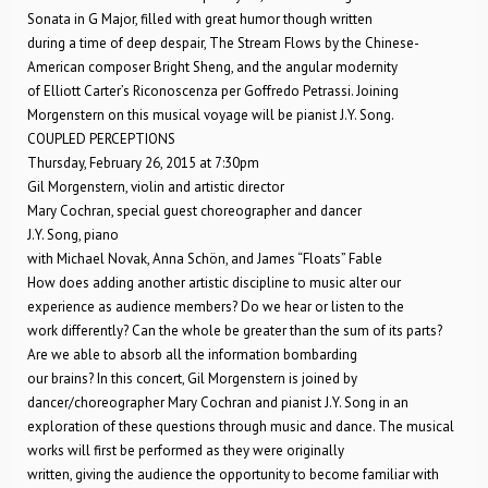
Sonata in G Major, filled with great humor though written
during a time of deep despair, The Stream Flows by the Chinese-
American composer Bright Sheng, and the angular modernity
of Elliott Carter’s Riconoscenza per Goffredo Petrassi. Joining
Morgenstern on this musical voyage will be pianist J.Y. Song.
COUPLED PERCEPTIONS
Thursday, February 26, 2015 at 7:30pm
Gil Morgenstern, violin and artistic director
Mary Cochran, special guest choreographer and dancer
J.Y. Song, piano
with Michael Novak, Anna Schön, and James “Floats” Fable
How does adding another artistic discipline to music alter our
experience as audience members? Do we hear or listen to the
work differently? Can the whole be greater than the sum of its parts?
Are we able to absorb all the information bombarding
our brains? In this concert, Gil Morgenstern is joined by
dancer/choreographer Mary Cochran and pianist J.Y. Song in an
exploration of these questions through music and dance. The musical
works will first be performed as they were originally
written, giving the audience the opportunity to become familiar with