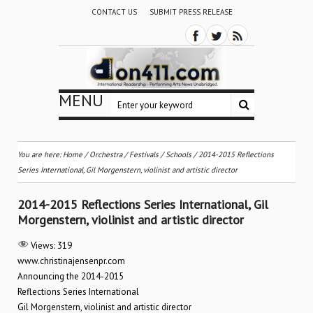
CONTACT US
SUBMIT PRESS RELEASE
MENU
You are here:
Home
/
Orchestra / Festivals / Schools
/
2014-2015 Reflections
Series International, Gil Morgenstern, violinist and artistic director
2014-2015 Reflections Series International, Gil
Morgenstern, violinist and artistic director
Views:
319
www.christinajensenpr.com
Announcing the 2014-2015
Reflections Series International
Gil Morgenstern, violinist and artistic director