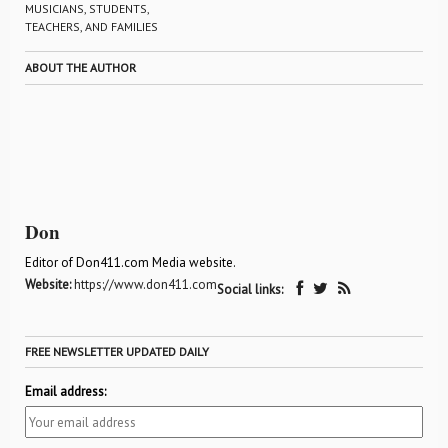
MUSICIANS, STUDENTS,
TEACHERS, AND FAMILIES
ABOUT THE AUTHOR
Don
Editor of Don411.com Media website.
Website:
https://www.don411.com
Social links:
FREE NEWSLETTER UPDATED DAILY
Email address: