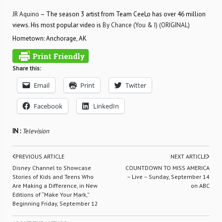
JR Aquino
– The season 3 artist from Team CeeLo has over 46 million
views. His most popular video is
By Chance (You & I) (ORIGINAL)
Hometown: Anchorage, AK
Share this:
Email
Print
Twitter
Facebook
LinkedIn
IN :
Television
PREVIOUS ARTICLE
NEXT ARTICLE
Disney Channel to Showcase
COUNTDOWN TO MISS AMERICA
Stories of Kids and Teens Who
– Live – Sunday, September 14
Are Making a Difference, in New
on ABC
Editions of “Make Your Mark,”
Beginning Friday, September 12