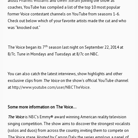
artists
Pharrell Williams
and
Gwen Stefani
joining the show as
coaches, YouTube has compiled a list of the top 10 most popular
former Voice contestant channels on YouTube from seasons 1-6.
Check out below which of your favorite artists made the cut and who
was “knocked out.”
th
The Voice began its 7
season last night on September 22, 2014 at
8/7c. Tune in Mondays and Tuesdays at 8/7c on NBC.
You can also catch the latest interviews, show highlights and other
exclusive clips from
The Voice
on the show’s official YouTube channel
at
http://www.youtube.com/user/NBCTheVoice
.
Some more information on The Voice…
The Voice
is
NBC
’s Emmy® award winning American reality television
singing competition. The show aims to discover the strongest vocalists
(solos and duos) from across the country, inviting them to compete on
The Voice stage. Hosted by Carson Daly, the series employs a panel of