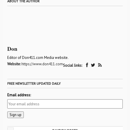
ABOUT THE AUTHOR
Don
Editor of Don411.com Media website.
Website:
https://www.don411.com
Social links:
FREE NEWSLETTER UPDATED DAILY
Email address: