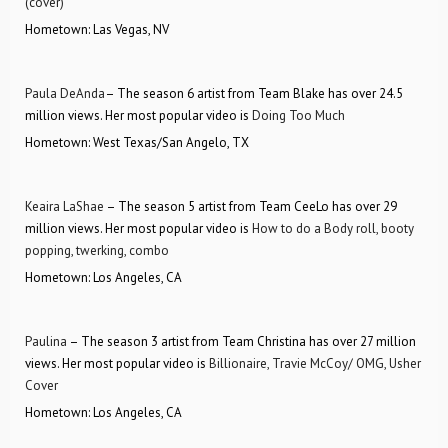
(cover)
Hometown: Las Vegas, NV
Paula DeAnda
– The season 6 artist from Team Blake has over 24.5
million views. Her most popular video is
Doing Too Much
Hometown: West Texas/San Angelo, TX
Keaira LaShae
– The season 5 artist from Team CeeLo has over 29
million views. Her most popular video is
How to do a Body roll, booty
popping, twerking, combo
Hometown: Los Angeles, CA
Paulina
– The season 3 artist from Team Christina has over 27 million
views. Her most popular video is
Billionaire, Travie McCoy/ OMG, Usher
Cover
Hometown: Los Angeles, CA