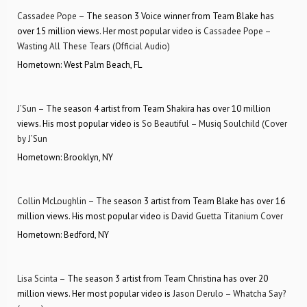
Cassadee Pope
– The season 3 Voice winner from Team Blake has
over 15 million views. Her most popular video is
Cassadee Pope –
Wasting All These Tears (Official Audio)
Hometown: West Palm Beach, FL
J’Sun
– The season 4 artist from Team Shakira has over 10 million
views. His most popular video is
So Beautiful – Musiq Soulchild (Cover
by J’Sun
Hometown: Brooklyn, NY
Collin McLoughlin
– The season 3 artist from Team Blake has over 16
million views. His most popular video is
David Guetta Titanium Cover
Hometown: Bedford, NY
Lisa Scinta
– The season 3 artist from Team Christina has over 20
million views. Her most popular video is
Jason Derulo – Whatcha Say?