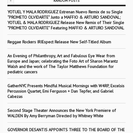
-
RANDOM POSTS
YOTUEL Y MALA RODRIGUEZ Estrenan Nuevo Remix de su Single
“PROMETO OLVIDARTE” Junto a MAFFIO & ARTURO SANDOVAL;
YOTUEL & MALA RODRIGUEZ Release New Remix of Their Single
“PROMETO OLVIDARTE” Featuring MAFFIO & ARTURO SANDOVAL
Reggae Rockers IRIEspect Release New Self-Titled Album
An Evening of Philanthropy, Art and Fabulous Eye Wear from
Europe and Japan; celebrating the Foto Art of Sharon Marantz
Walsh and the work of The Taylor Matthews Foundation for
pediatric cancers
GatherNYC Presents Mindful Musical Mornings with W4RP, Excelsis
Percussion Quartet, Emi Ferguson + Dan Tepfer, and Gabriel
Cabezas
Second Stage Theater Announces the New York Premiere of
WALDEN By Amy Berryman Directed by Whitney White
GOVERNOR DESANTIS APPOINTS THREE TO THE BOARD OF THE