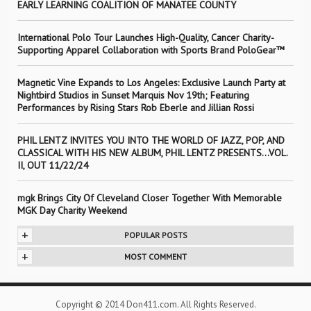
EARLY LEARNING COALITION OF MANATEE COUNTY
International Polo Tour Launches High-Quality, Cancer Charity-
Supporting Apparel Collaboration with Sports Brand PoloGear™
Magnetic Vine Expands to Los Angeles: Exclusive Launch Party at
Nightbird Studios in Sunset Marquis Nov 19th; Featuring
Performances by Rising Stars Rob Eberle and Jillian Rossi
PHIL LENTZ INVITES YOU INTO THE WORLD OF JAZZ, POP, AND
CLASSICAL WITH HIS NEW ALBUM, PHIL LENTZ PRESENTS…VOL.
II, OUT 11/22/24
mgk Brings City Of Cleveland Closer Together With Memorable
MGK Day Charity Weekend
+
POPULAR POSTS
+
MOST COMMENT
Copyright © 2014 Don411.com. All Rights Reserved.