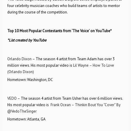
four celebrity musician coaches who build teams of artists to mentor
during the course of the competition.
Top 10 Most Popular Contestants from ‘The Voice’ on YouTube*
*List created by YouTube
Orlando Dixon
– The season 4 artist from Team Adam has over 3
million views. His most popular video is
Lil Wayne – How To Love
(Orlando Dixon)
Hometown: Washington, DC
VEDO
– The season 4 artist from Team Usher has over 6 million views.
His most popular video is
Frank Ocean – Thinkin Bout You “Cover” By
@VedoTheSinger
Hometown: Atlanta, GA