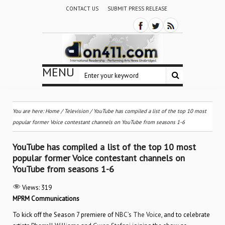
CONTACT US
SUBMIT PRESS RELEASE
MENU
You are here:
Home
/
Television
/
YouTube has compiled a list of the top 10 most
popular former Voice contestant channels on YouTube from seasons 1-6
YouTube has compiled a list of the top 10 most
popular former Voice contestant channels on
YouTube from seasons 1-6
Views:
319
MPRM Communications
To kick off the Season 7 premiere of
NBC’s The Voice
, and to celebrate