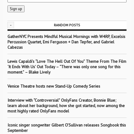
-
RANDOM POSTS
GatherNYC Presents Mindful Musical Mornings with W4RP, Excelsis
Percussion Quartet, Emi Ferguson + Dan Tepfer, and Gabriel
Cabezas
Lewis Capaldi’s “Love The Hell Out Of You” Theme From The Film
‘It Ends With Us’ Out Today – “There was only one song for this
moment.” – Blake Lively
Venice Theatre hosts new Stand-Up Comedy Series
Interview with “Controversial” OnlyFans Creator, Bonnie Blue;
learn about her background, how she got started, now among the
most highly rated OnlyFans model
Iconic singer songwriter Gilbert O’Sullivan releases Songbook this
September