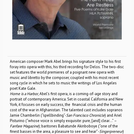
American composer Mark Abel brings his signature style to his first
foray into opera with this, his third recording for Delos. The two-disc
set features the world premieres of a poignant new opera with
music and libretto by the composer, coupled with his most recent
song cycle in which he sets to music the writings of Los Angeles
poet Kate Gale.
Home is a Harbor
, Abel’s first opera, is a coming-of-age story and
portrait of contemporary America. Set in coastal California and New
York, it focuses on early success, the financial crisis and the human
cost of the war in Afghanistan. The talented cast includes sopranos
Jamie Chamberlin (“spellbinding”-
San Francisco Chronicle
) and Ariel
Pisturino (“whose voice is simply exquisite: pure, [and] clear…” –
Fanfare Magazine
); baritones Babatunde Akinboboye (“one of the
finest basses in the area, a pleasure to see and hear”
-Singerpreneur
)