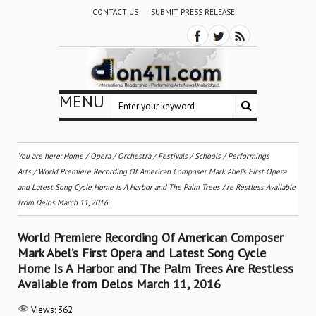
CONTACT US
SUBMIT PRESS RELEASE
MENU
You are here:
Home
/
Opera
/
Orchestra / Festivals / Schools
/
Performings
Arts
/
World Premiere Recording Of American Composer Mark Abel’s First Opera
and Latest Song Cycle Home Is A Harbor and The Palm Trees Are Restless Available
from Delos March 11, 2016
World Premiere Recording Of American Composer
Mark Abel’s First Opera and Latest Song Cycle
Home Is A Harbor and The Palm Trees Are Restless
Available from Delos March 11, 2016
Views:
362