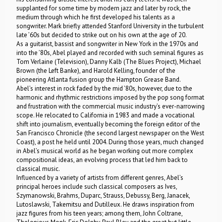
supplanted for some time by modern jazz and later by rock, the
medium through which he first developed his talents as a
songwriter. Mark briefly attended Stanford University in the turbulent
late ’60s but decided to strike out on his own at the age of 20.
As a guitarist, bassist and songwriter in New York in the 1970s and
into the ’80s, Abel played and recorded with such seminal figures as
Tom Verlaine (Television), Danny Kalb (The Blues Project), Michael
Brown (the Left Banke), and Harold Kelling, founder of the
pioneering Atlanta fusion group the Hampton Grease Band.
Abel’s interest in rock faded by the mid ’80s, however, due to the
harmonic and rhythmic restrictions imposed by the pop song format
and frustration with the commercial music industry’s ever-narrowing
scope. He relocated to California in 1983 and made a vocational
shift into journalism, eventually becoming the foreign editor of the
San Francisco Chronicle (the second largest newspaper on the West
Coast), a post he held until 2004. During those years, much changed
in Abel’s musical world as he began working out more complex
compositional ideas, an evolving process that led him back to
classical music.
Influenced by a variety of artists from different genres, Abel’s
principal heroes include such classical composers as Ives,
Szymanowski, Brahms, Duparc, Strauss, Debussy, Berg, Janacek,
Lutoslawski, Takemitsu and Dutilleux. He draws inspiration from
jazz figures from his teen years; among them, John Coltrane,