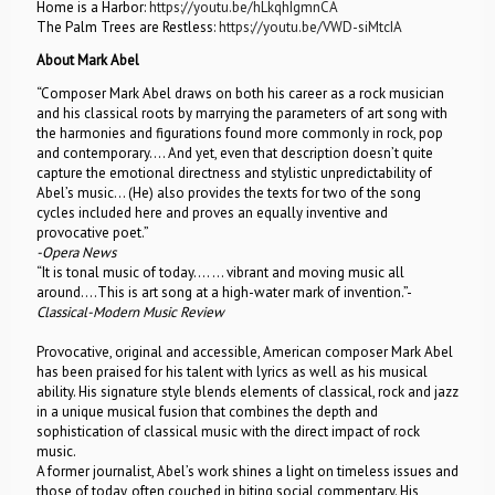
Home is a Harbor:
https://youtu.be/hLkqhIgmnCA
The Palm Trees are Restless:
https://youtu.be/VWD-siMtcIA
About Mark Abel
“Composer Mark Abel draws on both his career as a rock musician
and his classical roots by marrying the parameters of art song with
the harmonies and figurations found more commonly in rock, pop
and contemporary…. And yet, even that description doesn’t quite
capture the emotional directness and stylistic unpredictability of
Abel’s music… (He) also provides the texts for two of the song
cycles included here and proves an equally inventive and
provocative poet.”
-Opera News
“It is tonal music of today…. … vibrant and moving music all
around….This is art song at a high-water mark of invention.”-
Classical-Modern Music Review
Provocative, original and accessible, American composer Mark Abel
has been praised for his talent with lyrics as well as his musical
ability. His signature style blends elements of classical, rock and jazz
in a unique musical fusion that combines the depth and
sophistication of classical music with the direct impact of rock
music.
A former journalist, Abel’s work shines a light on timeless issues and
those of today, often couched in biting social commentary. His