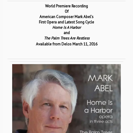
World Premiere Recording
Of
American Composer Mark Abel’s
First Opera and Latest Song Cycle
Home Is A Harbor
and
The Palm Trees Are Restless
Available from Delos March 11, 2016