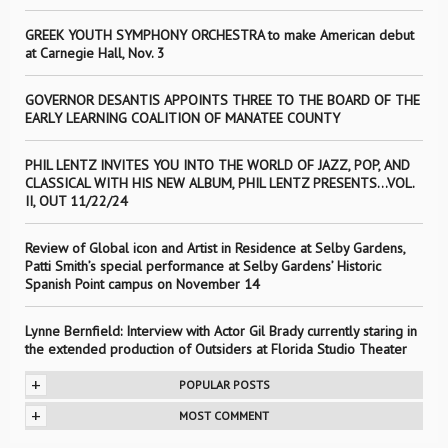
GREEK YOUTH SYMPHONY ORCHESTRA to make American debut
at Carnegie Hall, Nov. 3
GOVERNOR DESANTIS APPOINTS THREE TO THE BOARD OF THE
EARLY LEARNING COALITION OF MANATEE COUNTY
PHIL LENTZ INVITES YOU INTO THE WORLD OF JAZZ, POP, AND
CLASSICAL WITH HIS NEW ALBUM, PHIL LENTZ PRESENTS…VOL.
II, OUT 11/22/24
Review of Global icon and Artist in Residence at Selby Gardens,
Patti Smith’s special performance at Selby Gardens’ Historic
Spanish Point campus on November 14
Lynne Bernfield: Interview with Actor Gil Brady currently staring in
the extended production of Outsiders at Florida Studio Theater
+
POPULAR POSTS
+
MOST COMMENT