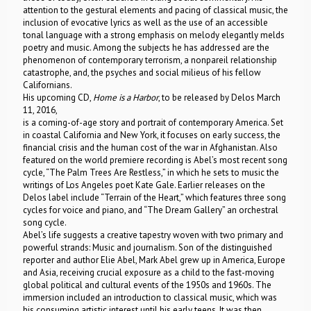
attention to the gestural elements and pacing of classical music, the
inclusion of evocative lyrics as well as the use of an accessible
tonal language with a strong emphasis on melody elegantly melds
poetry and music. Among the subjects he has addressed are the
phenomenon of contemporary terrorism, a nonpareil relationship
catastrophe, and, the psyches and social milieus of his fellow
Californians.
His upcoming CD,
Home is a Harbor
, to be released by Delos March
11, 2016,
is a coming-of-age story and portrait of contemporary America. Set
in coastal California and New York, it focuses on early success, the
financial crisis and the human cost of the war in Afghanistan. Also
featured on the world premiere recording is Abel’s most recent song
cycle, “The Palm Trees Are Restless,” in which he sets to music the
writings of Los Angeles poet Kate Gale. Earlier releases on the
Delos label include “Terrain of the Heart,” which features three song
cycles for voice and piano, and “The Dream Gallery” an orchestral
song cycle.
Abel’s life suggests a creative tapestry woven with two primary and
powerful strands: Music and journalism. Son of the distinguished
reporter and author Elie Abel, Mark Abel grew up in America, Europe
and Asia, receiving crucial exposure as a child to the fast-moving
global political and cultural events of the 1950s and 1960s. The
immersion included an introduction to classical music, which was
his consuming artistic interest until his early teens. It was then