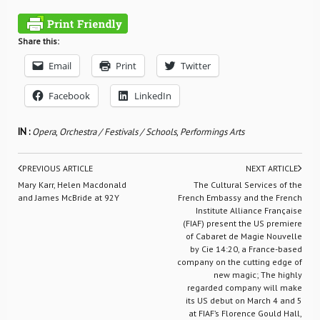
Share this:
Email
Print
Twitter
Facebook
LinkedIn
IN :
Opera
,
Orchestra / Festivals / Schools
,
Performings Arts
PREVIOUS ARTICLE
NEXT ARTICLE
Mary Karr, Helen Macdonald
The Cultural Services of the
and James McBride at 92Y
French Embassy and the French
Institute Alliance Française
(FIAF) present the US premiere
of Cabaret de Magie Nouvelle
by Cie 14:20, a France-based
company on the cutting edge of
new magic; The highly
regarded company will make
its US debut on March 4 and 5
at FIAF’s Florence Gould Hall,