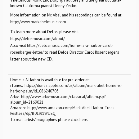
Thelonious Monk, Eric Dolphy, Paul Bley and the great but little-
known California pianist Denny Zeitlin.
More information on Mr. Abel and his recordings can be found at:
http://www.markabelmusic.com
To learn more about Delos, please visit
https://delosmusic.com/about/
Also visit
https://delosmusic.com/home-is-a-harbor-carol-
rosenberger-letter/
to read Delos Director Carol Rosenberger’s
letter about the new CD.
Home Is A Harbor is available for pre-order at:
iTunes:
https://itunes.apple.com/us/album/mark-abel-home-is-
harbor-palm/id1086240703
Arkiv:
http://www.arkivmusic.com/classical/album.jsp?
album_id=2169021
Amazon:
http://www.amazon.com/Mark-Abel-Harbor-Trees-
Restless/dp/B019J1WDEQ
To read artists’ biographies please click
here
.