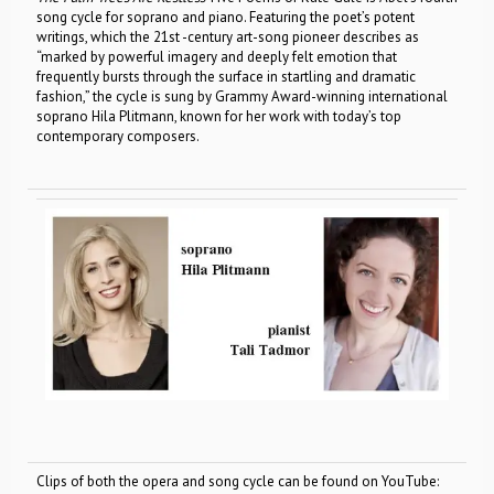
song cycle for soprano and piano. Featuring the poet’s potent
writings, which the 21st -century art-song pioneer describes as
“marked by powerful imagery and deeply felt emotion that
frequently bursts through the surface in startling and dramatic
fashion,” the cycle is sung by Grammy Award-winning international
soprano Hila Plitmann, known for her work with today’s top
contemporary composers.
Clips of both the opera and song cycle can be found on YouTube: