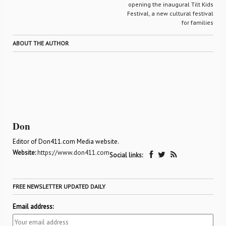
opening the inaugural Tilt Kids
Festival, a new cultural festival
for families
ABOUT THE AUTHOR
Don
Editor of Don411.com Media website.
Website:
https://www.don411.com
Social links:
FREE NEWSLETTER UPDATED DAILY
Email address: