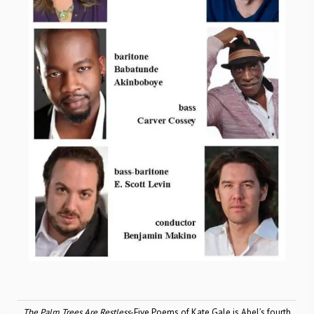
The Palm Trees Are Restless
-Five Poems of Kate Gale is Abel’s fourth