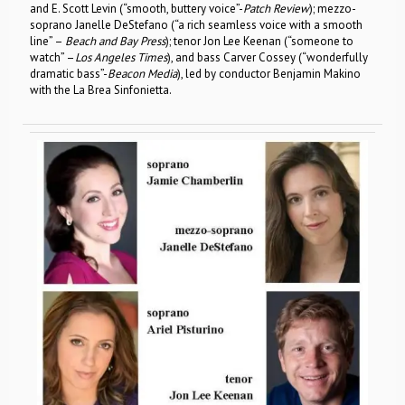
and E. Scott Levin (“smooth, buttery voice”-
Patch Review
); mezzo-
soprano Janelle DeStefano (“a rich seamless voice with a smooth
line” –
Beach and Bay Press
); tenor Jon Lee Keenan (“someone to
watch” –
Los Angeles Times
), and bass Carver Cossey (“wonderfully
dramatic bass”-
Beacon Media
), led by conductor Benjamin Makino
with the La Brea Sinfonietta.