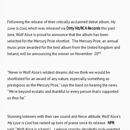
Following the release of their critically acclaimed debut album,
My
Love Is Cool,
which was released via
Dirty Hit/RCA Records
this past
June, Wolf Alice is proud to announce that the album has been
selected for the Mercury Prize shortlist. The Mercury Prize, an annual
music prize awarded for the best album from the United Kingdom and
th
Ireland, will be announcing the winner on November
20
.
“Never in Wolf Alice’s wildest dreams did we think we would be
shortlisted for an award of any nature, especially something as
prestigious as the Mercury Prize,” says the band on hearing the news.
“We’re beyond ecstatic and thankful to every person that’s supported
us thus far.”
Stunning listeners with their raw sound and fierce attitude, Wolf Alice’s
My Love Is Cool
has racked up tons of praise since its release.
NPR
said, “Wolf Alice is a band (…) whose crunchy, decidedly rock-oriented