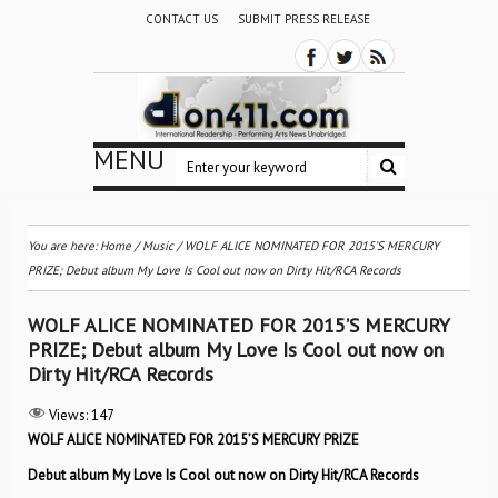
CONTACT US
SUBMIT PRESS RELEASE
MENU
You are here:
Home
/
Music
/
WOLF ALICE NOMINATED FOR 2015’S MERCURY
PRIZE; Debut album My Love Is Cool out now on Dirty Hit/RCA Records
WOLF ALICE NOMINATED FOR 2015’S MERCURY
PRIZE; Debut album My Love Is Cool out now on
Dirty Hit/RCA Records
Views:
147
WOLF ALICE NOMINATED FOR 2015’S MERCURY PRIZE
Debut album My Love Is Cool out now on Dirty Hit/RCA Records