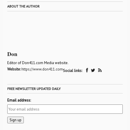
ABOUT THE AUTHOR
Don
Editor of Don411.com Media website.
Website:
https://www.don411.com
Social links:
FREE NEWSLETTER UPDATED DAILY
Email address: