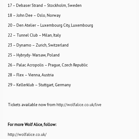
17 – Debaser Strand – Stockholm, Sweden
18 – John Dee – Oslo, Norway
20 – Den Atelier – Luxembourg City, Luxembourg
22 – Tunnel Club – Milan, Italy
23 – Dynamo – Zurich, Switzerland
25 – Hybrydy- Warsaw, Poland
26 – Palac Acropolis – Prague, Czech Republic
28 – Flex – Vienna, Austria
29 – Kellerklub – Stuttgart, Germany
Tickets available now from
http://wolfalice.co.uk/live
For more Wolf Alice, follow:
http://wolfalice.co.uk/