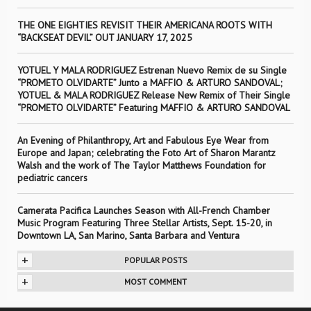
THE ONE EIGHTIES REVISIT THEIR AMERICANA ROOTS WITH
“BACKSEAT DEVIL” OUT JANUARY 17, 2025
YOTUEL Y MALA RODRIGUEZ Estrenan Nuevo Remix de su Single
“PROMETO OLVIDARTE” Junto a MAFFIO & ARTURO SANDOVAL;
YOTUEL & MALA RODRIGUEZ Release New Remix of Their Single
“PROMETO OLVIDARTE” Featuring MAFFIO & ARTURO SANDOVAL
An Evening of Philanthropy, Art and Fabulous Eye Wear from
Europe and Japan; celebrating the Foto Art of Sharon Marantz
Walsh and the work of The Taylor Matthews Foundation for
pediatric cancers
Camerata Pacifica Launches Season with All-French Chamber
Music Program Featuring Three Stellar Artists, Sept. 15-20, in
Downtown LA, San Marino, Santa Barbara and Ventura
+
POPULAR POSTS
+
MOST COMMENT