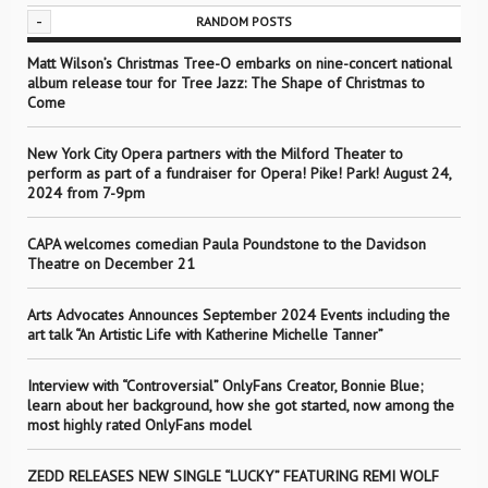
-
RANDOM POSTS
Matt Wilson’s Christmas Tree-O embarks on nine-concert national
album release tour for Tree Jazz: The Shape of Christmas to
Come
New York City Opera partners with the Milford Theater to
perform as part of a fundraiser for Opera! Pike! Park! August 24,
2024 from 7-9pm
CAPA welcomes comedian Paula Poundstone to the Davidson
Theatre on December 21
Arts Advocates Announces September 2024 Events including the
art talk “An Artistic Life with Katherine Michelle Tanner”
Interview with “Controversial” OnlyFans Creator, Bonnie Blue;
learn about her background, how she got started, now among the
most highly rated OnlyFans model
ZEDD RELEASES NEW SINGLE “LUCKY” FEATURING REMI WOLF