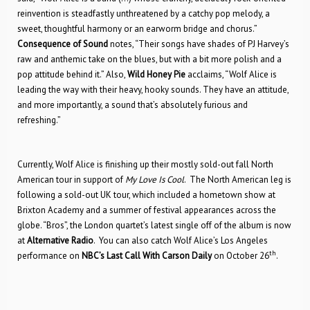
reinvention is steadfastly unthreatened by a catchy pop melody, a
sweet, thoughtful harmony or an earworm bridge and chorus.”
Consequence of Sound
notes, “Their songs have shades of PJ Harvey’s
raw and anthemic take on the blues, but with a bit more polish and a
pop attitude behind it.” Also,
Wild Honey Pie
acclaims, “Wolf Alice is
leading the way with their heavy, hooky sounds. They have an attitude,
and more importantly, a sound that’s absolutely furious and
refreshing.”
Currently, Wolf Alice is finishing up their mostly sold-out fall North
American tour in support of
My Love Is Cool
. The North American leg is
following a sold-out UK tour, which included a hometown show at
Brixton Academy and a summer of festival appearances across the
globe. “Bros”, the London quartet’s latest single off of the album is now
at
Alternative Radio
. You can also catch Wolf Alice’s Los Angeles
th
performance on
NBC’s Last Call With Carson Daily
on October 26
.