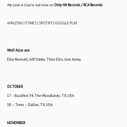
My Love is Cool
is out now on
Dirty Hit Records / RCA Records
AMAZON
|
ITUNES
|
SPOTIFY
|
GOOGLE PLAY
Wolf Alice are:
Ellie Rowsell, Joff Oddie, Theo Ellis, Joel Amey
OCTOBER
17 – Buzzfest 34, The Woodlands, TX, USA
18 – Trees – Dallas, TX, USA
NOVEMBER