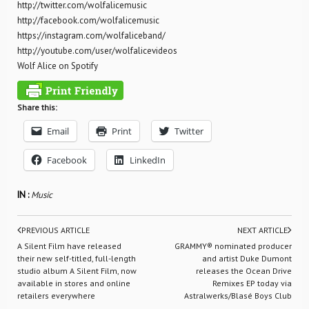
http://twitter.com/wolfalicemusic
http://facebook.com/wolfalicemusic
https://instagram.com/wolfaliceband/
http://youtube.com/user/wolfalicevideos
Wolf Alice on Spotify
Share this:
Email
Print
Twitter
Facebook
LinkedIn
IN :
Music
PREVIOUS ARTICLE
NEXT ARTICLE
A Silent Film have released
GRAMMY® nominated producer
their new self-titled, full-length
and artist Duke Dumont
studio album A Silent Film, now
releases the Ocean Drive
available in stores and online
Remixes EP today via
retailers everywhere
Astralwerks/Blasé Boys Club