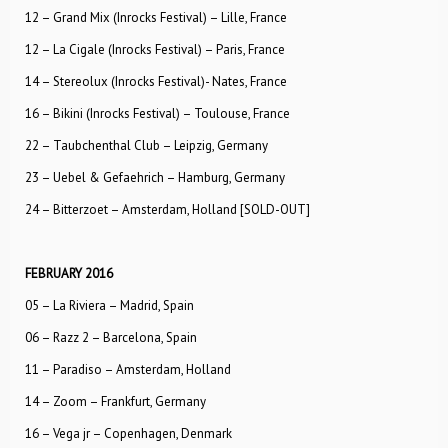
12 – Grand Mix (Inrocks Festival) – Lille, France
12 – La Cigale (Inrocks Festival) – Paris, France
14 – Stereolux (Inrocks Festival)- Nates, France
16 – Bikini (Inrocks Festival) – Toulouse, France
22 – Taubchenthal Club – Leipzig, Germany
23 – Uebel & Gefaehrich – Hamburg, Germany
24 – Bitterzoet – Amsterdam, Holland [SOLD-OUT]
FEBRUARY 2016
05 – La Riviera – Madrid, Spain
06 – Razz 2 – Barcelona, Spain
11 – Paradiso – Amsterdam, Holland
14 – Zoom – Frankfurt, Germany
16 – Vega jr – Copenhagen, Denmark