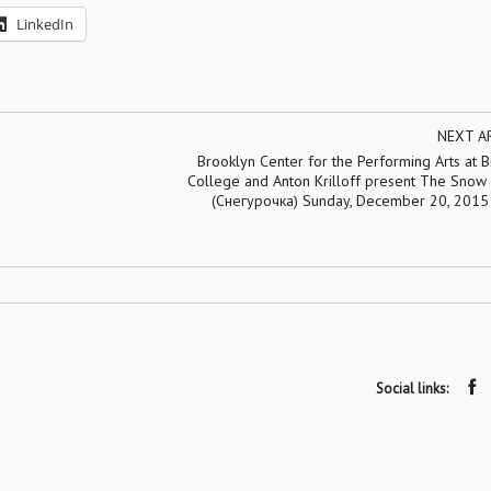
LinkedIn
NEXT A
Brooklyn Center for the Performing Arts at 
College and Anton Krilloff present The Snow
(Снегурочка) Sunday, December 20, 2015
Social links: