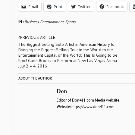
Email
Print
Twitter
Facebook
IN :
Business
,
Entertainment
,
Sports
PREVIOUS ARTICLE
The Biggest Selling Solo Artist in American History Is
Bringing the Biggest Selling Tour in the World to the
Entertainment Capital of the World; This Is Going to be
Epic! Garth Brooks to Perform at New Las Vegas Arena
July 2 – 4, 2016
ABOUT THE AUTHOR
Don
Editor of Don411.com Media website.
Website:
https://www.don411.com