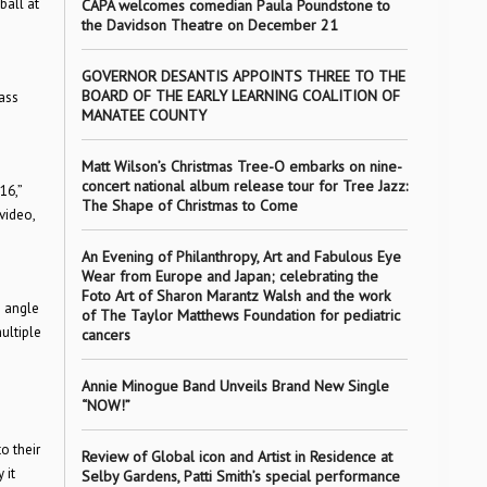
ball at
CAPA welcomes comedian Paula Poundstone to
the Davidson Theatre on December 21
GOVERNOR DESANTIS APPOINTS THREE TO THE
BOARD OF THE EARLY LEARNING COALITION OF
ass
MANATEE COUNTY
Matt Wilson’s Christmas Tree-O embarks on nine-
concert national album release tour for Tree Jazz:
16,”
The Shape of Christmas to Come
video,
An Evening of Philanthropy, Art and Fabulous Eye
Wear from Europe and Japan; celebrating the
Foto Art of Sharon Marantz Walsh and the work
e angle
of The Taylor Matthews Foundation for pediatric
ultiple
cancers
Annie Minogue Band Unveils Brand New Single
“NOW!”
o their
Review of Global icon and Artist in Residence at
 it
Selby Gardens, Patti Smith’s special performance