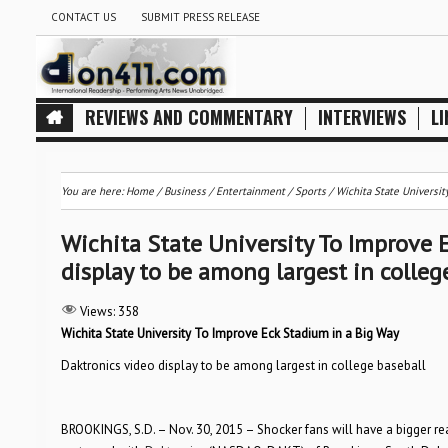
CONTACT US
SUBMIT PRESS RELEASE
REVIEWS AND COMMENTARY
INTERVIEWS
LI
You are here:
Home
/
Business
/
Entertainment
/
Sports
/
Wichita State Universit
Wichita State University To Improve 
display to be among largest in colleg
Views:
358
Wichita State University
To Improve Eck Stadium in a Big Way
Daktronics video display to be among largest in college baseball
BROOKINGS, S.D. – Nov. 30, 2015 – Shocker fans will have a bigger r