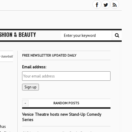
SHION & BEAUTY
FREE NEWSLETTER UPDATED DAILY
 baseball
Email address:
-
RANDOM POSTS
Venice Theatre hosts new Stand-Up Comedy
Series
 has