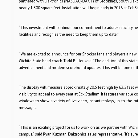
partnered with
Daktronics
(NASDAQ-DAKT) of Brookings, South Dakota, 
nearly 1,300 square feet. Installation will begin early in 2016 at Eck 
“This investment will continue our commitment to address facility need
facilities and recognize the need to keep them up to date.”
“We are excited to announce for our Shocker fans and players a new 
Wichita State head coach Todd Butler said. “The addition of this sta
advertisement and modern scoreboard updates. This will be one of the
The display will measure approximately 20.5 feet high by 63.5 feet wi
visibility to appeal to every seat at Eck Stadium. It features variable
windows to show a variety of live video, instant replays, up-to-the-
messages.
“This is an exciting project for us to work on as we partner with Wichi
campus,” said Ryan Kuzman, Daktronics sales representative. “It’s sure