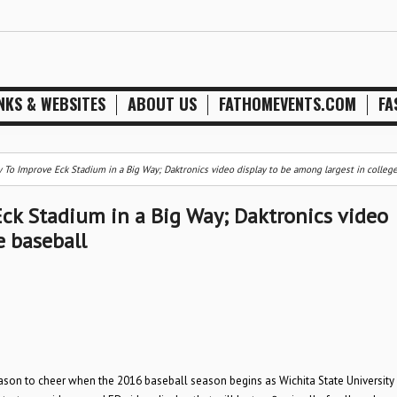
NKS & WEBSITES
ABOUT US
FATHOMEVENTS.COM
FA
y To Improve Eck Stadium in a Big Way; Daktronics video display to be among largest in college
Eck Stadium in a Big Way; Daktronics video
e baseball
eason to cheer when the 2016 baseball season begins as Wichita State University