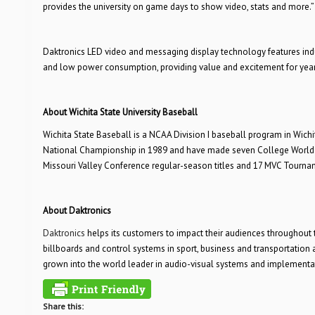
provides the university on game days to show video, stats and more.”
Daktronics LED video and messaging display technology features indu
and low power consumption, providing value and excitement for yea
About Wichita State University Baseball
Wichita State Baseball is a NCAA Division I baseball program in Wichi
National Championship in 1989 and have made seven College World
Missouri Valley Conference regular-season titles and 17 MVC Tournam
About Daktronics
Daktronics
helps its customers to impact their audiences throughout 
billboards and control systems in sport, business and transportatio
grown into the world leader in audio-visual systems and implementa
Share this: