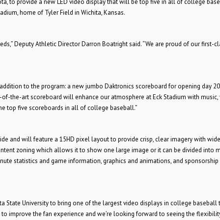
to provide a new LED video display that will be top five in all of college base
Stadium, home of Tyler Field in Wichita, Kansas.
s,” Deputy Athletic Director Darron Boatright said. “We are proud of our first-cl
addition to the program: a new jumbo Daktronics scoreboard for opening day 20
te-of-the-art scoreboard will enhance our atmosphere at Eck Stadium with music, 
 top five scoreboards in all of college baseball.”
de and will feature a 15HD pixel layout to provide crisp, clear imagery with wid
 content zoning which allows it to show one large image or it can be divided into m
minute statistics and game information, graphics and animations, and sponsorship
ta State University to bring one of the largest video displays in college baseball t
 to improve the fan experience and we’re looking forward to seeing the flexibility