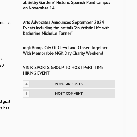
at Selby Gardens’ Historic Spanish Point campus
on November 14
Arts Advocates Announces September 2024
ormance
Events including the art talk “An Artistic Life with
Katherine Michelle Tanner”
mgk Brings City Of Cleveland Closer Together
With Memorable MGK Day Charity Weekend
he
20
VINIK SPORTS GROUP TO HOST PART-TIME
HIRING EVENT
+
POPULAR POSTS
+
MOST COMMENT
igital
cs has