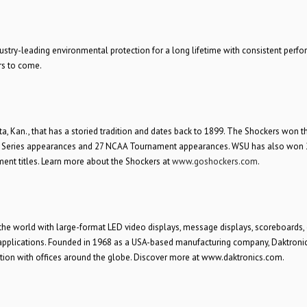
stry-leading environmental protection for a long lifetime with consistent perf
rs to come.
ta, Kan., that has a storied tradition and dates back to 1899. The Shockers won t
 Series appearances and 27 NCAA Tournament appearances. WSU has also won 
ent titles. Learn more about the Shockers at
www.goshockers.com
.
the world with large-format LED video displays, message displays, scoreboards, d
n applications. Founded in 1968 as a USA-based manufacturing company, Daktroni
tion with offices around the globe. Discover more at www.daktronics.com.