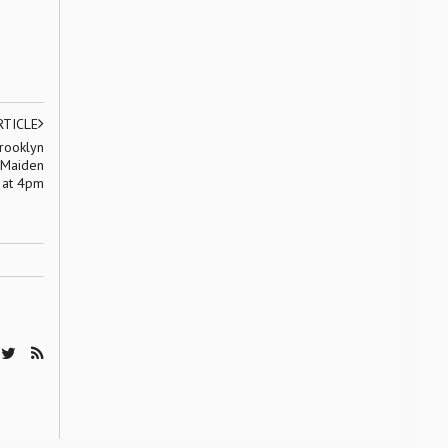
RTICLE
Brooklyn
 Maiden
 at 4pm