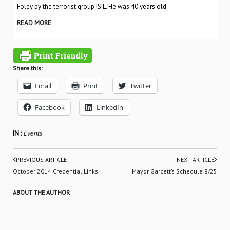
Foley by the terrorist group ISIL. He was 40 years old.
READ MORE
Share this:
Email
Print
Twitter
Facebook
LinkedIn
IN :
Events
PREVIOUS ARTICLE
NEXT ARTICLE
October 2014 Credential Links
Mayor Garcett’s Schedule 8/25
ABOUT THE AUTHOR