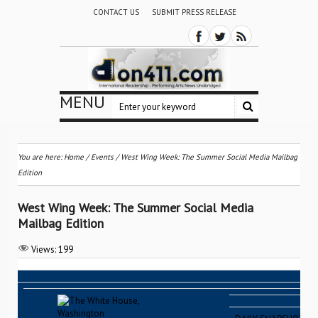
CONTACT US
SUBMIT PRESS RELEASE
MENU
You are here:
Home
/
Events
/
West Wing Week: The Summer Social Media Mailbag
Edition
West Wing Week: The Summer Social Media
Mailbag Edition
Views:
199