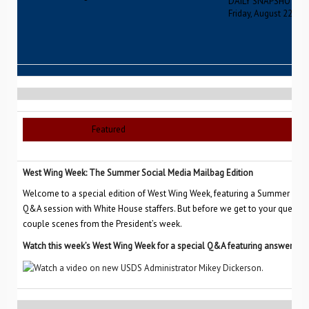
DAILY SNAPSHOT
Friday, August 22, 20
Featured
West Wing Week: The Summer Social Media Mailbag Edition
Welcome to a special edition of West Wing Week, featuring a Summer Soc
Q&A session with White House staffers. But before we get to your questio
couple scenes from the President’s week.
Watch this week’s West Wing Week for a special Q&A featuring answers to 