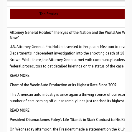
Top Stories
Attorney General Holder: “The Eyes of the Nation and the World Are Watch
Now”
U.S. Attorney General Eric Holder traveled to Ferguson, Missouri to review 
Department’s independent investigation into the shooting death of 18-yea
Brown. While there, the Attorney General met with community leaders, FBI 
federal prosecutors to get detailed briefings on the status of the case.
READ MORE
Chart of the Week: Auto Production at Its Highest Rate Since 2002
The American auto industry is once again a thriving source of our economi
number of cars coming off our assembly lines just reached its highest level
READ MORE
President Obama: James Foley’s Life “Stands in Stark Contrast to His Killers
On Wednesday afternoon, the President made a statement on the killing of