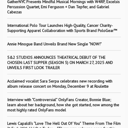
GatherNYC Presents Mindful Musical Mornings with W4RP, Excelsis
Percussion Quartet, Emi Ferguson + Dan Tepfer, and Gabriel
Cabezas
International Polo Tour Launches High-Quality, Cancer Charity-
Supporting Apparel Collaboration with Sports Brand PoloGear™
Annie Minogue Band Unveils Brand New Single “NOW!”
5&2 STUDIOS ANNOUNCES THEATRICAL DEBUT OF THE
CHOSEN: LAST SUPPER (SEASON 5) ON MARCH 27, 2025 AND
UNVEILS FIRST LOOK TRAILER
Acclaimed vocalist Sara Serpa celebrates new recording with
album release concert on Monday, December 9 at Roulette
Interview with “Controversial” OnlyFans Creator, Bonnie Blue;
learn about her background, how she got started, now among the
most highly rated OnlyFans model
Lewis Capaldi’s “Love The Hell Out Of You” Theme From The Film