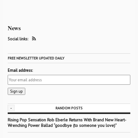
News
Social links:
FREE NEWSLETTER UPDATED DAILY
Email address:
-
RANDOM POSTS
Rising Pop Sensation Rob Eberle Returns With Brand New Heart-
Wrenching Power Ballad “goodbye (to someone you love)”