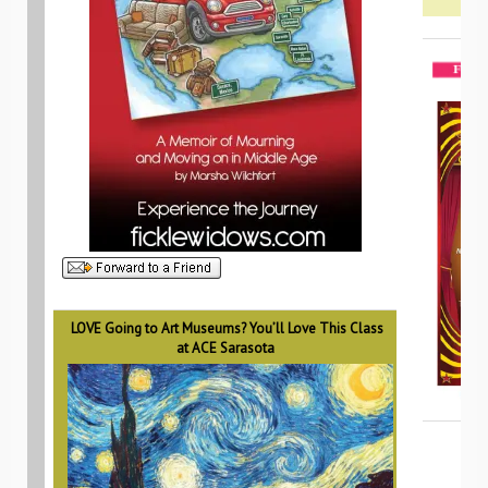
LOVE Going to Art Museums? You’ll Love This Class
at ACE Sarasota