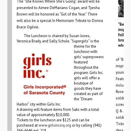
The “She Knows Where She’s Going” award will be
presented to Aimee DeMariano Cogan, and Tyesha
Brown will be honored as “Girl of the Year.” There
will also be a special In Memoriam Tribute to Donna
“Beneat
Brace Ogilvie.
inspiri
follows
The Luncheon is chaired by Susan Jones,
Israeli
Veronica Brady, and Sally Schule. “
Supergirls” is the
who are 
theme for the
luncheon with
girls’ superpowers
of “Benea
featured
inspiring
throughout the
young IDF
program. Girls Inc.
girls will offer a
Featured 
boutique of
include t
goods they have
Rosenfel
created as part of
soldiers 
the “Dream
Harbor” city within Girls Inc.
screening
A drawing will feature items from Saks with a total
Q & A wit
value of approximately $10,000.
soldiers 
Tickets to the luncheon are $125 and can be
Tickets f
purchased at
www.girlsincsrq.org
or by calling (941)
dessert r
366-6646 ext. 218.