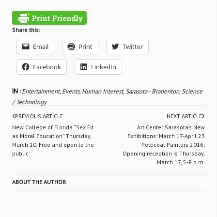
Share this:
Email
Print
Twitter
Facebook
LinkedIn
IN :
Entertainment
,
Events
,
Human Interest
,
Sarasota - Bradenton
,
Science
/ Technology
PREVIOUS ARTICLE
NEXT ARTICLE
New College of Florida “Sex Ed
Art Center Sarasota’s New
as Moral Education” Thursday,
Exhibitions: March 17-April 23
March 10, Free and open to the
Petticoat Painters 2016;
public
Opening reception is Thursday,
March 17, 5-8 p.m.
ABOUT THE AUTHOR