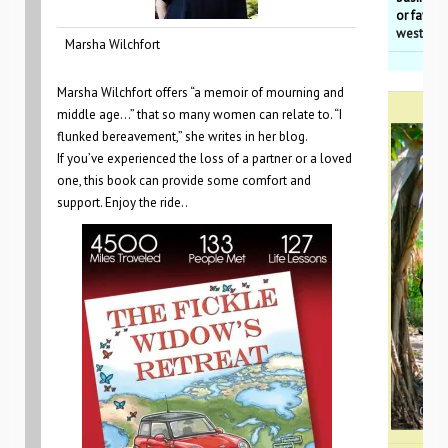
or favori
westcoa
Marsha Wilchfort
Marsha Wilchfort offers “a memoir of mourning and
middle age…” that so many women can relate to. “I
flunked bereavement,” she writes in her blog.
If you’ve experienced the loss of a partner or a loved
one, this book can provide some comfort and
support. Enjoy the ride..