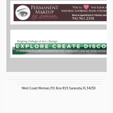
West Coast Woman
,
P.O. Box 819
,
Sarasota
,
FL 34230