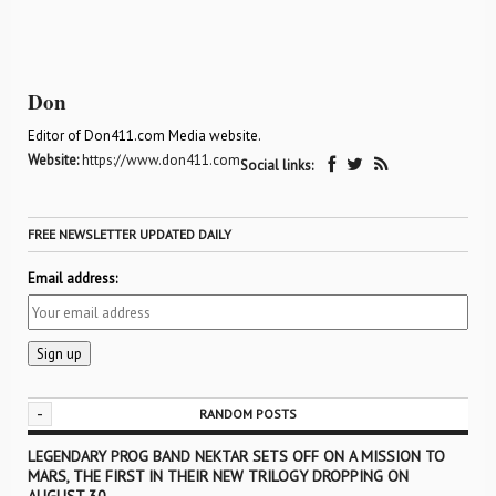
Don
Editor of Don411.com Media website.
Website:
https://www.don411.com
Social links:
FREE NEWSLETTER UPDATED DAILY
Email address:
-
RANDOM POSTS
LEGENDARY PROG BAND NEKTAR SETS OFF ON A MISSION TO
MARS, THE FIRST IN THEIR NEW TRILOGY DROPPING ON