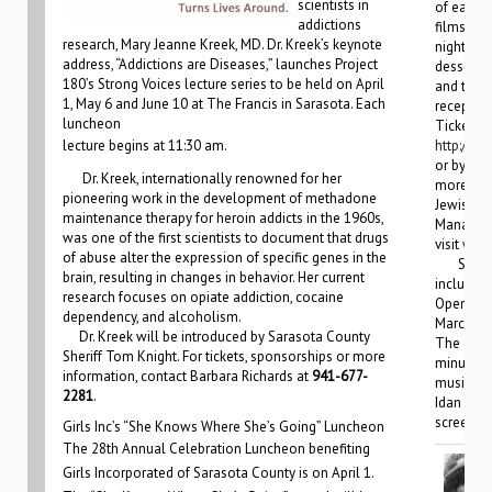
scientists in
of each o
addictions
films, on
research, Mary Jeanne Kreek, MD. Dr. Kreek’s keynote
night fil
address, “Addictions are Diseases,” launches Project
dessert r
180’s Strong Voices lecture series to be held on April
and the c
1, May 6 and June 10 at The Francis in Sarasota. Each
receptio
luncheon
Tickets c
lecture begins at 11:30 am.
http://jf
or by cal
Dr. Kreek, internationally renowned for her
more inf
pioneering work in the development of methadone
Jewish Fe
maintenance therapy for heroin addicts in the 1960s,
Manatee,
was one of the first scientists to document that drugs
visit
www.
of abuse alter the expression of specific genes in the
Special
brain, resulting in changes in behavior. Her current
include t
research focuses on opiate addiction, cocaine
Opening 
dependency, and alcoholism.
March 6, 
Dr. Kreek will be introduced by Sarasota County
The event
Sheriff Tom Knight. For tickets, sponsorships or more
minute co
information, contact Barbara Richards at
941-677-
musician 
2281
.
Idan Havi
screenin
Girls Inc’s “She Knows Where She’s Going” Luncheon
The 28th Annual Celebration Luncheon benefiting
Girls Incorporated of Sarasota County is on April 1.