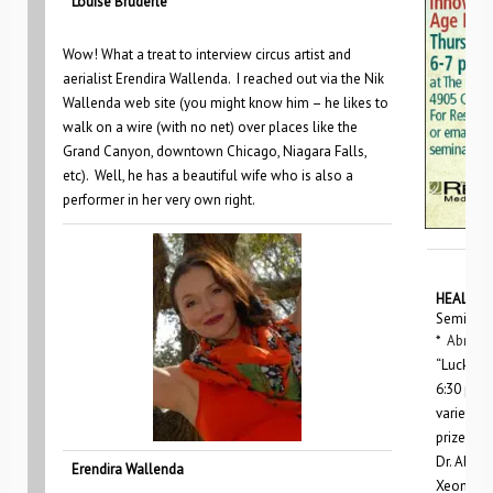
Louise Bruderle
Wow! What a treat to interview circus artist and
aerialist Erendira Wallenda. I reached out via the Nik
Wallenda web site (you might know him – he likes to
walk on a wire (with no net) over places like the
Grand Canyon, downtown Chicago, Niagara Falls,
etc). Well, he has a beautiful wife who is also a
performer in her very own right.
HEALTHY
Seminars
*
Abrams
“Lucky Sk
6:30 p.m.
variety o
prizes.
Dr. Abram
Erendira Wallenda
Xeomin a