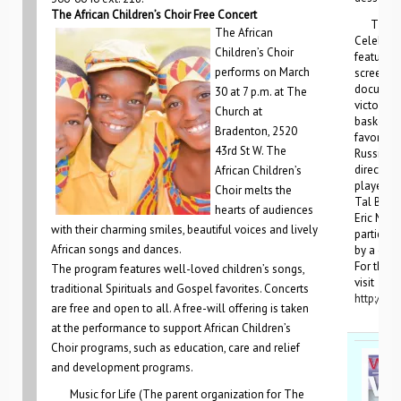
The African Children’s Choir Free Concert
The Clo
The African
Celebrati
Children’s Choir
feature a
performs on March
screening
document
30 at 7 p.m. at The
victory b
Church at
basketbal
Bradenton, 2520
favored 
43rd St W. The
Russian 
director,
African Children’s
players f
Choir melts the
Tal Brody
hearts of audiences
Eric Mink
with their charming smiles, beautiful voices and lively
participa
African songs and dances.
by a dess
For the c
The program features well-loved children’s songs,
visit
traditional Spirituals and Gospel favorites. Concerts
http://jf
are free and open to all. A free-will offering is taken
at the performance to support African Children’s
Choir programs, such as education, care and relief
and development programs.
Music for Life (The parent organization for The