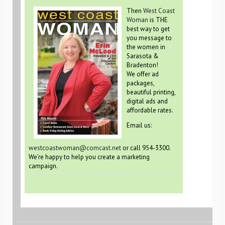
Then
West Coast
Woman
is THE
best way to get
you message to
the women in
Sarasota &
Bradenton!
We offer ad
packages,
beautiful printing,
digital ads and
affordable rates.
Email us:
westcoastwoman@comcast.net
or call 954-3300.
We’re happy to help you create a marketing
campaign.