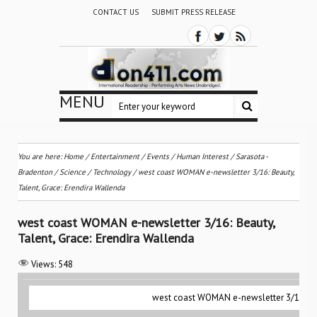
CONTACT US
SUBMIT PRESS RELEASE
MENU
You are here:
Home
/
Entertainment
/
Events
/
Human Interest
/
Sarasota -
Bradenton
/
Science / Technology
/
west coast WOMAN e-newsletter 3/16: Beauty,
Talent, Grace: Erendira Wallenda
west coast WOMAN e-newsletter 3/16: Beauty,
Talent, Grace: Erendira Wallenda
Views:
548
west coast WOMAN e-newsletter 3/16