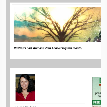
It’s West Coast Woman’s 28th Anniversary this month!