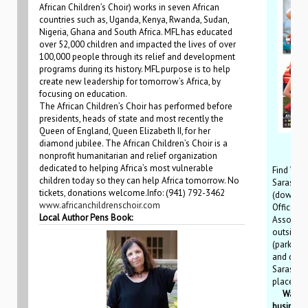
African Children’s Choir) works in seven African
countries such as, Uganda, Kenya, Rwanda, Sudan,
Nigeria, Ghana and South Africa. MFL has educated
over 52,000 children and impacted the lives of over
100,000 people through its relief and development
programs during its history. MFL purpose is to help
create new leadership for tomorrow’s Africa, by
focusing on education.
The African Children’s Choir has performed before
presidents, heads of state and most recently the
Queen of England, Queen Elizabeth II, for her
diamond jubilee. The African Children’s Choir is a
nonprofit humanitarian and relief organization
dedicated to helping Africa’s most vulnerable
Find WCW
children today so they can help Africa tomorrow. No
Sarasota
tickets, donations welcome.Info: (941) 792-3462
(downtow
www.africanchildrenschoir.com
Office, S
Local Author Pens Book:
Associat
outside 
(parking 
and down
Sarasota
places.
Want del
business,