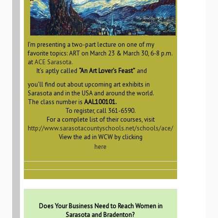
I’m presenting a two-part lecture on one of my
favorite topics: ART on March 23 & March 30, 6-8 p.m.
at
ACE Sarasota.
It’s aptly called
“An Art Lover’s Feast”
and
you’ll find out about upcoming art exhibits in
Sarasota and in the USA and around the world.
The class number is
AAL100101.
To register, call 361-6590.
For a complete list of their courses, visit
http://www.sarasotacountyschools.net/schools/ace/
View the ad in WCW by clicking
here
Does Your Business Need to Reach Women in
Sarasota and Bradenton?