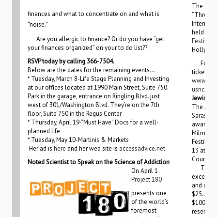
The secon
finances and what to concentrate on and what is
“Through
Internati
“noise.”
held at t
Are you allergic to finance? Or do you have “get
Festival
A
your finances organized” on your to do list??
Hollywoo
RSVP today by calling 366-7504.
For mor
Below are the dates for the remaining events…
ticket inf
* Tuesday, March 8-Life Stage Planning and Investing
www.un
at our offices located at 1990 Main Street, Suite 750.
usnc.org
Park in the garage, entrance on Ringling Blvd. just
Jewish Fi
west of 301/Washington Blvd. They’re on the 7th
The Jewi
floor, Suite 750 in the Regus Center
Sarasota
* Thursday, April 19-“Must Have” Docs for a well-
award-win
planned life
Milman-K
* Tuesday, May 10-Martinis & Markets
Festival.
Her ad is
here
and her web site is
accessadvice.net
13 at var
County.
Noted Scientist to Speak on the Science of Addiction
Tickets 
On April 1
except th
Project 180
and desse
presents one
$25. A ni
of the world’s
$100 and
foremost
reserved 