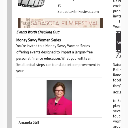
US Natio
at
excited 
programs
SarasotaFilmFestival.com
invited!
The firs
Women’s
Events Worth Checking Out:
Money Savvy Women Series
You’re invited to a Money Savvy Women Series
offering events designed to impart a jargon-free
personal finance education. What you will learn:
Small initial steps can translate into improvement in
Saturday,
Ballroom
your
Ranch. In
food,
they’re g
acclaime
to Saras
play tells
seven w
fought fo
women, fa
Amanda Stiff
around t