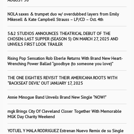
AUGUST 30
NOLA saxes & trumpet duo w/ overdubbed layers from Emily
Mikesell & Kate Campbell Strauss – LP/CD – Oct. 4th
5&2 STUDIOS ANNOUNCES THEATRICAL DEBUT OF THE
CHOSEN: LAST SUPPER (SEASON 5) ON MARCH 27, 2025 AND
UNVEILS FIRST LOOK TRAILER
Rising Pop Sensation Rob Eberle Returns With Brand New Heart-
Wrenching Power Ballad “goodbye (to someone you love)”
THE ONE EIGHTIES REVISIT THEIR AMERICANA ROOTS WITH
“BACKSEAT DEVIL” OUT JANUARY 17, 2025
Annie Minogue Band Unveils Brand New Single “NOW!”
mgk Brings City Of Cleveland Closer Together With Memorable
MGK Day Charity Weekend
YOTUEL Y MALA RODRIGUEZ Estrenan Nuevo Remix de su Single