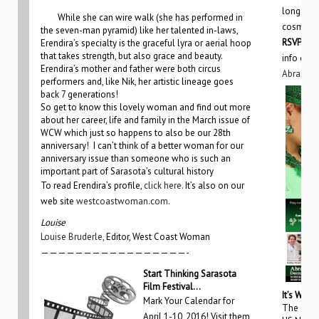
long they
While she can wire walk (she has performed in
cosmetic
the seven-man pyramid) like her talented in-laws,
RSVP by 
Erendira’s specialty is the graceful lyra or aerial hoop
that takes strength, but also grace and beauty.
info on 
Erendira’s mother and father were both circus
Abramsd
performers and, like Nik, her artistic lineage goes
back 7 generations!
So get to know this lovely woman and find out more
about her career, life and family in the March issue of
WCW which just so happens to also be our 28th
anniversary! I can’t think of a better woman for our
anniversary issue than someone who is such an
important part of Sarasota’s cultural history
To read Erendira’s profile,
click here.
It’s also on our
web site
westcoastwoman.com
.
Louise
Louise Bruderle,
Editor, West Coast Woman
—————————————————-
S
tart Thinking Sarasota
Film Festival…
It’s Wome
Mark Your Calendar for
The Gulf
April 1-10, 2016! Visit them