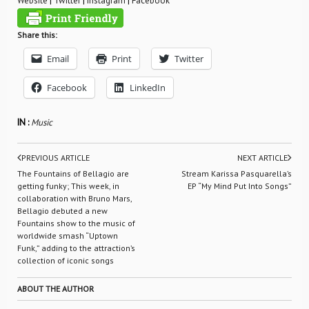
Website
|
Twitter
|
Instagram
|
Facebook
Share this:
Email
Print
Twitter
Facebook
LinkedIn
IN :
Music
PREVIOUS ARTICLE
NEXT ARTICLE
The Fountains of Bellagio are
Stream Karissa Pasquarella’s
getting funky; This week, in
EP “My Mind Put Into Songs”
collaboration with Bruno Mars,
Bellagio debuted a new
Fountains show to the music of
worldwide smash “Uptown
Funk,” adding to the attraction’s
collection of iconic songs
ABOUT THE AUTHOR