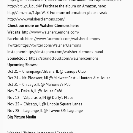
http://bit.ly/1Upud4V
. Purchase the album on Amazon, here:
http://amzn.to/1UpoWu8
. For more information, please visit:
http://www.walsherclemons.com/
Check our more on Walsher Clemons here:
Website:
http://www.walsherclemons.com/
Facebook:
https://www.facebook.com/walsherclemons
Twitter:
https://twitter.com/WalsherClemons
Instagram:
https://instagram.com/walsher_clemons_band
Soundcloud:
https://soundcloud.com/walsherclemons
Upcoming Shows:
Oct 21 – Champaign/Urbana, IL @ Canopy Club
Oct 24 – Mt. Pleasant, MI @ Midwest Fest – Hunters Ale House
Oct 31 – Chicago, IL @ Mahoney’s Pub
Nov 7 – Dekalb, IL @ House Café
Nov 12 – Valparasio, IN @ Duffy’s Place
Nov 25 – Chicago, IL @ Lincoln Square Lanes
Nov 28 – Lagrange, IL @ Tavern ON Lagrange
Big Picture Media