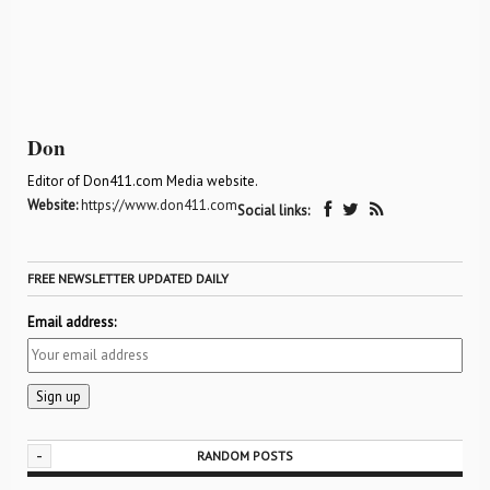
Don
Editor of Don411.com Media website.
Website:
https://www.don411.com
Social links:
FREE NEWSLETTER UPDATED DAILY
Email address:
-
RANDOM POSTS