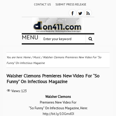
CONTACT US
SUBMIT PRESS RELEASE
MENU
You are here:
Home
/
Music
/
Walsher Clemons Premieres New Video For “So
Funny” On Infectious Magazine
Walsher Clemons Premieres New Video For “So
Funny” On Infectious Magazine
Views:
123
Walsher Clemons
Premieres New Video For
“So Funny” On Infectious Magazine, Here:
http://bit.ly/1OGmdOI