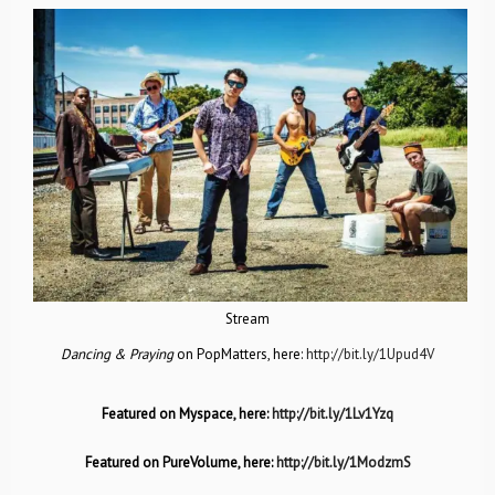
Stream
Dancing & Praying
on PopMatters, here:
http://bit.ly/1Upud4V
Featured on Myspace, here:
http://bit.ly/1Lv1Yzq
Featured on PureVolume, here:
http://bit.ly/1ModzmS