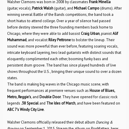
Walsher Clemons was born in 2008 by classmates
Frank Minella
(guitar, vocals),
Patrick Walsh
(guitar), and
Michael Campo
(drums). After
winning several Battle of the Bands competitions, the band took a
short hiatus to attend college. Over a year of silence had passed
before destiny steered the three founding members back home to
Chicago, where they were able to add bassist
Craig Urban
, pianist
Alif
Muhammad
, and vocalist
Riley Pettrone
to bolster the lineup. Their
sound was more powerful than ever before, featuring soaring vocals,
intricate keyboard layering, two lead guitarists with distinct sounds that
eloquently complimented each other, booming funky bass and
persistent drum groove. The band has since played hundreds of live
shows throughout the U.S., bringing their unique sound to over a dozen
states.
The band is making big waves in the Chicago music scene, with
frequent performances at premiere venues such as
House of Blues,
Metro, Reggie’s
, and
Double Door
. They have opened for classic rock
legends
.38 Special
and
The Ides of March
, and have been featured on
ABC 7’s Windy City Live
.
Walsher Clemons officially released their debut album
Dancing &
Praying
on September 1, 2015. Stream the album on PopMatters, here: