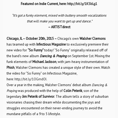
Featured on Indie Current, here:
http://bit.ly/1KSbLg1
“It’s got a funky element, mixed with buttery smooth vocalizations
that will make you want to get up and dance.”
– ARTISTdirect
Chicago, IL – October 20th, 2015 –
Chicago’s own
Walsher Clemons
has teamed up with
Infectious Magazine
to exclusively premiere their
new video for
“So Funny”
today! “So Funny” originally released off of
the band’s new album
Dancing & Praying
on September 1st. Mixing the
funk elements of
Michael Jackson
, with jam-heavy instrumentation of
Phish
, Walsher Clemons has created a unique style of their own. Watch
the video for “So Funny” on Infectious Magazine,
here:
http://bit.ly/1OGmdOI
.
Over a year in the making, Walsher Clemons’ debut album
Dancing &
Praying
was produced with the help of
Colin Peterik
, son of the
legendary
Jim Peterik of Survivor
. The album tells a story of suburban
visionaries chasing their dream while documenting the joys and
struggles encountered on their never-ending journey to avoid the
mundane pitfalls of a 9 to 5 lifestyle.