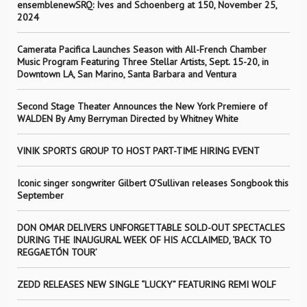
ensemblenewSRQ: Ives and Schoenberg at 150, November 25,
2024
Camerata Pacifica Launches Season with All-French Chamber
Music Program Featuring Three Stellar Artists, Sept. 15-20, in
Downtown LA, San Marino, Santa Barbara and Ventura
Second Stage Theater Announces the New York Premiere of
WALDEN By Amy Berryman Directed by Whitney White
VINIK SPORTS GROUP TO HOST PART-TIME HIRING EVENT
Iconic singer songwriter Gilbert O’Sullivan releases Songbook this
September
DON OMAR DELIVERS UNFORGETTABLE SOLD-OUT SPECTACLES
DURING THE INAUGURAL WEEK OF HIS ACCLAIMED, ‘BACK TO
REGGAETÓN TOUR’
ZEDD RELEASES NEW SINGLE “LUCKY” FEATURING REMI WOLF