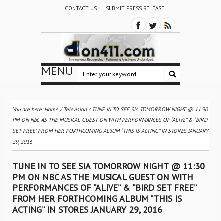
CONTACT US
SUBMIT PRESS RELEASE
MENU
You are here:
Home
/
Television
/
TUNE IN TO SEE SIA TOMORROW NIGHT @ 11:30
PM ON NBC AS THE MUSICAL GUEST ON WITH PERFORMANCES OF “ALIVE” & “BIRD
SET FREE” FROM HER FORTHCOMING ALBUM “THIS IS ACTING” IN STORES JANUARY
29, 2016
TUNE IN TO SEE SIA TOMORROW NIGHT @ 11:30
PM ON NBC AS THE MUSICAL GUEST ON WITH
PERFORMANCES OF “ALIVE” & “BIRD SET FREE”
FROM HER FORTHCOMING ALBUM “THIS IS
ACTING” IN STORES JANUARY 29, 2016