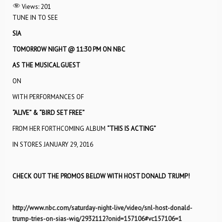
Views:
201
TUNE IN TO SEE
SIA
TOMORROW NIGHT @ 11:30 PM ON NBC
AS THE MUSICAL GUEST
ON
WITH PERFORMANCES OF
“ALIVE” & “BIRD SET FREE”
FROM HER FORTHCOMING ALBUM
“THIS IS ACTING”
IN STORES JANUARY 29, 2016
CHECK OUT THE PROMOS BELOW WITH HOST DONALD TRUMP!
http://www.nbc.com/saturday-night-live/video/snl-host-donald-
trump-tries-on-sias-wig/2932112?onid=157106#vc157106=1