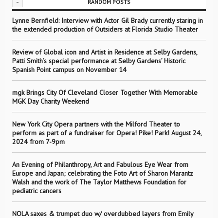
-
RANDOM POSTS
Lynne Bernfield: Interview with Actor Gil Brady currently staring in
the extended production of Outsiders at Florida Studio Theater
Review of Global icon and Artist in Residence at Selby Gardens,
Patti Smith’s special performance at Selby Gardens’ Historic
Spanish Point campus on November 14
mgk Brings City Of Cleveland Closer Together With Memorable
MGK Day Charity Weekend
New York City Opera partners with the Milford Theater to
perform as part of a fundraiser for Opera! Pike! Park! August 24,
2024 from 7-9pm
An Evening of Philanthropy, Art and Fabulous Eye Wear from
Europe and Japan; celebrating the Foto Art of Sharon Marantz
Walsh and the work of The Taylor Matthews Foundation for
pediatric cancers
NOLA saxes & trumpet duo w/ overdubbed layers from Emily