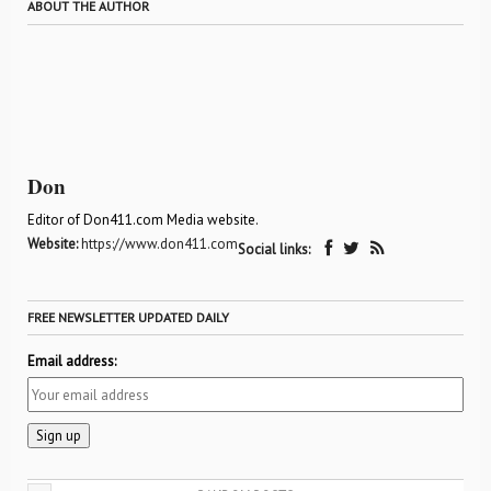
ABOUT THE AUTHOR
Don
Editor of Don411.com Media website.
Website:
https://www.don411.com
Social links:
FREE NEWSLETTER UPDATED DAILY
Email address: