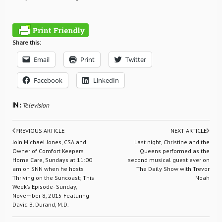
Share this:
Email
Print
Twitter
Facebook
LinkedIn
IN :
Television
PREVIOUS ARTICLE
NEXT ARTICLE
Join Michael Jones, CSA and
Last night, Christine and the
Owner of Comfort Keepers
Queens performed as the
Home Care, Sundays at 11:00
second musical guest ever on
am on SNN when he hosts
The Daily Show with Trevor
Thriving on the Suncoast; This
Noah
Week’s Episode- Sunday,
November 8, 2015 Featuring
David B. Durand, M.D.