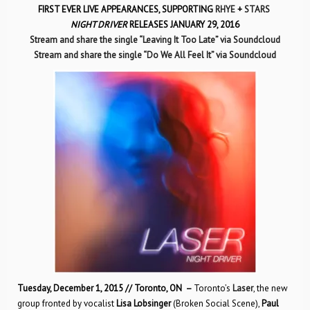
FIRST EVER LIVE APPEARANCES, SUPPORTING
RHYE
+
STARS
NIGHT DRIVER
RELEASES JANUARY 29, 2016
Stream and share the single “Leaving It Too Late” via Soundcloud
Stream and share the single “Do We All Feel It” via Soundcloud
Tuesday, December 1, 2015 // Toronto, ON –
Toronto’s
Laser
, the new
group fronted by vocalist
Lisa Lobsinger
(Broken Social Scene),
Paul