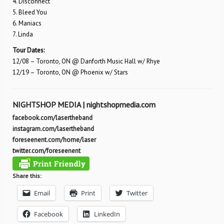
4. Disconnect
5. Bleed You
6. Maniacs
7. Linda
Tour Dates:
12/08 – Toronto, ON @ Danforth Music Hall w/ Rhye
12/19 – Toronto, ON @ Phoenix w/ Stars
NIGHTSHOP MEDIA |
nightshopmedia.com
facebook.com/lasertheband
instagram.com/lasertheband
foreseenent.com/home/laser
twitter.com/foreseenent
Share this:
Email
Print
Twitter
Facebook
LinkedIn