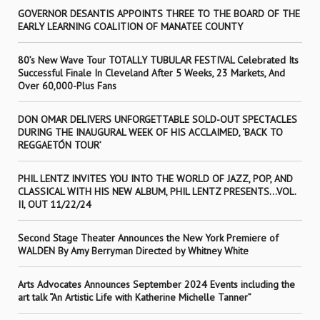
GOVERNOR DESANTIS APPOINTS THREE TO THE BOARD OF THE
EARLY LEARNING COALITION OF MANATEE COUNTY
80’s New Wave Tour TOTALLY TUBULAR FESTIVAL Celebrated Its
Successful Finale In Cleveland After 5 Weeks, 23 Markets, And
Over 60,000-Plus Fans
DON OMAR DELIVERS UNFORGETTABLE SOLD-OUT SPECTACLES
DURING THE INAUGURAL WEEK OF HIS ACCLAIMED, ‘BACK TO
REGGAETÓN TOUR’
PHIL LENTZ INVITES YOU INTO THE WORLD OF JAZZ, POP, AND
CLASSICAL WITH HIS NEW ALBUM, PHIL LENTZ PRESENTS…VOL.
II, OUT 11/22/24
Second Stage Theater Announces the New York Premiere of
WALDEN By Amy Berryman Directed by Whitney White
Arts Advocates Announces September 2024 Events including the
art talk “An Artistic Life with Katherine Michelle Tanner”