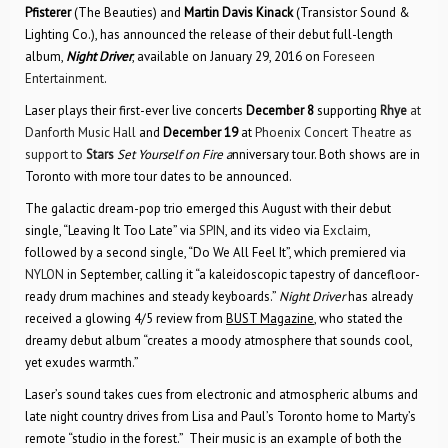
Pfisterer
(The Beauties) and
Martin Davis Kinack
(Transistor Sound &
Lighting Co.), has announced the release of their debut full-length
album,
Night Driver
, available on January 29, 2016 on
Foreseen
Entertainment
.
Laser plays their first-ever live concerts
December 8
supporting
Rhye
at
Danforth Music Hall
and
December 19
at
Phoenix Concert Theatre as
support to
Stars
Set Yourself on Fire a
nniversary tour. Both shows are in
Toronto with more tour dates to be announced.
The galactic dream-pop trio emerged this August with their debut
single, “Leaving It Too Late” via
SPIN
, and its video via
Exclaim
,
followed by a second single, “Do We All Feel It”, which premiered via
NYLON
in September, calling it “a kaleidoscopic tapestry of dancefloor-
ready drum machines and steady keyboards.”
Night Driver
has already
received a glowing 4/5 review from
BUST Magazine
, who stated the
dreamy debut album “creates a moody atmosphere that sounds cool,
yet exudes warmth.”
Laser’s sound takes cues from electronic and atmospheric albums and
late night country drives from Lisa and Paul’s Toronto home to Marty’s
remote “studio in the forest.” Their music is an example of both the