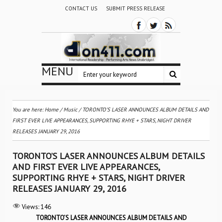
CONTACT US
SUBMIT PRESS RELEASE
MENU
You are here:
Home
/
Music
/
TORONTO’S LASER ANNOUNCES ALBUM DETAILS AND
FIRST EVER LIVE APPEARANCES, SUPPORTING RHYE + STARS, NIGHT DRIVER
RELEASES JANUARY 29, 2016
TORONTO’S LASER ANNOUNCES ALBUM DETAILS
AND FIRST EVER LIVE APPEARANCES,
SUPPORTING RHYE + STARS, NIGHT DRIVER
RELEASES JANUARY 29, 2016
Views:
146
TORONTO’S LASER ANNOUNCES ALBUM DETAILS AND