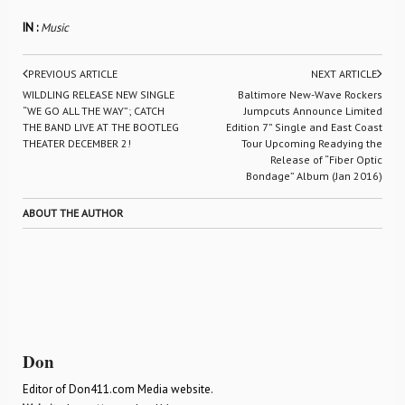
IN :
Music
PREVIOUS ARTICLE
NEXT ARTICLE
WILDLING RELEASE NEW SINGLE
Baltimore New-Wave Rockers
“WE GO ALL THE WAY”; CATCH
Jumpcuts Announce Limited
THE BAND LIVE AT THE BOOTLEG
Edition 7” Single and East Coast
THEATER DECEMBER 2!
Tour Upcoming Readying the
Release of “Fiber Optic
Bondage” Album (Jan 2016)
ABOUT THE AUTHOR
Don
Editor of Don411.com Media website.