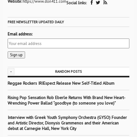
Website:
https://www.don411.com
Social links:
FREE NEWSLETTER UPDATED DAILY
Email address:
-
RANDOM POSTS
Reggae Rockers IRIEspect Release New Self-Titled Album
Rising Pop Sensation Rob Eberle Returns With Brand New Heart-
Wrenching Power Ballad “goodbye (to someone you love)”
Interview with Greek Youth Symphony Orchestra (GYSO) Founder
and Artistic Director, Dionysis Grammenos and their American
debut at Carnegie Hall, New York City