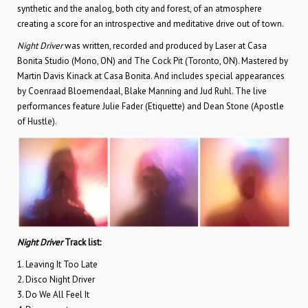
synthetic and the analog, both city and forest, of an atmosphere
creating a score for an introspective and meditative drive out of town.
Night Driver
was written, recorded and produced by Laser at Casa
Bonita Studio (Mono, ON) and The Cock Pit (Toronto, ON). Mastered by
Martin Davis Kinack at Casa Bonita. And includes special appearances
by Coenraad Bloemendaal, Blake Manning and Jud Ruhl. The live
performances feature Julie Fader (Etiquette) and Dean Stone (Apostle
of Hustle).
Night Driver
Track list:
1. Leaving It Too Late
2. Disco Night Driver
3. Do We All Feel It