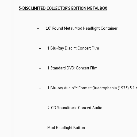
5-DISC LIMITED COLLECTOR’S EDITION METAL BOX
– 10” Round Metal Mod Headlight Container
– 1 Blu-Ray Disc™: Concert Film
– 1 Standard DVD: Concert Film
– 1 Blu-ray Audio™ Format: Quadrophenia (1973) 5.1 Al
– 2-CD Soundtrack: Concert Audio
– Mod Headlight Button