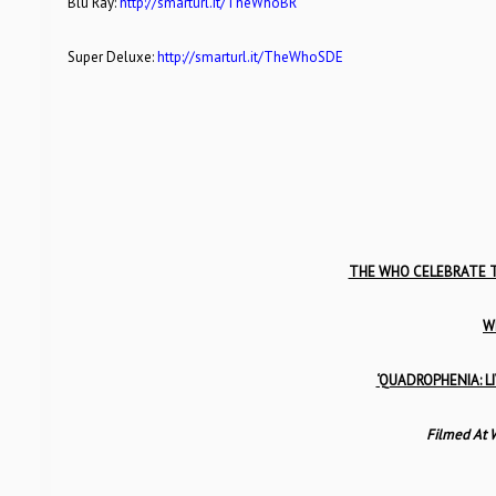
Blu Ray:
http://smarturl.it/TheWhoBR
Super Deluxe:
http://smarturl.it/TheWhoSDE
THE WHO CELEBRATE T
W
‘QUADROPHENIA: LI
Filmed At 