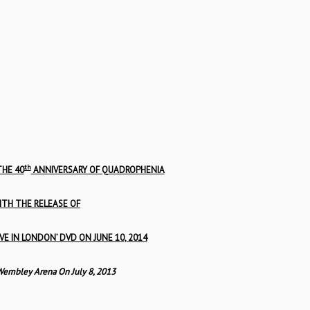
th
HE 40
ANNIVERSARY OF QUADROPHENIA
ITH THE RELEASE OF
VE IN LONDON’ DVD ON JUNE 10, 2014
Wembley Arena On July 8, 2013