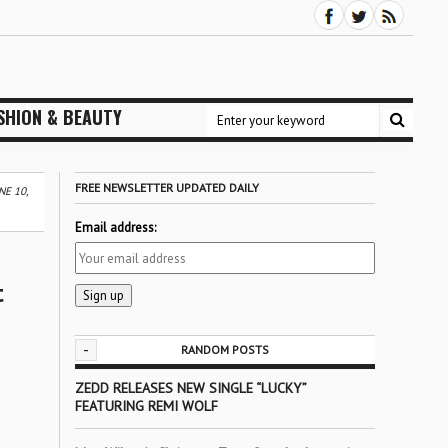
SHION & BEAUTY
FREE NEWSLETTER UPDATED DAILY
E 10,
Email address:
t
-
RANDOM POSTS
ZEDD RELEASES NEW SINGLE “LUCKY”
FEATURING REMI WOLF