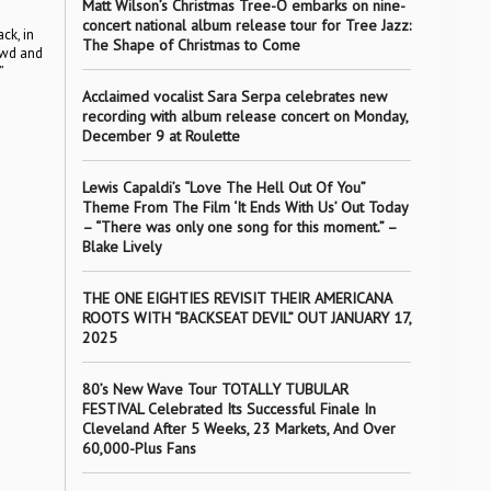
Matt Wilson’s Christmas Tree-O embarks on nine-
concert national album release tour for Tree Jazz:
ck, in
The Shape of Christmas to Come
rowd and
”
Acclaimed vocalist Sara Serpa celebrates new
recording with album release concert on Monday,
December 9 at Roulette
Lewis Capaldi’s “Love The Hell Out Of You”
Theme From The Film ‘It Ends With Us’ Out Today
– “There was only one song for this moment.” –
Blake Lively
THE ONE EIGHTIES REVISIT THEIR AMERICANA
ROOTS WITH “BACKSEAT DEVIL” OUT JANUARY 17,
2025
80’s New Wave Tour TOTALLY TUBULAR
FESTIVAL Celebrated Its Successful Finale In
Cleveland After 5 Weeks, 23 Markets, And Over
60,000-Plus Fans