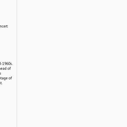
ncert
e
d-1960s.
head of
s
otage of
t.