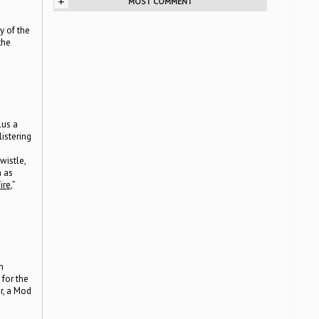
+
MOST COMMENT
y of the
the
lus a
istering
istle,
h as
ire
,”
h
for the
r, a Mod