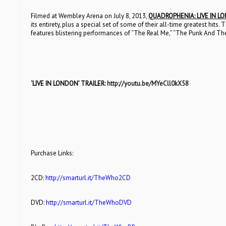
Filmed at Wembley Arena on July 8, 2013,
QUADROPHENIA: LIVE IN L
its entirety, plus a special set of some of their all-time greatest hi
features blistering performances of “The Real Me,” “The Punk And Th
‘LIVE IN LONDON’ TRAILER:
http://youtu.be/MYeCll0kX58
Purchase Links:
2CD:
http://smarturl.it/TheWho2CD
DVD:
http://smarturl.it/TheWhoDVD