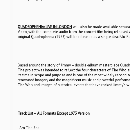
QUADROPHENIA: LIVE IN LONDON
will also be made available separa
Video, with the complete audio from the concert film being release
original Quadrophenia (1973) will be released as a single-disc Blu-
Based around the story of Jimmy – double-album masterpiece
Quadr
The project was intended to reflect the four characters of The Who 
its time in scope and purpose and is one of the most widely recognize
renowned imagery and the magnificent music and powerful performanc
The Who and images of historical events that have rocked Jimmy’s wo
Track List – All Formats Except 1973 Version
I Am The Sea