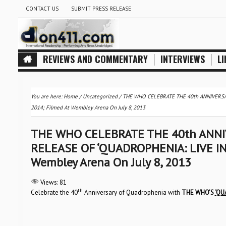
CONTACT US
SUBMIT PRESS RELEASE
REVIEWS AND COMMENTARY
INTERVIEWS
LI
You are here:
Home
/
Uncategorized
/
THE WHO CELEBRATE THE 40th ANNIVERSA
2014; Filmed At Wembley Arena On July 8, 2013
THE WHO CELEBRATE THE 40th ANN
RELEASE OF ‘QUADROPHENIA: LIVE IN
Wembley Arena On July 8, 2013
Views:
81
th
Celebrate the 40
Anniversary of Quadrophenia with
THE WHO’S
‘QU