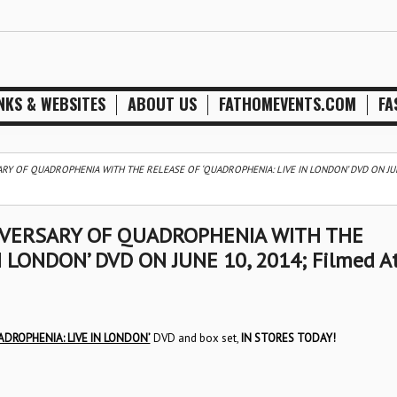
NKS & WEBSITES
ABOUT US
FATHOMEVENTS.COM
FA
RY OF QUADROPHENIA WITH THE RELEASE OF ‘QUADROPHENIA: LIVE IN LONDON’ DVD ON JUN
IVERSARY OF QUADROPHENIA WITH THE
 LONDON’ DVD ON JUNE 10, 2014; Filmed A
ADROPHENIA: LIVE IN LONDON’
DVD and box set,
IN STORES TODAY!