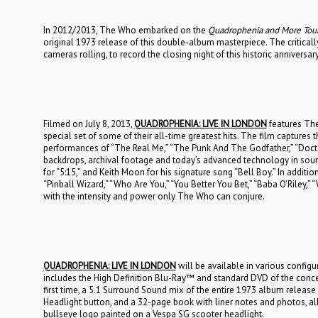
In 2012/2013, The Who embarked on the
Quadrophenia and More Tou
original 1973 release of this double-album masterpiece. The critical
cameras rolling, to record the closing night of this historic anniversary
Filmed on July 8, 2013,
QUADROPHENIA: LIVE IN LONDON
features Th
special set of some of their all-time greatest hits. The film capture
performances of “The Real Me,” “The Punk And The Godfather,” “Doct
backdrops, archival footage and today’s advanced technology in sou
for “5:15,” and Keith Moon for his signature song “Bell Boy.” In additi
“Pinball Wizard,“ “Who Are You,” “You Better You Bet,” “Baba O’Riley,
with the intensity and power only The Who can conjure.
QUADROPHENIA: LIVE IN LONDON
will be available in various config
includes the High Definition Blu-Ray™ and standard DVD of the concer
first time, a 5.1 Surround Sound mix of the entire 1973 album release
Headlight button, and a 32-page book with liner notes and photos, al
bullseye logo painted on a Vespa SG scooter headlight.