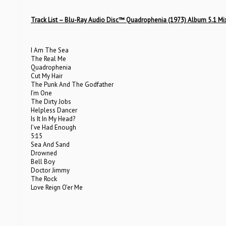
Track List – Blu-Ray Audio Disc™ Quadrophenia (1973) Album 5.1 Mi
I Am The Sea
The Real Me
Quadrophenia
Cut My Hair
The Punk And The Godfather
I’m One
The Dirty Jobs
Helpless Dancer
Is It In My Head?
I’ve Had Enough
5:15
Sea And Sand
Drowned
Bell Boy
Doctor Jimmy
The Rock
Love Reign O’er Me