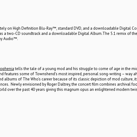
tely on High Definition Blu-Ray™, standard DVD, and a downloadable Digital Co
d as a two-CD soundtrack and a downloadable Digital Album.The 5.1 remix of th
Ray Audio™.
ophenia
tells the tale of a young mod and his struggle to come of age in the mi
and features some of Townshend’s most inspired, personal song-writing – way a
d albums of The Who’s career because of its classic depiction of mod culture, it
es. Newly envisioned by Roger Daltrey, the concert film combines archival fo
rld over the past 40 years giving this magnum opus an enlightened modern twis