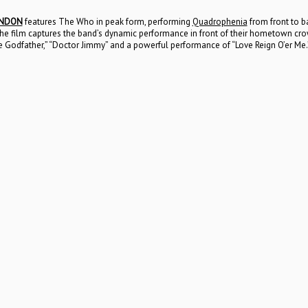
ONDON
features The Who in peak form, performing
Quadrophenia
from front to ba
ts. The film captures the band’s dynamic performance in front of their hometown c
e Godfather,” “Doctor Jimmy” and a powerful performance of “Love Reign O’er Me.