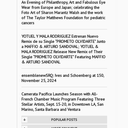
An Evening of Philanthropy, Art and Fabulous Eye
Wear from Europe and Japan; celebrating the
Foto Art of Sharon Marantz Walsh and the work
of The Taylor Matthews Foundation for pediatric
cancers
YOTUEL Y MALA RODRIGUEZ Estrenan Nuevo
Remix de su Single “PROMETO OLVIDARTE” Junto
a MAFFIO & ARTURO SANDOVAL; YOTUEL &
MALA RODRIGUEZ Release New Remix of Their
Single “PROMETO OLVIDARTE” Featuring MAFFIO
& ARTURO SANDOVAL
ensemblenewSRQ: Ives and Schoenberg at 150,
November 25, 2024
Camerata Pacifica Launches Season with All-
French Chamber Music Program Featuring Three
Stellar Artists, Sept. 15-20, in Downtown LA, San
Marino, Santa Barbara and Ventura
+
POPULAR POSTS