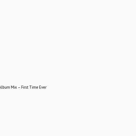
bum Mix – First Time Ever