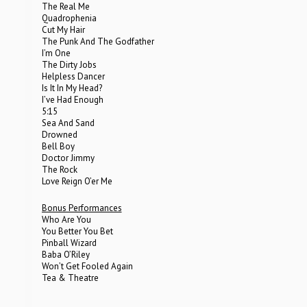
The Real Me
Quadrophenia
Cut My Hair
The Punk And The Godfather
I’m One
The Dirty Jobs
Helpless Dancer
Is It In My Head?
I’ve Had Enough
5:15
Sea And Sand
Drowned
Bell Boy
Doctor Jimmy
The Rock
Love Reign O’er Me
Bonus Performances
Who Are You
You Better You Bet
Pinball Wizard
Baba O’Riley
Won’t Get Fooled Again
Tea & Theatre