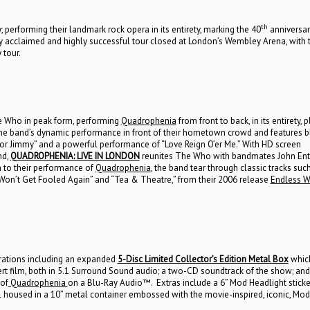
th
r
, performing their landmark rock opera in its entirety, marking the 40
anniversar
ly acclaimed and highly successful tour closed at London’s Wembley Arena, with 
 tour.
e Who in peak form, performing
Quadrophenia
from front to back, in its entirety, p
s the band’s dynamic performance in front of their hometown crowd and features bl
or Jimmy” and a powerful performance of “Love Reign O’er Me.” With HD screen
nd,
QUADROPHENIA: LIVE IN LONDON
reunites The Who with bandmates John Entw
on to their performance of
Quadrophenia
, the band tear through classic tracks suc
” “Won’t Get Fooled Again” and “Tea & Theatre,” from their 2006 release
Endless W
urations including an expanded
5-Disc Limited Collector’s Edition Metal Box
whic
t film, both in 5.1 Surround Sound audio; a two-CD soundtrack of the show; and 
 of
Quadrophenia
on a Blu-Ray Audio™. Extras include a 6” Mod Headlight sticke
l housed in a 10” metal container embossed with the movie-inspired, iconic, Mod