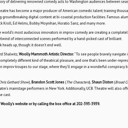
story of delivering renowned comedy acts to Washington audiences between sea
Theatre has become a major producer of American comedic talent; training thous
ng groundbreaking digital content at bi-coastal production facilities. Famous alu
ck Kroll, Ed Helms, Bobby Moynihan, Horatio Sanz, and many more.
 the world’s most audacious innovators in improv comedy are creating a complete
rlwind of interconnected scenes performed by a hand-picked cast of brilliant
ck heads up, though: it doesn’t end well.
rd Shalwitz,
Woolly Mammoth Artistic Director.
“To see people bravely navigate 
completely different kind of theatrical pleasure, and one that’s been under-repre
n improv troupes to our stage, where they’ll engage in a wonderful conspiracy
Chris Gethard Show
),
Brandon Scott Jones
(
The Characters
),
Shaun Diston
(
Broad Ci
tre’s mainstage performers in New York. Additionally, UCB Theatre will also off
e cast.
n Woolly’s website or by calling the box office at 202-393-3939.