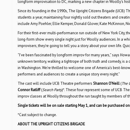
longform improvisation to DC, marking a new chapter in Woolly’s hi
Since its founding in the 1990s, The Upright Citizens Brigade (UCB) 
students a year, maintaining four nightly sold out theaters and creati
include Amy Poehler, Ellie Kemper, Donald Glover, Kate McKinnon, Ni
For their first-ever multi-performance run outside of New York City,
long-form show every single night just for Woolly audiences. In a whi
improvisers, they’re going to tell you a story about your own life. Qui
“I’ve been fascinated by longform improv for many years,” says Howa
unknown territory, walking a tightrope of both truth and comedy, is a 
in Washington. We’re thrilled to welcome one of America’s best-know
performers and audiences to create a unique story every night.”
The cast will include UCB Theatre performers
Shannon O’Neill
(
The 
Connor Ratliff
(
Search Party
)*. These four represent some of UCB Thea
improv classes at Woolly throughout the run taught by members of th
Single tickets will be on sale starting May 1, and can be purchased o
*Cast subject to change.
ABOUT THE UPRIGHT CITIZENS BRIGADE