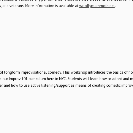
 and veterans. More information is available at
woollymammoth.net
.
e of longform improvisational comedy. This workshop introduces the basics of h
to our Improv 101 curriculum here in NYC. Students will learn how to adopt and 
ence,’ and how to use active listening/support as means of creating comedic impro