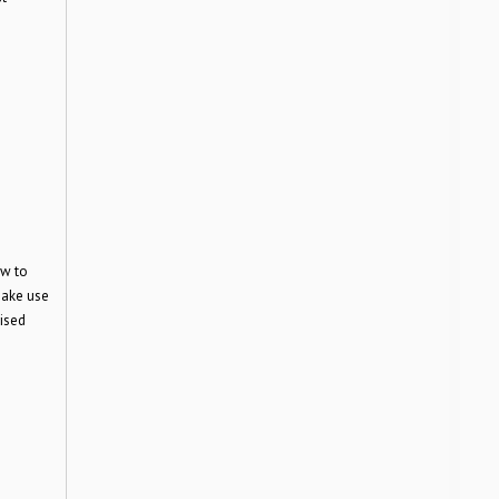
ow to
make use
vised