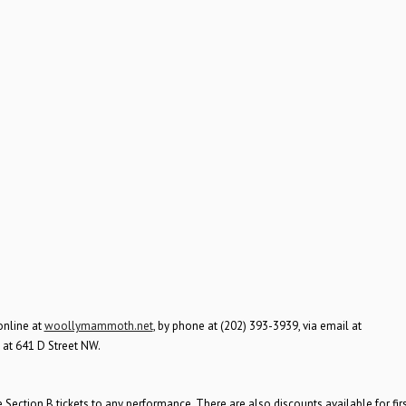
online at
woollymammoth.net
, by phone at (202) 393-3939, via email at
d at 641 D Street NW.
ection B tickets to any performance. There are also discounts available for firs