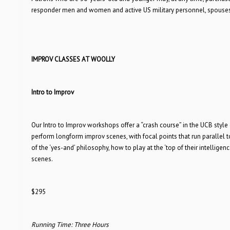
responder men and women and active US military personnel, spouses,
IMPROV CLASSES AT WOOLLY
Intro to Improv
Our Intro to Improv workshops offer a “crash course” in the UCB styl
perform longform improv scenes, with focal points that run parallel 
of the ‘yes-and’ philosophy, how to play at the ‘top of their intellig
scenes.
$295
Running Time: Three Hours