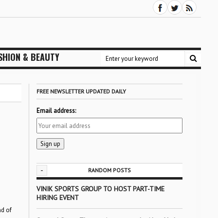
SHION & BEAUTY
FREE NEWSLETTER UPDATED DAILY
Email address:
-
RANDOM POSTS
VINIK SPORTS GROUP TO HOST PART-TIME
HIRING EVENT
nd of