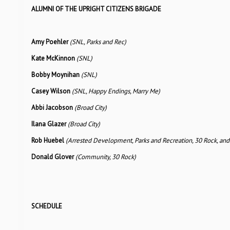
ALUMNI OF THE UPRIGHT CITIZENS BRIGADE
Amy Poehler
(SNL, Parks and Rec)
Kate McKinnon
(SNL)
Bobby Moynihan
(SNL)
Casey Wilson
(SNL, Happy Endings, Marry Me)
Abbi Jacobson
(Broad City)
Ilana Glazer
(Broad City)
Rob Huebel
(Arrested Development, Parks and Recreation, 30 Rock, and
Donald Glover
(Community, 30 Rock)
SCHEDULE