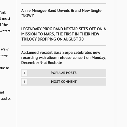
Annie Minogue Band Unveils Brand New Single
York
“NOW!”
nd most
d “the
LEGENDARY PROG BAND NEKTAR SETS OFF ON A
writers.
MISSION TO MARS, THE FIRST IN THEIR NEW
TRILOGY DROPPING ON AUGUST 30
,
New
Acclaimed vocalist Sara Serpa celebrates new
Jimmy
recording with album release concert on Monday,
December 9 at Roulette
nue to
+
POPULAR POSTS
+
MOST COMMENT
and
 audio,