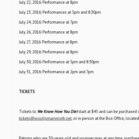
July 22, 2016: Performance at 8pm
July 23, 2016: Performances at 5pm and 8:30pm
July 24, 2016: Performance at 7pm
July 26, 2016: Performance at 8pm
July 27, 2016: Performance at 8pm
July 29, 2016: Performance at 8pm
July 30, 2016: Performance at 5pm and 8:30pm
July 31, 2016: Performance at 2pm and 7pm
TICKETS
Tickets to
We Know How You Die!
start at $45 and can be purchased 
tickets@woollymammoth.net
, or in person at the Box Office, locate
Patrons who are 30-years-old and younger may, at any time, purchase S