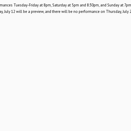
rformances Tuesday-Friday at 8pm, Saturday at 5pm and 8:30pm, and Sunday at 7pm
 July 12 will be a preview, and there will be no performance on Thursday, July 