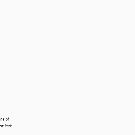
one of
w York
n