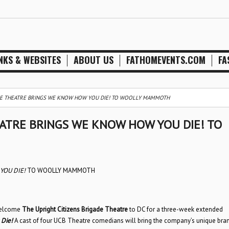
NKS & WEBSITES
ABOUT US
FATHOMEVENTS.COM
FA
ADE THEATRE BRINGS WE KNOW HOW YOU DIE! TO WOOLLY MAMMOTH
EATRE BRINGS WE KNOW HOW YOU DIE! TO
OU DIE!
TO WOOLLY MAMMOTH
 welcome
The Upright Citizens Brigade Theatre
to DC for a three-week extended
Die!
A cast of four UCB Theatre comedians will bring the company’s unique bra