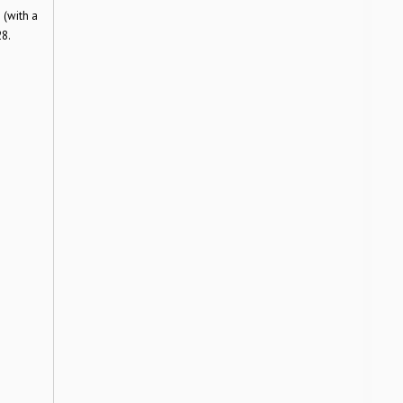
 (with a
28.