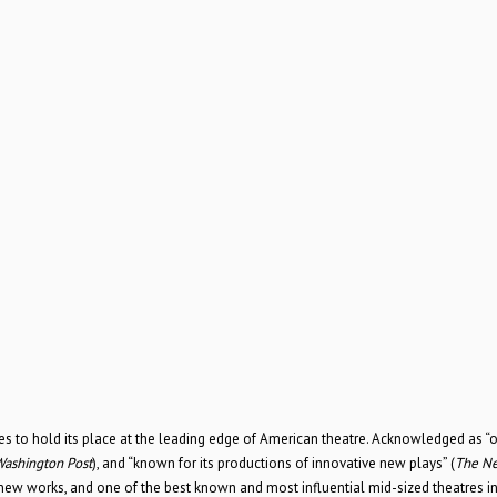
to hold its place at the leading edge of American theatre. Acknowledged as “
ashington Post
), and “known for its productions of innovative new plays” (
The Ne
new works, and one of the best known and most influential mid-sized theatres i