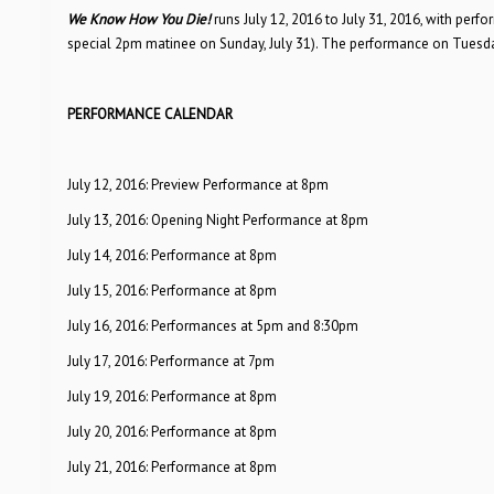
We Know How You Die!
runs July 12, 2016 to July 31, 2016, with pe
special 2pm matinee on Sunday, July 31). The performance on Tuesday,
PERFORMANCE CALENDAR
July 12, 2016: Preview Performance at 8pm
July 13, 2016: Opening Night Performance at 8pm
July 14, 2016: Performance at 8pm
July 15, 2016: Performance at 8pm
July 16, 2016: Performances at 5pm and 8:30pm
July 17, 2016: Performance at 7pm
July 19, 2016: Performance at 8pm
July 20, 2016: Performance at 8pm
July 21, 2016: Performance at 8pm