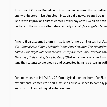
The Upright Citizens Brigade was founded and is currently owned by A
and two theaters in Los Angeles—including the newly opened trainin
innovative improv and sketch comedy every day of the week on both c
nucleus of the nation’s alternative comedy scene” (
Los Angeles Times
Among their esteemed alumni include performers and writers for
Sat
Girl
,
Unbreakable Kimmy Schmidt
,
Inside Amy Schumer
,
The Mindy Proj
Fallon
,
Late Night with Seth Meyers
,
Jimmy Kimmel Live!
,
Wet Hot Ame
Hangover
,
Bridesmaids,
Ghostbusters (2016)
and countless other film
lend their talents to the theatre and accredited training centers in b
For audiences not in NY/LA, UCB Comedy is the online home for Sketch
experimental comedy
to
short films and narrative series
to
comedy p
and custom branded digital entertainment.