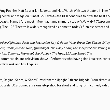
my Poehler, Matt Besser, Ian Roberts, and Matt Walsh. With two theaters in New 
g center and stage on Sunset Boulevard—the UCB continues to offer the best a
oasts. Named “the most influential name in improv today” (
New York Times
) an
), The UCB Theatre is widely recognized as home to today’s funniest actors and 
urday Night Live
,
Parks and Recreation
,
Key & Peele
,
Veep
,
Broad City
,
Silicon Valley
ect
,
Brooklyn Nine-Nine
,
@midnight
,
The Daily Show
,
The Tonight Show starring 
rican Summer
,
Pee-wee’s Big Holiday
,
The Heat
,
21 Jump Street
,
The
s, commercials and television shows. Performers who have gained success conti
oth New York and Los Angeles.
, Original Series, & Short Films from the Upright Citizens Brigade. From
sketch 
odcasts
, UCB Comedy is a one-stop shop for short and long form comedy video,