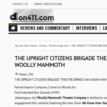
CONTACT US
SUBMIT PRESS RELEASE
REVIEWS AND COMMENTARY
INTERVIEWS
LI
You are here:
Home
/
Events
/
Performings Arts
/
THE UPRIGHT CITIZENS BRIG
THE UPRIGHT CITIZENS BRIGADE TH
WOOLLY MAMMOTH
Views:
292
THE UPRIGHT CITIZENS BRIGADE THEATRE BRINGS
WE KNOW HOW Y
Famed Improv Company Comes to Woolly for
First Extended Run Outside of NYC
(Washington, DC)
Woolly Mammoth Theatre Company
is thrilled to
engagement this summer, featuring the new show
We Know How You 