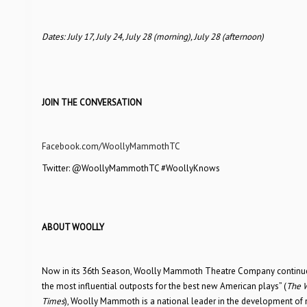
Dates: July 17, July 24, July 28 (morning), July 28 (afternoon)
JOIN THE CONVERSATION
Facebook.com/WoollyMammothTC
Twitter: @WoollyMammothTC #WoollyKnows
ABOUT WOOLLY
Now in its 36th Season, Woolly Mammoth Theatre Company continues 
the most influential outposts for the best new American plays” (
The W
Times
), Woolly Mammoth is a national leader in the development of 