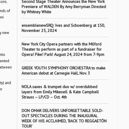
Second Stage Theater Announces the New York
sons.
Premiere of WALDEN By Amy Berryman Directed
ands of
by Whitney White
mni
ensemblenewSRQ: Ives and Schoenberg at 150,
November 25, 2024
ly new
New York City Opera partners with the Milford
Theater to perform as part of a fundraiser for
Opera! Pike! Park! August 24, 2024 from 7-9pm
into
sented
 between
GREEK YOUTH SYMPHONY ORCHESTRA to make
American debut at Carnegie Hall, Nov. 3
ty
) and
NOLA saxes & trumpet duo w/ overdubbed
er
layers from Emily Mikesell & Kate Campbell
Strauss – LP/CD – Oct. 4th
DON OMAR DELIVERS UNFORGETTABLE SOLD-
OUT SPECTACLES DURING THE INAUGURAL
WEEK OF HIS ACCLAIMED, ‘BACK TO REGGAETÓN
TOUR’