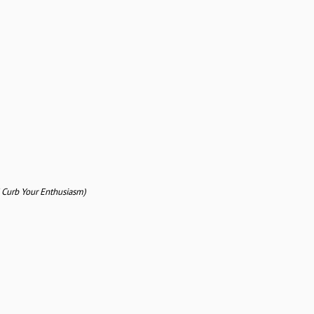
 Curb Your Enthusiasm)