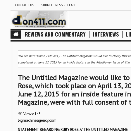
CONTACT US
SUBMIT PRESS RELEASE
REVIEWS AND COMMENTARY
INTERVIEWS
LI
You are here:
Home
/
Movies
/
The Untitled Magazine would like to clarify that t
completed on June 12, 2015 for an inside feature in the #GirlPower Issue of The 
The Untitled Magazine would like to 
Rose, which took place on April 13, 
June 12, 2015 for an inside feature i
Magazine, were with full consent of 
Views:
143
bigmachineagency.com
STATEMENT REGARDING RUBY ROSE // THE UNTITLED MAGAZINE