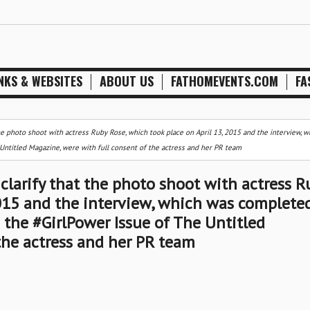
NKS & WEBSITES
ABOUT US
FATHOMEVENTS.COM
FA
he photo shoot with actress Ruby Rose, which took place on April 13, 2015 and the interview, 
Untitled Magazine, were with full consent of the actress and her PR team
clarify that the photo shoot with actress R
2015 and the interview, which was complete
n the #GirlPower Issue of The Untitled
the actress and her PR team