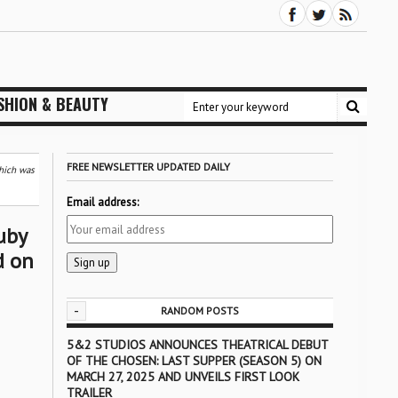
SHION & BEAUTY
FREE NEWSLETTER UPDATED DAILY
which was
Email address:
uby
d on
-
RANDOM POSTS
5&2 STUDIOS ANNOUNCES THEATRICAL DEBUT
OF THE CHOSEN: LAST SUPPER (SEASON 5) ON
MARCH 27, 2025 AND UNVEILS FIRST LOOK
TRAILER