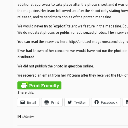
additional approvals to take place after the photo shoot and it was
the magazine. Her team followed up after the shoot only stating how
released, and to send them copies of the printed magazine.
We would never try to “exploit” talent we feature in the magazine. Eq
We do not steal photos or publish unauthorized photos. The interview
You can read the interview here:
http://untitled-magazine.com/ruby-r
If we had known of her concerns we would have not run the photo in q
distributed.
We did not publish the photo in question online.
We received an email from her PR team after they received the PDF o
Share this:
Email
Print
Twitter
Facebook
IN :
Movies