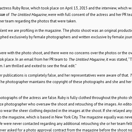
 actress Ruby Rose, which took place on April 13, 2015 and the interview, which w
sue
of
The Untitled Magazine,
were with full consent of the actress and her PR t
her team regarding the photos that were taken.
ent we are profiling in the magazine. The photo shoot was an original producti
aphed exclusively by female photographers and written exclusive by female jour
ere with the photo shoot, and there were no concerns over the photos or the ov
ook place. In an email from her PR team to
The Untitled Magazine
, it was stated, 
 I am thrilled and exited to see the final edit.”
er publications is completely false, and her representatives were aware of that.
T
 The photographer maintains the copyright of these photographs and she and her
otographs of the actress are false. Ruby is fully clothed throughout the photo s
ce photographer who oversaw the shoot and retouching of the images. An edito
 wear the sheer clothing depicted in the images at the shoot. If she relayed any
o the magazine, which is based in New York City. The magazine equally was neve
We were never contacted regarding any additional retouching she or her team fel
ever asked for a photo approval contract from the magazine before the shoot no