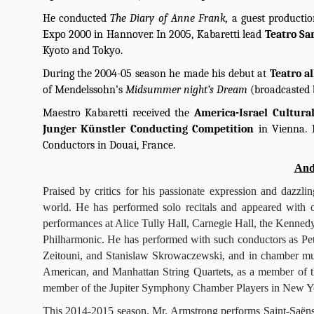
He conducted
The Diary of Anne Frank,
a guest producti
Expo 2000 in Hannover. In 2005, Kabaretti lead
Teatro Sa
Kyoto and Tokyo.
During the 2004-05 season he made his debut at
Teatro a
of Mendelssohn’s
Midsummer night’s Dream
(broadcasted 
Maestro Kabaretti received the
America-Israel Cultur
Junger Künstler Conducting Competition
in Vienna. 
Conductors in Douai, France.
And
Praised by critics for his passionate expression and dazzl
world. He has performed solo recitals and appeared with o
performances at Alice Tully Hall, Carnegie Hall, the Kenne
Philharmonic. He has performed with such conductors as Pet
Zeitouni, and Stanislaw Skrowaczewski, and in chamber musi
American, and Manhattan String Quartets, as a member of th
member of the Jupiter Symphony Chamber Players in New Yor
This 2014-2015 season, Mr. Armstrong performs Saint-Saëns’