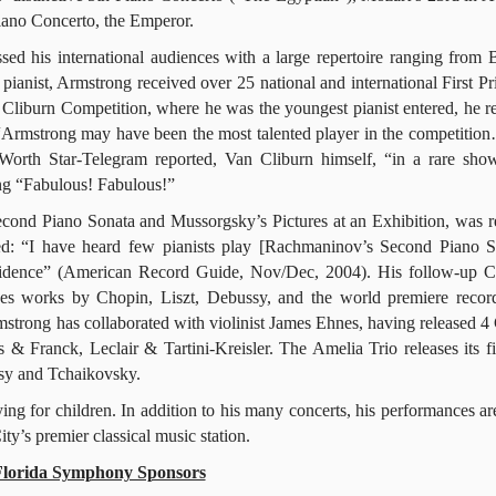
ano Concerto, the Emperor.
d his international audiences with a large repertoire ranging from 
ianist, Armstrong received over 25 national and international First Pri
liburn Competition, where he was the youngest pianist entered, he r
Armstrong may have been the most talented player in the competitio
Worth Star-Telegram reported, Van Cliburn himself, “in a rare sho
ong “Fabulous! Fabulous!”
ond Piano Sonata and Mussorgsky’s Pictures at an Exhibition, was r
ned: “I have heard few pianists play [Rachmaninov’s Second Piano S
confidence” (American Record Guide, Nov/Dec, 2004). His follow-up
s works by Chopin, Liszt, Debussy, and the world premiere recor
strong has collaborated with violinist James Ehnes, having released 4
s & Franck, Leclair & Tartini-Kreisler. The Amelia Trio releases its f
ssy and Tchaikovsky.
g for children. In addition to his many concerts, his performances ar
’s premier classical music station.
Florida Symphony Sponsors