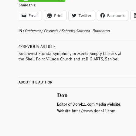
Share this:
Email
Print
Twitter
Facebook
IN :
Orchestra / Festivals / Schools
,
Sarasota - Bradenton
PREVIOUS ARTICLE
Southwest Florida Symphony presents Simply Classics at
the Shell Point Village Church and at BIG ARTS, Sanibel
ABOUT THE AUTHOR
Don
Editor of Don411.com Media website.
Website:
https://www.don411.com