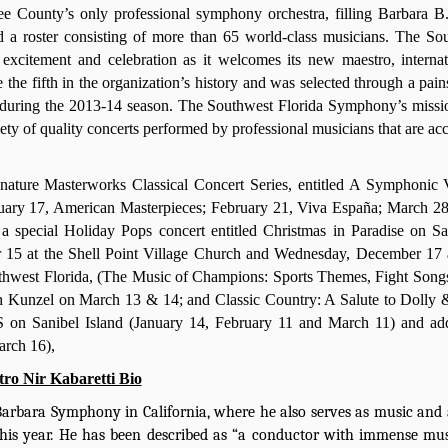
ee County’s only professional symphony orchestra, filling Barbara 
 a roster consisting of more than 65 world-class musicians. The So
xcitement and celebration as it welcomes its new maestro, internat
the fifth in the organization’s history and was selected through a pain
s during the 2013-14 season. The Southwest Florida Symphony’s missio
iety of quality concerts performed by professional musicians that are ac
gnature Masterworks Classical Concert Series, entitled A Symphonic
nuary 17, American Masterpieces; February 21, Viva España; March 2
 special Holiday Pops concert entitled Christmas in Paradise on Sa
15 at the Shell Point Village Church and Wednesday, December 17
outhwest Florida, (The Music of Champions: Sports Themes, Fight Song
ch Kunzel on March 13 & 14; and Classic Country: A Salute to Dolly 
 on Sanibel Island (January 14, February 11 and March 11) and add
arch 16),
ro Nir Kabaretti Bio
arbara Symphony in California, where he also serves as music and a
 this year. He has been described as “a conductor with immense mus