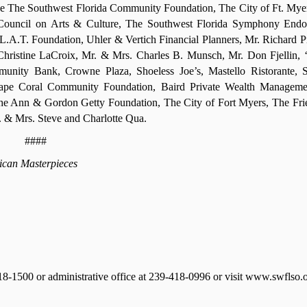
e The Southwest Florida Community Foundation, The City of Ft. Mye
ida Council on Arts & Culture, The Southwest Florida Symphony En
A.T. Foundation, Uhler & Vertich Financial Planners, Mr. Richard Pr
ristine LaCroix, Mr. & Mrs. Charles B. Munsch, Mr. Don Fjellin,
munity Bank, Crowne Plaza, Shoeless Joe’s, Mastello Ristorante, 
pe Coral Community Foundation, Baird Private Wealth Manageme
The Ann & Gordon Getty Foundation, The City of Fort Myers, The Fri
 & Mrs. Steve and Charlotte Qua.
####
can Masterpieces
418-1500 or administrative office at 239-418-0996 or visit www.swflso.