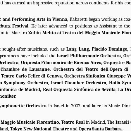
ti has earned an impressive reputation across continents for his 
c and Performing Arts in Vienna,
Kabaretti began working as co
zburg Festival.
He later advanced to positions as Assistant to th
tant to Maestro
Zubin Mehta at Teatro del Maggio Musicale Fior
 sought-after musicians, such as
Lang Lang, Placido Domingo, 
ppearances have included the
Israel Philharmonic Orchestra, Orc
rchestra, Orquesta Filarmonica de Buenos Aires, Orquestre Na
 Chambre de Lausanne, Orchestra del Teatro dell’Opera di
l Teatro Carlo Felice di Genova, Orchestra Sinfonica Giuseppe V
em Symphony Orchestra, Israel Chamber Orchestra, Haifa Sy
nfonica de Madrid, Real Orquesta Sinfònica de Sevilla, La Or
honiker.
ymphonette Orchestra
in Israel in 2002, and later its Music Direct
e
Maggio Musicale Fiorentino, Teatro Real
in Madrid, The
Israeli
rland,
Tokyo New National Theatre
and
Opera Santa Barbara.