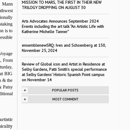
MISSION TO MARS, THE FIRST IN THEIR NEW
B. Mann
TRILOGY DROPPING ON AUGUST 30
uthwest
ionally
Arts Advocates Announces September 2024
staking
Events including the art talk “An Artistic Life with
n is to
Katherine Michelle Tanner”
cessible
ensemblenewSRQ: Ives and Schoenberg at 150,
November 25, 2024
 Voyage
8, From
Review of Global icon and Artist in Residence at
turday,
Selby Gardens, Patti Smith’s special performance
 at BIG
at Selby Gardens’ Historic Spanish Point campus
on November 14
s & the
& Patsy
+
POPULAR POSTS
itional
+
MOST COMMENT
rtistic
icality