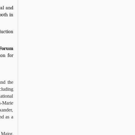
val and
both in
duction
 Forum
ion for
und the
cluding
ational
n-Marie
xander,
nd as a
 Major,