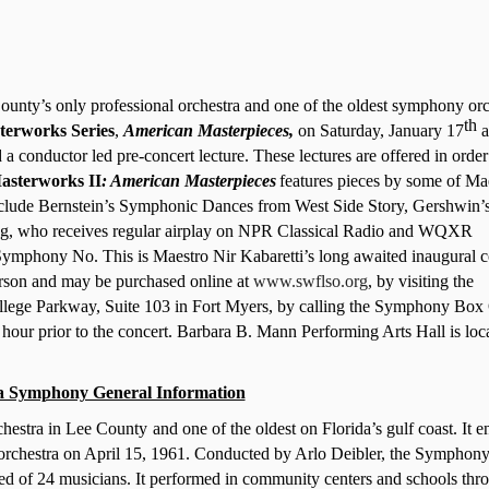
nty’s only professional orchestra and one of the oldest symphony orc
th
terworks Series
,
American Masterpieces,
on Saturday, January 17
a
 a conductor led pre-concert lecture. These lectures are offered in order
asterworks II
: American Masterpieces
features pieces by some of Ma
include Bernstein’s Symphonic Dances from West Side Story, Gershwin’
ng, who receives regular airplay on NPR Classical Radio and WQXR
’ Symphony No. This
is Maestro Nir Kabaretti’s long awaited inaugural c
rson and may be purchased online at
www.swflso.org
, by visiting the
lege Parkway, Suite 103 in Fort Myers, by calling the Symphony Box 
hour prior to the concert.
Barbara B. Mann Performing Arts Hall is loc
a Symphony General Information
stra in Lee County and one of the oldest on Florida’s gulf coast. It ent
 orchestra on April 15, 1961. Conducted by Arlo Deibler, the Symphon
isted of 24 musicians. It performed in community centers and schools thr