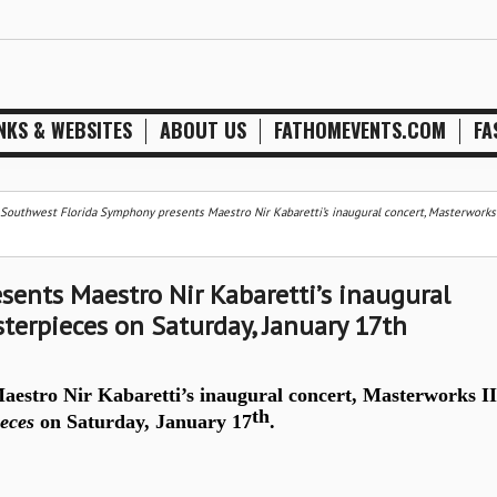
NKS & WEBSITES
ABOUT US
FATHOMEVENTS.COM
FA
Southwest Florida Symphony presents Maestro Nir Kabaretti’s inaugural concert, Masterworks I
ents Maestro Nir Kabaretti’s inaugural
terpieces on Saturday, January 17th
estro Nir Kabaretti’s inaugural concert, Masterworks II
th
eces
on Saturday, January 17
.