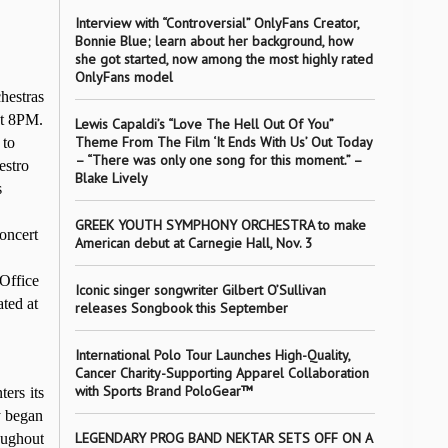
Interview with “Controversial” OnlyFans Creator,
Bonnie Blue; learn about her background, how
she got started, now among the most highly rated
OnlyFans model
hestras
t 8PM.
Lewis Capaldi’s “Love The Hell Out Of You”
Theme From The Film ‘It Ends With Us’ Out Today
 to
– “There was only one song for this moment.” –
estro
Blake Lively
s
GREEK YOUTH SYMPHONY ORCHESTRA to make
oncert
American debut at Carnegie Hall, Nov. 3
Office
Iconic singer songwriter Gilbert O’Sullivan
ated
at
releases Songbook this September
International Polo Tour Launches High-Quality,
Cancer Charity-Supporting Apparel Collaboration
with Sports Brand PoloGear™
ers its
y began
LEGENDARY PROG BAND NEKTAR SETS OFF ON A
oughout