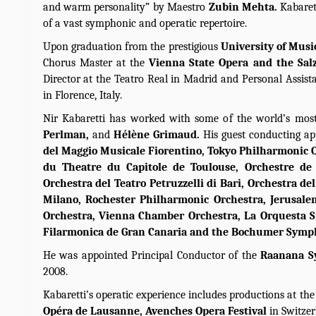
and warm personality” by Maestro
Zubin Mehta.
Kabaret
of a vast symphonic and operatic repertoire.
Upon graduation from the prestigious
University of Musi
Chorus Master at the
Vienna State Opera and the Sal
Director at the Teatro Real in Madrid and Personal Assis
in Florence, Italy.
Nir Kabaretti has worked with some of the world’s most
Perlman,
and
Hélène Grimaud.
His guest conducting a
del Maggio Musicale Fiorentino, Tokyo Philharmonic O
du Theatre du Capitole de Toulouse, Orchestre de
Orchestra del Teatro Petruzzelli di Bari, Orchestra de
Milano, Rochester Philharmonic Orchestra, Jerusal
Orchestra, Vienna Chamber Orchestra, La Orquesta Si
Filarmonica de Gran Canaria and the Bochumer Symp
He was appointed Principal Conductor of the
Raanana S
2008.
Kabaretti’s operatic experience includes productions at th
Opéra de Lausanne, Avenches Opera Festival
in Switze