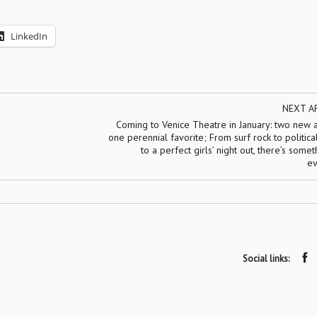
LinkedIn
NEXT A
Coming to Venice Theatre in January: two new 
one perennial favorite; From surf rock to politic
to a perfect girls’ night out, there’s somet
ev
Social links: