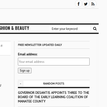
SHION & BEAUTY
FREE NEWSLETTER UPDATED DAILY
I:
Email address:
-
RANDOM POSTS
:
GOVERNOR DESANTIS APPOINTS THREE TO THE
BOARD OF THE EARLY LEARNING COALITION OF
MANATEE COUNTY