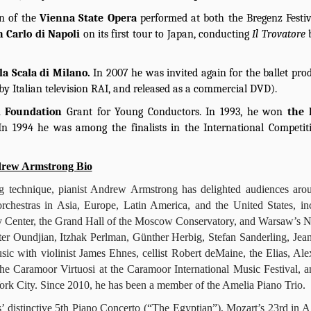
on of the
Vienna State Opera
performed at both the Bregenz Festi
n Carlo di Napoli
on its first tour to Japan, conducting
Il Trovatore
lla Scala di Milano.
In 2007 he was invited again for the ballet pro
by Italian television RAI, and released as a commercial DVD).
al Foundation
Grant for Young Conductors. In 1993, he won
the
In 1994 he was among the finalists in the International Competit
rew Armstrong Bio
ing technique, pianist Andrew Armstrong has delighted audiences aro
rchestras in Asia, Europe, Latin America, and the United States, in
dy Center, the Grand Hall of the Moscow Conservatory, and Warsaw’s N
er Oundjian, Itzhak Perlman, Günther Herbig, Stefan Sanderling, Jea
c with violinist James Ehnes, cellist Robert deMaine, the Elias, Ale
e Caramoor Virtuosi at the Caramoor International Music Festival, a
k City. Since 2010, he has been a member of the Amelia Piano Trio.
 distinctive 5th Piano Concerto (“The Egyptian”), Mozart’s 23rd in A