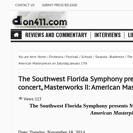
CONTACT US
SUBMIT PRESS RELEASE
REVIEWS AND COMMENTARY
INTERVIEWS
LI
You are here:
Home
/
Orchestra / Festivals / Schools
/
Sarasota - Bradenton
/
The 
American Masterpieces on Saturday, January 17th
The Southwest Florida Symphony pres
concert, Masterworks II: American Mas
Views:
113
The Southwest Florida Symphony presents Ma
American Masterpi
Date: Tuesday, November 18, 2014