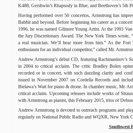
K488, Gershwin’s Rhapsody in Blue, and Beethoven’s 5th Pi
Having performed over 50 concertos, Armstrong has impresse
Babbit and beyond. Before beginning his career as a concert p
1996, he was named Gilmore Young Artist. At the 1993 Van C
the Jury Discretionary Award. The New York Times wrote, “
a real musician. We’ll hear more from him.” As the Fort 
enthusiasm for an individual competitor,” called Mr. Armstr
Andrew Armstrong’s debut CD, featuring Rachmaninov’s Sec
in 2004 to critical acclaim. The critic Bradley Bolen opi
recorded or in concert, with such dazzling clarity and 
issued in November 2007 on Cordelia Records and include
Bielawa’s Wait for piano & drone. In chamber music, Mr. Arm
critical acclaim. Upcoming releases include works of Straus
with Armstrong as pianist, this February 2015, trios of Debu
Andrew Armstrong is devoted to outreach programs and playin
regularly on National Public Radio and WQXR, New York City
Southwest 