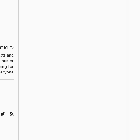
RTICLE
acts and
al humor
hing for
eryone