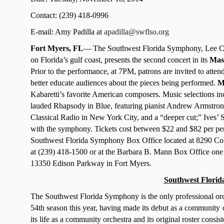
Contact: (239) 418-0996
E-mail: Amy Padilla at
apadilla@swflso.org
Fort Myers, FL
—
The Southwest Florida Symphony, Lee Cou
on Florida’s gulf coast, presents the second concert in its
Mas
Prior to the performance, at 7PM, patrons are invited to attend
better educate audiences about the pieces being performed.
M
Kabaretti’s favorite American composers. Music selections 
lauded Rhapsody in Blue, featuring pianist Andrew Armstro
Classical Radio in New York City, and a “deeper cut;” Ives
with the symphony.
Tickets cost between $22 and $82 per pe
Southwest Florida Symphony Box Office located at 8290 Col
at (239) 418-1500 or at the Barbara B. Mann Box Office one 
13350 Edison Parkway
in Fort Myers.
Southwest Florid
The Southwest Florida Symphony is the only professional orche
54th season this year, having made its debut as a community
its life as a community orchestra and its original roster cons