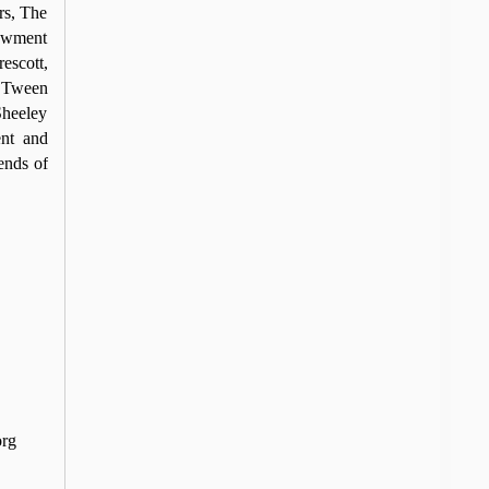
rs, The
dowment
escott,
 ‘Tween
Sheeley
nt and
ends of
org