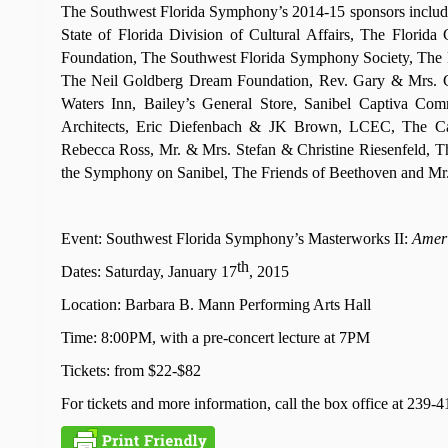
The Southwest Florida Symphony’s 2014-15 sponsors includ
State of Florida Division of Cultural Affairs, The Flor
Foundation, The Southwest Florida Symphony Society, The L.
The Neil Goldberg Dream Foundation, Rev. Gary & Mrs. Ch
Waters Inn, Bailey’s General Store, Sanibel Captiva Com
Architects, Eric Diefenbach & JK Brown, LCEC, The Ca
Rebecca Ross, Mr. & Mrs. Stefan & Christine Riesenfeld, 
the Symphony on Sanibel, The Friends of Beethoven and Mr.
Event: Southwest Florida Symphony’s Masterworks II:
Ameri
th
Dates: Saturday, January 17
, 2015
Location: Barbara B. Mann Performing Arts Hall
Time: 8:00PM, with a pre-concert lecture at 7PM
Tickets: from $22-$82
For tickets and more information, call the box office at 239-