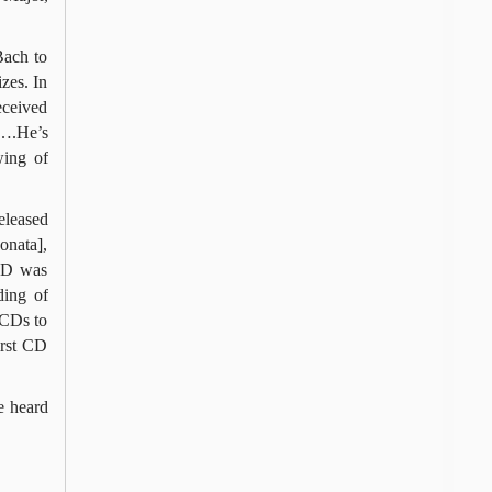
Bach to
zes. In
eceived
n….He’s
wing of
eleased
onata],
 CD was
ding of
 CDs to
irst CD
e heard