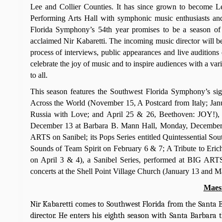
Lee and Collier Counties. It has since grown to become L
Performing Arts Hall with symphonic music enthusiasts and
Florida Symphony’s 54th year promises to be a season of e
acclaimed Nir Kabaretti. The incoming music director will be 
process of interviews, public appearances and live audition
celebrate the joy of music and to inspire audiences with a var
to all.
This season features the Southwest Florida Symphony’s si
Across the World (November 15, A Postcard from Italy; Ja
Russia with Love; and April 25 & 26, Beethoven: JOY!), a
December 13 at Barbara B. Mann Hall, Monday, December 
ARTS on Sanibel; its Pops Series entitled Quintessential S
Sounds of Team Spirit on February 6 & 7; A Tribute to Eri
on April 3 & 4), a Sanibel Series, performed at BIG ARTS
concerts at the Shell Point Village Church (January 13 and M
Maest
Nir Kabaretti comes to Southwest Florida from the Santa B
director. He enters his eighth season with Santa Barbara