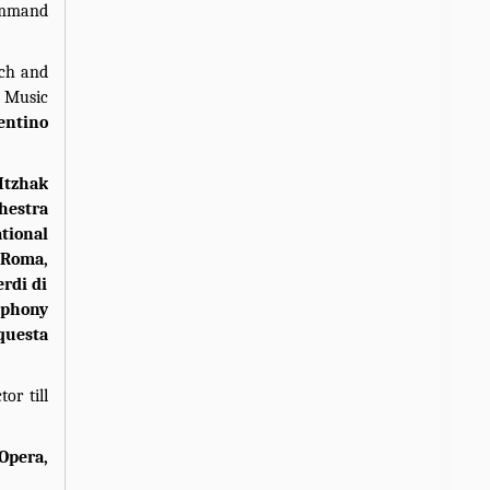
command
ach and
e Music
entino
Itzhak
hestra
tional
 Roma,
erdi di
mphony
questa
or till
 Opera,