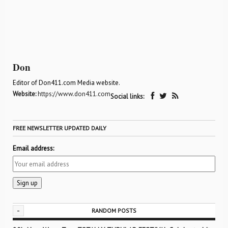
Don
Editor of Don411.com Media website.
Website:
https://www.don411.com
Social links:
FREE NEWSLETTER UPDATED DAILY
Email address:
-
RANDOM POSTS