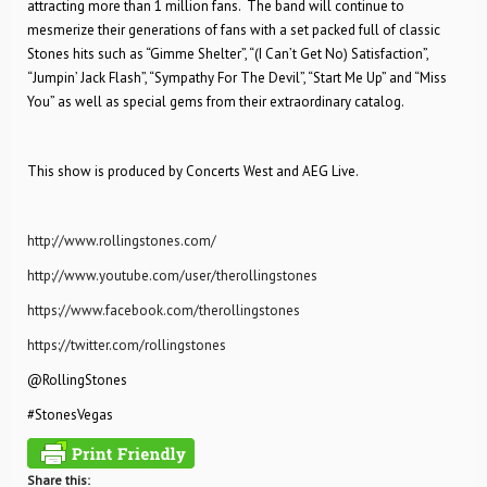
attracting more than 1 million fans. The band will continue to
mesmerize their generations of fans with a set packed full of classic
Stones hits such as “Gimme Shelter”, “(I Can’t Get No) Satisfaction”,
“Jumpin’ Jack Flash”, “Sympathy For The Devil”, “Start Me Up” and “Miss
You” as well as special gems from their extraordinary catalog.
This show is produced by Concerts West and AEG Live.
http://www.rollingstones.com/
http://www.youtube.com/user/therollingstones
https://www.facebook.com/therollingstones
https://twitter.com/rollingstones
@RollingStones
#StonesVegas
Share this: