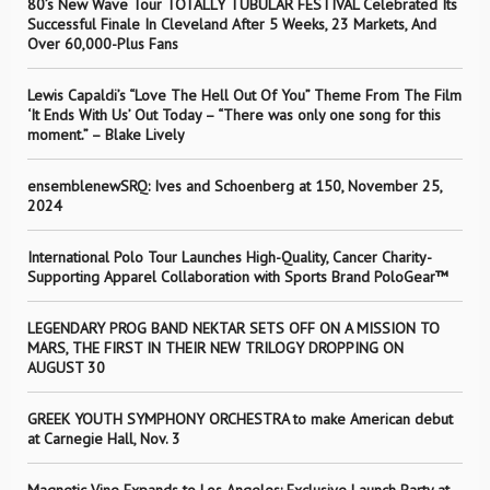
80’s New Wave Tour TOTALLY TUBULAR FESTIVAL Celebrated Its
Successful Finale In Cleveland After 5 Weeks, 23 Markets, And
Over 60,000-Plus Fans
Lewis Capaldi’s “Love The Hell Out Of You” Theme From The Film
‘It Ends With Us’ Out Today – “There was only one song for this
moment.” – Blake Lively
ensemblenewSRQ: Ives and Schoenberg at 150, November 25,
2024
International Polo Tour Launches High-Quality, Cancer Charity-
Supporting Apparel Collaboration with Sports Brand PoloGear™
LEGENDARY PROG BAND NEKTAR SETS OFF ON A MISSION TO
MARS, THE FIRST IN THEIR NEW TRILOGY DROPPING ON
AUGUST 30
GREEK YOUTH SYMPHONY ORCHESTRA to make American debut
at Carnegie Hall, Nov. 3