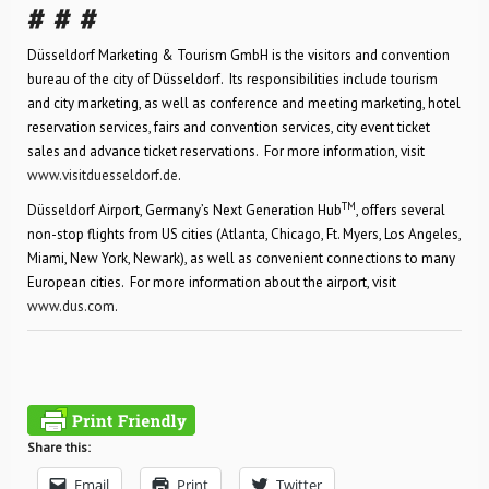
# # #
Düsseldorf Marketing & Tourism GmbH is the visitors and convention
bureau of the city of Düsseldorf. Its responsibilities include tourism
and city marketing, as well as conference and meeting marketing, hotel
reservation services, fairs and convention services, city event ticket
sales and advance ticket reservations. For more information, visit
www.visitduesseldorf.de
.
TM
Düsseldorf Airport, Germany’s Next Generation Hub
, offers several
non-stop flights from US cities (Atlanta, Chicago, Ft. Myers, Los Angeles,
Miami, New York, Newark), as well as convenient connections to many
European cities. For more information about the airport, visit
www.dus.com
.
Share this:
Email
Print
Twitter