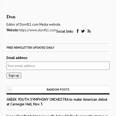
Don
Editor of Don411.com Media website.
Website:
https://www.don411.com
Social links:
FREE NEWSLETTER UPDATED DAILY
Email address:
-
RANDOM POSTS
GREEK YOUTH SYMPHONY ORCHESTRA to make American debut
at Carnegie Hall, Nov. 3