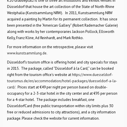
K20 Grabbeplatz is one of three art institutions and exhibit venues in
Düsseldorf that house the art collection of the State of North-Rhine
Westphalia (Kunstsammlung NRW). In 2011, Kunstsammlung NRW
acquired a painting by Martin for its permanent collection. It has since
been presented in the “American Gallery” (Robert Rademacher Galerie)
along with works by her contemporaries Jackson Pollock, Ellsworth
Kelly, Franz Kline, Ad Reinhardt, and Mark Rothko.
For more information on the retrospective, please visit
www.kunstsammlung.de
.
Düsseldorf’s tourism office is offering hotel and city specials for stays
in 2015. The package, called “Düsseldorf à la Card,” can be booked
right from the tourism office’s website at
https://www.duesseldorf-
tourismus.de/en/accommodation/hotel-packages/duesseldorf-a-la-
card/
. Prices start at €49 per night per person based on double-
occupancy for a 2-3-star hotel in the city center and at €95 per person
for a 4-star hotel. The package includes breakfast, one
DüsseldorfCard (free public transportation within city limits plus 30
free or reduced admissions to city attractions), and a city information
package. Please check the website for current information.