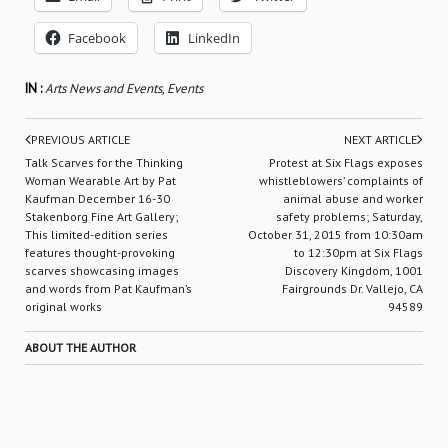
Facebook
LinkedIn
IN :
Arts News and Events
,
Events
PREVIOUS ARTICLE
NEXT ARTICLE
Talk Scarves for the Thinking
Protest at Six Flags exposes
Woman Wearable Art by Pat
whistleblowers’ complaints of
Kaufman December 16-30 
animal abuse and worker
Stakenborg Fine Art Gallery;
safety problems; Saturday,
This limited-edition series
October 31, 2015 from 10:30am
features thought-provoking
to 12:30pm at Six Flags
scarves showcasing images
Discovery Kingdom, 1001
and words from Pat Kaufman’s
Fairgrounds Dr. Vallejo, CA
original works
94589
ABOUT THE AUTHOR