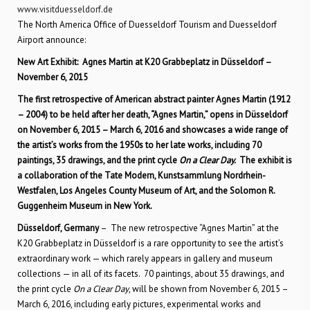
www.visitduesseldorf.de
The North America Office of Duesseldorf Tourism and Duesseldorf
Airport announce:
New Art Exhibit: Agnes Martin at K20 Grabbeplatz in Düsseldorf –
November 6, 2015
The first retrospective of American abstract painter Agnes Martin (1912
– 2004) to be held after her death, “Agnes Martin,” opens in Düsseldorf
on November 6, 2015 – March 6, 2016 and showcases a wide range of
the artist’s works from the 1950s to her late works, including 70
paintings, 35 drawings, and the print cycle
On a Clear Day.
The exhibit is
a collaboration of the Tate Modern, Kunstsammlung Nordrhein-
Westfalen, Los Angeles County Museum of Art, and the Solomon R.
Guggenheim Museum in New York.
Düsseldorf, Germany
– The new retrospective “Agnes Martin” at the
K20 Grabbeplatz in Düsseldorf is a rare opportunity to see the artist’s
extraordinary work — which rarely appears in gallery and museum
collections — in all of its facets. 70 paintings, about 35 drawings, and
the print cycle
On a Clear Day
, will be shown from November 6, 2015 –
March 6, 2016, including early pictures, experimental works and