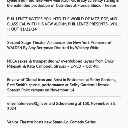
Lynne Bernfield: Interview with Actor Gil Brady currently staring in
the extended production of Outsiders at Florida Studio Theater
PHIL LENTZ INVITES YOU INTO THE WORLD OF JAZZ, POP, AND
CLASSICAL WITH HIS NEW ALBUM, PHIL LENTZ PRESENTS…VOL.
II, OUT 11/22/24
Second Stage Theater Announces the New York Premiere of
WALDEN By Amy Berryman Directed by Whitney White
NOLA saxes & trumpet duo w/ overdubbed layers from Emily
Mikesell & Kate Campbell Strauss – LP/CD – Oct. 4th
Review of Global icon and Artist in Residence at Selby Gardens,
Patti Smith’s special performance at Selby Gardens’ Historic
Spanish Point campus on November 14
ensemblenewSRQ: Ives and Schoenberg at 150, November 25,
2024
Venice Theatre hosts new Stand-Up Comedy Series