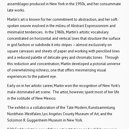
assemblages produced in New York in the 1950s, and her consummate
late works.
Martin’s art is known for her commitment to abstraction, and her soft-
spoken oeuvre evolved in the milieu of Abstract Expressionism and
minimalist tendencies. In the 1960s, Martin’s artistic vocabulary
concentrated on horizontal and vertical lines that structure the surface
in grid fashion or subdivide it into stripes – almost exclusively on
square canvases and sheets of paper and working with pencilled lines
and a reduced palette of delicate grey and chromatic tones. Through
this reduction and concentration, Martin developed a pictorial universe
of overwhelming richness, one that offers mesmerizing visual
experiences to the patient eye.
Early on in her artistic career, Martin won the recognition of New York’s
male-dominated art scene. The artist, however, spent most of her life
in the solitude of New Mexico.
The exhibit is a collaboration of the Tate Modern, Kunstsammlung
Nordrhein-Westfalen, Los Angeles County Museum of Art, and the
Solomon R. Guggenheim Museum in New York.