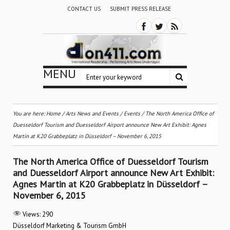
CONTACT US
SUBMIT PRESS RELEASE
MENU
You are here:
Home
/
Arts News and Events
/
Events
/
The North America Office of
Duesseldorf Tourism and Duesseldorf Airport announce New Art Exhibit: Agnes
Martin at K20 Grabbeplatz in Düsseldorf – November 6, 2015
The North America Office of Duesseldorf Tourism
and Duesseldorf Airport announce New Art Exhibit:
Agnes Martin at K20 Grabbeplatz in Düsseldorf –
November 6, 2015
Views:
290
Düsseldorf Marketing & Tourism GmbH