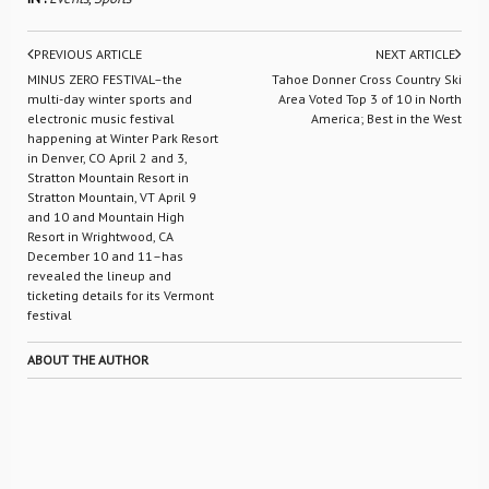
PREVIOUS ARTICLE
NEXT ARTICLE
MINUS ZERO FESTIVAL–the
Tahoe Donner Cross Country Ski
multi-day winter sports and
Area Voted Top 3 of 10 in North
electronic music festival
America; Best in the West
happening at Winter Park Resort
in Denver, CO April 2 and 3,
Stratton Mountain Resort in
Stratton Mountain, VT April 9
and 10 and Mountain High
Resort in Wrightwood, CA
December 10 and 11–has
revealed the lineup and
ticketing details for its Vermont
festival
ABOUT THE AUTHOR