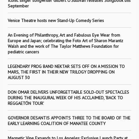
Iconic singer songwriter Gilbert O’Sullivan releases Songbook this
September
Venice Theatre hosts new Stand-Up Comedy Series
An Evening of Philanthropy, Art and Fabulous Eye Wear from
Europe and Japan; celebrating the Foto Art of Sharon Marantz
Walsh and the work of The Taylor Matthews Foundation for
pediatric cancers
LEGENDARY PROG BAND NEKTAR SETS OFF ON A MISSION TO
MARS, THE FIRST IN THEIR NEW TRILOGY DROPPING ON
AUGUST 30
DON OMAR DELIVERS UNFORGETTABLE SOLD-OUT SPECTACLES
DURING THE INAUGURAL WEEK OF HIS ACCLAIMED, ‘BACK TO
REGGAETÓN TOUR’
GOVERNOR DESANTIS APPOINTS THREE TO THE BOARD OF THE
EARLY LEARNING COALITION OF MANATEE COUNTY
Magnetic Vine Expands to Los Angeles: Exclusive Launch Party at