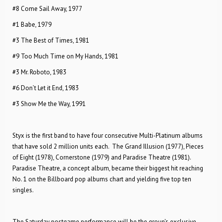
#8 Come Sail Away, 1977
#1 Babe, 1979
#3 The Best of Times, 1981
#9 Too Much Time on My Hands, 1981
#3 Mr. Roboto, 1983
#6 Don’t Let it End, 1983
#3 Show Me the Way, 1991
Styx is the first band to have four consecutive Multi-Platinum albums
that have sold 2 million units each. The Grand Illusion (1977), Pieces
of Eight (1978), Cornerstone (1979) and Paradise Theatre (1981).
Paradise Theatre, a concept album, became their biggest hit reaching
No. 1 on the Billboard pop albums chart and yielding five top ten
singles.
The Saturday postgame performance will be the group’s exclusive