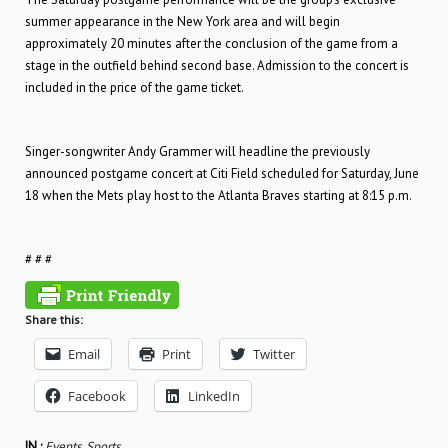
summer appearance in the New York area and will begin
approximately 20 minutes after the conclusion of the game from a
stage in the outfield behind second base. Admission to the concert is
included in the price of the game ticket.
Singer-songwriter Andy Grammer will headline the previously
announced postgame concert at Citi Field scheduled for Saturday, June
18 when the Mets play host to the Atlanta Braves starting at 8:15 p.m.
# # #
Share this:
Email
Print
Twitter
Facebook
LinkedIn
IN :
Events
,
Sports