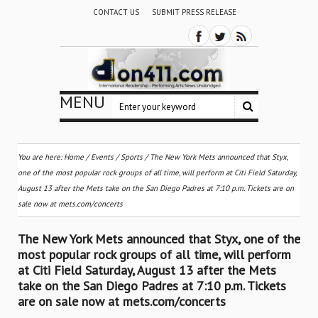
CONTACT US
SUBMIT PRESS RELEASE
MENU
You are here:
Home
/
Events
/
Sports
/
The New York Mets announced that Styx,
one of the most popular rock groups of all time, will perform at Citi Field Saturday,
August 13 after the Mets take on the San Diego Padres at 7:10 p.m. Tickets are on
sale now at mets.com/concerts
The New York Mets announced that Styx, one of the
most popular rock groups of all time, will perform
at Citi Field Saturday, August 13 after the Mets
take on the San Diego Padres at 7:10 p.m. Tickets
are on sale now at mets.com/concerts