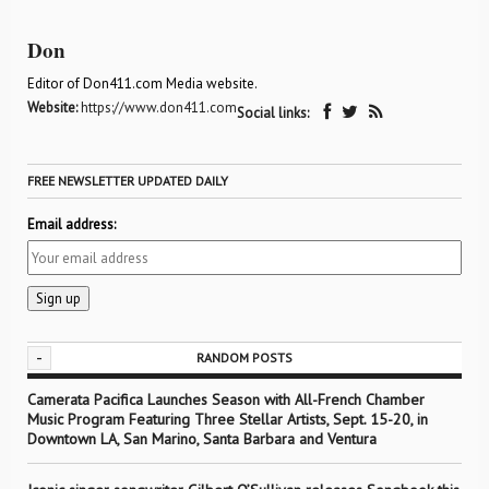
Don
Editor of Don411.com Media website.
Website:
https://www.don411.com
Social links:
FREE NEWSLETTER UPDATED DAILY
Email address:
-
RANDOM POSTS
Camerata Pacifica Launches Season with All-French Chamber
Music Program Featuring Three Stellar Artists, Sept. 15-20, in
Downtown LA, San Marino, Santa Barbara and Ventura