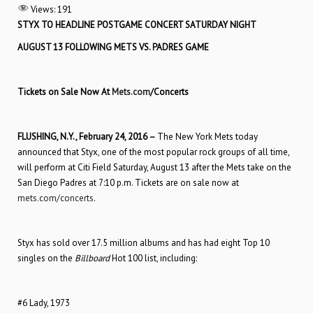
Views:
191
STYX TO HEADLINE POSTGAME CONCERT SATURDAY NIGHT
AUGUST 13 FOLLOWING METS VS. PADRES GAME
Tickets on Sale Now At
Mets.com
/Concerts
FLUSHING, N.Y., February 24, 2016 –
The New York Mets today
announced that Styx, one of the most popular rock groups of all time,
will perform at Citi Field Saturday, August 13 after the Mets take on the
San Diego Padres at 7:10 p.m. Tickets are on sale now at
mets.com/concerts
.
Styx has sold over 17.5 million albums and has had eight Top 10
singles on the
Billboard
Hot 100 list, including:
#6 Lady, 1973