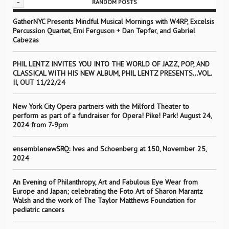
-
RANDOM POSTS
GatherNYC Presents Mindful Musical Mornings with W4RP, Excelsis
Percussion Quartet, Emi Ferguson + Dan Tepfer, and Gabriel
Cabezas
PHIL LENTZ INVITES YOU INTO THE WORLD OF JAZZ, POP, AND
CLASSICAL WITH HIS NEW ALBUM, PHIL LENTZ PRESENTS…VOL.
II, OUT 11/22/24
New York City Opera partners with the Milford Theater to
perform as part of a fundraiser for Opera! Pike! Park! August 24,
2024 from 7-9pm
ensemblenewSRQ: Ives and Schoenberg at 150, November 25,
2024
An Evening of Philanthropy, Art and Fabulous Eye Wear from
Europe and Japan; celebrating the Foto Art of Sharon Marantz
Walsh and the work of The Taylor Matthews Foundation for
pediatric cancers