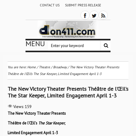
CONTACT US
SUBMIT PRESS RELEASE
MENU
You are here:
Home
/
Theatre / Broadway
/
The New Victory Theater Presents
Théâtre de l’Œil’s The Star Keeper, Limited Engagement April 1-3
The New Victory Theater Presents Théâtre de l’Œil’s
The Star Keeper, Limited Engagement April 1-3
Views:
159
The New Victory Theater Presents
Théâtre de l’Œil
’s
The Star Keeper
,
Limited Engagement April 1-3