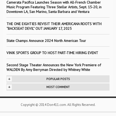
Camerata Pacifica Launches Season with All-French Chamber
Music Program Featuring Three Stellar Artists, Sept. 15-20, in
Downtown LA, San Marino, Santa Barbara and Ventura
THE ONE EIGHTIES REVISIT THEIR AMERICANA ROOTS WITH
“BACKSEAT DEVIL” OUT JANUARY 17, 2025
State Champs Announce 2024 North American Tour
VINIK SPORTS GROUP TO HOST PART-TIME HIRING EVENT
Second Stage Theater Announces the New York Premiere of
WALDEN By Amy Berryman Directed by Whitney White
+
POPULAR POSTS
+
MOST COMMENT
Copyright © 2014 Don411.com. All Rights Reserved.