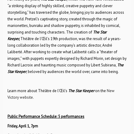
“a striking display of highly skilled, creative puppetry and clever
storytelling,” has traversed the globe, bringing joy to audiences across
the world. Pretzel’s captivating story, created through the magic of
marionettes, bunraku and shadow puppetry, is inhabited by comical,
surprising and touching characters. The creation of
The Star
Keeper,
Théâtre de l’Œil’s 19th production, was the result of a years-
long collaboration led by the company’s artistic director, André
Laliberté. After working to create what Laliberté calls a “theater of
images,” with puppets expertly designed by Richard Morin, set design by
Richard Lacroix and haunting music composed by Libert Subirana,
The
Star Keeper
, beloved by audiences the world over, came into being.
Learn more about Théâtre de l’Œil’s
The Star Keeper
on the
New
Victory website
.
Public Performance Schedule: 5 performances
Friday, April 1, 7pm