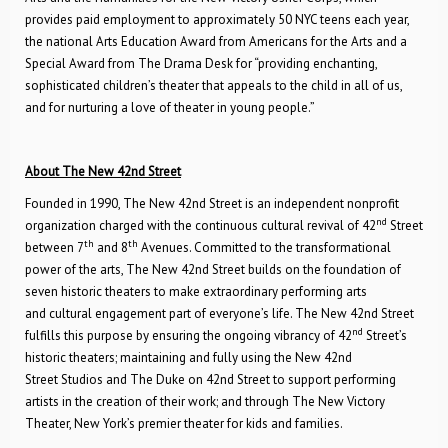
provides paid employment to approximately 50 NYC teens each year,
the national Arts Education Award from Americans for the Arts and a
Special Award from The Drama Desk for “providing enchanting,
sophisticated children’s theater that appeals to the child in all of us,
and for nurturing a love of theater in young people.”
About The New 42nd Street
Founded in 1990, The New 42nd Street is an independent nonprofit
nd
organization charged with the continuous cultural revival of 42
Street
th
th
between 7
and 8
Avenues. Committed to the transformational
power of the arts, The New 42nd Street builds on the foundation of
seven historic theaters to make extraordinary performing arts
and cultural engagement part of everyone’s life. The New 42nd Street
nd
fulfills this purpose by ensuring the ongoing vibrancy of 42
Street’s
historic theaters; maintaining and fully using the New 42nd
Street Studios and The Duke on 42nd Street to support performing
artists in the creation of their work; and through The New Victory
Theater, New York’s premier theater for kids and families.