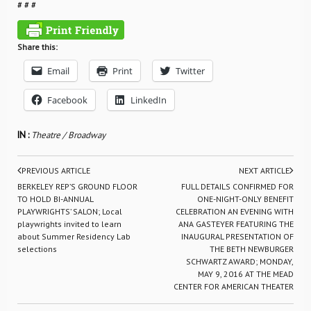
# # #
Share this:
Email
Print
Twitter
Facebook
LinkedIn
IN :
Theatre / Broadway
PREVIOUS ARTICLE
NEXT ARTICLE
BERKELEY REP’S GROUND FLOOR
FULL DETAILS CONFIRMED FOR
TO HOLD BI-ANNUAL
ONE-NIGHT-ONLY BENEFIT
PLAYWRIGHTS’ SALON; Local
CELEBRATION AN EVENING WITH
playwrights invited to learn
ANA GASTEYER FEATURING THE
about Summer Residency Lab
INAUGURAL PRESENTATION OF
selections
THE BETH NEWBURGER
SCHWARTZ AWARD; MONDAY,
MAY 9, 2016 AT THE MEAD
CENTER FOR AMERICAN THEATER