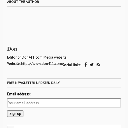
ABOUT THE AUTHOR
Don
Editor of Don411.com Media website.
Website:
https://www.don411.com
Social links:
FREE NEWSLETTER UPDATED DAILY
Email address: