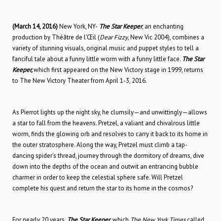
(March 14, 2016)
New York, NY-
The Star Keeper
, an enchanting
production by Théâtre de l’Œil (
Dear Fizzy
, New Vic 2004), combines a
variety of stunning visuals, original music and puppet styles to tell a
fanciful tale about a funny little worm with a funny little face.
The Star
Keeper,
which first appeared on the New Victory stage in 1999, returns
to The New Victory Theater from April 1-3, 2016.
As Pierrot lights up the night sky, he clumsily—and unwittingly—allows
a star to fall from the heavens. Pretzel, a valiant and chivalrous little
worm, finds the glowing orb and resolves to carry it back to its home in
the outer stratosphere. Along the way, Pretzel must climb a tap-
dancing spider’s thread, journey through the dormitory of dreams, dive
down into the depths of the ocean and outwit an entrancing bubble
charmer in order to keep the celestial sphere safe. Will Pretzel
complete his quest and return the star to its home in the cosmos?
For nearly 20 years,
The Star Keeper
, which
The New York Times
called