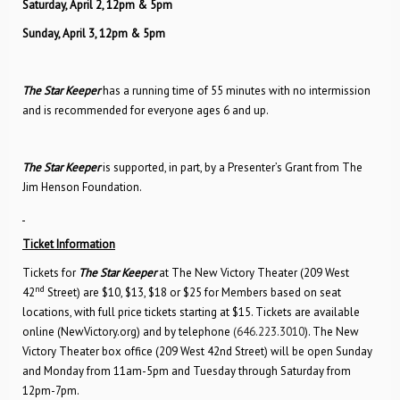
Saturday, April 2, 12pm & 5pm
Sunday, April 3, 12pm & 5pm
The Star Keeper
has a running time of 55 minutes with no intermission
and is recommended for everyone ages 6 and up.
The Star Keeper
is supported, in part, by a Presenter’s Grant from The
Jim Henson Foundation.
Ticket Information
Tickets for
The Star Keeper
at The New Victory Theater (209 West
nd
42
Street) are $10, $13, $18 or $25 for Members based on seat
locations, with full price tickets starting at $15. Tickets are available
online (NewVictory.org) and by telephone
(646.223.3010
). The New
Victory Theater box office (209 West 42nd Street) will be open Sunday
and Monday from 11am-5pm and Tuesday through Saturday from
12pm-7pm.