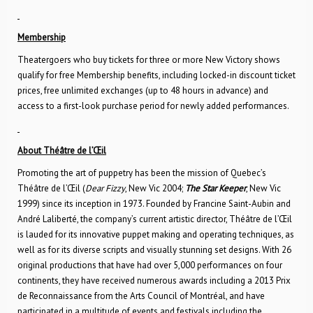
Membership
Theatergoers who buy tickets for three or more New Victory shows
qualify for free Membership benefits, including locked-in discount ticket
prices, free unlimited exchanges (up to 48 hours in advance) and
access to a first-look purchase period for newly added performances.
About Théâtre de l’Œil
Promoting the art of puppetry has been the mission of Quebec’s
Théâtre de l’Œil (
Dear Fizzy
, New Vic 2004;
The Star Keeper
, New Vic
1999) since its inception in 1973. Founded by Francine Saint-Aubin and
André Laliberté, the company’s current artistic director, Théâtre de l’Œil
is lauded for its innovative puppet making and operating techniques, as
well as for its diverse scripts and visually stunning set designs. With 26
original productions that have had over 5,000 performances on four
continents, they have received numerous awards including a 2013 Prix
de Reconnaissance from the Arts Council of Montréal, and have
participated in a multitude of events and festivals including the