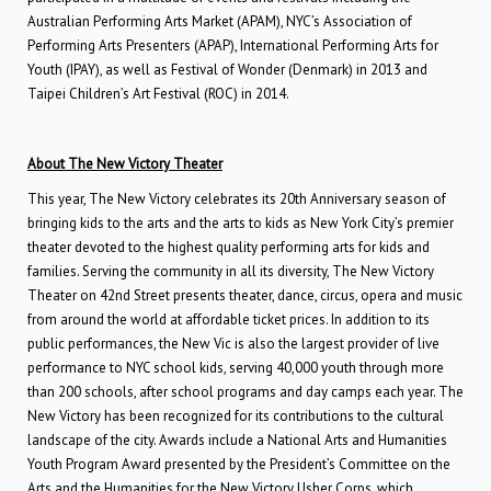
Australian Performing Arts Market (APAM), NYC’s Association of
Performing Arts Presenters (APAP), International Performing Arts for
Youth (IPAY), as well as Festival of Wonder (Denmark) in 2013 and
Taipei Children’s Art Festival (ROC) in 2014.
About The New Victory Theater
This year, The New Victory celebrates its 20th Anniversary season of
bringing kids to the arts and the arts to kids as New York City’s premier
theater devoted to the highest quality performing arts for kids and
families. Serving the community in all its diversity, The New Victory
Theater on 42nd Street presents theater, dance, circus, opera and music
from around the world at affordable ticket prices. In addition to its
public performances, the New Vic is also the largest provider of live
performance to NYC school kids, serving 40,000 youth through more
than 200 schools, after school programs and day camps each year. The
New Victory has been recognized for its contributions to the cultural
landscape of the city. Awards include a National Arts and Humanities
Youth Program Award presented by the President’s Committee on the
Arts and the Humanities for the New Victory Usher Corps, which