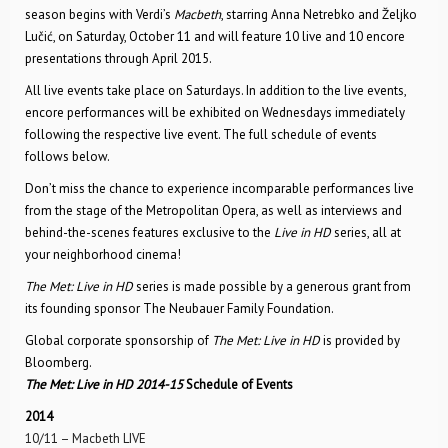
season begins with Verdi’s
Macbeth
, starring Anna Netrebko and Željko
Lučić, on Saturday, October 11 and will feature 10 live and 10 encore
presentations through April 2015.
All live events take place on Saturdays. In addition to the live events,
encore performances will be exhibited on Wednesdays immediately
following the respective live event. The full schedule of events
follows below.
Don’t miss the chance to experience incomparable performances live
from the stage of the Metropolitan Opera, as well as interviews and
behind-the-scenes features exclusive to the
Live in HD
series, all at
your neighborhood cinema!
The Met: Live in HD
series is made possible by a generous grant from
its founding sponsor The Neubauer Family Foundation.
Global corporate sponsorship of
The Met: Live in HD
is provided by
Bloomberg.
The Met: Live in HD 2014-15
Schedule of Events
2014
10/11 – Macbeth LIVE