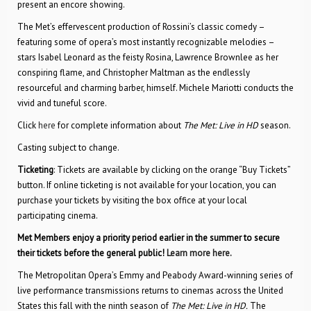
present an encore showing.
The Met’s effervescent production of Rossini’s classic comedy –
featuring some of opera’s most instantly recognizable melodies –
stars Isabel Leonard as the feisty Rosina, Lawrence Brownlee as her
conspiring flame, and Christopher Maltman as the endlessly
resourceful and charming barber, himself. Michele Mariotti conducts the
vivid and tuneful score.
Click
here
for complete information about
The Met: Live in HD
season.
Casting subject to change.
Ticketing
: Tickets are available by clicking on the orange “Buy Tickets”
button. If online ticketing is not available for your location, you can
purchase your tickets by visiting the box office at your local
participating cinema.
Met Members enjoy a priority period earlier in the summer to secure
their tickets before the general public!
Learn more here.
The Metropolitan Opera’s Emmy and Peabody Award-winning series of
live performance transmissions returns to cinemas across the United
States this fall with the ninth season of
The Met: Live in HD.
The