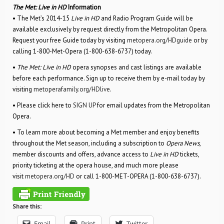
The Met: Live in HD
Information
• The Met’s 2014-15
Live in HD
and Radio Program Guide will be
available exclusively by request directly from the Metropolitan Opera.
Request your free Guide today by visiting
metopera.org/HDguide
or by
calling 1-800-Met-Opera (1-800-638-6737) today.
•
The Met: Live in HD
opera synopses and cast listings are available
before each performance. Sign up to receive them by e-mail today by
visiting
metoperafamily.org/HDlive
.
• Please click here to
SIGN UP
for email updates from the Metropolitan
Opera.
• To learn more about becoming a Met member and enjoy benefits
throughout the Met season, including a subscription to
Opera News
,
member discounts and offers, advance access to
Live in HD
tickets,
priority ticketing at the opera house, and much more please
visit
metopera.org/HD
or call 1-800-MET-OPERA (1-800-638-6737).
Share this:
Email
Print
Twitter