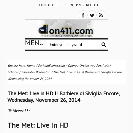
CONTACT US
SUBMIT PRESS RELEASE
MENU
You are here:
Home
/
FathomEvents.com
/
Opera
/
Orchestra / Festivals /
Schools
/
Sarasota - Bradenton
/
The Met: Live in HD Il Barbiere di Siviglia Encore,
Wednesday, November 26, 2014
The Met: Live in HD Il Barbiere di Siviglia Encore,
Wednesday, November 26, 2014
Views:
534
The Met: Live in HD