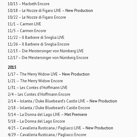
10/15 – Macbeth Encore
10/18 – Le Nozze di Figaro LIVE
– New Production
10/22 – Le Nozze di Figaro Encore
11/1 – Carmen LIVE
11/5 – Carmen Encore
11/22 – Il Barbiere di Siviglia LIVE
11/26 – Il Barbiere di Siviglia Encore
12/13 – Die Meistersinger von Nürnberg LIVE
12/17 – Die Meistersinger von Nürnberg Encore
2015
1/17 – The Merry Widow LIVE
– New Production
1/21 – The Merry Widow Encore
1/31 – Les Contes d’Hoffmann LIVE
2/4 – Les Contes d’Hoffmann Encore
2/14 – Iolanta / Duke Bluebeard’s Castle LIVE
– New Production
2/18 – Iolanta / Duke Bluebeard’s Castle Encore
3/14 – La Donna del Lago LIVE
– Met Premiere
3/18 – La Donna del Lago Encore
4/25 – Cavalleria Rusticana / Pagliacci LIVE
– New Production
4/29 – Cavalleria Rusticana / Pagliacci Encore