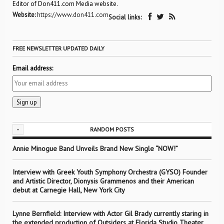
Editor of Don411.com Media website.
Website:
https://www.don411.com
Social links:
FREE NEWSLETTER UPDATED DAILY
Email address:
-
RANDOM POSTS
Annie Minogue Band Unveils Brand New Single “NOW!”
Interview with Greek Youth Symphony Orchestra (GYSO) Founder
and Artistic Director, Dionysis Grammenos and their American
debut at Carnegie Hall, New York City
Lynne Bernfield: Interview with Actor Gil Brady currently staring in
the extended production of Outsiders at Florida Studio Theater