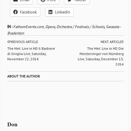
Facebook
LinkedIn
IN :
FathomEvents.com
,
Opera
,
Orchestra / Festivals / Schools
,
Sarasota -
Bradenton
PREVIOUS ARTICLE
NEXT ARTICLE
The Met: Live in HD Il Barbiere
The Met: Live in HD Die
di Siviglia Live, Saturday,
Meistersinger von Nürnberg
November 22, 2014
Live, Saturday, December 13,
2014
ABOUT THE AUTHOR
Don