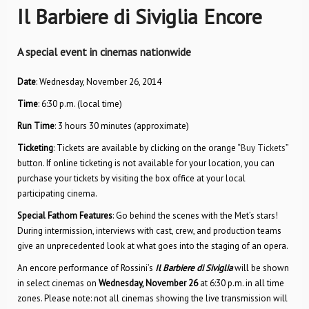
Il Barbiere di Siviglia Encore
A special event in cinemas nationwide
Date
: Wednesday, November 26, 2014
Time
: 6:30 p.m. (local time)
Run Time
: 3 hours 30 minutes (approximate)
Ticketing
: Tickets are available by clicking on the orange “
Buy Tickets
”
button. If online ticketing is not available for your location, you can
purchase your tickets by visiting the box office at your local
participating cinema.
Special Fathom Features
: Go behind the scenes with the Met’s stars!
During intermission, interviews with cast, crew, and production teams
give an unprecedented look at what goes into the staging of an opera.
An encore performance of Rossini’s
Il Barbiere di Siviglia
will be shown
in select cinemas on
Wednesday, November 26
at 6:30 p.m. in all time
zones. Please note: not all cinemas showing the live transmission will