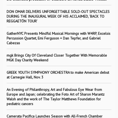
DON OMAR DELIVERS UNFORGETTABLE SOLD-OUT SPECTACLES
DURING THE INAUGURAL WEEK OF HIS ACCLAIMED, ‘BACK TO
REGGAETÓN TOUR’
GatherNYC Presents Mindful Musical Mornings with W4RP, Excelsis
Percussion Quartet, Emi Ferguson + Dan Tepfer, and Gabriel
Cabezas
mgk Brings City Of Cleveland Closer Together With Memorable
MGK Day Charity Weekend
GREEK YOUTH SYMPHONY ORCHESTRA to make American debut
at Carnegie Hall, Nov. 3
An Evening of Philanthropy, Art and Fabulous Eye Wear from
Europe and Japan; celebrating the Foto Art of Sharon Marantz
Walsh and the work of The Taylor Matthews Foundation for
pediatric cancers
Camerata Pacifica Launches Season with All-French Chamber