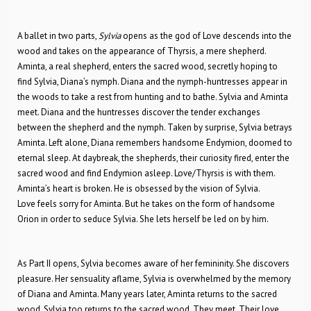
A ballet in two parts,
Sylvia
opens as the god of Love descends into the
wood and takes on the appearance of Thyrsis, a mere shepherd.
Aminta, a real shepherd, enters the sacred wood, secretly hoping to
find Sylvia, Diana’s nymph. Diana and the nymph-huntresses appear in
the woods to take a rest from hunting and to bathe. Sylvia and Aminta
meet. Diana and the huntresses discover the tender exchanges
between the shepherd and the nymph. Taken by surprise, Sylvia betrays
Aminta. Left alone, Diana remembers handsome Endymion, doomed to
eternal sleep. At daybreak, the shepherds, their curiosity fired, enter the
sacred wood and find Endymion asleep. Love/Thyrsis is with them.
Aminta’s heart is broken. He is obsessed by the vision of Sylvia.
Love feels sorry for Aminta. But he takes on the form of handsome
Orion in order to seduce Sylvia. She lets herself be led on by him.
As Part II opens, Sylvia becomes aware of her femininity. She discovers
pleasure. Her sensuality aflame, Sylvia is overwhelmed by the memory
of Diana and Aminta. Many years later, Aminta returns to the sacred
wood. Sylvia too returns to the sacred wood. They meet. Their love