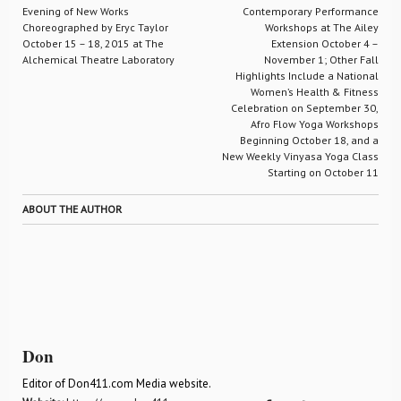
Evening of New Works
Contemporary Performance
Choreographed by Eryc Taylor
Workshops at The Ailey
October 15 – 18, 2015 at The
Extension October 4 –
Alchemical Theatre Laboratory
November 1; Other Fall
Highlights Include a National
Women’s Health & Fitness
Celebration on September 30,
Afro Flow Yoga Workshops
Beginning October 18, and a
New Weekly Vinyasa Yoga Class
Starting on October 11
ABOUT THE AUTHOR
Don
Editor of Don411.com Media website.