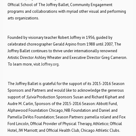
Official School of The Joffrey Ballet, Community Engagement
programs and collaborations with myriad other visual and performing
arts organizations.
Founded by visionary teacher Robert Joffrey in 1956, guided by
celebrated choreographer Gerald Arpino from 1988 until 2007, The
Joffrey Ballet continues to thrive under internationally renowned
Artistic Director Ashley Wheater and Executive Director Greg Cameron.
To learn more, visit
Joffrey.org
.
The Joffrey Ballet is grateful for the support of its 2015-2016 Season
Sponsors and Partners and would like to acknowledge the generous
support of
Sylvia
Production Sponsors Susan and Richard Kiphart and
Audre M. Carlin, Sponsors of the 2015-2016 Season: Abbott Fund,
Alphawood Foundation Chicago, NIB Foundation and Daniel and
Pamella DeVos Foundation; Season Partners: pamella roland and Fox
Ford Lincoln, Official Provider of Physical Therapy, Athletico; Official
Hotel, JW Marriott; and Official Health Club, Chicago Athletic Clubs.