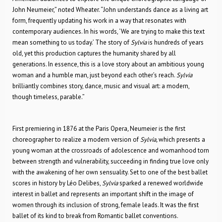
John Neumeier,” noted Wheater. “John understands dance as a living art
form, frequently updating his work in a way that resonates with
contemporary audiences. In his words, ‘We are trying to make this text
mean something to us today.’ The story of
Sylvia
is hundreds of years
old, yet this production captures the humanity shared by all
generations. In essence, this is a love story about an ambitious young
woman and a humble man, just beyond each other’s reach.
Sylvia
brilliantly combines story, dance, music and visual art: a modern,
though timeless, parable.”
First premiering in 1876 at the Paris Opera
,
Neumeier is the first
choreographer to realize a modern version of
Sylvia
,
which presents a
young woman at the crossroads of adolescence and womanhood torn
between strength and vulnerability, succeeding in finding true love only
with the awakening of her own sensuality. Set to one of the best ballet
scores in history by Léo Delibes,
Sylvia
sparked a renewed worldwide
interest in ballet and represents an important shift in the image of
women through its inclusion of strong, female leads. It was the first
ballet of its kind to break from Romantic ballet conventions.