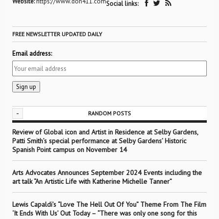
Website:
https://www.don411.com
Social links:
FREE NEWSLETTER UPDATED DAILY
Email address:
-
RANDOM POSTS
Review of Global icon and Artist in Residence at Selby Gardens,
Patti Smith’s special performance at Selby Gardens’ Historic
Spanish Point campus on November 14
Arts Advocates Announces September 2024 Events including the
art talk “An Artistic Life with Katherine Michelle Tanner”
Lewis Capaldi’s “Love The Hell Out Of You” Theme From The Film
‘It Ends With Us’ Out Today – “There was only one song for this