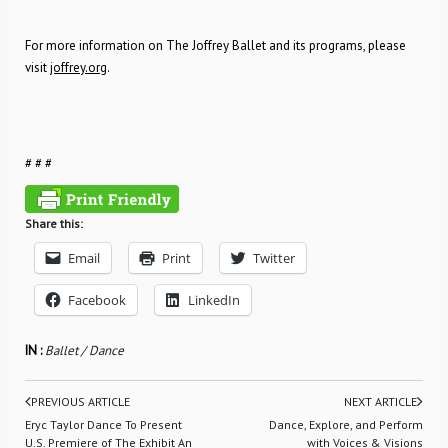
For more information on The Joffrey Ballet and its programs, please
visit
joffrey.org
.
# # #
Share this:
Email
Print
Twitter
Facebook
LinkedIn
IN :
Ballet / Dance
PREVIOUS ARTICLE
NEXT ARTICLE
Eryc Taylor Dance To Present
Dance, Explore, and Perform
U.S. Premiere of The Exhibit An
with Voices & Visions