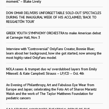
moment.” – Blake Lively
DON OMAR DELIVERS UNFORGETTABLE SOLD-OUT SPECTACLES
DURING THE INAUGURAL WEEK OF HIS ACCLAIMED, ‘BACK TO
REGGAETÓN TOUR’
GREEK YOUTH SYMPHONY ORCHESTRA to make American debut
at Carnegie Hall, Nov. 3
Interview with “Controversial” OnlyFans Creator, Bonnie Blue;
learn about her background, how she got started, now among the
most highly rated OnlyFans model
NOLA saxes & trumpet duo w/ overdubbed layers from Emily
Mikesell & Kate Campbell Strauss – LP/CD – Oct. 4th
An Evening of Philanthropy, Art and Fabulous Eye Wear from
Europe and Japan; celebrating the Foto Art of Sharon Marantz
Walsh and the work of The Taylor Matthews Foundation for
pediatric cancers