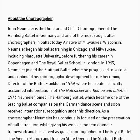
About the Choreographer
John Neumeier is the Director and Chief Choreographer of The
Hamburg Ballet in Germany and one of the most sought after
choreographers in ballet today. A native of Milwaukee, Wisconsin,
Neumeier began his ballet training in Chicago and Milwaukee,
including Marquette University, before furthering his career in
Copenhagen and The Royal Ballet School in London. In 1963,
Neumeier joined the Stuttgart Ballet where he progressed to soloist
and continued his choreographic development before becoming
Director of the Ballet Frankfurt in 1969, where he created critically
acclaimed interpretations of
The Nutcracker
and
Romeo and Juliet
. In
1973 Neumeier joined The Hamburg Ballet, which became one of the
leading ballet companies on the German dance scene and soon
received international recognition under his direction. As a
choreographer, Neumeier has continually focused on the preservation
of ballet tradition, while giving his works a modern dramatic
framework and has served as guest choreographer to The Royal Ballet;
The Vienna, Munich and Dresden State Operas; The Stuttgart Ballet;