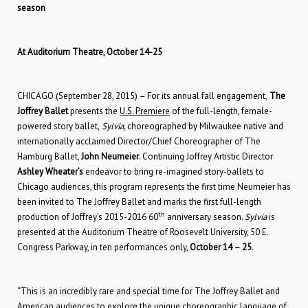
season
At Auditorium Theatre, October 14-25
CHICAGO (September 28, 2015) – For its annual fall engagement,
The
Joffrey Ballet
presents the
U.S. Premiere
of the full-length, female-
powered story ballet,
Sylvia,
choreographed by Milwaukee native and
internationally acclaimed Director/Chief Choreographer of The
Hamburg Ballet,
John Neumeier
. Continuing Joffrey Artistic Director
Ashley Wheater’s
endeavor to bring re-imagined story-ballets to
Chicago audiences, this program represents the first time Neumeier has
been invited to The Joffrey Ballet and marks the first full-length
th
production of Joffrey’s 2015-2016 60
anniversary season.
Sylvia
is
presented at the Auditorium Theatre of Roosevelt University, 50 E.
Congress Parkway, in ten performances only,
October 14 – 25
.
“This is an incredibly rare and special time for The Joffrey Ballet and
American audiences to explore the unique choreographic language of