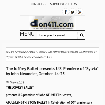
CONTACT US
SUBMIT PRESS RELEASE
MENU
You are here:
Home
/
Ballet / Dance
/
The Joffrey Ballet presents U.S. Premiere of
“Sylvia” by John Neumeier, October 14-25
The Joffrey Ballet presents U.S. Premiere of “Sylvia”
by John Neumeier, October 14-25
Views:
138
THE JOFFREY BALLET
presents U.S. premiere of John NEUMEIER’s
SYLVIA,
th
A FULL-LENGTH, STORY BALLET In Celebration of 60
anniversary