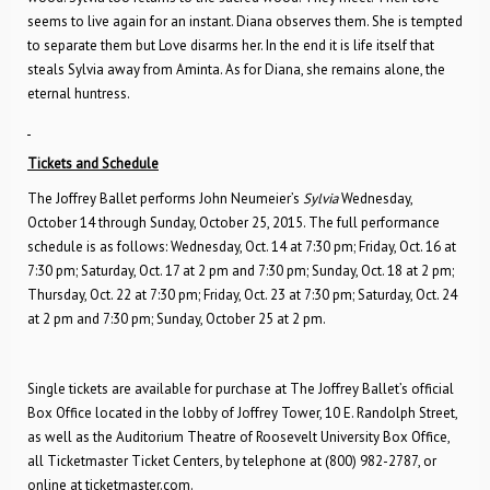
seems to live again for an instant. Diana observes them. She is tempted
to separate them but Love disarms her. In the end it is life itself that
steals Sylvia away from Aminta. As for Diana, she remains alone, the
eternal huntress.
Tickets and Schedule
The Joffrey Ballet performs John Neumeier’s
Sylvia
Wednesday,
October 14 through Sunday, October 25, 2015. The full performance
schedule is as follows: Wednesday, Oct. 14 at 7:30 pm; Friday, Oct. 16 at
7:30 pm; Saturday, Oct. 17 at 2 pm and 7:30 pm; Sunday, Oct. 18 at 2 pm;
Thursday, Oct. 22 at 7:30 pm; Friday, Oct. 23 at 7:30 pm; Saturday, Oct. 24
at 2 pm and 7:30 pm; Sunday, October 25 at 2 pm.
Single tickets are available for purchase at The Joffrey Ballet’s official
Box Office located in the lobby of Joffrey Tower, 10 E. Randolph Street,
as well as the Auditorium Theatre of Roosevelt University Box Office,
all Ticketmaster Ticket Centers, by telephone at (800) 982-2787, or
online at ticketmaster.com.