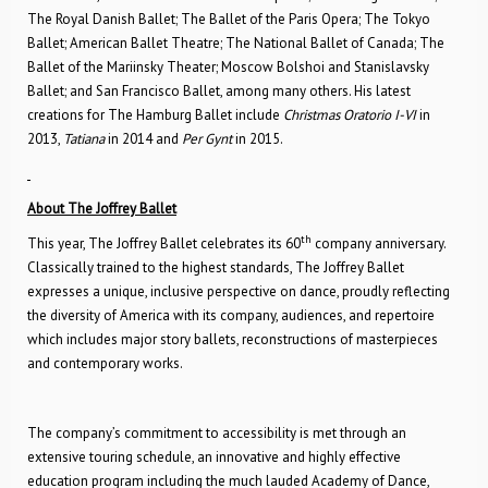
The Royal Danish Ballet; The Ballet of the Paris Opera; The Tokyo
Ballet; American Ballet Theatre; The National Ballet of Canada; The
Ballet of the Mariinsky Theater; Moscow Bolshoi and Stanislavsky
Ballet; and San Francisco Ballet, among many others. His latest
creations for The Hamburg Ballet include
Christmas Oratorio I-VI
in
2013,
Tatiana
in 2014 and
Per Gynt
in 2015.
About The Joffrey Ballet
th
This year, The Joffrey Ballet celebrates its 60
company anniversary.
Classically trained to the highest standards, The Joffrey Ballet
expresses a unique, inclusive perspective on dance, proudly reflecting
the diversity of America with its company, audiences, and repertoire
which includes major story ballets, reconstructions of masterpieces
and contemporary works.
The company’s commitment to accessibility is met through an
extensive touring schedule, an innovative and highly effective
education program including the much lauded Academy of Dance,