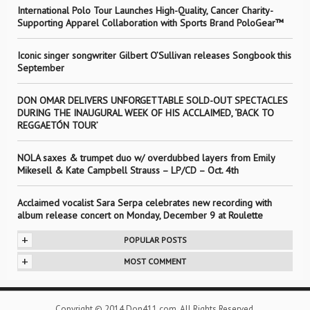
International Polo Tour Launches High-Quality, Cancer Charity-
Supporting Apparel Collaboration with Sports Brand PoloGear™
Iconic singer songwriter Gilbert O’Sullivan releases Songbook this
September
DON OMAR DELIVERS UNFORGETTABLE SOLD-OUT SPECTACLES
DURING THE INAUGURAL WEEK OF HIS ACCLAIMED, ‘BACK TO
REGGAETÓN TOUR’
NOLA saxes & trumpet duo w/ overdubbed layers from Emily
Mikesell & Kate Campbell Strauss – LP/CD – Oct. 4th
Acclaimed vocalist Sara Serpa celebrates new recording with
album release concert on Monday, December 9 at Roulette
+
POPULAR POSTS
+
MOST COMMENT
Copyright © 2014 Don411.com. All Rights Reserved.