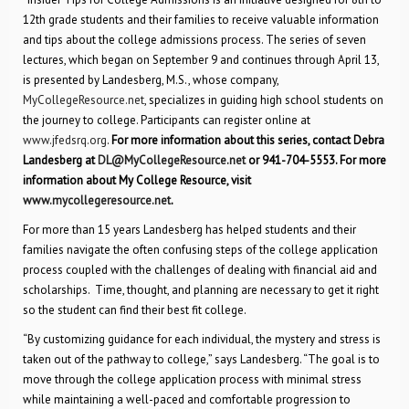
12th grade students and their families to receive valuable information
and tips about the college admissions process. The series of seven
lectures, which began on September 9 and continues through April 13,
is presented by Landesberg, M.S., whose company,
MyCollegeResource.net
, specializes in guiding high school students on
the journey to college. Participants can register online at
www.jfedsrq.org
.
For more information about this series, contact Debra
Landesberg at
DL@MyCollegeResource.net
or 941-704-5553. For more
information about My College Resource, visit
www.mycollegeresource.net
.
For more than 15 years Landesberg has helped students and their
families navigate the often confusing steps of the college application
process coupled with the challenges of dealing with financial aid and
scholarships. Time, thought, and planning are necessary to get it right
so the student can find their best fit college.
“By customizing guidance for each individual, the mystery and stress is
taken out of the pathway to college,” says Landesberg. “The goal is to
move through the college application process with minimal stress
while maintaining a well-paced and comfortable progression to