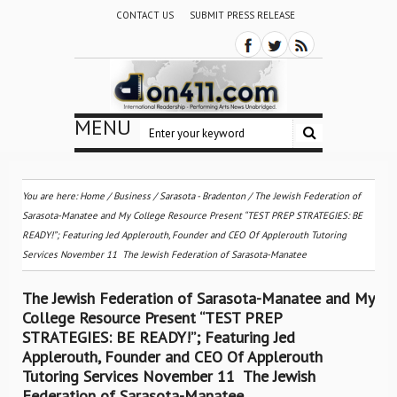
CONTACT US
SUBMIT PRESS RELEASE
MENU
You are here:
Home
/
Business
/
Sarasota - Bradenton
/
The Jewish Federation of
Sarasota-Manatee and My College Resource Present “TEST PREP STRATEGIES: BE
READY!”; Featuring Jed Applerouth, Founder and CEO Of Applerouth Tutoring
Services November 11  The Jewish Federation of Sarasota-Manatee
The Jewish Federation of Sarasota-Manatee and My
College Resource Present “TEST PREP
STRATEGIES: BE READY!”; Featuring Jed
Applerouth, Founder and CEO Of Applerouth
Tutoring Services November 11  The Jewish
Federation of Sarasota-Manatee