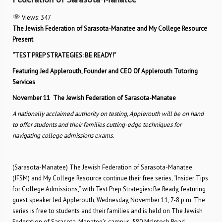
Views:
347
The Jewish Federation of Sarasota-Manatee and My College Resource
Present
“TEST PREP STRATEGIES: BE READY!”
Featuring Jed Applerouth, Founder and CEO Of Applerouth Tutoring
Services
November 11
The Jewish Federation of Sarasota-Manatee
A nationally acclaimed authority on testing, Applerouth will be on hand
to offer students and their families cutting-edge techniques for
navigating college admissions exams.
(Sarasota-Manatee) The Jewish Federation of Sarasota-Manatee
(JFSM) and My College Resource continue their free series, “Insider Tips
for College Admissions,” with Test Prep Strategies: Be Ready, featuring
guest speaker Jed Applerouth, Wednesday, November 11, 7-8 p.m. The
series is free to students and their families and is held on The Jewish
Federation of Sarasota-Manatee’s campus, 580 McIntosh Road,