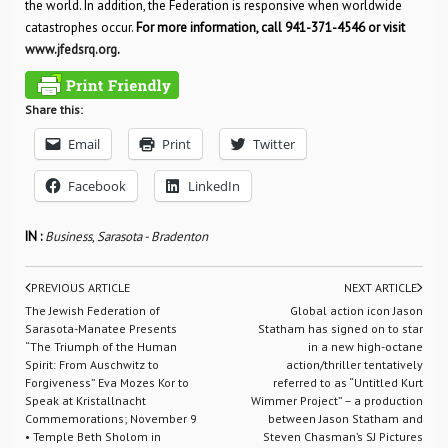
the world. In addition, the Federation is responsive when worldwide
catastrophes occur.
For more information, call 941-371-4546 or visit
www.jfedsrq.org
.
Share this:
Email
Print
Twitter
Facebook
LinkedIn
IN :
Business
,
Sarasota - Bradenton
PREVIOUS ARTICLE
NEXT ARTICLE
The Jewish Federation of
Global action icon Jason
Sarasota-Manatee Presents
Statham has signed on to star
“The Triumph of the Human
in a new high-octane
Spirit: From Auschwitz to
action/thriller tentatively
Forgiveness” Eva Mozes Kor to
referred to as “Untitled Kurt
Speak at Kristallnacht
Wimmer Project” – a production
Commemorations; November 9
between Jason Statham and
• Temple Beth Sholom in
Steven Chasman’s SJ Pictures