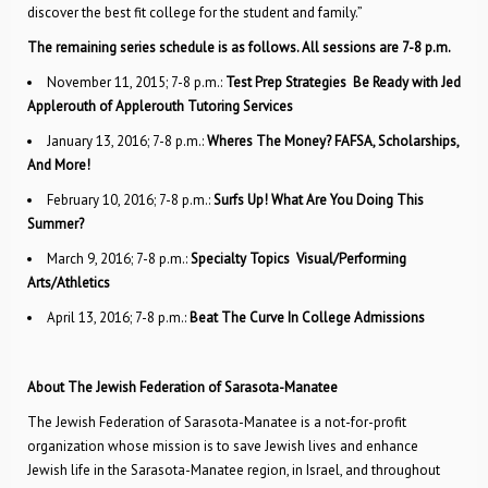
discover the best fit college for the student and family.”
The remaining series schedule is as follows. All sessions are 7-8 p.m.
November 11, 2015; 7-8 p.m.:
Test Prep Strategies  Be Ready with Jed
Applerouth of Applerouth Tutoring Services
January 13, 2016; 7-8 p.m.:
Wheres The Money? FAFSA, Scholarships,
And More!
February 10, 2016; 7-8 p.m.:
Surfs Up! What Are You Doing This
Summer?
March 9, 2016; 7-8 p.m.:
Specialty Topics  Visual/Performing
Arts/Athletics
April 13, 2016; 7-8 p.m.:
Beat The Curve In College Admissions
About The Jewish Federation of Sarasota-Manatee
The Jewish Federation of Sarasota-Manatee is a not-for-profit
organization whose mission is to save Jewish lives and enhance
Jewish life in the Sarasota-Manatee region, in Israel, and throughout