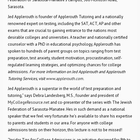
Sarasota.
Jed Applerouth is founder of Applerouth Tutoring and a nationally
renowned expert on testing, including the SAT, ACT, AP and other
exams that are crucial to gaining entrance to the nations most
desirable colleges and universities. A teacher and nationally certified
counselor with a PhD in educational psychology, Applerouth has
spoken to hundreds of parent groups on topics ranging from test
preparation, test anxiety, student motivation, procrastination, self-
regulated learning strategies, and optimizing chances for college
admissions.
For more information on Jed Applerouth and Applerouth
Tutoring Services, visit
www.applerouth.com
.
Jed Applerouth is a superstar in the world of test preparation and
tutoring,” says Debra Landesberg, M.S., founder and president of
MyCollegeResource.net
and co-presenter of the series with The Jewish
Federation of Sarasota-Manatee. Hes in such demand as a national
speaker that we feel very fortunate he’s available to share his expertise
to parents and students in our area. For anyone with college
admissions tests on their horizon, this lecture is not to be missed!
“Insider Tips for College Admissions is an initiative designed for 8th to