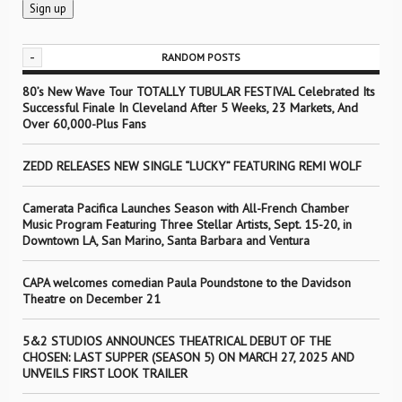
-
RANDOM POSTS
80’s New Wave Tour TOTALLY TUBULAR FESTIVAL Celebrated Its
Successful Finale In Cleveland After 5 Weeks, 23 Markets, And
Over 60,000-Plus Fans
ZEDD RELEASES NEW SINGLE “LUCKY” FEATURING REMI WOLF
Camerata Pacifica Launches Season with All-French Chamber
Music Program Featuring Three Stellar Artists, Sept. 15-20, in
Downtown LA, San Marino, Santa Barbara and Ventura
CAPA welcomes comedian Paula Poundstone to the Davidson
Theatre on December 21
5&2 STUDIOS ANNOUNCES THEATRICAL DEBUT OF THE
CHOSEN: LAST SUPPER (SEASON 5) ON MARCH 27, 2025 AND
UNVEILS FIRST LOOK TRAILER