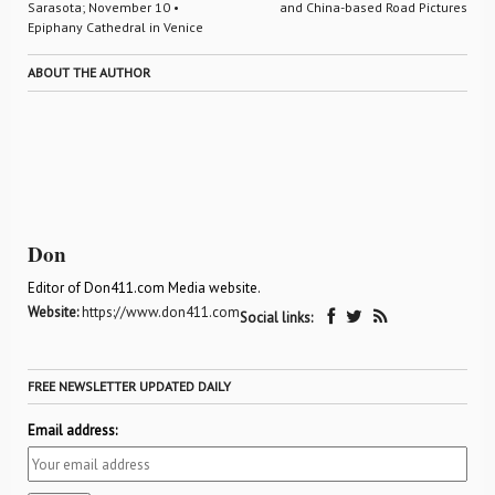
Sarasota; November 10 •
and China-based Road Pictures
Epiphany Cathedral in Venice
ABOUT THE AUTHOR
Don
Editor of Don411.com Media website.
Website:
https://www.don411.com
Social links:
FREE NEWSLETTER UPDATED DAILY
Email address: