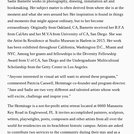
Sadie Barnette works in photography, drawing, installation art and
bookmaking. Her subject matter is often derived from where she is at the
moment and what she sees around her. Her inspiration is found in things
and moments that might appear ordinary, but to her become
extraordinary. Originally from Oakland, CA, Barnette received her B.F.A
from CalArts and her M.V.A from University of CA, San Diego. She was
the Artist-In Residence at Studio Museum in Harlem in 2015. Her work
has been exhibited throughout California, Washington D.C., Miami and
NYC. Among her grants and fellowships is the Diversity Fellowship
Award from U of CA, San Diego and the Undergraduate Multicultural
Scholarship from the Getty Center in Los Angeles.
“Anyone interested in visual art will want to attend these programs,”
commented Patricia Caswell, Hermitage co-founder and program director.
“Jane and Sadie are two very different and talented artists whose work
will excite, challenge and inspire you.”
The Hermitage is a not-for-profit artist retreat located at 6660 Manasota
Key Road in Englewood, FL. It invites accomplished painters, sculptors,
writers, playwrights, poets, composers and other artists from all over the
world for residencies on its beachfront historic campus. Artists are asked
to contribute two services to the community during their stay and as a