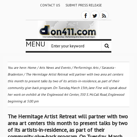
CONTACT US
SUBMIT PRESS RELEASE
MENU
You are here:
Home
/
Arts News and Events
/
Performings Arts
/
Sarasota -
Bradenton
/
The Hermitage Artist Retreat will partner with two area art centers
this month to present talks by two of its artists-in-residence, as part of their
community give-back program. On Tuesday, March 15th, Jane Fine will speak about
her work on exhibit at the Englewood Art Center, 350 S. McCall Road, Englewood
beginning at 5:00 pm
The Hermitage Artist Retreat will partner with two
area art centers this month to present talks by two
of its artists-in-residence, as part of their
community give-back program. On Tuesday, March