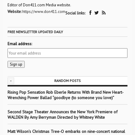
Editor of Don411.com Media website.
Website:
https://www.don411.com
Social links:
FREE NEWSLETTER UPDATED DAILY
Email address:
-
RANDOM POSTS
Rising Pop Sensation Rob Eberle Returns With Brand New Heart-
Wrenching Power Ballad “goodbye (to someone you love)”
Second Stage Theater Announces the New York Premiere of
WALDEN By Amy Berryman Directed by Whitney White
Matt Wilson’s Christmas Tree-O embarks on nine-concert national