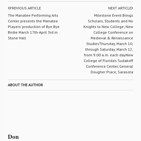
PREVIOUS ARTICLE
NEXT ARTICLE
The Manatee Performing Arts
Milestone Event Brings
Center presents the Manatee
Scholars, Students and No
Players’ production of Bye Bye
Knights to New College; New
Birdie March 17th-April 3rd in
College Conference on
Stone Hall
Medieval & Renaissance
StudiesThursday, March 10,
through Saturday, March 12,
from 9:00 a.m. each dayNew
College of Florida’s Sudakoff
Conference Center, General
Dougher Place, Sarasota
ABOUT THE AUTHOR
Don