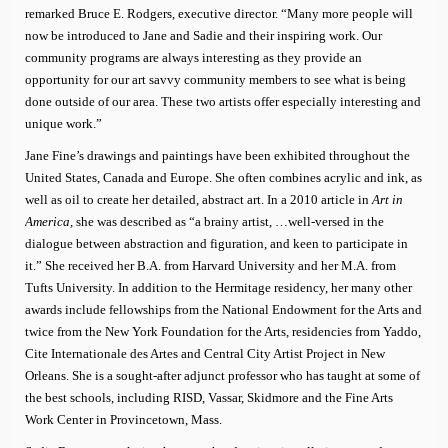
remarked Bruce E. Rodgers, executive director. “Many more people will
now be introduced to Jane and Sadie and their inspiring work. Our
community programs are always interesting as they provide an
opportunity for our art savvy community members to see what is being
done outside of our area. These two artists offer especially interesting and
unique work.”
Jane Fine’s drawings and paintings have been exhibited throughout the
United States, Canada and Europe. She often combines acrylic and ink, as
well as oil to create her detailed, abstract art. In a 2010 article in
Art in
America,
she was described as “a brainy artist, …well-versed in the
dialogue between abstraction and figuration, and keen to participate in
it.” She received her B.A. from Harvard University and her M.A. from
Tufts University. In addition to the Hermitage residency, her many other
awards include fellowships from the National Endowment for the Arts and
twice from the New York Foundation for the Arts, residencies from Yaddo,
Cite Internationale des Artes and Central City Artist Project in New
Orleans. She is a sought-after adjunct professor who has taught at some of
the best schools, including RISD, Vassar, Skidmore and the Fine Arts
Work Center in Provincetown, Mass.