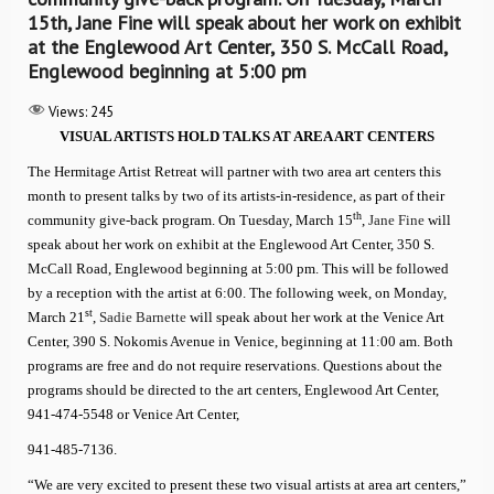
15th, Jane Fine will speak about her work on exhibit
at the Englewood Art Center, 350 S. McCall Road,
Englewood beginning at 5:00 pm
Views:
245
VISUAL ARTISTS HOLD TALKS AT AREA ART CENTERS
The Hermitage Artist Retreat will partner with two area art centers this
month to present talks by two of its artists-in-residence, as part of their
th
community give-back program. On Tuesday, March 15
,
Jane Fine
will
speak about her work on exhibit at the Englewood Art Center, 350 S.
McCall Road, Englewood beginning at 5:00 pm. This will be followed
by a reception with the artist at 6:00. The following week, on Monday,
st
March 21
,
Sadie Barnette
will speak about her work at the Venice Art
Center, 390 S. Nokomis Avenue in Venice, beginning at 11:00 am. Both
programs are free and do not require reservations. Questions about the
programs should be directed to the art centers, Englewood Art Center,
941-474-5548 or Venice Art Center,
941-485-7136.
“We are very excited to present these two visual artists at area art centers,”