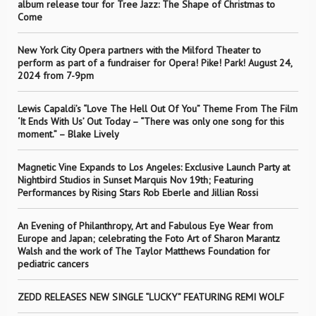
album release tour for Tree Jazz: The Shape of Christmas to
Come
New York City Opera partners with the Milford Theater to
perform as part of a fundraiser for Opera! Pike! Park! August 24,
2024 from 7-9pm
Lewis Capaldi’s “Love The Hell Out Of You” Theme From The Film
‘It Ends With Us’ Out Today – “There was only one song for this
moment.” – Blake Lively
Magnetic Vine Expands to Los Angeles: Exclusive Launch Party at
Nightbird Studios in Sunset Marquis Nov 19th; Featuring
Performances by Rising Stars Rob Eberle and Jillian Rossi
An Evening of Philanthropy, Art and Fabulous Eye Wear from
Europe and Japan; celebrating the Foto Art of Sharon Marantz
Walsh and the work of The Taylor Matthews Foundation for
pediatric cancers
ZEDD RELEASES NEW SINGLE “LUCKY” FEATURING REMI WOLF