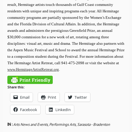
result, Hermitage artists touch thousands of Gulf Coast community
residents with unique and inspiring programs each year. All Hermitage
community programs are partially sponsored by the Women’s Exchange
and the Florida Division of Cultural Affairs. In addition, the Hermitage
awards and administers the prestigious Greenfield Prize, an annual
$30,000 commission for a new work of art, rotating among three
disciplines: visual art, music and drama. The Hermitage also partners with
the Aspen Music Festival and School to award the annual Hermitage Prize
to a composition student during the Festival. For more information about
The Hermitage Artist Retreat, call 941-475-2098 or visit the website at
www.HermitageArtistRetreat.org
.
Share this:
Email
Print
Twitter
Facebook
LinkedIn
IN :
Arts News and Events
,
Performings Arts
,
Sarasota - Bradenton