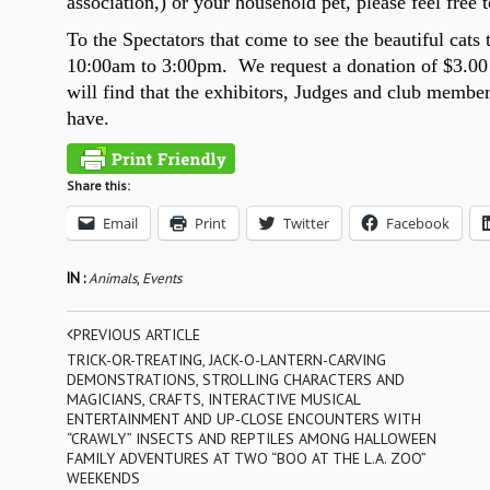
association,) or your household pet, please feel free 
To the Spectators that come to see the beautiful cats
10:00
am to
3:00
pm. We request a donation of
$3.00
will find that the exhibitors, Judges and club membe
have.
Share this:
Email
Print
Twitter
Facebook
IN :
Animals
,
Events
PREVIOUS ARTICLE
TRICK-OR-TREATING, JACK-O-LANTERN-CARVING
DEMONSTRATIONS, STROLLING CHARACTERS AND
MAGICIANS, CRAFTS, INTERACTIVE MUSICAL
ENTERTAINMENT AND UP-CLOSE ENCOUNTERS WITH
“CRAWLY” INSECTS AND REPTILES AMONG HALLOWEEN
FAMILY ADVENTURES AT TWO “BOO AT THE L.A. ZOO”
WEEKENDS