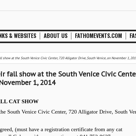
NKS & WEBSITES
ABOUT US
FATHOMEVENTS.COM
FA
fall show at the South Venice Civic Center, 720 Alligator Drive, South Venice, on November 1, 201
ir fall show at the South Venice Civic Center
n November 1, 2014
ALL CAT SHOW
 the South Venice Civic Center, 720 Alligator Drive, South Ve
reed, (must have a registration certificate from any cat