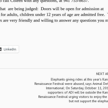
to call Coleen with any questions, at
941 753-8637.
 that are being judged: Doors will be open for admission at
for adults, children under
12
years of age are admitted free.
rs are very friendly and willing to answer any questions you 
LinkedIn
NEXT A
Elephants giving rides at this year’s Kan
Renaissance Festival were abused, says Animal De
International; On Saturday, October 11, 20
supporters of ADI will be outside the Kan
Renaissance Festival urging visitors to enjoy the 
but not support the elepha