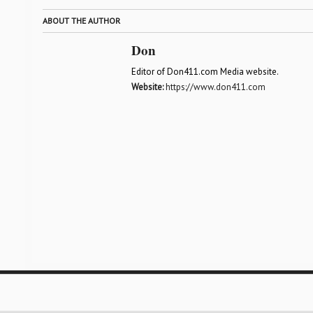
ABOUT THE AUTHOR
Don
Editor of Don411.com Media website.
Website:
https://www.don411.com