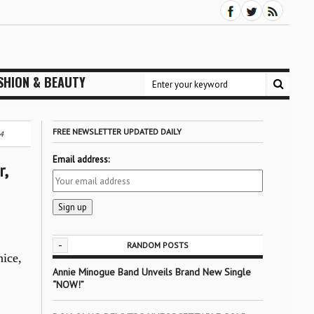
SHION & BEAUTY
FREE NEWSLETTER UPDATED DAILY
4
Email address:
,
-
RANDOM POSTS
nice,
Annie Minogue Band Unveils Brand New Single
“NOW!”