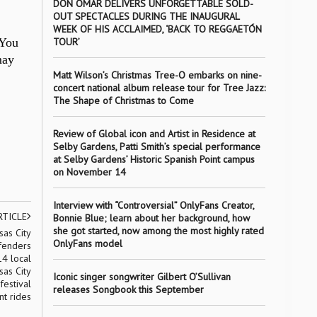
DON OMAR DELIVERS UNFORGETTABLE SOLD-
OUT SPECTACLES DURING THE INAUGURAL
WEEK OF HIS ACCLAIMED, ‘BACK TO REGGAETÓN
 You
TOUR’
may
Matt Wilson’s Christmas Tree-O embarks on nine-
concert national album release tour for Tree Jazz:
The Shape of Christmas to Come
Review of Global icon and Artist in Residence at
Selby Gardens, Patti Smith’s special performance
at Selby Gardens’ Historic Spanish Point campus
on November 14
Interview with “Controversial” OnlyFans Creator,
RTICLE
Bonnie Blue; learn about her background, how
she got started, now among the most highly rated
sas City
OnlyFans model
fenders
14 local
sas City
Iconic singer songwriter Gilbert O’Sullivan
festival
releases Songbook this September
nt rides