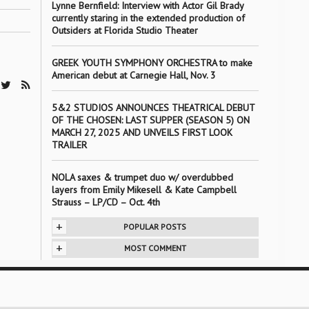
Lynne Bernfield: Interview with Actor Gil Brady
currently staring in the extended production of
Outsiders at Florida Studio Theater
GREEK YOUTH SYMPHONY ORCHESTRA to make
American debut at Carnegie Hall, Nov. 3
5&2 STUDIOS ANNOUNCES THEATRICAL DEBUT
OF THE CHOSEN: LAST SUPPER (SEASON 5) ON
MARCH 27, 2025 AND UNVEILS FIRST LOOK
TRAILER
NOLA saxes & trumpet duo w/ overdubbed
layers from Emily Mikesell & Kate Campbell
Strauss – LP/CD – Oct. 4th
+
POPULAR POSTS
+
MOST COMMENT