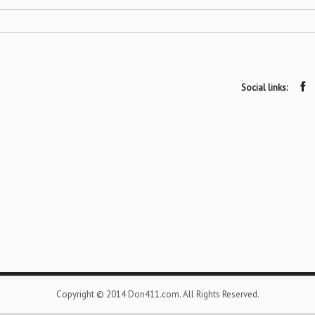
Social links:
Copyright © 2014 Don411.com. All Rights Reserved.