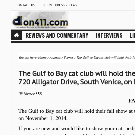
CONTACT US
SUBMIT PRESS RELEASE
REVIEWS AND COMMENTARY
INTERVIEWS
LI
You are here:
Home
/
Animals
/
Events
/
The Gulf to Bay cat club will hold their 
The Gulf to Bay cat club will hold the
720 Alligator Drive, South Venice, o
Views:
353
F
The Gulf to Bay cat club will hold their fall show at
on November
1, 2014.
If you are new and would like to show your cat, pedig